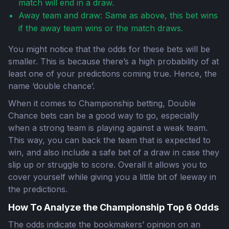
match will end in a draw.
Away team and draw: Same as above, this bet wins
if the away team wins or the match draws.
You might notice that the odds for these bets will be
smaller. This is because there’s a high probability of at
least one of your predictions coming true. Hence, the
name ‘double chance’.
When it comes to Championship betting, Double
Chance bets can be a good way to go, especially
when a strong team is playing against a weak team.
This way, you can back the team that is expected to
win, and also include a safe bet of a draw in case they
slip up or struggle to score. Overall it allows you to
cover yourself while giving you a little bit of leeway in
the predictions.
How To Analyze the Championship Top 6 Odds
The odds indicate the bookmakers’ opinion on an