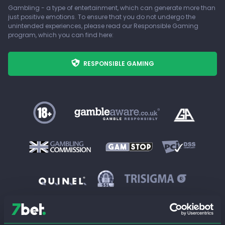
Virtual Sports Rules
Gambling - a type of entertainment, which can generate more than
Casino
just positive emotions. To ensure that you do not undergo the
unintended experiences, please read our Responsible Gaming
Contact us
Game Show
program, which you can find here:
RESPONSIBLE GAMING
We are committed to Responsible Gaming and support