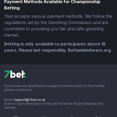
Payment Methods Available for Championship
Betting
7bet accepts various payment methods. We follow the
regulations set by the Gambling Commission and are
committed to providing you fair and safe gambling
market.
Betting is only available to participants above 18
years. Please bet responsibly. BeGambleAware.org
If you have any questions or eager to become part of 7bet family,
please contact us:
Email:
support@7bet.co.uk
8 am to 11 pm Monday to Friday and 10 am to 10 pm Saturday and
Sunday.