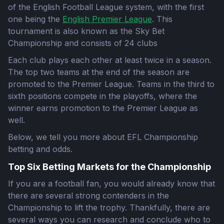
of the English Football League system, with the first
one being the
English Premier League
. This
tournament is also known as the Sky Bet
Championship and consists of 24 clubs
Each club plays each other at least twice in a season.
The top two teams at the end of the season are
promoted to the Premier League. Teams in the third to
sixth positions compete in the playoffs, where the
winner earns promotion to the Premier League as
well.
Below, we tell you more about EFL Championship
betting and odds.
Top Six Betting Markets for the Championship
If you are a football fan, you would already know that
there are several strong contenders in the
Championship to lift the trophy. Thankfully, there are
several ways you can research and conclude who to