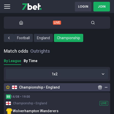
LOGIN
JOIN