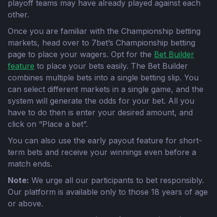
playoff teams may have already played against each
other.
Once you are familiar with the Championship betting
markets, head over to 7bet’s Championship betting
page to place your wagers. Opt for the
Bet Builder
feature
to place your bets easily. The Bet Builder
combines multiple bets into a single betting slip. You
can select different markets in a single game, and the
system will generate the odds for your bet. All you
have to do then is enter your desired amount, and
click on “Place a bet”.
You can also use the early payout feature for short-
term bets and receive your winnings even before a
match ends.
Note:
We urge all our participants to bet responsibly.
Our platform is available only to those 18 years of age
or above.