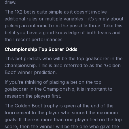
draw.
The 1X2 bet is quite simple as it doesn’t involve
additional rules or multiple variables – it’s simply about
picking an outcome from the possible three. Take this
bet if you have a good knowledge of both teams and
their recent performances.
Championship Top Scorer Odds
This bet predicts who will be the top goalscorer in the
Championship. This is also referred to as the ‘Golden
Boot’ winner prediction.
If you’re thinking of placing a bet on the top
goalscorer in the Championship, it is important to
research the players first.
The Golden Boot trophy is given at the end of the
tournament to the player who scored the maximum
goals. If there is more than one player tied on the top
score, then the winner will be the one who gave the