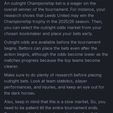
An outright Championship bet is a wager on the
overall winner of the tournament. For instance, your
research shows that Leeds United may win the
Championship trophy in the 2025/26 season. Then,
you can select the outright odds market from your
chosen bookmaker and place your bets early.
Outright odds are available before the tournament
begins. Bettors can place the bets even after the
action begins, although the odds become lower as the
matches progress because the top teams become
clearer.
Make sure to do plenty of research before placing
outright bets. Look at team statistics, player
performances, and injuries, and keep an eye out for
the dark horses.
Also, keep in mind that this is a slow market. So, you
need to be patient till the entire tournament ends.