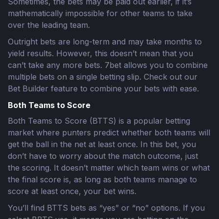
Sometimes, the bets may be paid out earlier, if it’s
mathematically impossible for other teams to take
over the leading team.
Outright bets are long-term and may take months to
yield results. However, this doesn’t mean that you
can’t take any more bets. 7bet allows you to combine
multiple bets on a single betting slip. Check out our
Bet Builder feature to combine your bets with ease.
Both Teams to Score
Both Teams to Score (BTTS) is a popular betting
market where punters predict whether both teams will
get the ball in the net at least once. In this bet, you
don’t have to worry about the match outcome, just
the scoring. It doesn’t matter which team wins or what
the final score is, as long as both teams manage to
score at least once, your bet wins.
You’ll find BTTS bets as “yes” or “no” options. If you