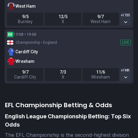
EFL Championship Betting & Odds
English League Championship Betting: Top Six
Odds
The EFL Championship is the second-highest division