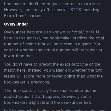
bookmakers don’t count goals scored in extra time.
However, some may offer special “BTTS Including
Extra Time” markets.
Over/ Under
Over/under bets are also known as “total,” or O-U
bets. In this market, the bookmaker predicts the total
number of points that will be scored in a game. You
can bet whether the actual number will be higher or
lower than that.
You don’t have to predict the exact outcome of the
match here. Instead, you wager on whether the two
teams will score more or fewer points than what the
bookmaker is predicting.
The final score is rarely the exact number as the
quoted value. If that happens, however, some
bookmakers might refund the over-under bets.
In Championship betting, over/under bets will be seen