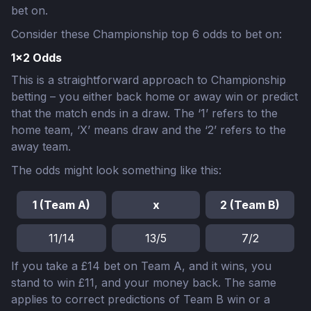
bet on.
Consider these Championship top 6 odds to bet on:
1x2 Odds
This is a straightforward approach to Championship
betting – you either back home or away win or predict
that the match ends in a draw. The ‘1’ refers to the
home team, ‘X’ means draw and the ‘2’ refers to the
away team.
The odds might look something like this:
1 (Team A)
x
2 (Team B)
11/14
13/5
7/2
If you take a £14 bet on Team A, and it wins, you
stand to win £11, and your money back. The same
applies to correct predictions of Team B win or a