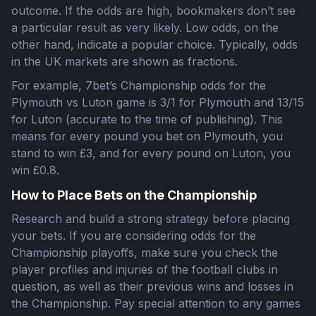
outcome. If the odds are high, bookmakers don’t see
a particular result as very likely. Low odds, on the
other hand, indicate a popular choice. Typically, odds
in the UK markets are shown as fractions.
For example, 7bet’s Championship odds for the
Plymouth vs Luton game is 3/1 for Plymouth and 13/15
for Luton (accurate to the time of publishing). This
means for every pound you bet on Plymouth, you
stand to win £3, and for every pound on Luton, you
win £0.8.
How to Place Bets on the Championship
Research and build a strong strategy before placing
your bets. If you are considering odds for the
Championship playoffs, make sure you check the
player profiles and injuries of the football clubs in
question, as well as their previous wins and losses in
the Championship. Pay special attention to any games