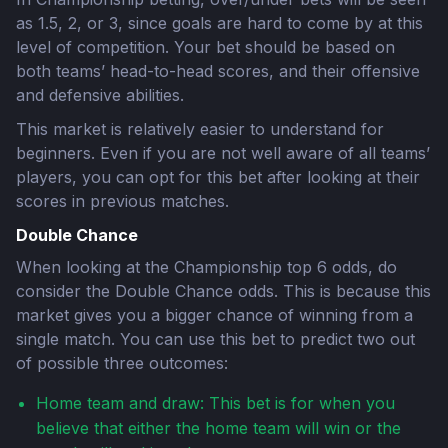
as 1.5, 2, or 3, since goals are hard to come by at this
level of competition. Your bet should be based on
both teams’ head-to-head scores, and their offensive
and defensive abilities.
This market is relatively easier to understand for
beginners. Even if you are not well aware of all teams’
players, you can opt for this bet after looking at their
scores in previous matches.
Double Chance
When looking at the Championship top 6 odds, do
consider the Double Chance odds. This is because this
market gives you a bigger chance of winning from a
single match. You can use this bet to predict two out
of possible three outcomes:
Home team and draw: This bet is for when you
believe that either the home team will win or the