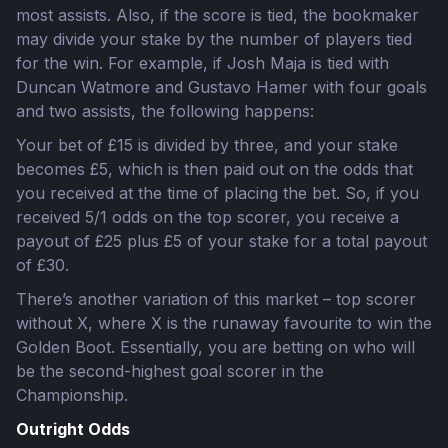
most assists. Also, if the score is tied, the bookmaker
may divide your stake by the number of players tied
for the win. For example, if Josh Maja is tied with
Duncan Watmore and Gustavo Hamer with four goals
and two assists, the following happens:
Your bet of £15 is divided by three, and your stake
becomes £5, which is then paid out on the odds that
you received at the time of placing the bet. So, if you
received 5/1 odds on the top scorer, you receive a
payout of £25 plus £5 of your stake for a total payout
of £30.
There’s another variation of this market – top scorer
without X, where X is the runaway favourite to win the
Golden Boot. Essentially, you are betting on who will
be the second-highest goal scorer in the
Championship.
Outright Odds