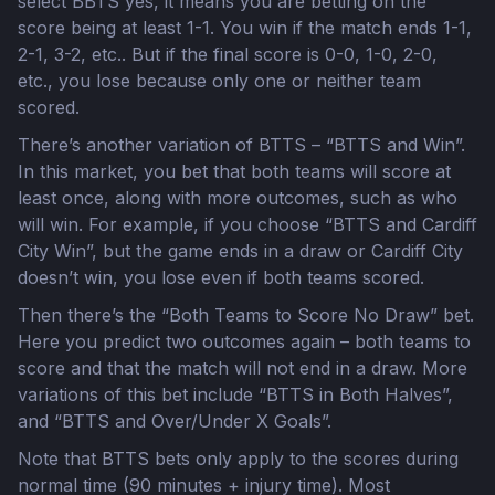
select BBTS yes, it means you are betting on the
score being at least 1-1. You win if the match ends 1-1,
2-1, 3-2, etc.. But if the final score is 0-0, 1-0, 2-0,
etc., you lose because only one or neither team
scored.
There’s another variation of BTTS – “BTTS and Win”.
In this market, you bet that both teams will score at
least once, along with more outcomes, such as who
will win. For example, if you choose “BTTS and Cardiff
City Win”, but the game ends in a draw or Cardiff City
doesn’t win, you lose even if both teams scored.
Then there’s the “Both Teams to Score No Draw” bet.
Here you predict two outcomes again – both teams to
score and that the match will not end in a draw. More
variations of this bet include “BTTS in Both Halves”,
and “BTTS and Over/Under X Goals”.
Note that BTTS bets only apply to the scores during
normal time (90 minutes + injury time). Most