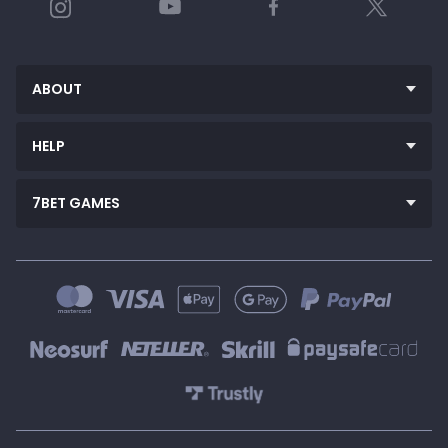
ABOUT
HELP
About us
Affiliate
7BET GAMES
FAQ
Privacy Policy
Banking
Sports Betting
Promotions
User Agreement
Live Sports Betting
Blog
Bonus terms
Virtuals
Betting Regulations
Horse Racing