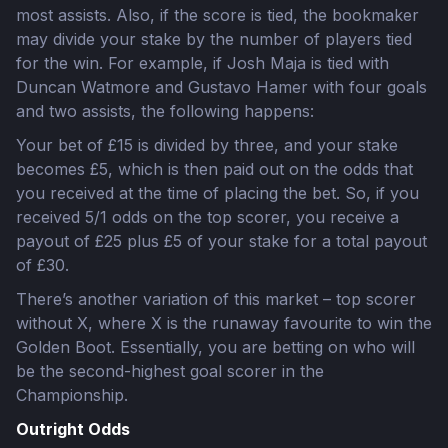
most assists. Also, if the score is tied, the bookmaker
may divide your stake by the number of players tied
for the win. For example, if Josh Maja is tied with
Duncan Watmore and Gustavo Hamer with four goals
and two assists, the following happens:
Your bet of £15 is divided by three, and your stake
becomes £5, which is then paid out on the odds that
you received at the time of placing the bet. So, if you
received 5/1 odds on the top scorer, you receive a
payout of £25 plus £5 of your stake for a total payout
of £30.
There’s another variation of this market – top scorer
without X, where X is the runaway favourite to win the
Golden Boot. Essentially, you are betting on who will
be the second-highest goal scorer in the
Championship.
Outright Odds