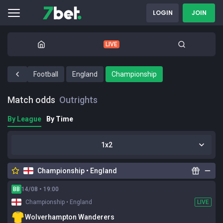
LOGIN
JOIN