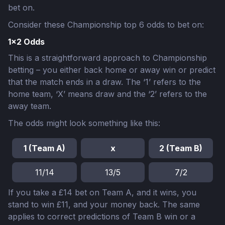
bet on.
Consider these Championship top 6 odds to bet on:
1x2 Odds
This is a straightforward approach to Championship
betting – you either back home or away win or predict
that the match ends in a draw. The ‘1’ refers to the
home team, ‘X’ means draw and the ‘2’ refers to the
away team.
The odds might look something like this:
1 (Team A)
x
2 (Team B)
11/14
13/5
7/2
If you take a £14 bet on Team A, and it wins, you
stand to win £11, and your money back. The same
applies to correct predictions of Team B win or a