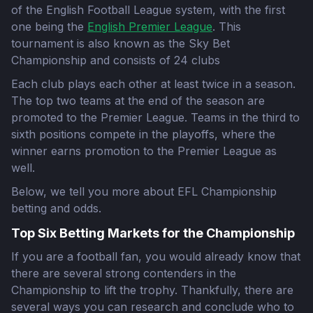
of the English Football League system, with the first
one being the
English Premier League
. This
tournament is also known as the Sky Bet
Championship and consists of 24 clubs
Each club plays each other at least twice in a season.
The top two teams at the end of the season are
promoted to the Premier League. Teams in the third to
sixth positions compete in the playoffs, where the
winner earns promotion to the Premier League as
well.
Below, we tell you more about EFL Championship
betting and odds.
Top Six Betting Markets for the Championship
If you are a football fan, you would already know that
there are several strong contenders in the
Championship to lift the trophy. Thankfully, there are
several ways you can research and conclude who to