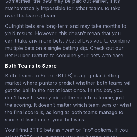
Sometimes, the bets may be paid out earlier, if it’s
mathematically impossible for other teams to take
over the leading team.
Outright bets are long-term and may take months to
yield results. However, this doesn’t mean that you
can’t take any more bets. 7bet allows you to combine
multiple bets on a single betting slip. Check out our
Bet Builder feature to combine your bets with ease.
Both Teams to Score
Both Teams to Score (BTTS) is a popular betting
market where punters predict whether both teams will
get the ball in the net at least once. In this bet, you
don’t have to worry about the match outcome, just
the scoring. It doesn’t matter which team wins or what
the final score is, as long as both teams manage to
score at least once, your bet wins.
You’ll find BTTS bets as “yes” or “no” options. If you