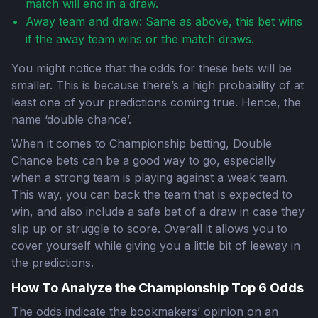
match will end in a draw.
Away team and draw: Same as above, this bet wins
if the away team wins or the match draws.
You might notice that the odds for these bets will be
smaller. This is because there’s a high probability of at
least one of your predictions coming true. Hence, the
name ‘double chance’.
When it comes to Championship betting, Double
Chance bets can be a good way to go, especially
when a strong team is playing against a weak team.
This way, you can back the team that is expected to
win, and also include a safe bet of a draw in case they
slip up or struggle to score. Overall it allows you to
cover yourself while giving you a little bit of leeway in
the predictions.
How To Analyze the Championship Top 6 Odds
The odds indicate the bookmakers’ opinion on an