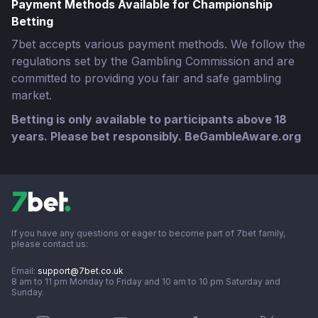
Payment Methods Available for Championship
Betting
7bet accepts various payment methods. We follow the
regulations set by the Gambling Commission and are
committed to providing you fair and safe gambling
market.
Betting is only available to participants above 18
years. Please bet responsibly. BeGambleAware.org
If you have any questions or eager to become part of 7bet family,
please contact us:
Email:
support@7bet.co.uk
8 am to 11 pm Monday to Friday and 10 am to 10 pm Saturday and
Sunday.