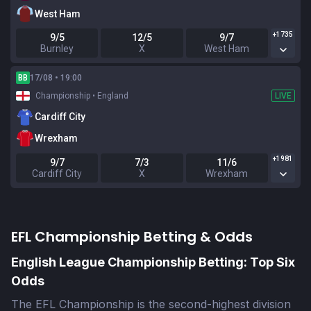
EFL Championship Betting & Odds
English League Championship Betting: Top Six
Odds
The EFL Championship is the second-highest division