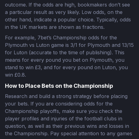
outcome. If the odds are high, bookmakers don’t see
a particular result as very likely. Low odds, on the
other hand, indicate a popular choice. Typically, odds
in the UK markets are shown as fractions.
For example, 7bet’s Championship odds for the
Plymouth vs Luton game is 3/1 for Plymouth and 13/15
for Luton (accurate to the time of publishing). This
means for every pound you bet on Plymouth, you
stand to win £3, and for every pound on Luton, you
win £0.8.
How to Place Bets on the Championship
Research and build a strong strategy before placing
your bets. If you are considering odds for the
Championship playoffs, make sure you check the
player profiles and injuries of the football clubs in
question, as well as their previous wins and losses in
the Championship. Pay special attention to any games