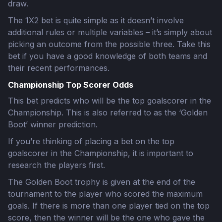
draw.
The 1X2 bet is quite simple as it doesn’t involve
additional rules or multiple variables – it’s simply about
picking an outcome from the possible three. Take this
bet if you have a good knowledge of both teams and
their recent performances.
Championship Top Scorer Odds
This bet predicts who will be the top goalscorer in the
Championship. This is also referred to as the ‘Golden
Boot’ winner prediction.
If you’re thinking of placing a bet on the top
goalscorer in the Championship, it is important to
research the players first.
The Golden Boot trophy is given at the end of the
tournament to the player who scored the maximum
goals. If there is more than one player tied on the top
score, then the winner will be the one who gave the