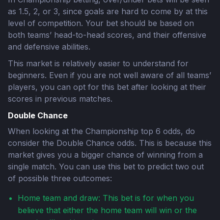
as 1.5, 2, or 3, since goals are hard to come by at this
level of competition. Your bet should be based on
both teams’ head-to-head scores, and their offensive
and defensive abilities.
This market is relatively easier to understand for
beginners. Even if you are not well aware of all teams’
players, you can opt for this bet after looking at their
scores in previous matches.
Double Chance
When looking at the Championship top 6 odds, do
consider the Double Chance odds. This is because this
market gives you a bigger chance of winning from a
single match. You can use this bet to predict two out
of possible three outcomes:
Home team and draw: This bet is for when you
believe that either the home team will win or the