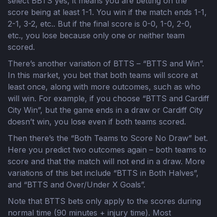
select BBTS yes, it means you are betting on the
score being at least 1-1. You win if the match ends 1-1,
2-1, 3-2, etc.. But if the final score is 0-0, 1-0, 2-0,
etc., you lose because only one or neither team
scored.
There’s another variation of BTTS – “BTTS and Win”.
In this market, you bet that both teams will score at
least once, along with more outcomes, such as who
will win. For example, if you choose “BTTS and Cardiff
City Win”, but the game ends in a draw or Cardiff City
doesn’t win, you lose even if both teams scored.
Then there’s the “Both Teams to Score No Draw” bet.
Here you predict two outcomes again – both teams to
score and that the match will not end in a draw. More
variations of this bet include “BTTS in Both Halves”,
and “BTTS and Over/Under X Goals”.
Note that BTTS bets only apply to the scores during
normal time (90 minutes + injury time). Most