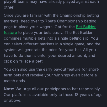
playoff teams may have already played against each
other.
Once you are familiar with the Championship betting
markets, head over to 7bet’s Championship betting
page to place your wagers. Opt for the
Bet Builder
feature
to place your bets easily. The Bet Builder
combines multiple bets into a single betting slip. You
can select different markets in a single game, and the
system will generate the odds for your bet. All you
have to do then is enter your desired amount, and
click on “Place a bet”.
You can also use the early payout feature for short-
term bets and receive your winnings even before a
match ends.
Note:
We urge all our participants to bet responsibly.
Our platform is available only to those 18 years of age
or above.