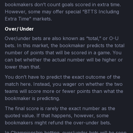
bookmakers don’t count goals scored in extra time.
However, some may offer special “BTTS Including
Extra Time” markets.
Over/ Under
Over/under bets are also known as “total,” or O-U
bets. In this market, the bookmaker predicts the total
number of points that will be scored in a game. You
can bet whether the actual number will be higher or
lower than that.
You don’t have to predict the exact outcome of the
match here. Instead, you wager on whether the two
teams will score more or fewer points than what the
bookmaker is predicting.
The final score is rarely the exact number as the
quoted value. If that happens, however, some
bookmakers might refund the over-under bets.
In Championship betting, over/under bets will be seen