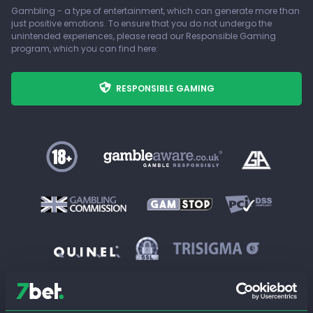
Virtual Sports Rules
Gambling - a type of entertainment, which can generate more than
Casino
just positive emotions. To ensure that you do not undergo the
unintended experiences, please read our Responsible Gaming
Contact us
Game Show
program, which you can find here:
RESPONSIBLE GAMING
We are committed to Responsible Gaming and support