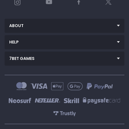
ABOUT
HELP
About us
Affiliate
7BET GAMES
FAQ
Privacy Policy
Banking
Sports Betting
Promotions
User Agreement
Live Sports Betting
Blog
Bonus terms
Virtuals
Betting Regulations
Horse Racing