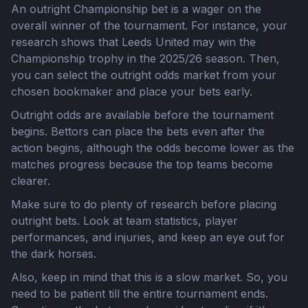
An outright Championship bet is a wager on the
overall winner of the tournament. For instance, your
research shows that Leeds United may win the
Championship trophy in the 2025/26 season. Then,
you can select the outright odds market from your
chosen bookmaker and place your bets early.
Outright odds are available before the tournament
begins. Bettors can place the bets even after the
action begins, although the odds become lower as the
matches progress because the top teams become
clearer.
Make sure to do plenty of research before placing
outright bets. Look at team statistics, player
performances, and injuries, and keep an eye out for
the dark horses.
Also, keep in mind that this is a slow market. So, you
need to be patient till the entire tournament ends.