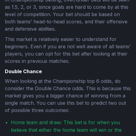
as 1.5, 2, or 3, since goals are hard to come by at this
level of competition. Your bet should be based on
both teams’ head-to-head scores, and their offensive
and defensive abilities.
This market is relatively easier to understand for
beginners. Even if you are not well aware of all teams’
players, you can opt for this bet after looking at their
scores in previous matches.
Double Chance
When looking at the Championship top 6 odds, do
consider the Double Chance odds. This is because this
market gives you a bigger chance of winning from a
single match. You can use this bet to predict two out
of possible three outcomes:
Home team and draw: This bet is for when you
believe that either the home team will win or the