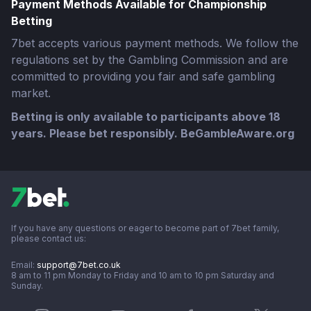
Payment Methods Available for Championship
Betting
7bet accepts various payment methods. We follow the
regulations set by the Gambling Commission and are
committed to providing you fair and safe gambling
market.
Betting is only available to participants above 18
years. Please bet responsibly. BeGambleAware.org
If you have any questions or eager to become part of 7bet family,
please contact us:
Email:
support@7bet.co.uk
8 am to 11 pm Monday to Friday and 10 am to 10 pm Saturday and
Sunday.