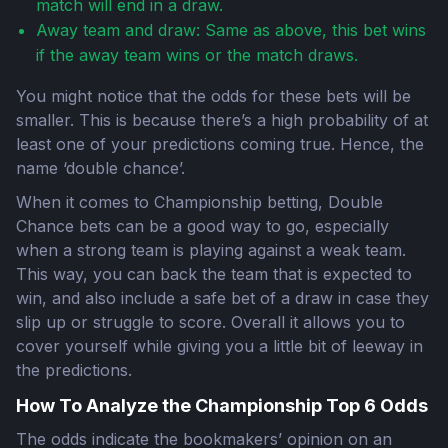
match will end in a draw.
Away team and draw: Same as above, this bet wins
if the away team wins or the match draws.
You might notice that the odds for these bets will be
smaller. This is because there’s a high probability of at
least one of your predictions coming true. Hence, the
name ‘double chance’.
When it comes to Championship betting, Double
Chance bets can be a good way to go, especially
when a strong team is playing against a weak team.
This way, you can back the team that is expected to
win, and also include a safe bet of a draw in case they
slip up or struggle to score. Overall it allows you to
cover yourself while giving you a little bit of leeway in
the predictions.
How To Analyze the Championship Top 6 Odds
The odds indicate the bookmakers’ opinion on an