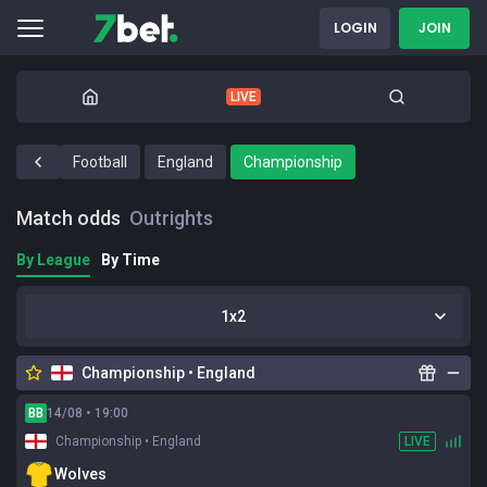
LOGIN
JOIN