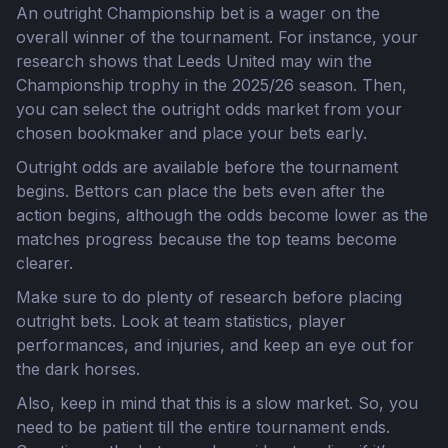
An outright Championship bet is a wager on the
overall winner of the tournament. For instance, your
research shows that Leeds United may win the
Championship trophy in the 2025/26 season. Then,
you can select the outright odds market from your
chosen bookmaker and place your bets early.
Outright odds are available before the tournament
begins. Bettors can place the bets even after the
action begins, although the odds become lower as the
matches progress because the top teams become
clearer.
Make sure to do plenty of research before placing
outright bets. Look at team statistics, player
performances, and injuries, and keep an eye out for
the dark horses.
Also, keep in mind that this is a slow market. So, you
need to be patient till the entire tournament ends.