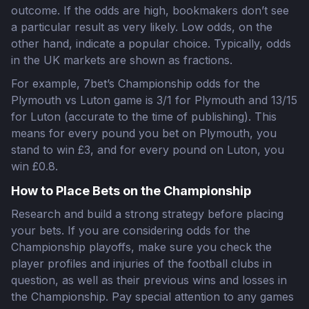
outcome. If the odds are high, bookmakers don’t see
a particular result as very likely. Low odds, on the
other hand, indicate a popular choice. Typically, odds
in the UK markets are shown as fractions.
For example, 7bet’s Championship odds for the
Plymouth vs Luton game is 3/1 for Plymouth and 13/15
for Luton (accurate to the time of publishing). This
means for every pound you bet on Plymouth, you
stand to win £3, and for every pound on Luton, you
win £0.8.
How to Place Bets on the Championship
Research and build a strong strategy before placing
your bets. If you are considering odds for the
Championship playoffs, make sure you check the
player profiles and injuries of the football clubs in
question, as well as their previous wins and losses in
the Championship. Pay special attention to any games