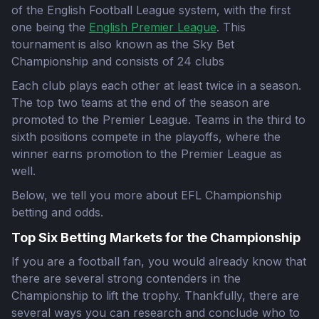
of the English Football League system, with the first
one being the
English Premier League
. This
tournament is also known as the Sky Bet
Championship and consists of 24 clubs
Each club plays each other at least twice in a season.
The top two teams at the end of the season are
promoted to the Premier League. Teams in the third to
sixth positions compete in the playoffs, where the
winner earns promotion to the Premier League as
well.
Below, we tell you more about EFL Championship
betting and odds.
Top Six Betting Markets for the Championship
If you are a football fan, you would already know that
there are several strong contenders in the
Championship to lift the trophy. Thankfully, there are
several ways you can research and conclude who to