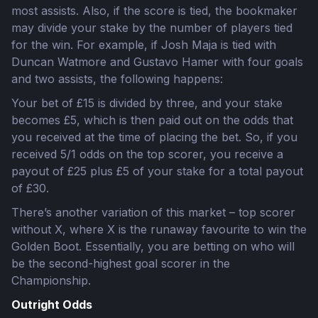
most assists. Also, if the score is tied, the bookmaker
may divide your stake by the number of players tied
for the win. For example, if Josh Maja is tied with
Duncan Watmore and Gustavo Hamer with four goals
and two assists, the following happens:
Your bet of £15 is divided by three, and your stake
becomes £5, which is then paid out on the odds that
you received at the time of placing the bet. So, if you
received 5/1 odds on the top scorer, you receive a
payout of £25 plus £5 of your stake for a total payout
of £30.
There’s another variation of this market – top scorer
without X, where X is the runaway favourite to win the
Golden Boot. Essentially, you are betting on who will
be the second-highest goal scorer in the
Championship.
Outright Odds