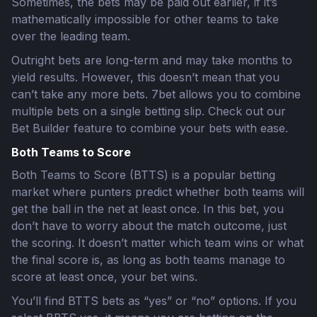
Sometimes, the bets may be paid out earlier, if it’s
mathematically impossible for other teams to take
over the leading team.
Outright bets are long-term and may take months to
yield results. However, this doesn’t mean that you
can’t take any more bets. 7bet allows you to combine
multiple bets on a single betting slip. Check out our
Bet Builder feature to combine your bets with ease.
Both Teams to Score
Both Teams to Score (BTTS) is a popular betting
market where punters predict whether both teams will
get the ball in the net at least once. In this bet, you
don’t have to worry about the match outcome, just
the scoring. It doesn’t matter which team wins or what
the final score is, as long as both teams manage to
score at least once, your bet wins.
You’ll find BTTS bets as “yes” or “no” options. If you