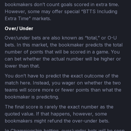
bookmakers don’t count goals scored in extra time.
However, some may offer special “BTTS Including
Extra Time” markets.
Over/ Under
Over/under bets are also known as “total,” or O-U
bets. In this market, the bookmaker predicts the total
number of points that will be scored in a game. You
can bet whether the actual number will be higher or
lower than that.
You don’t have to predict the exact outcome of the
match here. Instead, you wager on whether the two
teams will score more or fewer points than what the
bookmaker is predicting.
The final score is rarely the exact number as the
quoted value. If that happens, however, some
bookmakers might refund the over-under bets.
In Championship betting, over/under bets will be seen