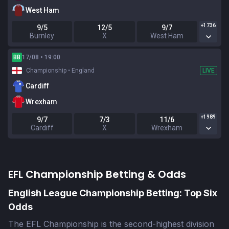
EFL Championship Betting & Odds
English League Championship Betting: Top Six
Odds
The EFL Championship is the second-highest division