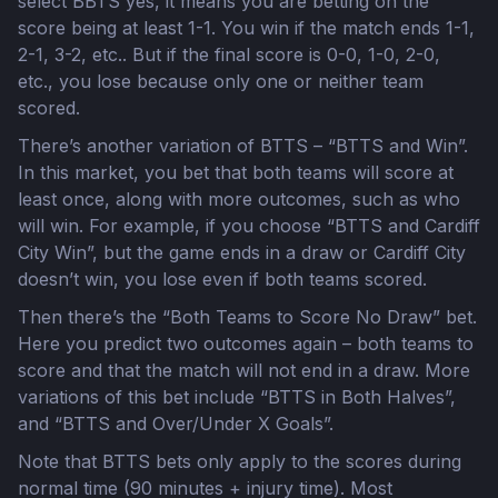
select BBTS yes, it means you are betting on the
score being at least 1-1. You win if the match ends 1-1,
2-1, 3-2, etc.. But if the final score is 0-0, 1-0, 2-0,
etc., you lose because only one or neither team
scored.
There’s another variation of BTTS – “BTTS and Win”.
In this market, you bet that both teams will score at
least once, along with more outcomes, such as who
will win. For example, if you choose “BTTS and Cardiff
City Win”, but the game ends in a draw or Cardiff City
doesn’t win, you lose even if both teams scored.
Then there’s the “Both Teams to Score No Draw” bet.
Here you predict two outcomes again – both teams to
score and that the match will not end in a draw. More
variations of this bet include “BTTS in Both Halves”,
and “BTTS and Over/Under X Goals”.
Note that BTTS bets only apply to the scores during
normal time (90 minutes + injury time). Most