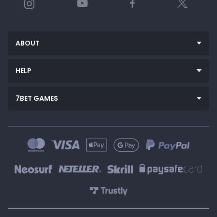
ABOUT
HELP
About us
Affiliate
7BET GAMES
FAQ
Privacy Policy
Banking
Sports Betting
Promotions
User Agreement
Live Sports Betting
Blog
Bonus terms
Virtuals
Betting Regulations
Horse Racing