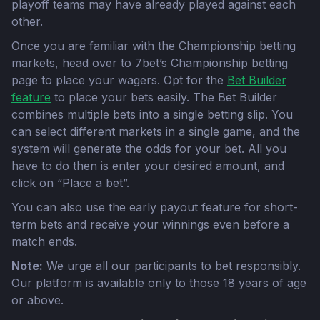
playoff teams may have already played against each
other.
Once you are familiar with the Championship betting
markets, head over to 7bet’s Championship betting
page to place your wagers. Opt for the
Bet Builder
feature
to place your bets easily. The Bet Builder
combines multiple bets into a single betting slip. You
can select different markets in a single game, and the
system will generate the odds for your bet. All you
have to do then is enter your desired amount, and
click on “Place a bet”.
You can also use the early payout feature for short-
term bets and receive your winnings even before a
match ends.
Note:
We urge all our participants to bet responsibly.
Our platform is available only to those 18 years of age
or above.