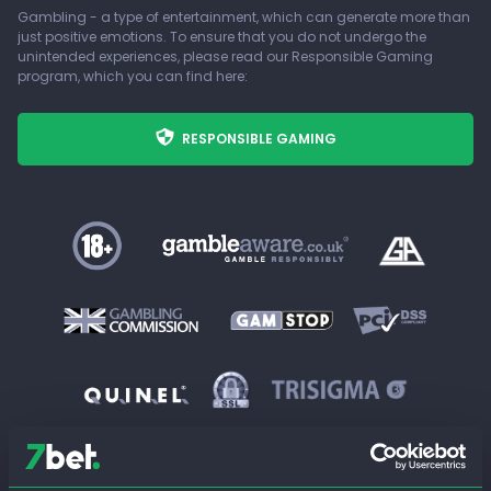
Virtual Sports Rules
Gambling - a type of entertainment, which can generate more than
Casino
just positive emotions. To ensure that you do not undergo the
unintended experiences, please read our Responsible Gaming
Contact us
Game Show
program, which you can find here:
RESPONSIBLE GAMING
We are committed to Responsible Gaming and support