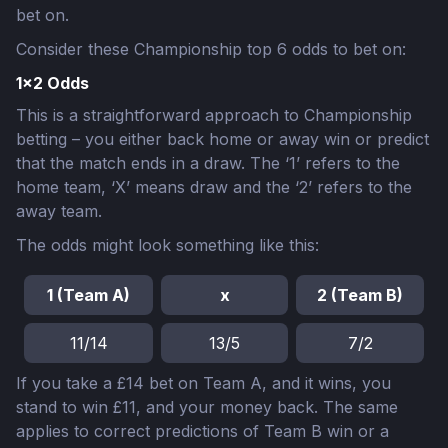
bet on.
Consider these Championship top 6 odds to bet on:
1x2 Odds
This is a straightforward approach to Championship
betting – you either back home or away win or predict
that the match ends in a draw. The ‘1’ refers to the
home team, ‘X’ means draw and the ‘2’ refers to the
away team.
The odds might look something like this:
1 (Team A)
x
2 (Team B)
11/14
13/5
7/2
If you take a £14 bet on Team A, and it wins, you
stand to win £11, and your money back. The same
applies to correct predictions of Team B win or a