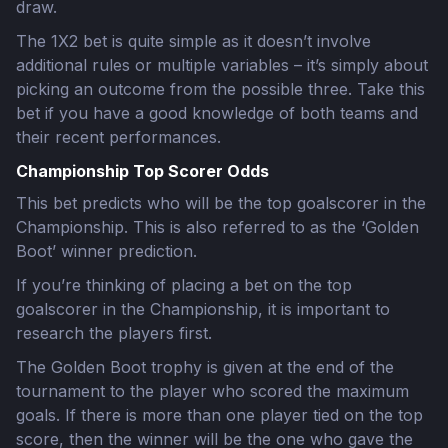
draw.
The 1X2 bet is quite simple as it doesn’t involve
additional rules or multiple variables – it’s simply about
picking an outcome from the possible three. Take this
bet if you have a good knowledge of both teams and
their recent performances.
Championship Top Scorer Odds
This bet predicts who will be the top goalscorer in the
Championship. This is also referred to as the ‘Golden
Boot’ winner prediction.
If you’re thinking of placing a bet on the top
goalscorer in the Championship, it is important to
research the players first.
The Golden Boot trophy is given at the end of the
tournament to the player who scored the maximum
goals. If there is more than one player tied on the top
score, then the winner will be the one who gave the