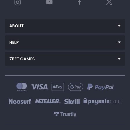
ABOUT
HELP
About us
Affiliate
7BET GAMES
FAQ
Privacy Policy
Banking
Sports Betting
Promotions
User Agreement
Live Sports Betting
Blog
Bonus terms
Virtuals
Betting Regulations
Horse Racing