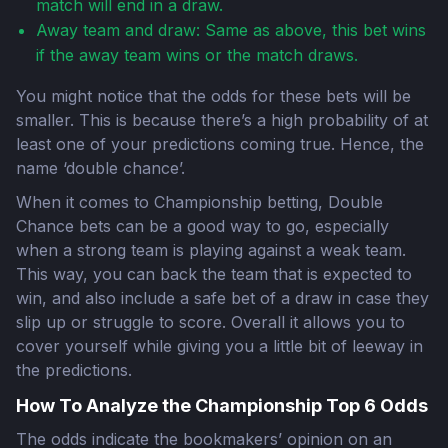
match will end in a draw.
Away team and draw: Same as above, this bet wins
if the away team wins or the match draws.
You might notice that the odds for these bets will be
smaller. This is because there’s a high probability of at
least one of your predictions coming true. Hence, the
name ‘double chance’.
When it comes to Championship betting, Double
Chance bets can be a good way to go, especially
when a strong team is playing against a weak team.
This way, you can back the team that is expected to
win, and also include a safe bet of a draw in case they
slip up or struggle to score. Overall it allows you to
cover yourself while giving you a little bit of leeway in
the predictions.
How To Analyze the Championship Top 6 Odds
The odds indicate the bookmakers’ opinion on an