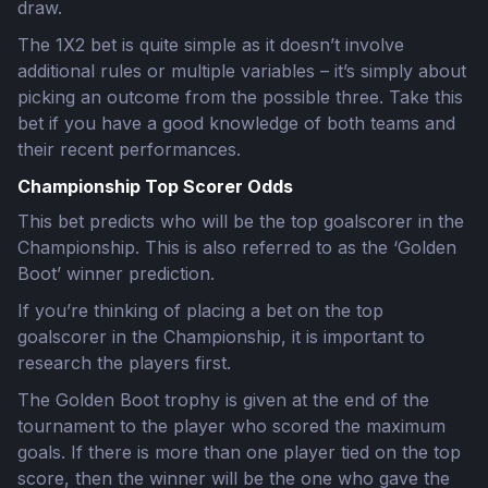
draw.
The 1X2 bet is quite simple as it doesn’t involve
additional rules or multiple variables – it’s simply about
picking an outcome from the possible three. Take this
bet if you have a good knowledge of both teams and
their recent performances.
Championship Top Scorer Odds
This bet predicts who will be the top goalscorer in the
Championship. This is also referred to as the ‘Golden
Boot’ winner prediction.
If you’re thinking of placing a bet on the top
goalscorer in the Championship, it is important to
research the players first.
The Golden Boot trophy is given at the end of the
tournament to the player who scored the maximum
goals. If there is more than one player tied on the top
score, then the winner will be the one who gave the