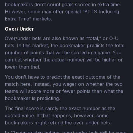
bookmakers don’t count goals scored in extra time.
However, some may offer special “BTTS Including
Extra Time” markets.
Over/ Under
Over/under bets are also known as “total,” or O-U
bets. In this market, the bookmaker predicts the total
number of points that will be scored in a game. You
can bet whether the actual number will be higher or
lower than that.
You don’t have to predict the exact outcome of the
match here. Instead, you wager on whether the two
teams will score more or fewer points than what the
bookmaker is predicting.
The final score is rarely the exact number as the
quoted value. If that happens, however, some
bookmakers might refund the over-under bets.
In Championship betting, over/under bets will be seen