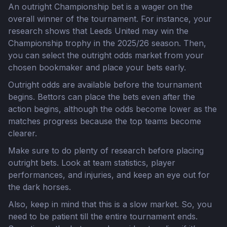
An outright Championship bet is a wager on the
overall winner of the tournament. For instance, your
research shows that Leeds United may win the
Championship trophy in the 2025/26 season. Then,
you can select the outright odds market from your
chosen bookmaker and place your bets early.
Outright odds are available before the tournament
begins. Bettors can place the bets even after the
action begins, although the odds become lower as the
matches progress because the top teams become
clearer.
Make sure to do plenty of research before placing
outright bets. Look at team statistics, player
performances, and injuries, and keep an eye out for
the dark horses.
Also, keep in mind that this is a slow market. So, you
need to be patient till the entire tournament ends.