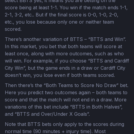
select BBTS yes, it means you are betting on the
score being at least 1-1. You win if the match ends 1-1,
2-1, 3-2, etc.. But if the final score is 0-0, 1-0, 2-0,
etc., you lose because only one or neither team
scored.
There’s another variation of BTTS – “BTTS and Win”.
In this market, you bet that both teams will score at
least once, along with more outcomes, such as who
will win. For example, if you choose “BTTS and Cardiff
City Win”, but the game ends in a draw or Cardiff City
doesn’t win, you lose even if both teams scored.
Then there’s the “Both Teams to Score No Draw” bet.
Here you predict two outcomes again – both teams to
score and that the match will not end in a draw. More
variations of this bet include “BTTS in Both Halves”,
and “BTTS and Over/Under X Goals”.
Note that BTTS bets only apply to the scores during
normal time (90 minutes + injury time). Most