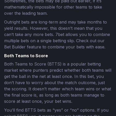
Sometimes, the bets may be paid out earlier, if it’s
mathematically impossible for other teams to take
over the leading team.
Outright bets are long-term and may take months to
yield results. However, this doesn’t mean that you
can’t take any more bets. 7bet allows you to combine
multiple bets on a single betting slip. Check out our
Bet Builder feature to combine your bets with ease.
Both Teams to Score
Both Teams to Score (BTTS) is a popular betting
market where punters predict whether both teams will
get the ball in the net at least once. In this bet, you
don’t have to worry about the match outcome, just
the scoring. It doesn’t matter which team wins or what
the final score is, as long as both teams manage to
score at least once, your bet wins.
You’ll find BTTS bets as “yes” or “no” options. If you