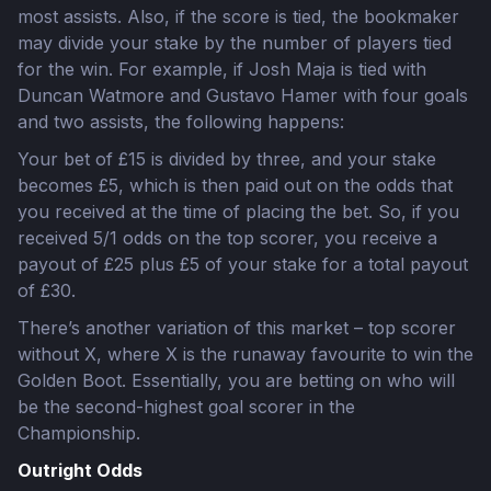
most assists. Also, if the score is tied, the bookmaker
may divide your stake by the number of players tied
for the win. For example, if Josh Maja is tied with
Duncan Watmore and Gustavo Hamer with four goals
and two assists, the following happens:
Your bet of £15 is divided by three, and your stake
becomes £5, which is then paid out on the odds that
you received at the time of placing the bet. So, if you
received 5/1 odds on the top scorer, you receive a
payout of £25 plus £5 of your stake for a total payout
of £30.
There’s another variation of this market – top scorer
without X, where X is the runaway favourite to win the
Golden Boot. Essentially, you are betting on who will
be the second-highest goal scorer in the
Championship.
Outright Odds