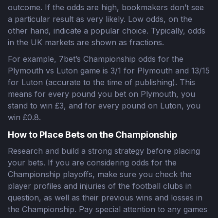
outcome. If the odds are high, bookmakers don’t see
a particular result as very likely. Low odds, on the
other hand, indicate a popular choice. Typically, odds
in the UK markets are shown as fractions.
For example, 7bet’s Championship odds for the
Plymouth vs Luton game is 3/1 for Plymouth and 13/15
for Luton (accurate to the time of publishing). This
means for every pound you bet on Plymouth, you
stand to win £3, and for every pound on Luton, you
win £0.8.
How to Place Bets on the Championship
Research and build a strong strategy before placing
your bets. If you are considering odds for the
Championship playoffs, make sure you check the
player profiles and injuries of the football clubs in
question, as well as their previous wins and losses in
the Championship. Pay special attention to any games