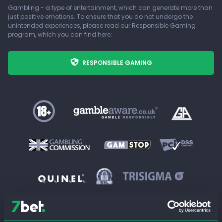
Virtual Sports Rules
Gambling - a type of entertainment, which can generate more than
Casino
just positive emotions. To ensure that you do not undergo the
unintended experiences, please read our Responsible Gaming
Contact us
Game Show
program, which you can find here:
RESPONSIBLE GAMING
We are committed to Responsible Gaming and support