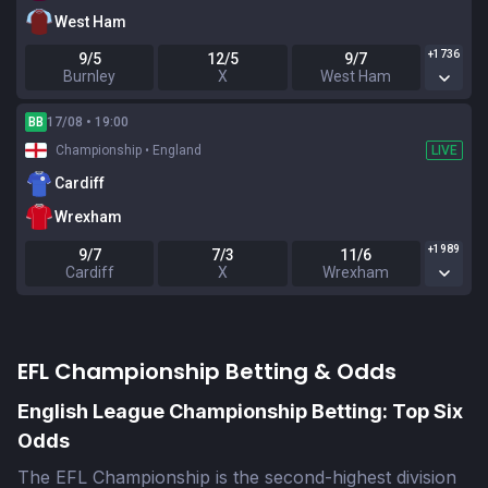
EFL Championship Betting & Odds
English League Championship Betting: Top Six
Odds
The EFL Championship is the second-highest division