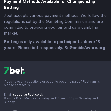
Payment Methods Available for Championship
Betting
7bet accepts various payment methods. We follow the
regulations set by the Gambling Commission and are
committed to providing you fair and safe gambling
market.
Betting is only available to participants above 18
years. Please bet responsibly. BeGambleAware.org
If you have any questions or eager to become part of 7bet family,
please contact us:
Email:
support@7bet.co.uk
8 am to 11 pm Monday to Friday and 10 am to 10 pm Saturday and
Sunday.