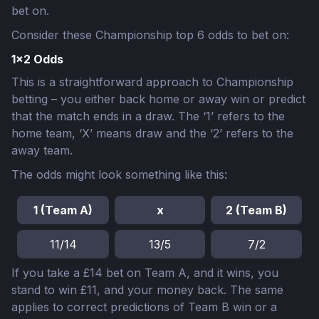
bet on.
Consider these Championship top 6 odds to bet on:
1x2 Odds
This is a straightforward approach to Championship
betting – you either back home or away win or predict
that the match ends in a draw. The ‘1’ refers to the
home team, ‘X’ means draw and the ‘2’ refers to the
away team.
The odds might look something like this:
1 (Team A)
x
2 (Team B)
11/14
13/5
7/2
If you take a £14 bet on Team A, and it wins, you
stand to win £11, and your money back. The same
applies to correct predictions of Team B win or a