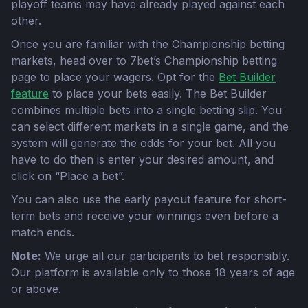
playoff teams may have already played against each
other.
Once you are familiar with the Championship betting
markets, head over to 7bet’s Championship betting
page to place your wagers. Opt for the
Bet Builder
feature
to place your bets easily. The Bet Builder
combines multiple bets into a single betting slip. You
can select different markets in a single game, and the
system will generate the odds for your bet. All you
have to do then is enter your desired amount, and
click on “Place a bet”.
You can also use the early payout feature for short-
term bets and receive your winnings even before a
match ends.
Note:
We urge all our participants to bet responsibly.
Our platform is available only to those 18 years of age
or above.