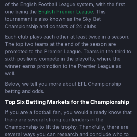
of the English Football League system, with the first
one being the
English Premier League
. This
tournament is also known as the Sky Bet
Championship and consists of 24 clubs
Each club plays each other at least twice in a season.
The top two teams at the end of the season are
promoted to the Premier League. Teams in the third to
sixth positions compete in the playoffs, where the
winner earns promotion to the Premier League as
well.
Below, we tell you more about EFL Championship
betting and odds.
Top Six Betting Markets for the Championship
If you are a football fan, you would already know that
there are several strong contenders in the
Championship to lift the trophy. Thankfully, there are
several ways you can research and conclude who to