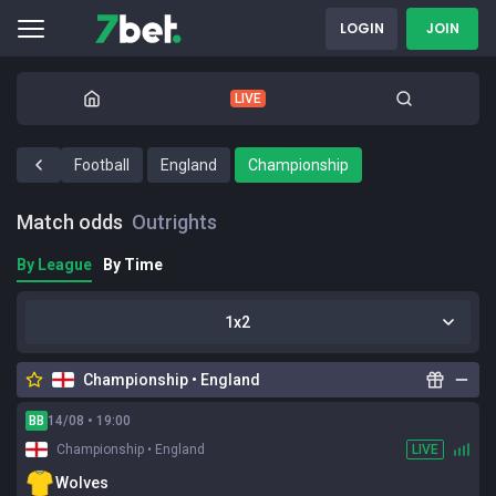
LOGIN
JOIN