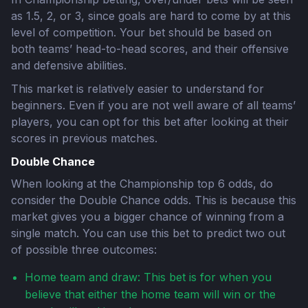
as 1.5, 2, or 3, since goals are hard to come by at this
level of competition. Your bet should be based on
both teams’ head-to-head scores, and their offensive
and defensive abilities.
This market is relatively easier to understand for
beginners. Even if you are not well aware of all teams’
players, you can opt for this bet after looking at their
scores in previous matches.
Double Chance
When looking at the Championship top 6 odds, do
consider the Double Chance odds. This is because this
market gives you a bigger chance of winning from a
single match. You can use this bet to predict two out
of possible three outcomes:
Home team and draw: This bet is for when you
believe that either the home team will win or the