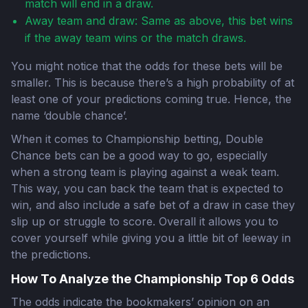
match will end in a draw.
Away team and draw: Same as above, this bet wins
if the away team wins or the match draws.
You might notice that the odds for these bets will be
smaller. This is because there’s a high probability of at
least one of your predictions coming true. Hence, the
name ‘double chance’.
When it comes to Championship betting, Double
Chance bets can be a good way to go, especially
when a strong team is playing against a weak team.
This way, you can back the team that is expected to
win, and also include a safe bet of a draw in case they
slip up or struggle to score. Overall it allows you to
cover yourself while giving you a little bit of leeway in
the predictions.
How To Analyze the Championship Top 6 Odds
The odds indicate the bookmakers’ opinion on an