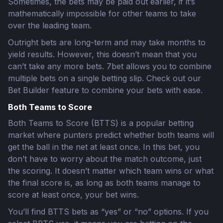
Sometimes, the bets may be paid out earlier, if it’s
mathematically impossible for other teams to take
over the leading team.
Outright bets are long-term and may take months to
yield results. However, this doesn’t mean that you
can’t take any more bets. 7bet allows you to combine
multiple bets on a single betting slip. Check out our
Bet Builder feature to combine your bets with ease.
Both Teams to Score
Both Teams to Score (BTTS) is a popular betting
market where punters predict whether both teams will
get the ball in the net at least once. In this bet, you
don’t have to worry about the match outcome, just
the scoring. It doesn’t matter which team wins or what
the final score is, as long as both teams manage to
score at least once, your bet wins.
You’ll find BTTS bets as “yes” or “no” options. If you