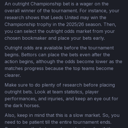
An outright Championship bet is a wager on the
overall winner of the tournament. For instance, your
research shows that Leeds United may win the
Championship trophy in the 2025/26 season. Then,
you can select the outright odds market from your
chosen bookmaker and place your bets early.
Outright odds are available before the tournament
begins. Bettors can place the bets even after the
action begins, although the odds become lower as the
matches progress because the top teams become
clearer.
Make sure to do plenty of research before placing
outright bets. Look at team statistics, player
performances, and injuries, and keep an eye out for
the dark horses.
Also, keep in mind that this is a slow market. So, you
need to be patient till the entire tournament ends.