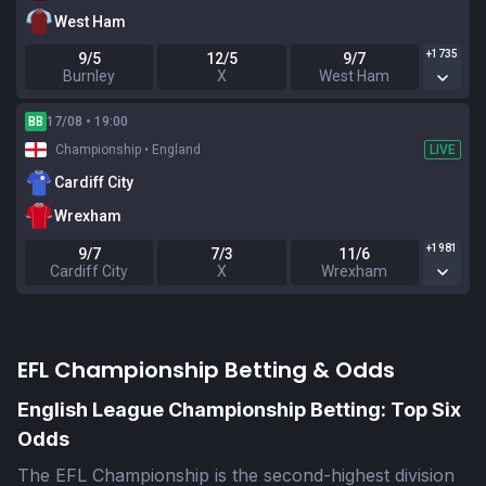
EFL Championship Betting & Odds
English League Championship Betting: Top Six
Odds
The EFL Championship is the second-highest division