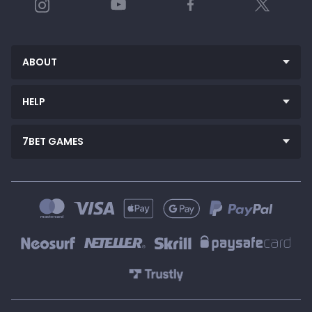
ABOUT
HELP
About us
Affiliate
7BET GAMES
FAQ
Privacy Policy
Banking
Sports Betting
Promotions
User Agreement
Live Sports Betting
Blog
Bonus terms
Virtuals
Betting Regulations
Horse Racing