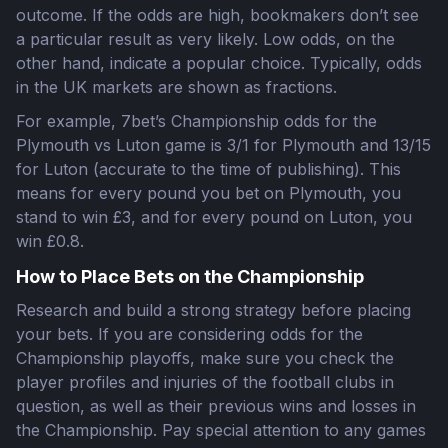
outcome. If the odds are high, bookmakers don’t see
a particular result as very likely. Low odds, on the
other hand, indicate a popular choice. Typically, odds
in the UK markets are shown as fractions.
For example, 7bet’s Championship odds for the
Plymouth vs Luton game is 3/1 for Plymouth and 13/15
for Luton (accurate to the time of publishing). This
means for every pound you bet on Plymouth, you
stand to win £3, and for every pound on Luton, you
win £0.8.
How to Place Bets on the Championship
Research and build a strong strategy before placing
your bets. If you are considering odds for the
Championship playoffs, make sure you check the
player profiles and injuries of the football clubs in
question, as well as their previous wins and losses in
the Championship. Pay special attention to any games