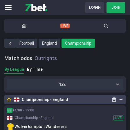
LOGIN
JOIN