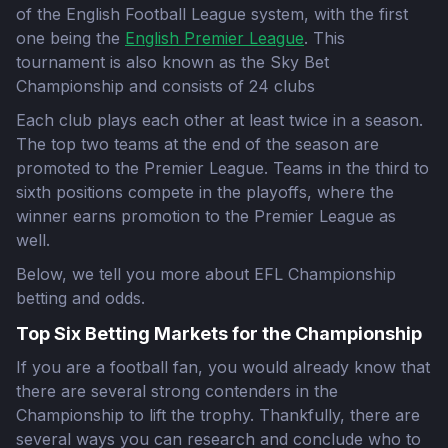
of the English Football League system, with the first
one being the
English Premier League
. This
tournament is also known as the Sky Bet
Championship and consists of 24 clubs
Each club plays each other at least twice in a season.
The top two teams at the end of the season are
promoted to the Premier League. Teams in the third to
sixth positions compete in the playoffs, where the
winner earns promotion to the Premier League as
well.
Below, we tell you more about EFL Championship
betting and odds.
Top Six Betting Markets for the Championship
If you are a football fan, you would already know that
there are several strong contenders in the
Championship to lift the trophy. Thankfully, there are
several ways you can research and conclude who to