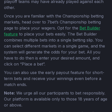
playoff teams may have already played against each
other.
Once you are familiar with the Championship betting
markets, head over to 7bet’s Championship betting
page to place your wagers. Opt for the
Bet Builder
feature
to place your bets easily. The Bet Builder
combines multiple bets into a single betting slip. You
can select different markets in a single game, and the
system will generate the odds for your bet. All you
have to do then is enter your desired amount, and
click on “Place a bet”.
You can also use the early payout feature for short-
term bets and receive your winnings even before a
match ends.
Note:
We urge all our participants to bet responsibly.
Our platform is available only to those 18 years of age
or above.