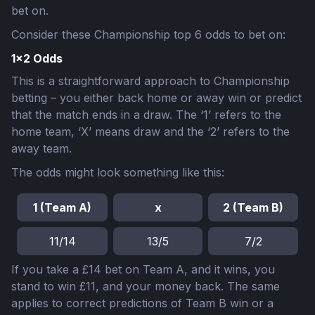
bet on.
Consider these Championship top 6 odds to bet on:
1x2 Odds
This is a straightforward approach to Championship
betting – you either back home or away win or predict
that the match ends in a draw. The ‘1’ refers to the
home team, ‘X’ means draw and the ‘2’ refers to the
away team.
The odds might look something like this:
1 (Team A)
x
2 (Team B)
11/14
13/5
7/2
If you take a £14 bet on Team A, and it wins, you
stand to win £11, and your money back. The same
applies to correct predictions of Team B win or a