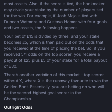
most assists. Also, if the score is tied, the bookmaker
may divide your stake by the number of players tied
for the win. For example, if Josh Maja is tied with
Duncan Watmore and Gustavo Hamer with four goals
and two assists, the following happens:
Your bet of £15 is divided by three, and your stake
becomes £5, which is then paid out on the odds that
you received at the time of placing the bet. So, if you
received 5/1 odds on the top scorer, you receive a
payout of £25 plus £5 of your stake for a total payout
of £30.
There’s another variation of this market – top scorer
without X, where X is the runaway favourite to win the
Golden Boot. Essentially, you are betting on who will
be the second-highest goal scorer in the
Championship.
Outright Odds