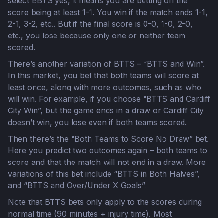
select BBTS yes, it means you are betting on the
score being at least 1-1. You win if the match ends 1-1,
2-1, 3-2, etc.. But if the final score is 0-0, 1-0, 2-0,
etc., you lose because only one or neither team
scored.
There’s another variation of BTTS – “BTTS and Win”.
In this market, you bet that both teams will score at
least once, along with more outcomes, such as who
will win. For example, if you choose “BTTS and Cardiff
City Win”, but the game ends in a draw or Cardiff City
doesn’t win, you lose even if both teams scored.
Then there’s the “Both Teams to Score No Draw” bet.
Here you predict two outcomes again – both teams to
score and that the match will not end in a draw. More
variations of this bet include “BTTS in Both Halves”,
and “BTTS and Over/Under X Goals”.
Note that BTTS bets only apply to the scores during
normal time (90 minutes + injury time). Most