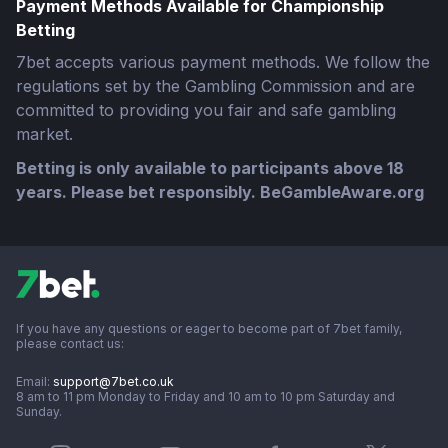
Payment Methods Available for Championship
Betting
7bet accepts various payment methods. We follow the
regulations set by the Gambling Commission and are
committed to providing you fair and safe gambling
market.
Betting is only available to participants above 18
years. Please bet responsibly. BeGambleAware.org
If you have any questions or eager to become part of 7bet family,
please contact us:
Email:
support@7bet.co.uk
8 am to 11 pm Monday to Friday and 10 am to 10 pm Saturday and
Sunday.