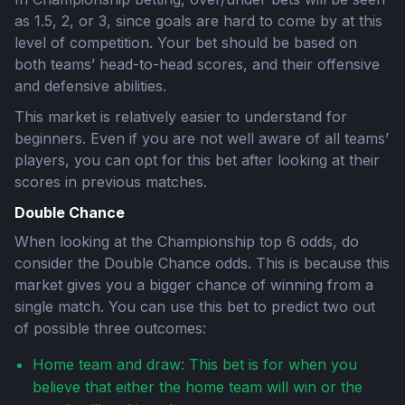
as 1.5, 2, or 3, since goals are hard to come by at this
level of competition. Your bet should be based on
both teams’ head-to-head scores, and their offensive
and defensive abilities.
This market is relatively easier to understand for
beginners. Even if you are not well aware of all teams’
players, you can opt for this bet after looking at their
scores in previous matches.
Double Chance
When looking at the Championship top 6 odds, do
consider the Double Chance odds. This is because this
market gives you a bigger chance of winning from a
single match. You can use this bet to predict two out
of possible three outcomes:
Home team and draw: This bet is for when you
believe that either the home team will win or the