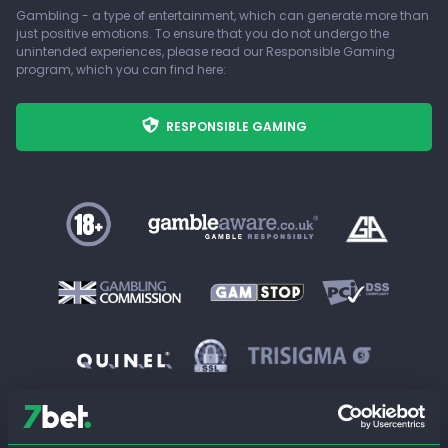
Virtual Sports Rules
Gambling - a type of entertainment, which can generate more than
Casino
just positive emotions. To ensure that you do not undergo the
unintended experiences, please read our Responsible Gaming
Contact us
Game Show
program, which you can find here:
RESPONSIBLE GAMING
We are committed to Responsible Gaming and support