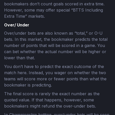
bookmakers don’t count goals scored in extra time.
However, some may offer special “BTTS Including
Extra Time” markets.
Over/ Under
Over/under bets are also known as “total,” or O-U
bets. In this market, the bookmaker predicts the total
number of points that will be scored in a game. You
can bet whether the actual number will be higher or
lower than that.
You don’t have to predict the exact outcome of the
match here. Instead, you wager on whether the two
teams will score more or fewer points than what the
bookmaker is predicting.
The final score is rarely the exact number as the
quoted value. If that happens, however, some
bookmakers might refund the over-under bets.
In Championship betting, over/under bets will be seen