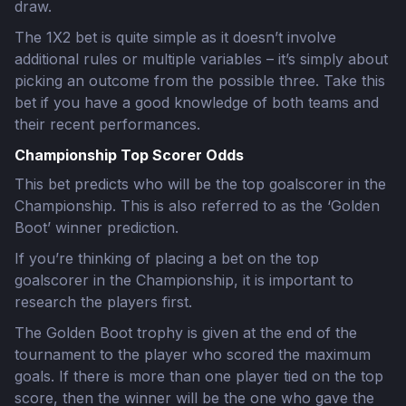
draw.
The 1X2 bet is quite simple as it doesn’t involve
additional rules or multiple variables – it’s simply about
picking an outcome from the possible three. Take this
bet if you have a good knowledge of both teams and
their recent performances.
Championship Top Scorer Odds
This bet predicts who will be the top goalscorer in the
Championship. This is also referred to as the ‘Golden
Boot’ winner prediction.
If you’re thinking of placing a bet on the top
goalscorer in the Championship, it is important to
research the players first.
The Golden Boot trophy is given at the end of the
tournament to the player who scored the maximum
goals. If there is more than one player tied on the top
score, then the winner will be the one who gave the