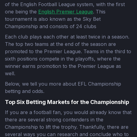
of the English Football League system, with the first
one being the
English Premier League
. This
tournament is also known as the Sky Bet
Championship and consists of 24 clubs
Each club plays each other at least twice in a season.
The top two teams at the end of the season are
promoted to the Premier League. Teams in the third to
sixth positions compete in the playoffs, where the
winner earns promotion to the Premier League as
well.
Below, we tell you more about EFL Championship
betting and odds.
Top Six Betting Markets for the Championship
If you are a football fan, you would already know that
there are several strong contenders in the
Championship to lift the trophy. Thankfully, there are
several ways you can research and conclude who to