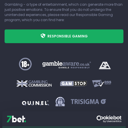
Virtual Sports Rules
Gambling - a type of entertainment, which can generate more than
Casino
just positive emotions. To ensure that you do not undergo the
unintended experiences, please read our Responsible Gaming
Contact us
Game Show
program, which you can find here:
RESPONSIBLE GAMING
We are committed to Responsible Gaming and support