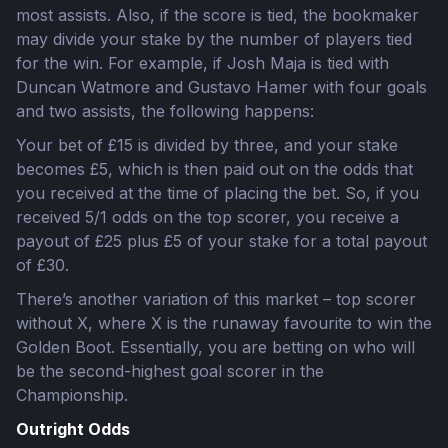
most assists. Also, if the score is tied, the bookmaker
may divide your stake by the number of players tied
for the win. For example, if Josh Maja is tied with
Duncan Watmore and Gustavo Hamer with four goals
and two assists, the following happens:
Your bet of £15 is divided by three, and your stake
becomes £5, which is then paid out on the odds that
you received at the time of placing the bet. So, if you
received 5/1 odds on the top scorer, you receive a
payout of £25 plus £5 of your stake for a total payout
of £30.
There’s another variation of this market – top scorer
without X, where X is the runaway favourite to win the
Golden Boot. Essentially, you are betting on who will
be the second-highest goal scorer in the
Championship.
Outright Odds