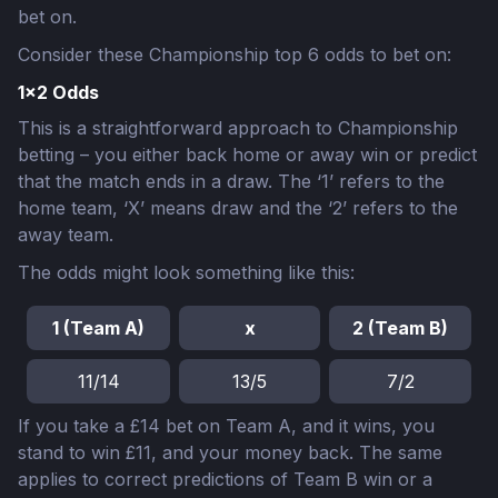
bet on.
Consider these Championship top 6 odds to bet on:
1x2 Odds
This is a straightforward approach to Championship
betting – you either back home or away win or predict
that the match ends in a draw. The ‘1’ refers to the
home team, ‘X’ means draw and the ‘2’ refers to the
away team.
The odds might look something like this:
1 (Team A)
x
2 (Team B)
11/14
13/5
7/2
If you take a £14 bet on Team A, and it wins, you
stand to win £11, and your money back. The same
applies to correct predictions of Team B win or a