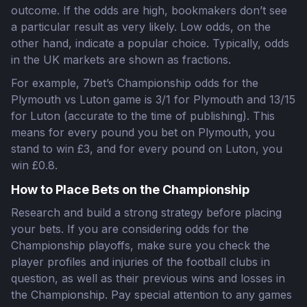
outcome. If the odds are high, bookmakers don’t see
a particular result as very likely. Low odds, on the
other hand, indicate a popular choice. Typically, odds
in the UK markets are shown as fractions.
For example, 7bet’s Championship odds for the
Plymouth vs Luton game is 3/1 for Plymouth and 13/15
for Luton (accurate to the time of publishing). This
means for every pound you bet on Plymouth, you
stand to win £3, and for every pound on Luton, you
win £0.8.
How to Place Bets on the Championship
Research and build a strong strategy before placing
your bets. If you are considering odds for the
Championship playoffs, make sure you check the
player profiles and injuries of the football clubs in
question, as well as their previous wins and losses in
the Championship. Pay special attention to any games