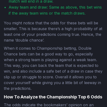
match will end in a draw.
Away team and draw: Same as above, this bet wins
if the away team wins or the match draws.
You might notice that the odds for these bets will be
smaller. This is because there’s a high probability of at
least one of your predictions coming true. Hence, the
name ‘double chance’.
When it comes to Championship betting, Double
Chance bets can be a good way to go, especially
when a strong team is playing against a weak team.
This way, you can back the team that is expected to
win, and also include a safe bet of a draw in case they
slip up or struggle to score. Overall it allows you to
cover yourself while giving you a little bit of leeway in
the predictions.
How To Analyze the Championship Top 6 Odds
The odds indicate the bookmakers’ opinion on an