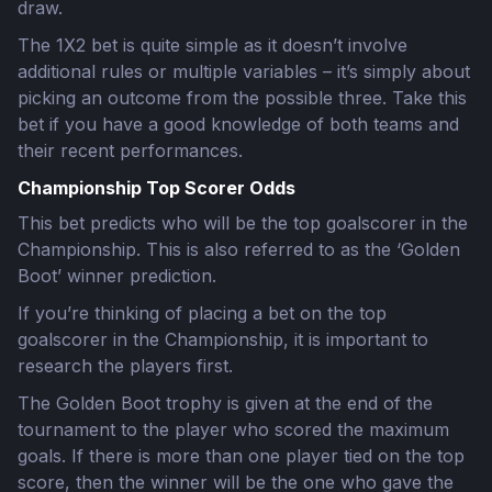
draw.
The 1X2 bet is quite simple as it doesn’t involve
additional rules or multiple variables – it’s simply about
picking an outcome from the possible three. Take this
bet if you have a good knowledge of both teams and
their recent performances.
Championship Top Scorer Odds
This bet predicts who will be the top goalscorer in the
Championship. This is also referred to as the ‘Golden
Boot’ winner prediction.
If you’re thinking of placing a bet on the top
goalscorer in the Championship, it is important to
research the players first.
The Golden Boot trophy is given at the end of the
tournament to the player who scored the maximum
goals. If there is more than one player tied on the top
score, then the winner will be the one who gave the