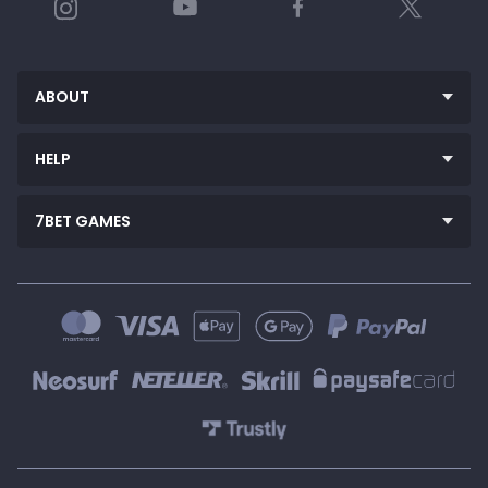
ABOUT
HELP
About us
Affiliate
7BET GAMES
FAQ
Privacy Policy
Banking
Sports Betting
Promotions
User Agreement
Live Sports Betting
Blog
Bonus terms
Virtuals
Betting Regulations
Horse Racing