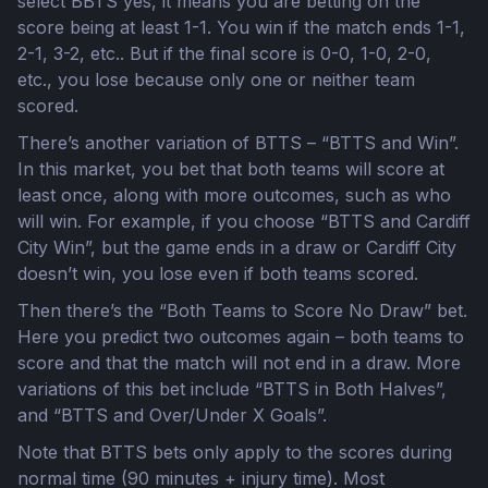
select BBTS yes, it means you are betting on the
score being at least 1-1. You win if the match ends 1-1,
2-1, 3-2, etc.. But if the final score is 0-0, 1-0, 2-0,
etc., you lose because only one or neither team
scored.
There’s another variation of BTTS – “BTTS and Win”.
In this market, you bet that both teams will score at
least once, along with more outcomes, such as who
will win. For example, if you choose “BTTS and Cardiff
City Win”, but the game ends in a draw or Cardiff City
doesn’t win, you lose even if both teams scored.
Then there’s the “Both Teams to Score No Draw” bet.
Here you predict two outcomes again – both teams to
score and that the match will not end in a draw. More
variations of this bet include “BTTS in Both Halves”,
and “BTTS and Over/Under X Goals”.
Note that BTTS bets only apply to the scores during
normal time (90 minutes + injury time). Most