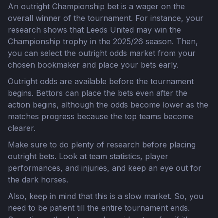
An outright Championship bet is a wager on the
overall winner of the tournament. For instance, your
research shows that Leeds United may win the
Championship trophy in the 2025/26 season. Then,
you can select the outright odds market from your
chosen bookmaker and place your bets early.
Outright odds are available before the tournament
begins. Bettors can place the bets even after the
action begins, although the odds become lower as the
matches progress because the top teams become
clearer.
Make sure to do plenty of research before placing
outright bets. Look at team statistics, player
performances, and injuries, and keep an eye out for
the dark horses.
Also, keep in mind that this is a slow market. So, you
need to be patient till the entire tournament ends.