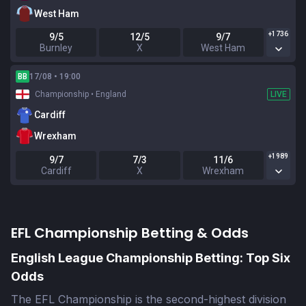
EFL Championship Betting & Odds
English League Championship Betting: Top Six
Odds
The EFL Championship is the second-highest division