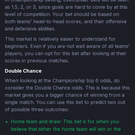
as 1.5, 2, or 3, since goals are hard to come by at this
level of competition. Your bet should be based on
both teams’ head-to-head scores, and their offensive
and defensive abilities.
This market is relatively easier to understand for
beginners. Even if you are not well aware of all teams’
players, you can opt for this bet after looking at their
scores in previous matches.
Double Chance
When looking at the Championship top 6 odds, do
consider the Double Chance odds. This is because this
market gives you a bigger chance of winning from a
single match. You can use this bet to predict two out
of possible three outcomes:
Home team and draw: This bet is for when you
believe that either the home team will win or the