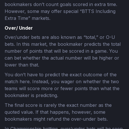
bookmakers don’t count goals scored in extra time.
However, some may offer special “BTTS Including
Extra Time” markets.
Over/ Under
Over/under bets are also known as “total,” or O-U
bets. In this market, the bookmaker predicts the total
number of points that will be scored in a game. You
can bet whether the actual number will be higher or
lower than that.
You don’t have to predict the exact outcome of the
match here. Instead, you wager on whether the two
teams will score more or fewer points than what the
bookmaker is predicting.
The final score is rarely the exact number as the
quoted value. If that happens, however, some
bookmakers might refund the over-under bets.
In Championship betting, over/under bets will be seen