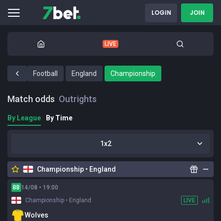
LOGIN
JOIN