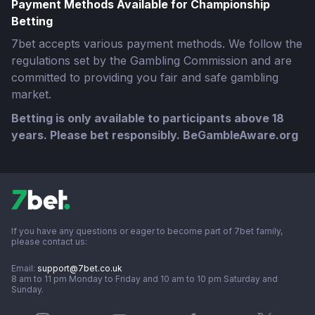
Payment Methods Available for Championship
Betting
7bet accepts various payment methods. We follow the
regulations set by the Gambling Commission and are
committed to providing you fair and safe gambling
market.
Betting is only available to participants above 18
years. Please bet responsibly. BeGambleAware.org
If you have any questions or eager to become part of 7bet family,
please contact us:
Email:
support@7bet.co.uk
8 am to 11 pm Monday to Friday and 10 am to 10 pm Saturday and
Sunday.