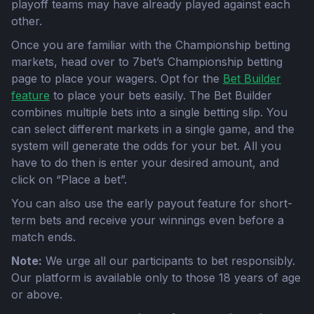
playoff teams may have already played against each
other.
Once you are familiar with the Championship betting
markets, head over to 7bet’s Championship betting
page to place your wagers. Opt for the
Bet Builder
feature
to place your bets easily. The Bet Builder
combines multiple bets into a single betting slip. You
can select different markets in a single game, and the
system will generate the odds for your bet. All you
have to do then is enter your desired amount, and
click on “Place a bet”.
You can also use the early payout feature for short-
term bets and receive your winnings even before a
match ends.
Note:
We urge all our participants to bet responsibly.
Our platform is available only to those 18 years of age
or above.