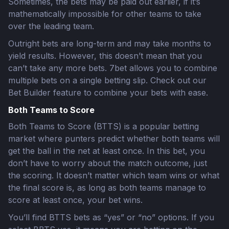
Sometimes, the bets may be paid out earlier, if it’s
mathematically impossible for other teams to take
over the leading team.
Outright bets are long-term and may take months to
yield results. However, this doesn’t mean that you
can’t take any more bets. 7bet allows you to combine
multiple bets on a single betting slip. Check out our
Bet Builder feature to combine your bets with ease.
Both Teams to Score
Both Teams to Score (BTTS) is a popular betting
market where punters predict whether both teams will
get the ball in the net at least once. In this bet, you
don’t have to worry about the match outcome, just
the scoring. It doesn’t matter which team wins or what
the final score is, as long as both teams manage to
score at least once, your bet wins.
You’ll find BTTS bets as “yes” or “no” options. If you