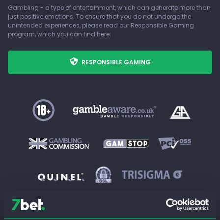
Virtual Sports Rules
Gambling - a type of entertainment, which can generate more than
Casino
just positive emotions. To ensure that you do not undergo the
unintended experiences, please read our Responsible Gaming
Contact us
Game Show
program, which you can find here:
RESPONSIBLE GAMING
We are committed to Responsible Gaming and support