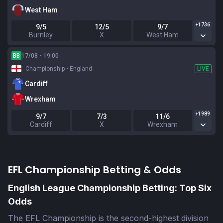
EFL Championship Betting & Odds
English League Championship Betting: Top Six
Odds
The EFL Championship is the second-highest division