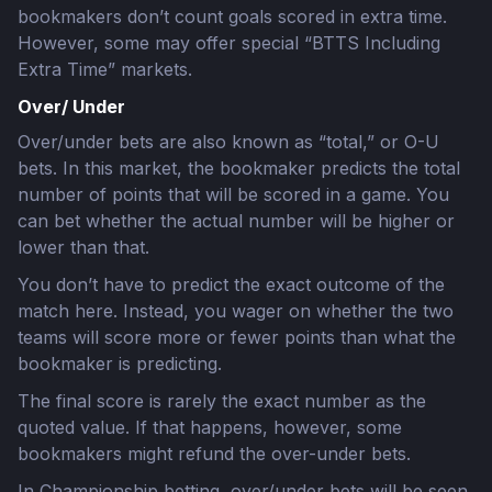
bookmakers don’t count goals scored in extra time.
However, some may offer special “BTTS Including
Extra Time” markets.
Over/ Under
Over/under bets are also known as “total,” or O-U
bets. In this market, the bookmaker predicts the total
number of points that will be scored in a game. You
can bet whether the actual number will be higher or
lower than that.
You don’t have to predict the exact outcome of the
match here. Instead, you wager on whether the two
teams will score more or fewer points than what the
bookmaker is predicting.
The final score is rarely the exact number as the
quoted value. If that happens, however, some
bookmakers might refund the over-under bets.
In Championship betting, over/under bets will be seen