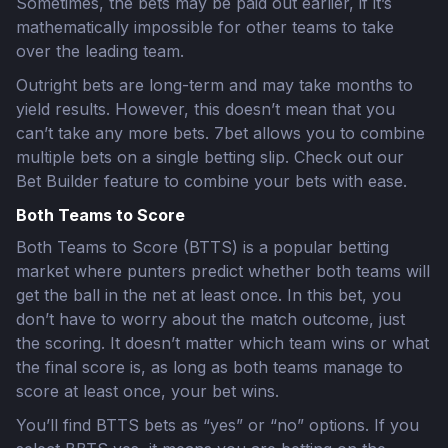
Sometimes, the bets may be paid out earlier, if it’s
mathematically impossible for other teams to take
over the leading team.
Outright bets are long-term and may take months to
yield results. However, this doesn’t mean that you
can’t take any more bets. 7bet allows you to combine
multiple bets on a single betting slip. Check out our
Bet Builder feature to combine your bets with ease.
Both Teams to Score
Both Teams to Score (BTTS) is a popular betting
market where punters predict whether both teams will
get the ball in the net at least once. In this bet, you
don’t have to worry about the match outcome, just
the scoring. It doesn’t matter which team wins or what
the final score is, as long as both teams manage to
score at least once, your bet wins.
You’ll find BTTS bets as “yes” or “no” options. If you