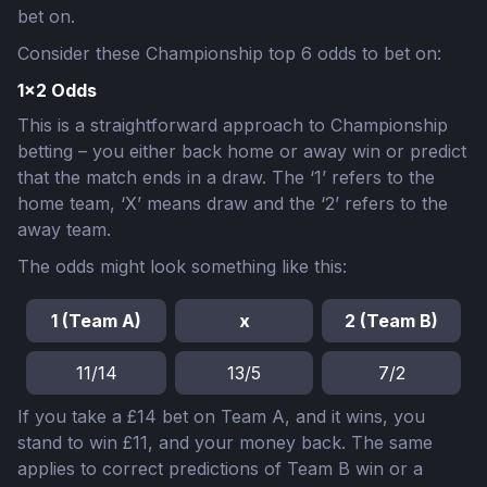
bet on.
Consider these Championship top 6 odds to bet on:
1x2 Odds
This is a straightforward approach to Championship
betting – you either back home or away win or predict
that the match ends in a draw. The ‘1’ refers to the
home team, ‘X’ means draw and the ‘2’ refers to the
away team.
The odds might look something like this:
1 (Team A)
x
2 (Team B)
11/14
13/5
7/2
If you take a £14 bet on Team A, and it wins, you
stand to win £11, and your money back. The same
applies to correct predictions of Team B win or a