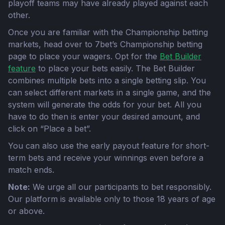
playoff teams may have already played against each
other.
Once you are familiar with the Championship betting
markets, head over to 7bet’s Championship betting
page to place your wagers. Opt for the
Bet Builder
feature
to place your bets easily. The Bet Builder
combines multiple bets into a single betting slip. You
can select different markets in a single game, and the
system will generate the odds for your bet. All you
have to do then is enter your desired amount, and
click on “Place a bet”.
You can also use the early payout feature for short-
term bets and receive your winnings even before a
match ends.
Note:
We urge all our participants to bet responsibly.
Our platform is available only to those 18 years of age
or above.