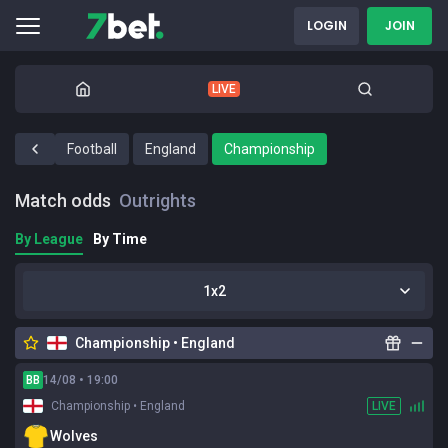
LOGIN
JOIN