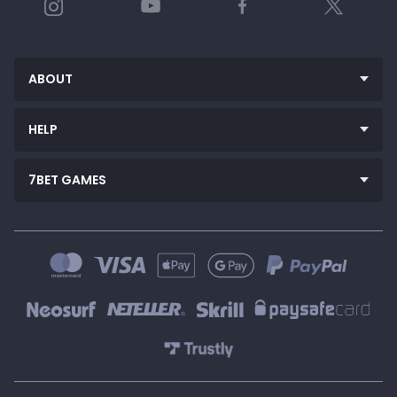
ABOUT
HELP
About us
Affiliate
7BET GAMES
FAQ
Privacy Policy
Banking
Sports Betting
Promotions
User Agreement
Live Sports Betting
Blog
Bonus terms
Virtuals
Betting Regulations
Horse Racing