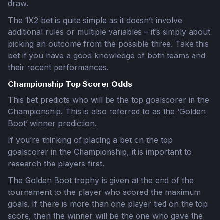
draw.
The 1X2 bet is quite simple as it doesn’t involve
additional rules or multiple variables – it’s simply about
picking an outcome from the possible three. Take this
bet if you have a good knowledge of both teams and
their recent performances.
Championship Top Scorer Odds
This bet predicts who will be the top goalscorer in the
Championship. This is also referred to as the ‘Golden
Boot’ winner prediction.
If you’re thinking of placing a bet on the top
goalscorer in the Championship, it is important to
research the players first.
The Golden Boot trophy is given at the end of the
tournament to the player who scored the maximum
goals. If there is more than one player tied on the top
score, then the winner will be the one who gave the