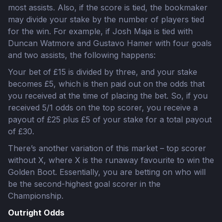
most assists. Also, if the score is tied, the bookmaker
may divide your stake by the number of players tied
for the win. For example, if Josh Maja is tied with
Duncan Watmore and Gustavo Hamer with four goals
and two assists, the following happens:
Your bet of £15 is divided by three, and your stake
becomes £5, which is then paid out on the odds that
you received at the time of placing the bet. So, if you
received 5/1 odds on the top scorer, you receive a
payout of £25 plus £5 of your stake for a total payout
of £30.
There’s another variation of this market – top scorer
without X, where X is the runaway favourite to win the
Golden Boot. Essentially, you are betting on who will
be the second-highest goal scorer in the
Championship.
Outright Odds