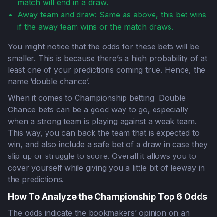
match will end in a draw.
Away team and draw: Same as above, this bet wins
if the away team wins or the match draws.
You might notice that the odds for these bets will be
smaller. This is because there’s a high probability of at
least one of your predictions coming true. Hence, the
name ‘double chance’.
When it comes to Championship betting, Double
Chance bets can be a good way to go, especially
when a strong team is playing against a weak team.
This way, you can back the team that is expected to
win, and also include a safe bet of a draw in case they
slip up or struggle to score. Overall it allows you to
cover yourself while giving you a little bit of leeway in
the predictions.
How To Analyze the Championship Top 6 Odds
The odds indicate the bookmakers’ opinion on an