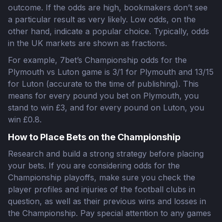
outcome. If the odds are high, bookmakers don’t see
a particular result as very likely. Low odds, on the
other hand, indicate a popular choice. Typically, odds
in the UK markets are shown as fractions.
For example, 7bet’s Championship odds for the
Plymouth vs Luton game is 3/1 for Plymouth and 13/15
for Luton (accurate to the time of publishing). This
means for every pound you bet on Plymouth, you
stand to win £3, and for every pound on Luton, you
win £0.8.
How to Place Bets on the Championship
Research and build a strong strategy before placing
your bets. If you are considering odds for the
Championship playoffs, make sure you check the
player profiles and injuries of the football clubs in
question, as well as their previous wins and losses in
the Championship. Pay special attention to any games