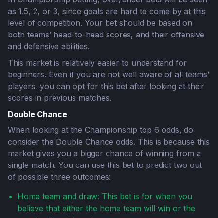
as 1.5, 2, or 3, since goals are hard to come by at this
level of competition. Your bet should be based on
both teams’ head-to-head scores, and their offensive
and defensive abilities.
This market is relatively easier to understand for
beginners. Even if you are not well aware of all teams’
players, you can opt for this bet after looking at their
scores in previous matches.
Double Chance
When looking at the Championship top 6 odds, do
consider the Double Chance odds. This is because this
market gives you a bigger chance of winning from a
single match. You can use this bet to predict two out
of possible three outcomes:
Home team and draw: This bet is for when you
believe that either the home team will win or the