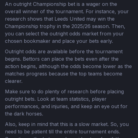
An outright Championship bet is a wager on the
overall winner of the tournament. For instance, your
research shows that Leeds United may win the
Championship trophy in the 2025/26 season. Then,
you can select the outright odds market from your
chosen bookmaker and place your bets early.
Outright odds are available before the tournament
begins. Bettors can place the bets even after the
action begins, although the odds become lower as the
matches progress because the top teams become
clearer.
Make sure to do plenty of research before placing
outright bets. Look at team statistics, player
performances, and injuries, and keep an eye out for
the dark horses.
Also, keep in mind that this is a slow market. So, you
need to be patient till the entire tournament ends.