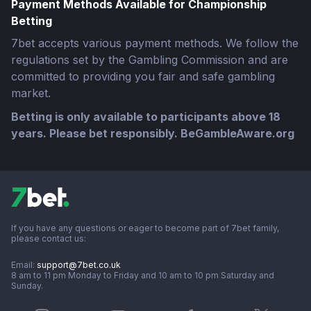
Payment Methods Available for Championship
Betting
7bet accepts various payment methods. We follow the
regulations set by the Gambling Commission and are
committed to providing you fair and safe gambling
market.
Betting is only available to participants above 18
years. Please bet responsibly. BeGambleAware.org
If you have any questions or eager to become part of 7bet family,
please contact us:
Email:
support@7bet.co.uk
8 am to 11 pm Monday to Friday and 10 am to 10 pm Saturday and
Sunday.