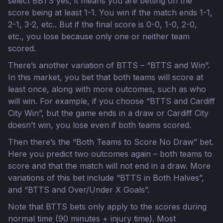
select BBTS yes, it means you are betting on the
score being at least 1-1. You win if the match ends 1-1,
2-1, 3-2, etc.. But if the final score is 0-0, 1-0, 2-0,
etc., you lose because only one or neither team
scored.
There’s another variation of BTTS – “BTTS and Win”.
In this market, you bet that both teams will score at
least once, along with more outcomes, such as who
will win. For example, if you choose “BTTS and Cardiff
City Win”, but the game ends in a draw or Cardiff City
doesn’t win, you lose even if both teams scored.
Then there’s the “Both Teams to Score No Draw” bet.
Here you predict two outcomes again – both teams to
score and that the match will not end in a draw. More
variations of this bet include “BTTS in Both Halves”,
and “BTTS and Over/Under X Goals”.
Note that BTTS bets only apply to the scores during
normal time (90 minutes + injury time). Most