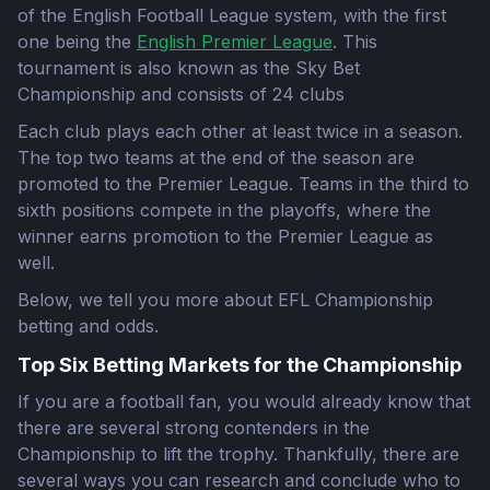
of the English Football League system, with the first
one being the
English Premier League
. This
tournament is also known as the Sky Bet
Championship and consists of 24 clubs
Each club plays each other at least twice in a season.
The top two teams at the end of the season are
promoted to the Premier League. Teams in the third to
sixth positions compete in the playoffs, where the
winner earns promotion to the Premier League as
well.
Below, we tell you more about EFL Championship
betting and odds.
Top Six Betting Markets for the Championship
If you are a football fan, you would already know that
there are several strong contenders in the
Championship to lift the trophy. Thankfully, there are
several ways you can research and conclude who to