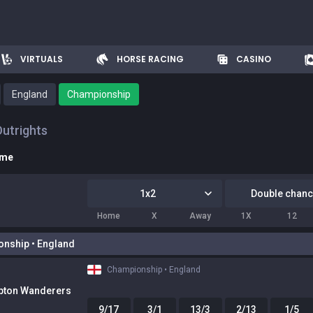
VIRTUALS
HORSE RACING
CASINO