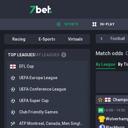
SPORTS
IN-PLAY