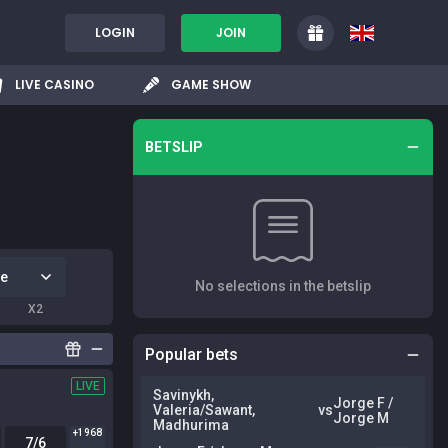
LOGIN
JOIN
LIVE CASINO
GAME SHOW