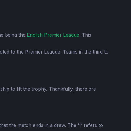
ne being the
English Premier League
. This
oted to the Premier League. Teams in the third to
ip to lift the trophy. Thankfully, there are
at the match ends in a draw. The ‘1’ refers to