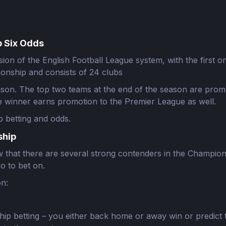
p Six Odds
ion of the English Football League system, with the first o
onship and consists of 24 clubs
eason. The top two teams at the end of the season are prom
he winner earns promotion to the Premier League as well.
 betting and odds.
ship
 that there are several strong contenders in the Championsh
 to bet on.
on:
ip betting – you either back home or away win or predict th