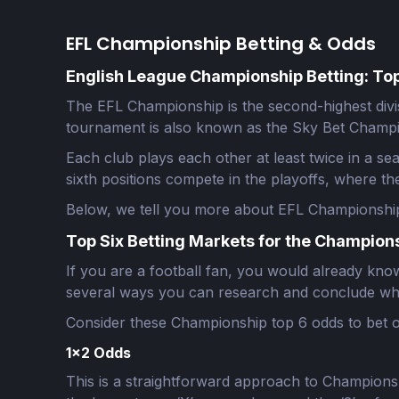
EFL Championship Betting & Odds
English League Championship Betting: To
The EFL Championship is the second-highest divis
tournament is also known as the Sky Bet Champi
Each club plays each other at least twice in a s
sixth positions compete in the playoffs, where t
Below, we tell you more about EFL Championship
Top Six Betting Markets for the Champion
If you are a football fan, you would already know
several ways you can research and conclude who
Consider these Championship top 6 odds to bet 
1x2 Odds
This is a straightforward approach to Championsh