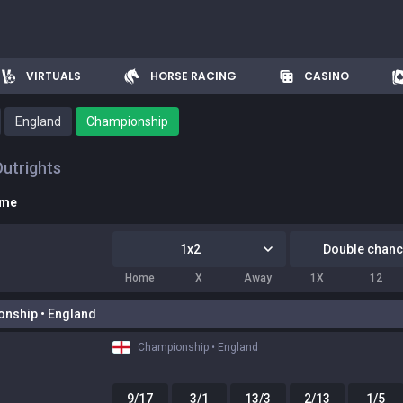
VIRTUALS
HORSE RACING
CASINO