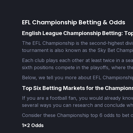
EFL Championship Betting & Odds
English League Championship Betting: To
The EFL Championship is the second-highest divis
tournament is also known as the Sky Bet Champi
Each club plays each other at least twice in a s
sixth positions compete in the playoffs, where t
Below, we tell you more about EFL Championship
Top Six Betting Markets for the Champion
If you are a football fan, you would already know
several ways you can research and conclude who
Consider these Championship top 6 odds to bet 
1x2 Odds