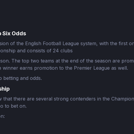
p Six Odds
ion of the English Football League system, with the first o
onship and consists of 24 clubs
eason. The top two teams at the end of the season are prom
he winner earns promotion to the Premier League as well.
 betting and odds.
ship
 that there are several strong contenders in the Championsh
 to bet on.
on: