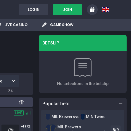
LOGIN
JOIN
LIVE CASINO
GAME SHOW