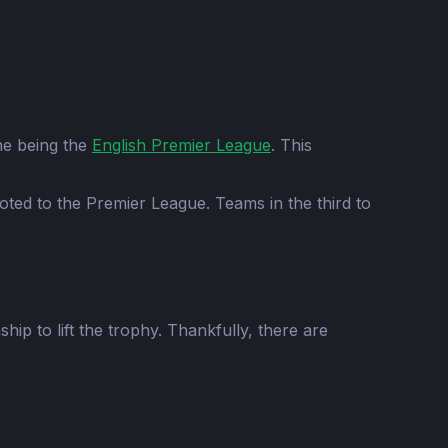
ne being the
English Premier League
. This
oted to the Premier League. Teams in the third to
ip to lift the trophy. Thankfully, there are