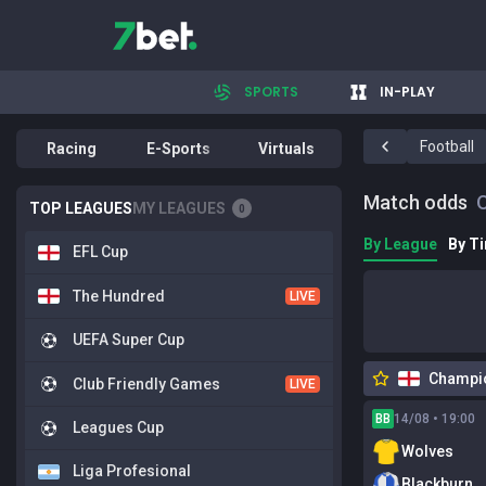
SPORTS
IN-PLAY