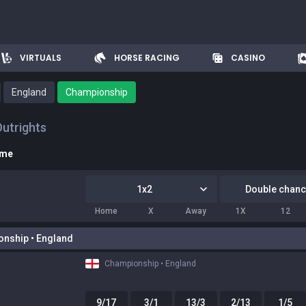
VIRTUALS
HORSE RACING
CASINO