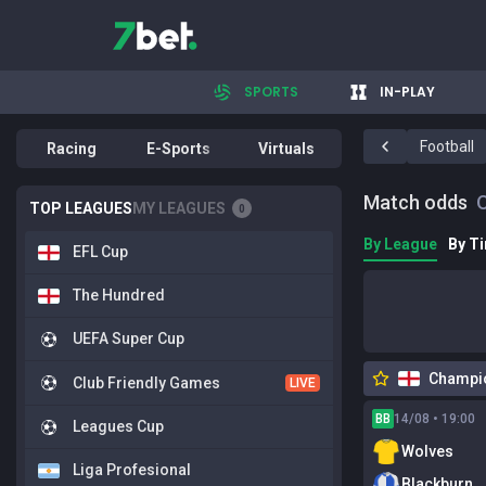
SPORTS
IN-PLAY