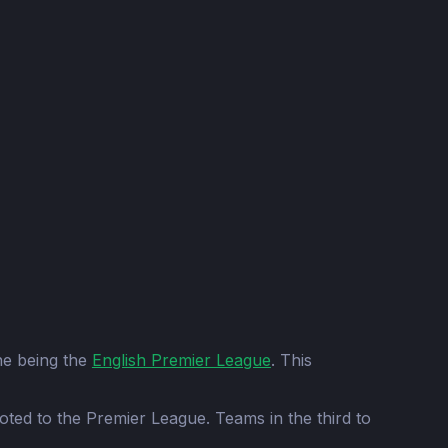
ne being the
English Premier League
. This
oted to the Premier League. Teams in the third to