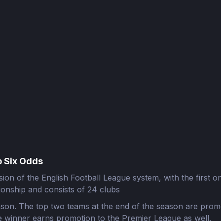
p Six Odds
ion of the English Football League system, with the first o
onship and consists of 24 clubs
eason. The top two teams at the end of the season are prom
he winner earns promotion to the Premier League as well.