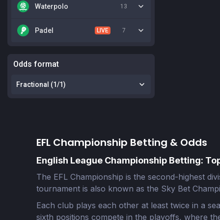
EFL Championship Betting & Odds
English League Championship Betting: To
The EFL Championship is the second-highest divis
tournament is also known as the Sky Bet Champi
Each club plays each other at least twice in a s
sixth positions compete in the playoffs, where t