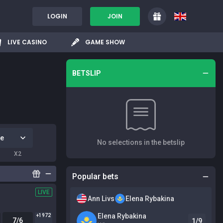
LOGIN
JOIN
LIVE CASINO
GAME SHOW