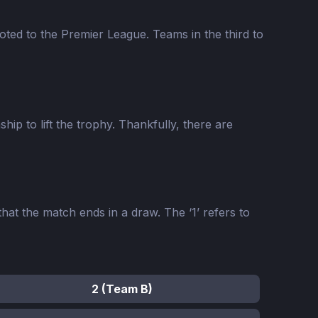
oted to the Premier League. Teams in the third to
ip to lift the trophy. Thankfully, there are
at the match ends in a draw. The ‘1’ refers to
2 (Team B)