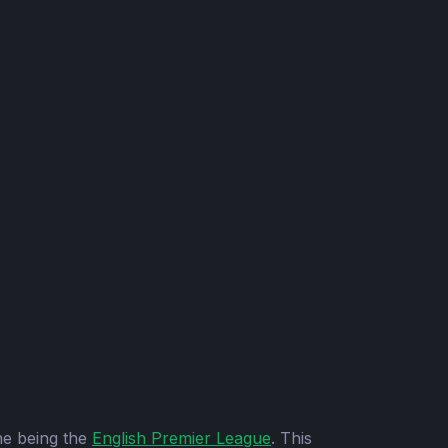
ne being the
English Premier League
. This