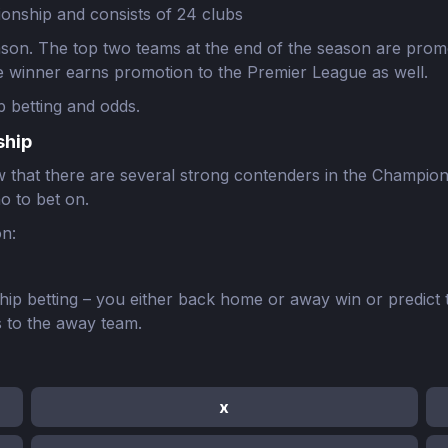
onship and consists of 24 clubs
eason. The top two teams at the end of the season are prom
he winner earns promotion to the Premier League as well.
 betting and odds.
ship
 that there are several strong contenders in the Championsh
 to bet on.
on:
ip betting – you either back home or away win or predict th
s to the away team.
x