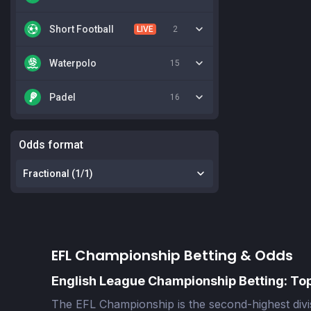
EFL Championship Betting & Odds
English League Championship Betting: To
The EFL Championship is the second-highest divis