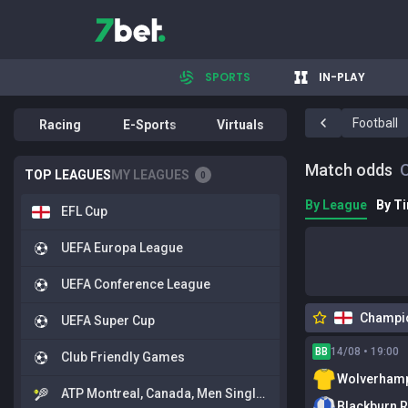
SPORTS
IN-PLAY