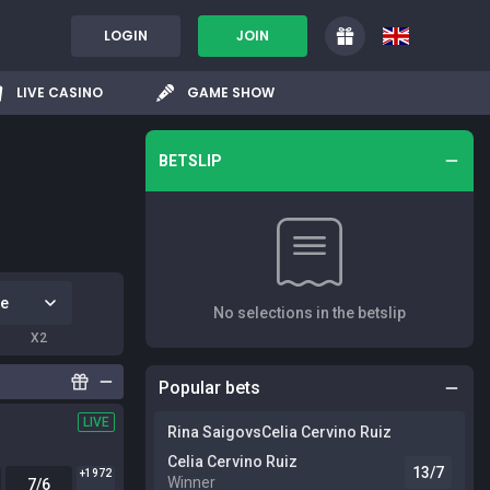
LOGIN
JOIN
LIVE CASINO
GAME SHOW