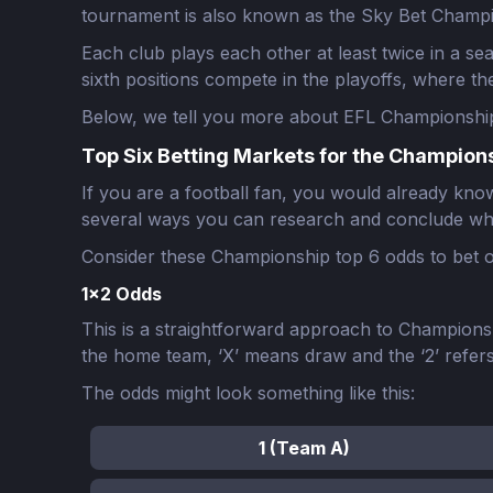
tournament is also known as the Sky Bet Champi
Each club plays each other at least twice in a s
sixth positions compete in the playoffs, where t
Below, we tell you more about EFL Championship
Top Six Betting Markets for the Champion
If you are a football fan, you would already know
several ways you can research and conclude who
Consider these Championship top 6 odds to bet 
1x2 Odds
This is a straightforward approach to Championsh
the home team, ‘X’ means draw and the ‘2’ refer
The odds might look something like this:
1 (Team A)