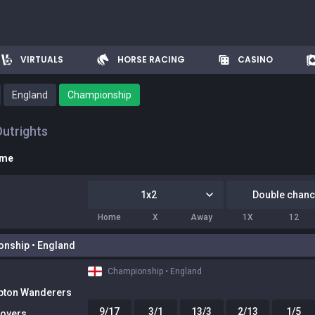
VIRTUALS
HORSE RACING
CASINO