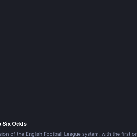
p Six Odds
ion of the English Football League system, with the first o