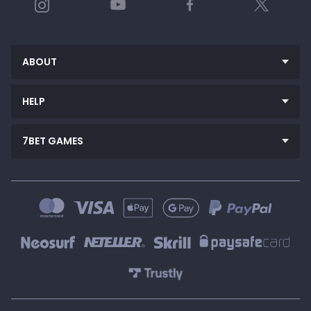
ABOUT
HELP
About us
Affiliate
7BET GAMES
FAQ
Privacy Policy
Banking
Sports Betting
Promotions
User Agreement
Live Sports Betting
Blog
Bonus terms
Virtuals
Betting Regulations
Horse Racing