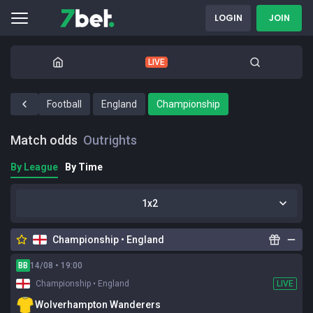
LOGIN
JOIN