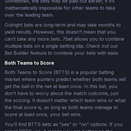
Sometimes, the bets may be paid out earlier, if it’s
mathematically impossible for other teams to take
over the leading team.
Outright bets are long-term and may take months to
yield results. However, this doesn’t mean that you
can’t take any more bets. 7bet allows you to combine
multiple bets on a single betting slip. Check out our
Bet Builder feature to combine your bets with ease.
Both Teams to Score
Both Teams to Score (BTTS) is a popular betting
market where punters predict whether both teams will
get the ball in the net at least once. In this bet, you
don’t have to worry about the match outcome, just
the scoring. It doesn’t matter which team wins or what
the final score is, as long as both teams manage to
score at least once, your bet wins.
You’ll find BTTS bets as “yes” or “no” options. If you