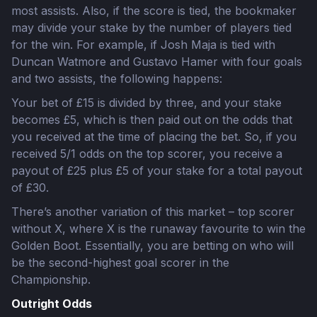
most assists. Also, if the score is tied, the bookmaker
may divide your stake by the number of players tied
for the win. For example, if Josh Maja is tied with
Duncan Watmore and Gustavo Hamer with four goals
and two assists, the following happens:
Your bet of £15 is divided by three, and your stake
becomes £5, which is then paid out on the odds that
you received at the time of placing the bet. So, if you
received 5/1 odds on the top scorer, you receive a
payout of £25 plus £5 of your stake for a total payout
of £30.
There’s another variation of this market – top scorer
without X, where X is the runaway favourite to win the
Golden Boot. Essentially, you are betting on who will
be the second-highest goal scorer in the
Championship.
Outright Odds