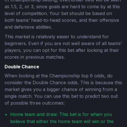
as 1.5, 2, or 3, since goals are hard to come by at this
level of competition. Your bet should be based on
both teams’ head-to-head scores, and their offensive
and defensive abilities.
This market is relatively easier to understand for
beginners. Even if you are not well aware of all teams’
players, you can opt for this bet after looking at their
scores in previous matches.
Double Chance
When looking at the Championship top 6 odds, do
consider the Double Chance odds. This is because this
market gives you a bigger chance of winning from a
single match. You can use this bet to predict two out
of possible three outcomes:
Home team and draw: This bet is for when you
believe that either the home team will win or the