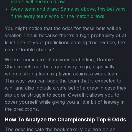
match will end in a draw.
Away team and draw: Same as above, this bet wins
if the away team wins or the match draws.
You might notice that the odds for these bets will be
smaller. This is because there’s a high probability of at
least one of your predictions coming true. Hence, the
name ‘double chance’.
When it comes to Championship betting, Double
Chance bets can be a good way to go, especially
when a strong team is playing against a weak team.
This way, you can back the team that is expected to
win, and also include a safe bet of a draw in case they
slip up or struggle to score. Overall it allows you to
cover yourself while giving you a little bit of leeway in
the predictions.
How To Analyze the Championship Top 6 Odds
The odds indicate the bookmakers’ opinion on an