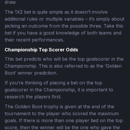
draw.
The 1X2 bet is quite simple as it doesn’t involve
additional rules or multiple variables – it’s simply about
picking an outcome from the possible three. Take this
bet if you have a good knowledge of both teams and
their recent performances.
Championship Top Scorer Odds
This bet predicts who will be the top goalscorer in the
Championship. This is also referred to as the ‘Golden
Boot’ winner prediction.
If you’re thinking of placing a bet on the top
goalscorer in the Championship, it is important to
research the players first.
The Golden Boot trophy is given at the end of the
tournament to the player who scored the maximum
goals. If there is more than one player tied on the top
score, then the winner will be the one who gave the