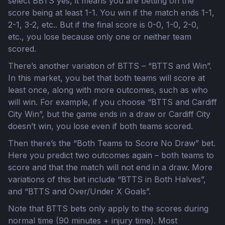
select BBTS yes, it means you are betting on the
score being at least 1-1. You win if the match ends 1-1,
2-1, 3-2, etc.. But if the final score is 0-0, 1-0, 2-0,
etc., you lose because only one or neither team
scored.
There’s another variation of BTTS – “BTTS and Win”.
In this market, you bet that both teams will score at
least once, along with more outcomes, such as who
will win. For example, if you choose “BTTS and Cardiff
City Win”, but the game ends in a draw or Cardiff City
doesn’t win, you lose even if both teams scored.
Then there’s the “Both Teams to Score No Draw” bet.
Here you predict two outcomes again – both teams to
score and that the match will not end in a draw. More
variations of this bet include “BTTS in Both Halves”,
and “BTTS and Over/Under X Goals”.
Note that BTTS bets only apply to the scores during
normal time (90 minutes + injury time). Most