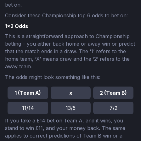
bet on.
Consider these Championship top 6 odds to bet on:
1x2 Odds
This is a straightforward approach to Championship
betting – you either back home or away win or predict
that the match ends in a draw. The ‘1’ refers to the
home team, ‘X’ means draw and the ‘2’ refers to the
away team.
The odds might look something like this:
1 (Team A)
x
2 (Team B)
11/14
13/5
7/2
If you take a £14 bet on Team A, and it wins, you
stand to win £11, and your money back. The same
applies to correct predictions of Team B win or a