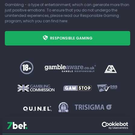
Virtual Sports Rules
Gambling - a type of entertainment, which can generate more than
Casino
just positive emotions. To ensure that you do not undergo the
unintended experiences, please read our Responsible Gaming
Contact us
Game Show
program, which you can find here:
RESPONSIBLE GAMING
We are committed to Responsible Gaming and support