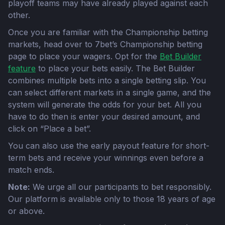
playoff teams may have already played against each
other.
Once you are familiar with the Championship betting
markets, head over to 7bet’s Championship betting
page to place your wagers. Opt for the
Bet Builder
feature
to place your bets easily. The Bet Builder
combines multiple bets into a single betting slip. You
can select different markets in a single game, and the
system will generate the odds for your bet. All you
have to do then is enter your desired amount, and
click on “Place a bet”.
You can also use the early payout feature for short-
term bets and receive your winnings even before a
match ends.
Note:
We urge all our participants to bet responsibly.
Our platform is available only to those 18 years of age
or above.