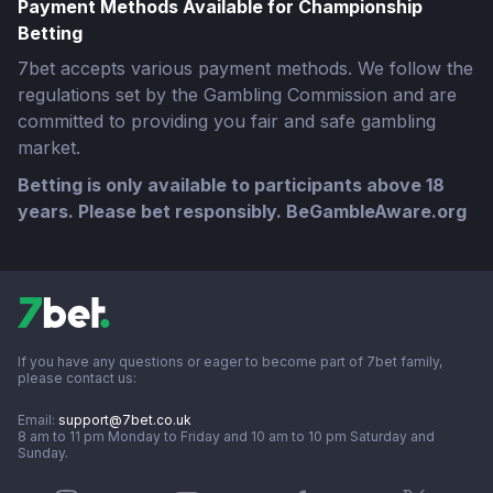
Payment Methods Available for Championship
Betting
7bet accepts various payment methods. We follow the
regulations set by the Gambling Commission and are
committed to providing you fair and safe gambling
market.
Betting is only available to participants above 18
years. Please bet responsibly. BeGambleAware.org
If you have any questions or eager to become part of 7bet family,
please contact us:
Email:
support@7bet.co.uk
8 am to 11 pm Monday to Friday and 10 am to 10 pm Saturday and
Sunday.