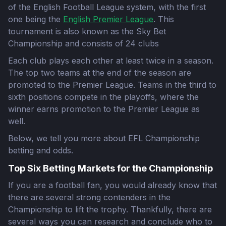
of the English Football League system, with the first
one being the
English Premier League
. This
tournament is also known as the Sky Bet
Championship and consists of 24 clubs
Each club plays each other at least twice in a season.
The top two teams at the end of the season are
promoted to the Premier League. Teams in the third to
sixth positions compete in the playoffs, where the
winner earns promotion to the Premier League as
well.
Below, we tell you more about EFL Championship
betting and odds.
Top Six Betting Markets for the Championship
If you are a football fan, you would already know that
there are several strong contenders in the
Championship to lift the trophy. Thankfully, there are
several ways you can research and conclude who to