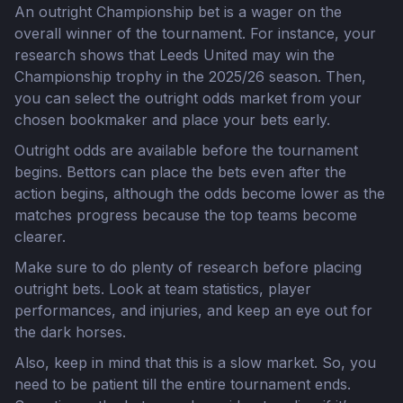
An outright Championship bet is a wager on the
overall winner of the tournament. For instance, your
research shows that Leeds United may win the
Championship trophy in the 2025/26 season. Then,
you can select the outright odds market from your
chosen bookmaker and place your bets early.
Outright odds are available before the tournament
begins. Bettors can place the bets even after the
action begins, although the odds become lower as the
matches progress because the top teams become
clearer.
Make sure to do plenty of research before placing
outright bets. Look at team statistics, player
performances, and injuries, and keep an eye out for
the dark horses.
Also, keep in mind that this is a slow market. So, you
need to be patient till the entire tournament ends.