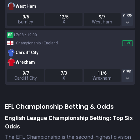
EFL Championship Betting & Odds
English League Championship Betting: Top Six
Odds
The EFL Championship is the second-highest division