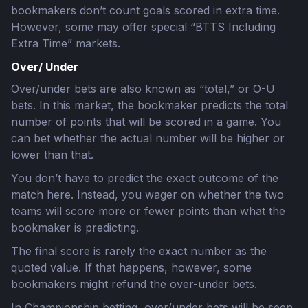
bookmakers don’t count goals scored in extra time.
However, some may offer special “BTTS Including
Extra Time” markets.
Over/ Under
Over/under bets are also known as “total,” or O-U
bets. In this market, the bookmaker predicts the total
number of points that will be scored in a game. You
can bet whether the actual number will be higher or
lower than that.
You don’t have to predict the exact outcome of the
match here. Instead, you wager on whether the two
teams will score more or fewer points than what the
bookmaker is predicting.
The final score is rarely the exact number as the
quoted value. If that happens, however, some
bookmakers might refund the over-under bets.
In Championship betting, over/under bets will be seen