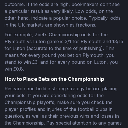
outcome. If the odds are high, bookmakers don’t see
a particular result as very likely. Low odds, on the
other hand, indicate a popular choice. Typically, odds
in the UK markets are shown as fractions.
For example, 7bet’s Championship odds for the
Plymouth vs Luton game is 3/1 for Plymouth and 13/15
for Luton (accurate to the time of publishing). This
means for every pound you bet on Plymouth, you
stand to win £3, and for every pound on Luton, you
win £0.8.
How to Place Bets on the Championship
Research and build a strong strategy before placing
your bets. If you are considering odds for the
Championship playoffs, make sure you check the
player profiles and injuries of the football clubs in
question, as well as their previous wins and losses in
the Championship. Pay special attention to any games