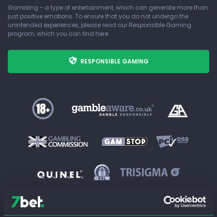
Virtual Sports Rules
Gambling - a type of entertainment, which can generate more than
Casino
just positive emotions. To ensure that you do not undergo the
unintended experiences, please read our Responsible Gaming
Contact us
Game Show
program, which you can find here:
RESPONSIBLE GAMING
We are committed to Responsible Gaming and support