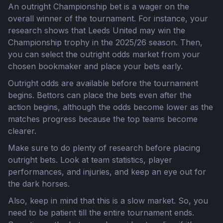
An outright Championship bet is a wager on the
overall winner of the tournament. For instance, your
research shows that Leeds United may win the
Championship trophy in the 2025/26 season. Then,
you can select the outright odds market from your
chosen bookmaker and place your bets early.
Outright odds are available before the tournament
begins. Bettors can place the bets even after the
action begins, although the odds become lower as the
matches progress because the top teams become
clearer.
Make sure to do plenty of research before placing
outright bets. Look at team statistics, player
performances, and injuries, and keep an eye out for
the dark horses.
Also, keep in mind that this is a slow market. So, you
need to be patient till the entire tournament ends.