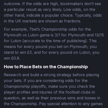
outcome. If the odds are high, bookmakers don’t see
a particular result as very likely. Low odds, on the
other hand, indicate a popular choice. Typically, odds
in the UK markets are shown as fractions.
For example, 7bet’s Championship odds for the
Plymouth vs Luton game is 3/1 for Plymouth and 13/15
for Luton (accurate to the time of publishing). This
means for every pound you bet on Plymouth, you
stand to win £3, and for every pound on Luton, you
win £0.8.
How to Place Bets on the Championship
Research and build a strong strategy before placing
your bets. If you are considering odds for the
Championship playoffs, make sure you check the
player profiles and injuries of the football clubs in
question, as well as their previous wins and losses in
the Championship. Pay special attention to any games