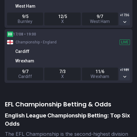
EFL Championship Betting & Odds
English League Championship Betting: Top Six
Odds
The EFL Championship is the second-highest division