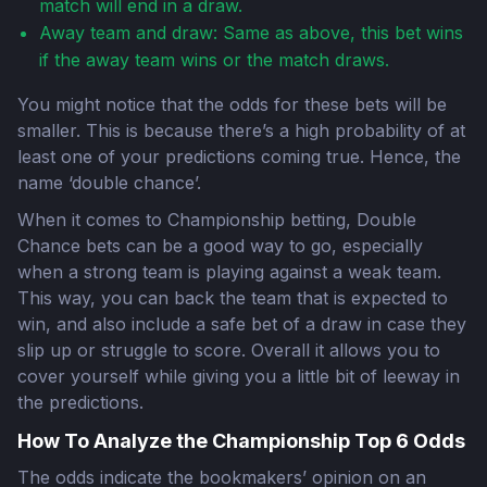
match will end in a draw.
Away team and draw: Same as above, this bet wins
if the away team wins or the match draws.
You might notice that the odds for these bets will be
smaller. This is because there’s a high probability of at
least one of your predictions coming true. Hence, the
name ‘double chance’.
When it comes to Championship betting, Double
Chance bets can be a good way to go, especially
when a strong team is playing against a weak team.
This way, you can back the team that is expected to
win, and also include a safe bet of a draw in case they
slip up or struggle to score. Overall it allows you to
cover yourself while giving you a little bit of leeway in
the predictions.
How To Analyze the Championship Top 6 Odds
The odds indicate the bookmakers’ opinion on an