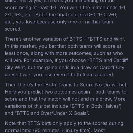
select BBTS yes, it means you are betting on the
score being at least 1-1. You win if the match ends 1-1,
2-1, 3-2, etc.. But if the final score is 0-0, 1-0, 2-0,
etc., you lose because only one or neither team
scored.
There’s another variation of BTTS – “BTTS and Win”.
In this market, you bet that both teams will score at
least once, along with more outcomes, such as who
will win. For example, if you choose “BTTS and Cardiff
City Win”, but the game ends in a draw or Cardiff City
doesn’t win, you lose even if both teams scored.
Then there’s the “Both Teams to Score No Draw” bet.
Here you predict two outcomes again – both teams to
score and that the match will not end in a draw. More
variations of this bet include “BTTS in Both Halves”,
and “BTTS and Over/Under X Goals”.
Note that BTTS bets only apply to the scores during
normal time (90 minutes + injury time). Most