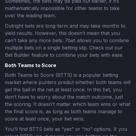
Sometimes, the bets may be paid out earlier, if it’s
mathematically impossible for other teams to take
over the leading team.
Outright bets are long-term and may take months to
yield results. However, this doesn’t mean that you
can’t take any more bets. 7bet allows you to combine
multiple bets on a single betting slip. Check out our
Bet Builder feature to combine your bets with ease.
Both Teams to Score
Both Teams to Score (BTTS) is a popular betting
market where punters predict whether both teams will
get the ball in the net at least once. In this bet, you
don’t have to worry about the match outcome, just
the scoring. It doesn’t matter which team wins or what
the final score is, as long as both teams manage to
score at least once, your bet wins.
You’ll find BTTS bets as “yes” or “no” options. If you