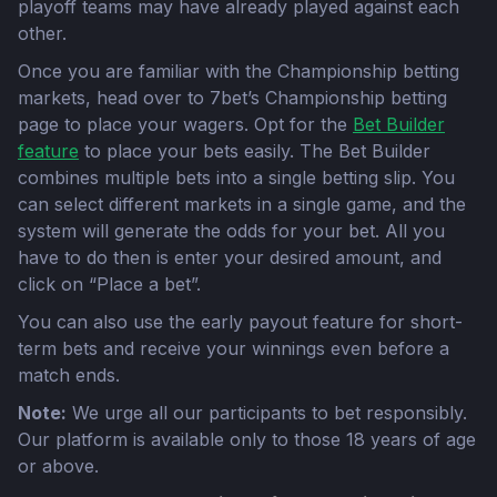
playoff teams may have already played against each
other.
Once you are familiar with the Championship betting
markets, head over to 7bet’s Championship betting
page to place your wagers. Opt for the
Bet Builder
feature
to place your bets easily. The Bet Builder
combines multiple bets into a single betting slip. You
can select different markets in a single game, and the
system will generate the odds for your bet. All you
have to do then is enter your desired amount, and
click on “Place a bet”.
You can also use the early payout feature for short-
term bets and receive your winnings even before a
match ends.
Note:
We urge all our participants to bet responsibly.
Our platform is available only to those 18 years of age
or above.