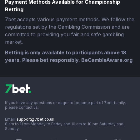
Payment Methods Available for Championship
Betting
7bet accepts various payment methods. We follow the
regulations set by the Gambling Commission and are
committed to providing you fair and safe gambling
market.
Betting is only available to participants above 18
years. Please bet responsibly. BeGambleAware.org
If you have any questions or eager to become part of 7bet family,
please contact us:
Email:
support@7bet.co.uk
8 am to 11 pm Monday to Friday and 10 am to 10 pm Saturday and
Sunday.