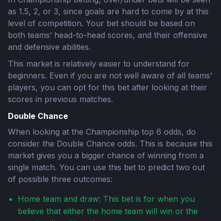
as 1.5, 2, or 3, since goals are hard to come by at this
level of competition. Your bet should be based on
both teams’ head-to-head scores, and their offensive
and defensive abilities.
This market is relatively easier to understand for
beginners. Even if you are not well aware of all teams’
players, you can opt for this bet after looking at their
scores in previous matches.
Double Chance
When looking at the Championship top 6 odds, do
consider the Double Chance odds. This is because this
market gives you a bigger chance of winning from a
single match. You can use this bet to predict two out
of possible three outcomes:
Home team and draw: This bet is for when you
believe that either the home team will win or the