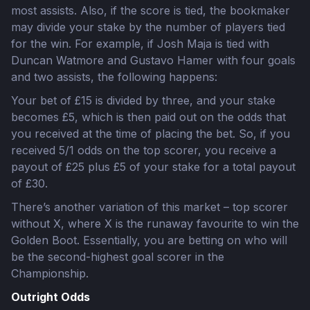
most assists. Also, if the score is tied, the bookmaker
may divide your stake by the number of players tied
for the win. For example, if Josh Maja is tied with
Duncan Watmore and Gustavo Hamer with four goals
and two assists, the following happens:
Your bet of £15 is divided by three, and your stake
becomes £5, which is then paid out on the odds that
you received at the time of placing the bet. So, if you
received 5/1 odds on the top scorer, you receive a
payout of £25 plus £5 of your stake for a total payout
of £30.
There’s another variation of this market – top scorer
without X, where X is the runaway favourite to win the
Golden Boot. Essentially, you are betting on who will
be the second-highest goal scorer in the
Championship.
Outright Odds