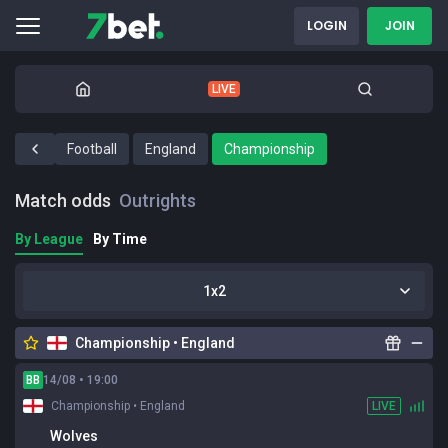
LOGIN
JOIN