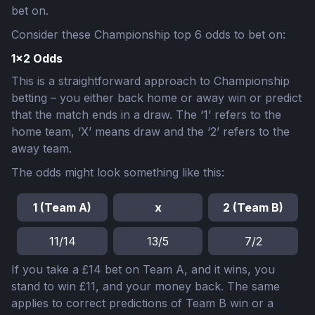
bet on.
Consider these Championship top 6 odds to bet on:
1x2 Odds
This is a straightforward approach to Championship
betting – you either back home or away win or predict
that the match ends in a draw. The ‘1’ refers to the
home team, ‘X’ means draw and the ‘2’ refers to the
away team.
The odds might look something like this:
1 (Team A)
x
2 (Team B)
11/14
13/5
7/2
If you take a £14 bet on Team A, and it wins, you
stand to win £11, and your money back. The same
applies to correct predictions of Team B win or a