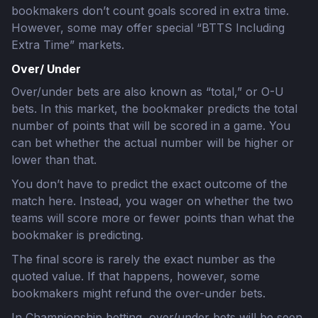
bookmakers don’t count goals scored in extra time.
However, some may offer special “BTTS Including
Extra Time” markets.
Over/ Under
Over/under bets are also known as “total,” or O-U
bets. In this market, the bookmaker predicts the total
number of points that will be scored in a game. You
can bet whether the actual number will be higher or
lower than that.
You don’t have to predict the exact outcome of the
match here. Instead, you wager on whether the two
teams will score more or fewer points than what the
bookmaker is predicting.
The final score is rarely the exact number as the
quoted value. If that happens, however, some
bookmakers might refund the over-under bets.
In Championship betting, over/under bets will be seen