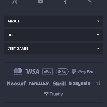
ABOUT
HELP
About us
Affiliate
7BET GAMES
FAQ
Privacy Policy
Banking
Sports Betting
Promotions
User Agreement
Live Sports Betting
Blog
Bonus terms
Virtuals
Betting Regulations
Horse Racing