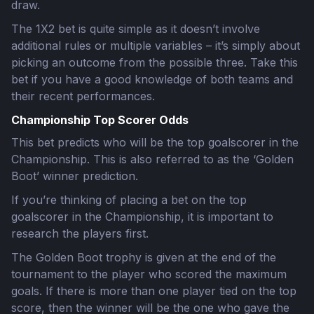
draw.
The 1X2 bet is quite simple as it doesn’t involve
additional rules or multiple variables – it’s simply about
picking an outcome from the possible three. Take this
bet if you have a good knowledge of both teams and
their recent performances.
Championship Top Scorer Odds
This bet predicts who will be the top goalscorer in the
Championship. This is also referred to as the ‘Golden
Boot’ winner prediction.
If you’re thinking of placing a bet on the top
goalscorer in the Championship, it is important to
research the players first.
The Golden Boot trophy is given at the end of the
tournament to the player who scored the maximum
goals. If there is more than one player tied on the top
score, then the winner will be the one who gave the