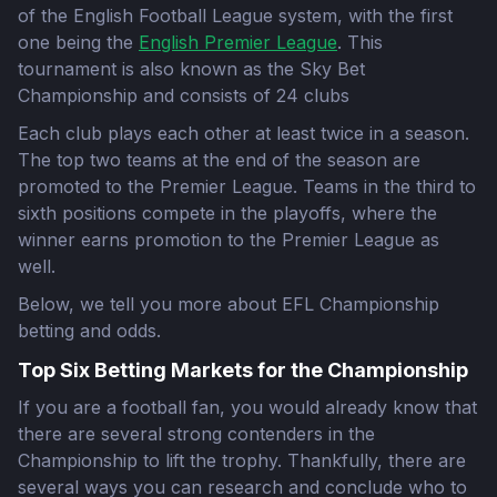
of the English Football League system, with the first
one being the
English Premier League
. This
tournament is also known as the Sky Bet
Championship and consists of 24 clubs
Each club plays each other at least twice in a season.
The top two teams at the end of the season are
promoted to the Premier League. Teams in the third to
sixth positions compete in the playoffs, where the
winner earns promotion to the Premier League as
well.
Below, we tell you more about EFL Championship
betting and odds.
Top Six Betting Markets for the Championship
If you are a football fan, you would already know that
there are several strong contenders in the
Championship to lift the trophy. Thankfully, there are
several ways you can research and conclude who to