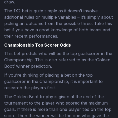
draw.
The 1X2 bet is quite simple as it doesn’t involve
additional rules or multiple variables – it’s simply about
picking an outcome from the possible three. Take this
bet if you have a good knowledge of both teams and
their recent performances.
Championship Top Scorer Odds
This bet predicts who will be the top goalscorer in the
Championship. This is also referred to as the ‘Golden
Boot’ winner prediction.
If you’re thinking of placing a bet on the top
goalscorer in the Championship, it is important to
research the players first.
The Golden Boot trophy is given at the end of the
tournament to the player who scored the maximum
goals. If there is more than one player tied on the top
score, then the winner will be the one who gave the