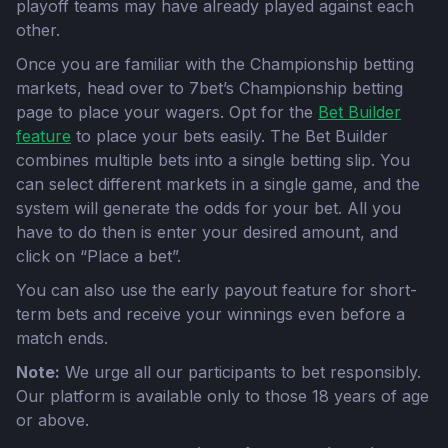
playoff teams may have already played against each
other.
Once you are familiar with the Championship betting
markets, head over to 7bet’s Championship betting
page to place your wagers. Opt for the
Bet Builder
feature
to place your bets easily. The Bet Builder
combines multiple bets into a single betting slip. You
can select different markets in a single game, and the
system will generate the odds for your bet. All you
have to do then is enter your desired amount, and
click on “Place a bet”.
You can also use the early payout feature for short-
term bets and receive your winnings even before a
match ends.
Note:
We urge all our participants to bet responsibly.
Our platform is available only to those 18 years of age
or above.