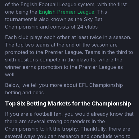
of the English Football League system, with the first
one being the
English Premier League
. This
tournament is also known as the Sky Bet
Championship and consists of 24 clubs
Each club plays each other at least twice in a season.
The top two teams at the end of the season are
promoted to the Premier League. Teams in the third to
sixth positions compete in the playoffs, where the
winner earns promotion to the Premier League as
well.
Below, we tell you more about EFL Championship
betting and odds.
Top Six Betting Markets for the Championship
If you are a football fan, you would already know that
there are several strong contenders in the
Championship to lift the trophy. Thankfully, there are
several ways you can research and conclude who to