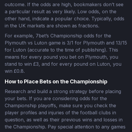
outcome. If the odds are high, bookmakers don’t see
a particular result as very likely. Low odds, on the
other hand, indicate a popular choice. Typically, odds
in the UK markets are shown as fractions.
For example, 7bet’s Championship odds for the
Plymouth vs Luton game is 3/1 for Plymouth and 13/15
for Luton (accurate to the time of publishing). This
means for every pound you bet on Plymouth, you
stand to win £3, and for every pound on Luton, you
win £0.8.
How to Place Bets on the Championship
Research and build a strong strategy before placing
your bets. If you are considering odds for the
Championship playoffs, make sure you check the
player profiles and injuries of the football clubs in
question, as well as their previous wins and losses in
the Championship. Pay special attention to any games