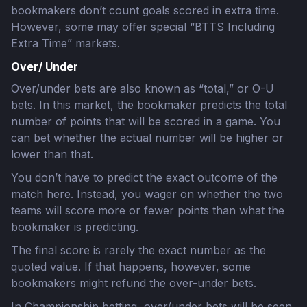
bookmakers don’t count goals scored in extra time.
However, some may offer special “BTTS Including
Extra Time” markets.
Over/ Under
Over/under bets are also known as “total,” or O-U
bets. In this market, the bookmaker predicts the total
number of points that will be scored in a game. You
can bet whether the actual number will be higher or
lower than that.
You don’t have to predict the exact outcome of the
match here. Instead, you wager on whether the two
teams will score more or fewer points than what the
bookmaker is predicting.
The final score is rarely the exact number as the
quoted value. If that happens, however, some
bookmakers might refund the over-under bets.
In Championship betting, over/under bets will be seen