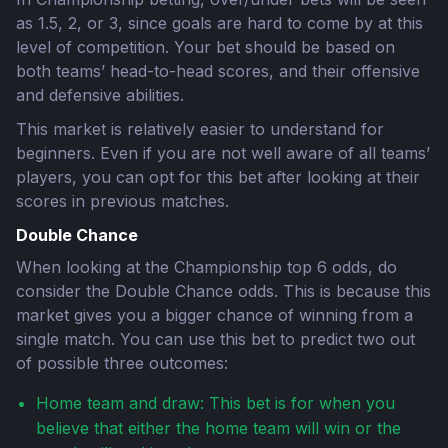
as 1.5, 2, or 3, since goals are hard to come by at this
level of competition. Your bet should be based on
both teams’ head-to-head scores, and their offensive
and defensive abilities.
This market is relatively easier to understand for
beginners. Even if you are not well aware of all teams’
players, you can opt for this bet after looking at their
scores in previous matches.
Double Chance
When looking at the Championship top 6 odds, do
consider the Double Chance odds. This is because this
market gives you a bigger chance of winning from a
single match. You can use this bet to predict two out
of possible three outcomes:
Home team and draw: This bet is for when you
believe that either the home team will win or the