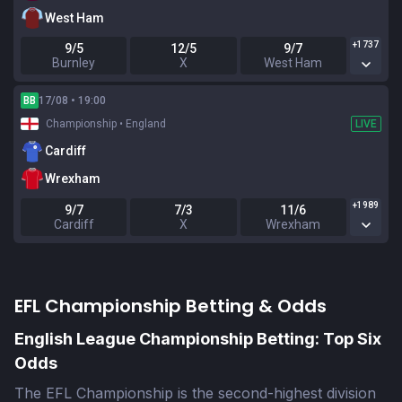
EFL Championship Betting & Odds
English League Championship Betting: Top Six
Odds
The EFL Championship is the second-highest division