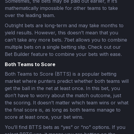
Sometimes, the bets may be paid out earlier, if it’s
mathematically impossible for other teams to take
over the leading team.
Outright bets are long-term and may take months to
yield results. However, this doesn’t mean that you
can’t take any more bets. 7bet allows you to combine
multiple bets on a single betting slip. Check out our
Bet Builder feature to combine your bets with ease.
Both Teams to Score
Both Teams to Score (BTTS) is a popular betting
market where punters predict whether both teams will
get the ball in the net at least once. In this bet, you
don’t have to worry about the match outcome, just
the scoring. It doesn’t matter which team wins or what
the final score is, as long as both teams manage to
score at least once, your bet wins.
You’ll find BTTS bets as “yes” or “no” options. If you