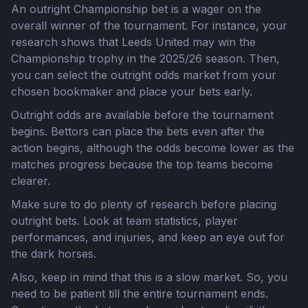
An outright Championship bet is a wager on the
overall winner of the tournament. For instance, your
research shows that Leeds United may win the
Championship trophy in the 2025/26 season. Then,
you can select the outright odds market from your
chosen bookmaker and place your bets early.
Outright odds are available before the tournament
begins. Bettors can place the bets even after the
action begins, although the odds become lower as the
matches progress because the top teams become
clearer.
Make sure to do plenty of research before placing
outright bets. Look at team statistics, player
performances, and injuries, and keep an eye out for
the dark horses.
Also, keep in mind that this is a slow market. So, you
need to be patient till the entire tournament ends.