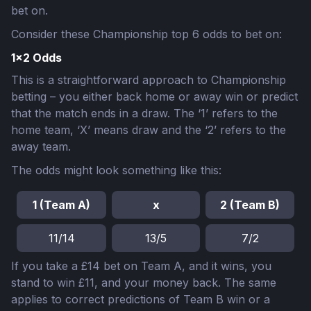
bet on.
Consider these Championship top 6 odds to bet on:
1x2 Odds
This is a straightforward approach to Championship
betting – you either back home or away win or predict
that the match ends in a draw. The ‘1’ refers to the
home team, ‘X’ means draw and the ‘2’ refers to the
away team.
The odds might look something like this:
1 (Team A)
x
2 (Team B)
11/14
13/5
7/2
If you take a £14 bet on Team A, and it wins, you
stand to win £11, and your money back. The same
applies to correct predictions of Team B win or a