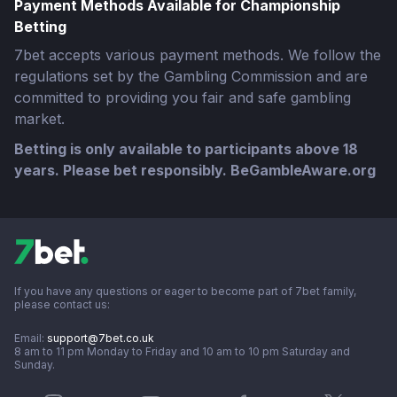
Payment Methods Available for Championship
Betting
7bet accepts various payment methods. We follow the
regulations set by the Gambling Commission and are
committed to providing you fair and safe gambling
market.
Betting is only available to participants above 18
years. Please bet responsibly. BeGambleAware.org
If you have any questions or eager to become part of 7bet family,
please contact us:
Email:
support@7bet.co.uk
8 am to 11 pm Monday to Friday and 10 am to 10 pm Saturday and
Sunday.