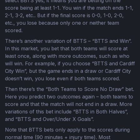
select BBTS yes, it means you are betting on the
score being at least 1-1. You win if the match ends 1-1,
2-1, 3-2, etc.. But if the final score is 0-0, 1-0, 2-0,
etc., you lose because only one or neither team
scored.
There’s another variation of BTTS – “BTTS and Win”.
In this market, you bet that both teams will score at
least once, along with more outcomes, such as who
will win. For example, if you choose “BTTS and Cardiff
City Win”, but the game ends in a draw or Cardiff City
doesn’t win, you lose even if both teams scored.
Then there’s the “Both Teams to Score No Draw” bet.
Here you predict two outcomes again – both teams to
score and that the match will not end in a draw. More
variations of this bet include “BTTS in Both Halves”,
and “BTTS and Over/Under X Goals”.
Note that BTTS bets only apply to the scores during
normal time (90 minutes + injury time). Most