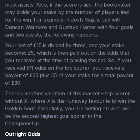
most assists. Also, if the score is tied, the bookmaker
may divide your stake by the number of players tied
for the win. For example, if Josh Maja is tied with
Duncan Watmore and Gustavo Hamer with four goals
and two assists, the following happens:
Your bet of £15 is divided by three, and your stake
becomes £5, which is then paid out on the odds that
you received at the time of placing the bet. So, if you
received 5/1 odds on the top scorer, you receive a
payout of £25 plus £5 of your stake for a total payout
of £30.
There’s another variation of this market – top scorer
without X, where X is the runaway favourite to win the
Golden Boot. Essentially, you are betting on who will
be the second-highest goal scorer in the
Championship.
Outright Odds