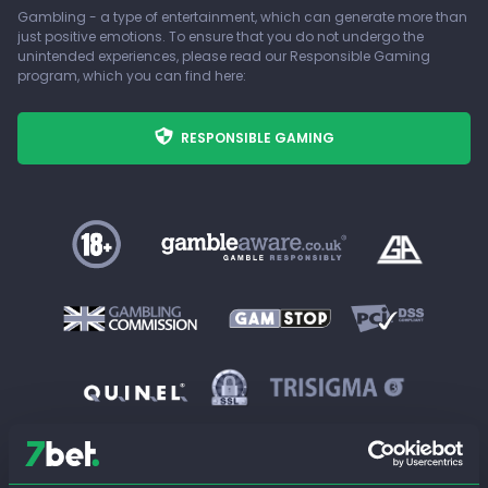
Virtual Sports Rules
Gambling - a type of entertainment, which can generate more than
Casino
just positive emotions. To ensure that you do not undergo the
unintended experiences, please read our Responsible Gaming
Contact us
Game Show
program, which you can find here:
RESPONSIBLE GAMING
We are committed to Responsible Gaming and support