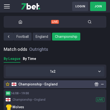
LOGIN
JOIN