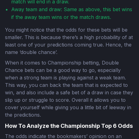
match will end in a draw.
Away team and draw: Same as above, this bet wins
if the away team wins or the match draws.
You might notice that the odds for these bets will be
smaller. This is because there’s a high probability of at
least one of your predictions coming true. Hence, the
name ‘double chance’.
When it comes to Championship betting, Double
Chance bets can be a good way to go, especially
when a strong team is playing against a weak team.
This way, you can back the team that is expected to
win, and also include a safe bet of a draw in case they
slip up or struggle to score. Overall it allows you to
cover yourself while giving you a little bit of leeway in
the predictions.
How To Analyze the Championship Top 6 Odds
The odds indicate the bookmakers’ opinion on an