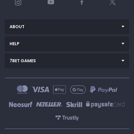
ABOUT
HELP
About us
Affiliate
7BET GAMES
FAQ
Privacy Policy
Banking
Sports Betting
Promotions
User Agreement
Live Sports Betting
Blog
Bonus terms
Virtuals
Betting Regulations
Horse Racing