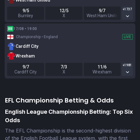
EFL Championship Betting & Odds
English League Championship Betting: Top Six
Odds
The EFL Championship is the second-highest division
of the English Football League system, with the first