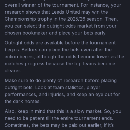
overall winner of the tournament. For instance, your
research shows that Leeds United may win the
Championship trophy in the 2025/26 season. Then,
you can select the outright odds market from your
chosen bookmaker and place your bets early.
Outright odds are available before the tournament
begins. Bettors can place the bets even after the
action begins, although the odds become lower as the
matches progress because the top teams become
clearer.
Make sure to do plenty of research before placing
outright bets. Look at team statistics, player
performances, and injuries, and keep an eye out for
the dark horses.
Also, keep in mind that this is a slow market. So, you
need to be patient till the entire tournament ends.
Sometimes, the bets may be paid out earlier, if it’s