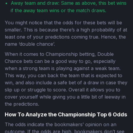
Away team and draw: Same as above, this bet wins
if the away team wins or the match draws.
You might notice that the odds for these bets will be
smaller. This is because there’s a high probability of at
least one of your predictions coming true. Hence, the
name ‘double chance’.
When it comes to Championship betting, Double
Chance bets can be a good way to go, especially
when a strong team is playing against a weak team.
This way, you can back the team that is expected to
win, and also include a safe bet of a draw in case they
slip up or struggle to score. Overall it allows you to
cover yourself while giving you a little bit of leeway in
the predictions.
How To Analyze the Championship Top 6 Odds
The odds indicate the bookmakers’ opinion on an
outcome. If the odds are high, bookmakers don’t see