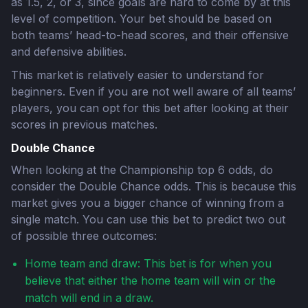
as 1.5, 2, or 3, since goals are hard to come by at this
level of competition. Your bet should be based on
both teams’ head-to-head scores, and their offensive
and defensive abilities.
This market is relatively easier to understand for
beginners. Even if you are not well aware of all teams’
players, you can opt for this bet after looking at their
scores in previous matches.
Double Chance
When looking at the Championship top 6 odds, do
consider the Double Chance odds. This is because this
market gives you a bigger chance of winning from a
single match. You can use this bet to predict two out
of possible three outcomes:
Home team and draw: This bet is for when you
believe that either the home team will win or the
match will end in a draw.