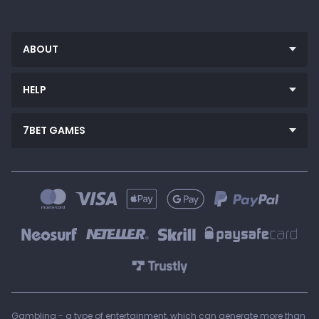
ABOUT
HELP
About us
Affiliate
7BET GAMES
FAQ
Privacy Policy
Banking
Sports Betting
Promotions
User Agreement
Live Sports Betting
Blog
Bonus terms
Virtuals
Betting Regulations
Horse Racing
Virtual Sports Rules
Gambling - a type of entertainment, which can generate more than
Casino