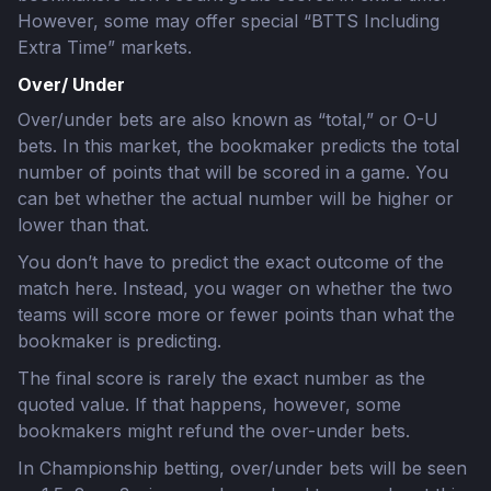
However, some may offer special “BTTS Including
Extra Time” markets.
Over/ Under
Over/under bets are also known as “total,” or O-U
bets. In this market, the bookmaker predicts the total
number of points that will be scored in a game. You
can bet whether the actual number will be higher or
lower than that.
You don’t have to predict the exact outcome of the
match here. Instead, you wager on whether the two
teams will score more or fewer points than what the
bookmaker is predicting.
The final score is rarely the exact number as the
quoted value. If that happens, however, some
bookmakers might refund the over-under bets.
In Championship betting, over/under bets will be seen