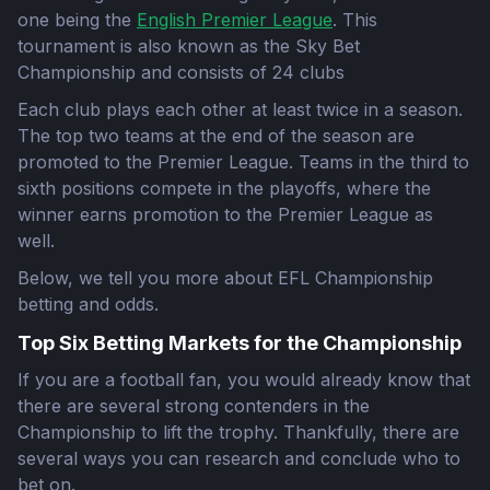
one being the
English Premier League
. This
tournament is also known as the Sky Bet
Championship and consists of 24 clubs
Each club plays each other at least twice in a season.
The top two teams at the end of the season are
promoted to the Premier League. Teams in the third to
sixth positions compete in the playoffs, where the
winner earns promotion to the Premier League as
well.
Below, we tell you more about EFL Championship
betting and odds.
Top Six Betting Markets for the Championship
If you are a football fan, you would already know that
there are several strong contenders in the
Championship to lift the trophy. Thankfully, there are
several ways you can research and conclude who to
bet on.