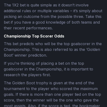
The 1X2 bet is quite simple as it doesn’t involve
additional rules or multiple variables – it’s simply about
picking an outcome from the possible three. Take this
bet if you have a good knowledge of both teams and
their recent performances.
Championship Top Scorer Odds
This bet predicts who will be the top goalscorer in the
Championship. This is also referred to as the ‘Golden
Boot’ winner prediction.
If you’re thinking of placing a bet on the top
goalscorer in the Championship, it is important to
research the players first.
The Golden Boot trophy is given at the end of the
tournament to the player who scored the maximum
goals. If there is more than one player tied on the top
score, then the winner will be the one who gave the
most assists. Also, if the score is tied, the bookmaker