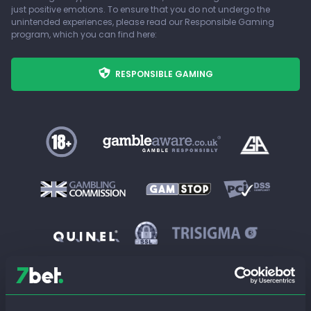
just positive emotions. To ensure that you do not undergo the
unintended experiences, please read our Responsible Gaming
Contact us
Game Show
program, which you can find here:
RESPONSIBLE GAMING
We are committed to Responsible Gaming and support
GambleAware. The website
7bet.co.uk
is operated by
Anakatech