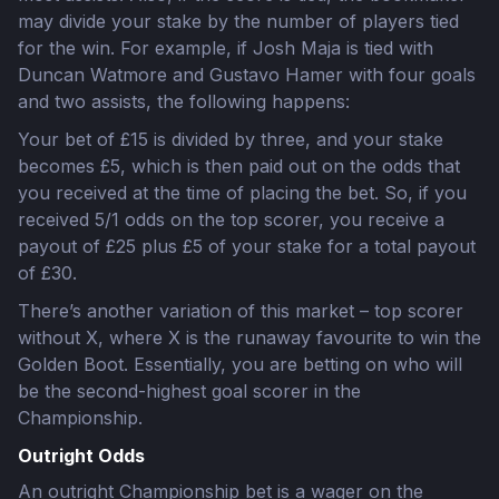
may divide your stake by the number of players tied
for the win. For example, if Josh Maja is tied with
Duncan Watmore and Gustavo Hamer with four goals
and two assists, the following happens:
Your bet of £15 is divided by three, and your stake
becomes £5, which is then paid out on the odds that
you received at the time of placing the bet. So, if you
received 5/1 odds on the top scorer, you receive a
payout of £25 plus £5 of your stake for a total payout
of £30.
There’s another variation of this market – top scorer
without X, where X is the runaway favourite to win the
Golden Boot. Essentially, you are betting on who will
be the second-highest goal scorer in the
Championship.
Outright Odds
An outright Championship bet is a wager on the