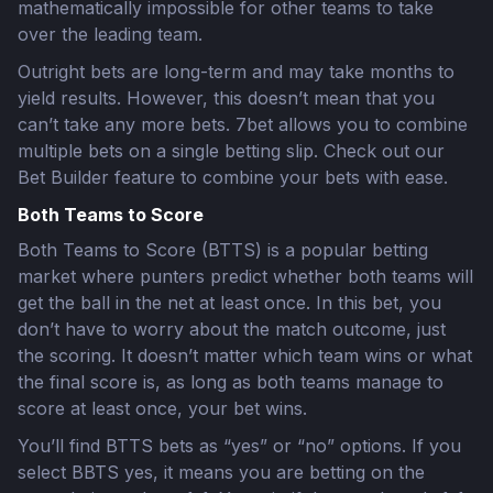
mathematically impossible for other teams to take
over the leading team.
Outright bets are long-term and may take months to
yield results. However, this doesn’t mean that you
can’t take any more bets. 7bet allows you to combine
multiple bets on a single betting slip. Check out our
Bet Builder feature to combine your bets with ease.
Both Teams to Score
Both Teams to Score (BTTS) is a popular betting
market where punters predict whether both teams will
get the ball in the net at least once. In this bet, you
don’t have to worry about the match outcome, just
the scoring. It doesn’t matter which team wins or what
the final score is, as long as both teams manage to
score at least once, your bet wins.
You’ll find BTTS bets as “yes” or “no” options. If you
select BBTS yes, it means you are betting on the