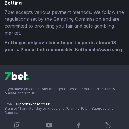
Betting
7bet accepts various payment methods. We follow the
regulations set by the Gambling Commission and are
committed to providing you fair and safe gambling
market.
Betting is only available to participants above 18
years. Please bet responsibly. BeGambleAware.org
If you have any questions or eager to become part of 7bet family,
please contact us:
Email:
support@7bet.co.uk
8 am to 11 pm Monday to Friday and 10 am to 10 pm Saturday and
Sunday.