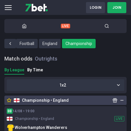
LOGIN
JOIN