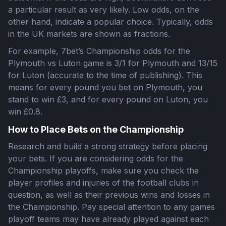
a particular result as very likely. Low odds, on the
other hand, indicate a popular choice. Typically, odds
in the UK markets are shown as fractions.
For example, 7bet’s Championship odds for the
Plymouth vs Luton game is 3/1 for Plymouth and 13/15
for Luton (accurate to the time of publishing). This
means for every pound you bet on Plymouth, you
stand to win £3, and for every pound on Luton, you
win £0.8.
How to Place Bets on the Championship
Research and build a strong strategy before placing
your bets. If you are considering odds for the
Championship playoffs, make sure you check the
player profiles and injuries of the football clubs in
question, as well as their previous wins and losses in
the Championship. Pay special attention to any games
playoff teams may have already played against each