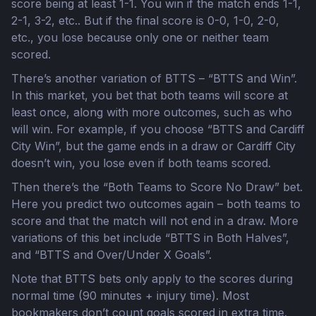
score being at least 1-1. You win if the match ends 1-1,
2-1, 3-2, etc.. But if the final score is 0-0, 1-0, 2-0,
etc., you lose because only one or neither team
scored.
There’s another variation of BTTS – “BTTS and Win”.
In this market, you bet that both teams will score at
least once, along with more outcomes, such as who
will win. For example, if you choose “BTTS and Cardiff
City Win”, but the game ends in a draw or Cardiff City
doesn’t win, you lose even if both teams scored.
Then there’s the “Both Teams to Score No Draw” bet.
Here you predict two outcomes again – both teams to
score and that the match will not end in a draw. More
variations of this bet include “BTTS in Both Halves”,
and “BTTS and Over/Under X Goals”.
Note that BTTS bets only apply to the scores during
normal time (90 minutes + injury time). Most
bookmakers don’t count goals scored in extra time.