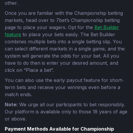
other.
Once you are familiar with the Championship betting
markets, head over to 7bet’s Championship betting
page to place your wagers. Opt for the
Bet Builder
feature
to place your bets easily. The Bet Builder
combines multiple bets into a single betting slip. You
can select different markets in a single game, and the
system will generate the odds for your bet. All you
have to do then is enter your desired amount, and
click on “Place a bet”.
You can also use the early payout feature for short-
term bets and receive your winnings even before a
match ends.
Note:
We urge all our participants to bet responsibly.
Our platform is available only to those 18 years of age
or above.
Payment Methods Available for Championship