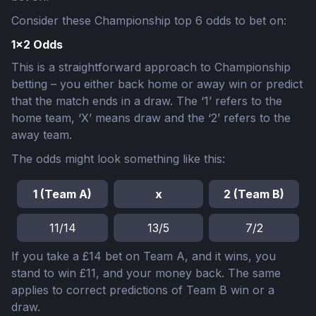
Consider these Championship top 6 odds to bet on:
1x2 Odds
This is a straightforward approach to Championship
betting – you either back home or away win or predict
that the match ends in a draw. The ‘1’ refers to the
home team, ‘X’ means draw and the ‘2’ refers to the
away team.
The odds might look something like this:
1 (Team A)
x
2 (Team B)
11/14
13/5
7/2
If you take a £14 bet on Team A, and it wins, you
stand to win £11, and your money back. The same
applies to correct predictions of Team B win or a
draw.