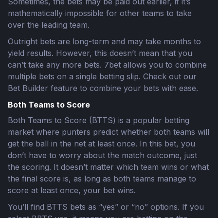
Sometimes, the bets may be paid out earlier, if it’s
mathematically impossible for other teams to take
over the leading team.
Outright bets are long-term and may take months to
yield results. However, this doesn’t mean that you
can’t take any more bets. 7bet allows you to combine
multiple bets on a single betting slip. Check out our
Bet Builder feature to combine your bets with ease.
Both Teams to Score
Both Teams to Score (BTTS) is a popular betting
market where punters predict whether both teams will
get the ball in the net at least once. In this bet, you
don’t have to worry about the match outcome, just
the scoring. It doesn’t matter which team wins or what
the final score is, as long as both teams manage to
score at least once, your bet wins.
You’ll find BTTS bets as “yes” or “no” options. If you