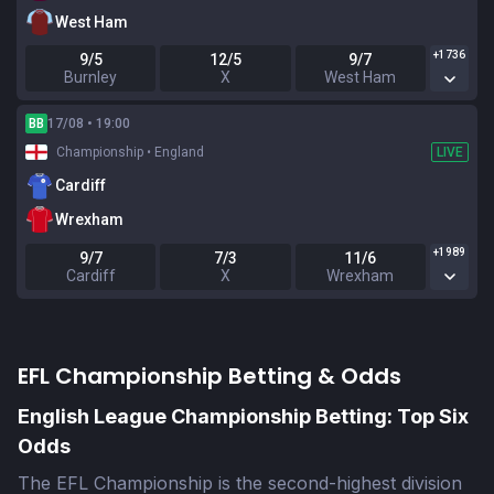
EFL Championship Betting & Odds
English League Championship Betting: Top Six
Odds
The EFL Championship is the second-highest division