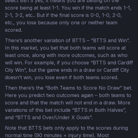
select BBTS yes, it means you are betting on the
score being at least 1-1. You win if the match ends 1-1,
2-1, 3-2, etc.. But if the final score is 0-0, 1-0, 2-0,
etc., you lose because only one or neither team
scored.
There’s another variation of BTTS – “BTTS and Win”.
In this market, you bet that both teams will score at
least once, along with more outcomes, such as who
will win. For example, if you choose “BTTS and Cardiff
City Win”, but the game ends in a draw or Cardiff City
doesn’t win, you lose even if both teams scored.
Then there’s the “Both Teams to Score No Draw” bet.
Here you predict two outcomes again – both teams to
score and that the match will not end in a draw. More
variations of this bet include “BTTS in Both Halves”,
and “BTTS and Over/Under X Goals”.
Note that BTTS bets only apply to the scores during
normal time (90 minutes + injury time). Most