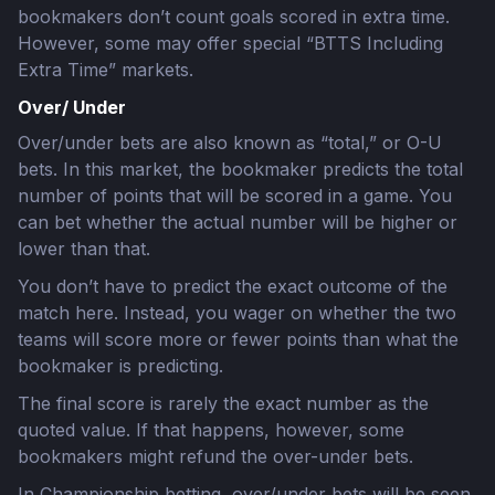
bookmakers don’t count goals scored in extra time.
However, some may offer special “BTTS Including
Extra Time” markets.
Over/ Under
Over/under bets are also known as “total,” or O-U
bets. In this market, the bookmaker predicts the total
number of points that will be scored in a game. You
can bet whether the actual number will be higher or
lower than that.
You don’t have to predict the exact outcome of the
match here. Instead, you wager on whether the two
teams will score more or fewer points than what the
bookmaker is predicting.
The final score is rarely the exact number as the
quoted value. If that happens, however, some
bookmakers might refund the over-under bets.
In Championship betting, over/under bets will be seen