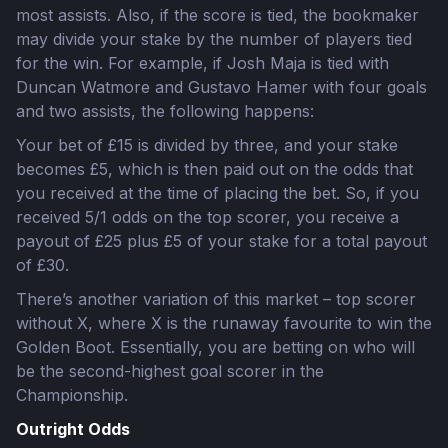
most assists. Also, if the score is tied, the bookmaker
may divide your stake by the number of players tied
for the win. For example, if Josh Maja is tied with
Duncan Watmore and Gustavo Hamer with four goals
and two assists, the following happens:
Your bet of £15 is divided by three, and your stake
becomes £5, which is then paid out on the odds that
you received at the time of placing the bet. So, if you
received 5/1 odds on the top scorer, you receive a
payout of £25 plus £5 of your stake for a total payout
of £30.
There’s another variation of this market – top scorer
without X, where X is the runaway favourite to win the
Golden Boot. Essentially, you are betting on who will
be the second-highest goal scorer in the
Championship.
Outright Odds