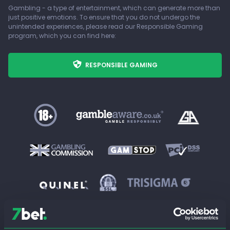
Virtual Sports Rules
Gambling - a type of entertainment, which can generate more than
Casino
just positive emotions. To ensure that you do not undergo the
unintended experiences, please read our Responsible Gaming
Contact us
Game Show
program, which you can find here:
RESPONSIBLE GAMING
We are committed to Responsible Gaming and support