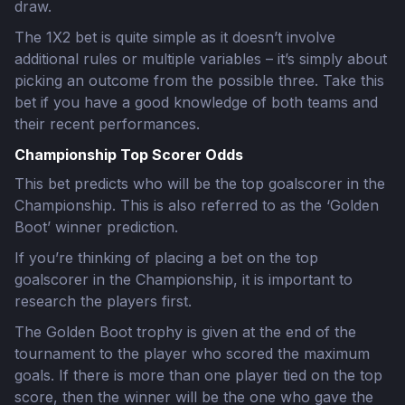
draw.
The 1X2 bet is quite simple as it doesn’t involve
additional rules or multiple variables – it’s simply about
picking an outcome from the possible three. Take this
bet if you have a good knowledge of both teams and
their recent performances.
Championship Top Scorer Odds
This bet predicts who will be the top goalscorer in the
Championship. This is also referred to as the ‘Golden
Boot’ winner prediction.
If you’re thinking of placing a bet on the top
goalscorer in the Championship, it is important to
research the players first.
The Golden Boot trophy is given at the end of the
tournament to the player who scored the maximum
goals. If there is more than one player tied on the top
score, then the winner will be the one who gave the