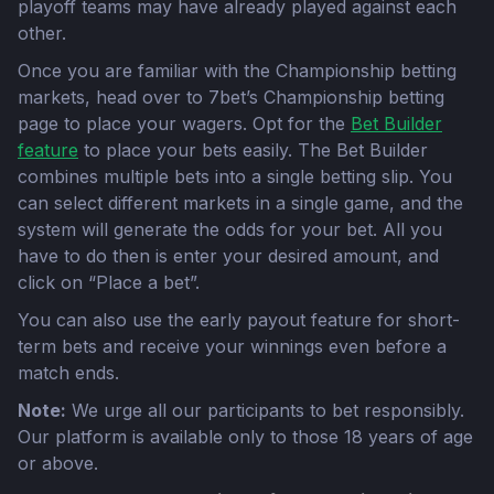
playoff teams may have already played against each
other.
Once you are familiar with the Championship betting
markets, head over to 7bet’s Championship betting
page to place your wagers. Opt for the
Bet Builder
feature
to place your bets easily. The Bet Builder
combines multiple bets into a single betting slip. You
can select different markets in a single game, and the
system will generate the odds for your bet. All you
have to do then is enter your desired amount, and
click on “Place a bet”.
You can also use the early payout feature for short-
term bets and receive your winnings even before a
match ends.
Note:
We urge all our participants to bet responsibly.
Our platform is available only to those 18 years of age
or above.