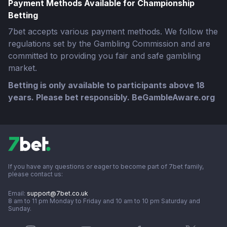
Payment Methods Available for Championship
Betting
7bet accepts various payment methods. We follow the
regulations set by the Gambling Commission and are
committed to providing you fair and safe gambling
market.
Betting is only available to participants above 18
years. Please bet responsibly. BeGambleAware.org
If you have any questions or eager to become part of 7bet family,
please contact us:
Email:
support@7bet.co.uk
8 am to 11 pm Monday to Friday and 10 am to 10 pm Saturday and
Sunday.