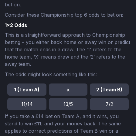
bet on.
Consider these Championship top 6 odds to bet on:
1x2 Odds
This is a straightforward approach to Championship
betting – you either back home or away win or predict
that the match ends in a draw. The ‘1’ refers to the
home team, ‘X’ means draw and the ‘2’ refers to the
away team.
The odds might look something like this:
1 (Team A)
x
2 (Team B)
11/14
13/5
7/2
If you take a £14 bet on Team A, and it wins, you
stand to win £11, and your money back. The same
applies to correct predictions of Team B win or a