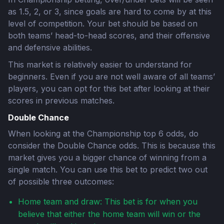
as 1.5, 2, or 3, since goals are hard to come by at this
level of competition. Your bet should be based on
both teams’ head-to-head scores, and their offensive
and defensive abilities.
This market is relatively easier to understand for
beginners. Even if you are not well aware of all teams’
players, you can opt for this bet after looking at their
scores in previous matches.
Double Chance
When looking at the Championship top 6 odds, do
consider the Double Chance odds. This is because this
market gives you a bigger chance of winning from a
single match. You can use this bet to predict two out
of possible three outcomes:
Home team and draw: This bet is for when you
believe that either the home team will win or the