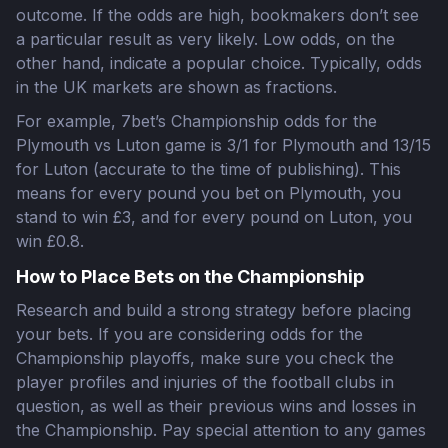
outcome. If the odds are high, bookmakers don’t see
a particular result as very likely. Low odds, on the
other hand, indicate a popular choice. Typically, odds
in the UK markets are shown as fractions.
For example, 7bet’s Championship odds for the
Plymouth vs Luton game is 3/1 for Plymouth and 13/15
for Luton (accurate to the time of publishing). This
means for every pound you bet on Plymouth, you
stand to win £3, and for every pound on Luton, you
win £0.8.
How to Place Bets on the Championship
Research and build a strong strategy before placing
your bets. If you are considering odds for the
Championship playoffs, make sure you check the
player profiles and injuries of the football clubs in
question, as well as their previous wins and losses in
the Championship. Pay special attention to any games