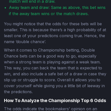
match will end in a draw.
Away team and draw: Same as above, this bet wins
if the away team wins or the match draws.
You might notice that the odds for these bets will be
smaller. This is because there’s a high probability of at
least one of your predictions coming true. Hence, the
name ‘double chance’.
When it comes to Championship betting, Double
Chance bets can be a good way to go, especially
when a strong team is playing against a weak team.
This way, you can back the team that is expected to
win, and also include a safe bet of a draw in case they
slip up or struggle to score. Overall it allows you to
cover yourself while giving you a little bit of leeway in
the predictions.
How To Analyze the Championship Top 6 Odds
The odds indicate the bookmakers’ opinion on an