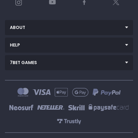
ABOUT
HELP
About us
Affiliate
7BET GAMES
FAQ
Privacy Policy
Banking
Sports Betting
Promotions
User Agreement
Live Sports Betting
Blog
Bonus terms
Virtuals
Betting Regulations
Horse Racing