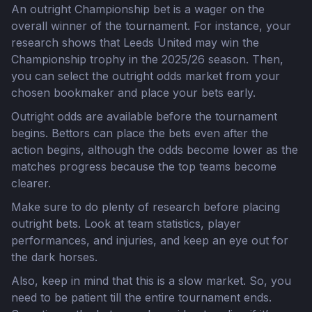
An outright Championship bet is a wager on the
overall winner of the tournament. For instance, your
research shows that Leeds United may win the
Championship trophy in the 2025/26 season. Then,
you can select the outright odds market from your
chosen bookmaker and place your bets early.
Outright odds are available before the tournament
begins. Bettors can place the bets even after the
action begins, although the odds become lower as the
matches progress because the top teams become
clearer.
Make sure to do plenty of research before placing
outright bets. Look at team statistics, player
performances, and injuries, and keep an eye out for
the dark horses.
Also, keep in mind that this is a slow market. So, you
need to be patient till the entire tournament ends.