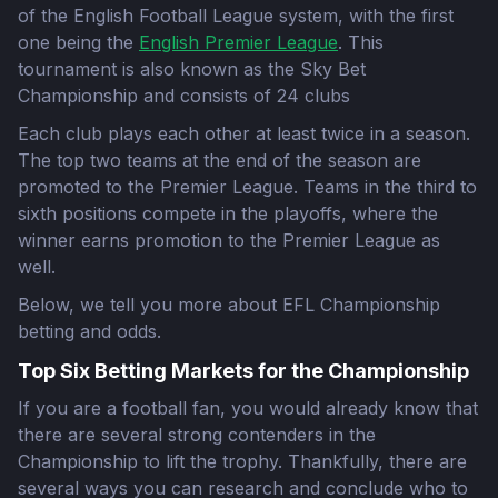
of the English Football League system, with the first
one being the
English Premier League
. This
tournament is also known as the Sky Bet
Championship and consists of 24 clubs
Each club plays each other at least twice in a season.
The top two teams at the end of the season are
promoted to the Premier League. Teams in the third to
sixth positions compete in the playoffs, where the
winner earns promotion to the Premier League as
well.
Below, we tell you more about EFL Championship
betting and odds.
Top Six Betting Markets for the Championship
If you are a football fan, you would already know that
there are several strong contenders in the
Championship to lift the trophy. Thankfully, there are
several ways you can research and conclude who to