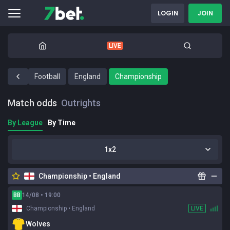
LOGIN
JOIN