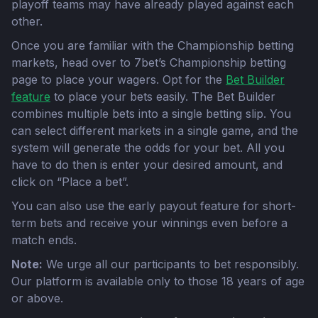
playoff teams may have already played against each
other.
Once you are familiar with the Championship betting
markets, head over to 7bet’s Championship betting
page to place your wagers. Opt for the
Bet Builder
feature
to place your bets easily. The Bet Builder
combines multiple bets into a single betting slip. You
can select different markets in a single game, and the
system will generate the odds for your bet. All you
have to do then is enter your desired amount, and
click on “Place a bet”.
You can also use the early payout feature for short-
term bets and receive your winnings even before a
match ends.
Note:
We urge all our participants to bet responsibly.
Our platform is available only to those 18 years of age
or above.