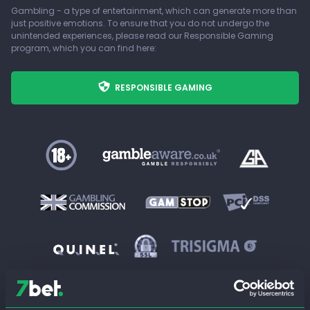
Virtual Sports Rules
Gambling - a type of entertainment, which can generate more than
Casino
just positive emotions. To ensure that you do not undergo the
unintended experiences, please read our Responsible Gaming
Contact us
Game Show
program, which you can find here:
RESPONSIBLE GAMING
We are committed to Responsible Gaming and support