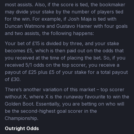
most assists. Also, if the score is tied, the bookmaker
may divide your stake by the number of players tied
for the win. For example, if Josh Maja is tied with
Duncan Watmore and Gustavo Hamer with four goals
and two assists, the following happens:
Your bet of £15 is divided by three, and your stake
becomes £5, which is then paid out on the odds that
you received at the time of placing the bet. So, if you
received 5/1 odds on the top scorer, you receive a
payout of £25 plus £5 of your stake for a total payout
of £30.
There’s another variation of this market – top scorer
without X, where X is the runaway favourite to win the
Golden Boot. Essentially, you are betting on who will
be the second-highest goal scorer in the
Championship.
Outright Odds