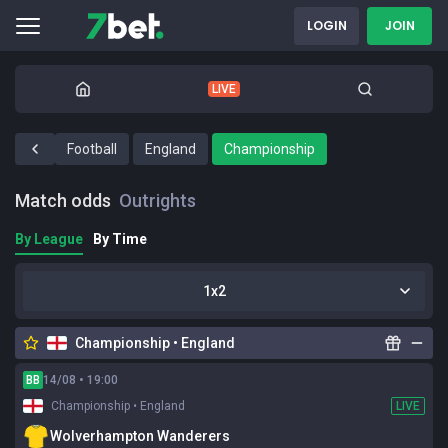
LOGIN
JOIN