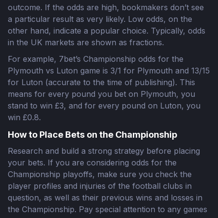
outcome. If the odds are high, bookmakers don’t see
a particular result as very likely. Low odds, on the
other hand, indicate a popular choice. Typically, odds
in the UK markets are shown as fractions.
For example, 7bet’s Championship odds for the
Plymouth vs Luton game is 3/1 for Plymouth and 13/15
for Luton (accurate to the time of publishing). This
means for every pound you bet on Plymouth, you
stand to win £3, and for every pound on Luton, you
win £0.8.
How to Place Bets on the Championship
Research and build a strong strategy before placing
your bets. If you are considering odds for the
Championship playoffs, make sure you check the
player profiles and injuries of the football clubs in
question, as well as their previous wins and losses in
the Championship. Pay special attention to any games