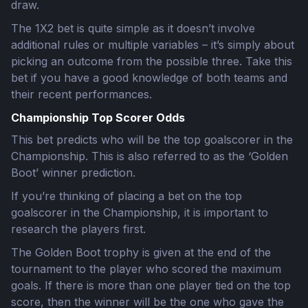
draw.
The 1X2 bet is quite simple as it doesn’t involve
additional rules or multiple variables – it’s simply about
picking an outcome from the possible three. Take this
bet if you have a good knowledge of both teams and
their recent performances.
Championship Top Scorer Odds
This bet predicts who will be the top goalscorer in the
Championship. This is also referred to as the ‘Golden
Boot’ winner prediction.
If you’re thinking of placing a bet on the top
goalscorer in the Championship, it is important to
research the players first.
The Golden Boot trophy is given at the end of the
tournament to the player who scored the maximum
goals. If there is more than one player tied on the top
score, then the winner will be the one who gave the