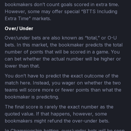
bookmakers don’t count goals scored in extra time.
However, some may offer special “BTTS Including
Extra Time” markets.
Over/ Under
Over/under bets are also known as “total,” or O-U
bets. In this market, the bookmaker predicts the total
number of points that will be scored in a game. You
can bet whether the actual number will be higher or
lower than that.
You don’t have to predict the exact outcome of the
match here. Instead, you wager on whether the two
teams will score more or fewer points than what the
bookmaker is predicting.
The final score is rarely the exact number as the
quoted value. If that happens, however, some
bookmakers might refund the over-under bets.
In Championship betting, over/under bets will be seen