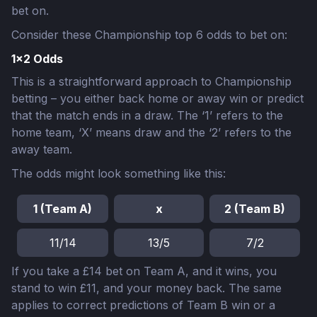
bet on.
Consider these Championship top 6 odds to bet on:
1x2 Odds
This is a straightforward approach to Championship
betting – you either back home or away win or predict
that the match ends in a draw. The ‘1’ refers to the
home team, ‘X’ means draw and the ‘2’ refers to the
away team.
The odds might look something like this:
1 (Team A)
x
2 (Team B)
11/14
13/5
7/2
If you take a £14 bet on Team A, and it wins, you
stand to win £11, and your money back. The same
applies to correct predictions of Team B win or a