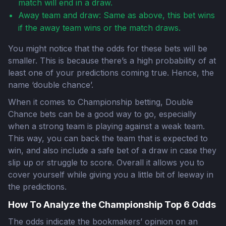
match will end in a draw.
Away team and draw: Same as above, this bet wins
if the away team wins or the match draws.
You might notice that the odds for these bets will be
smaller. This is because there’s a high probability of at
least one of your predictions coming true. Hence, the
name ‘double chance’.
When it comes to Championship betting, Double
Chance bets can be a good way to go, especially
when a strong team is playing against a weak team.
This way, you can back the team that is expected to
win, and also include a safe bet of a draw in case they
slip up or struggle to score. Overall it allows you to
cover yourself while giving you a little bit of leeway in
the predictions.
How To Analyze the Championship Top 6 Odds
The odds indicate the bookmakers’ opinion on an