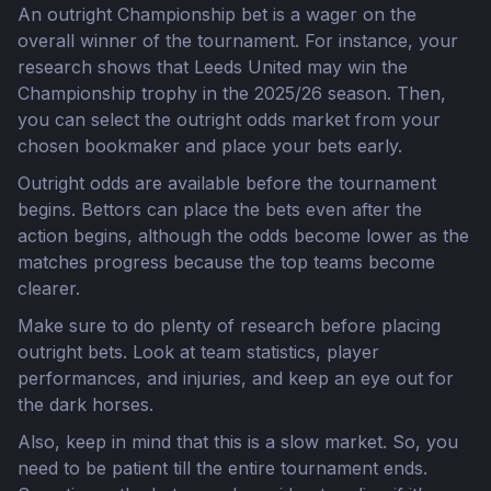
An outright Championship bet is a wager on the
overall winner of the tournament. For instance, your
research shows that Leeds United may win the
Championship trophy in the 2025/26 season. Then,
you can select the outright odds market from your
chosen bookmaker and place your bets early.
Outright odds are available before the tournament
begins. Bettors can place the bets even after the
action begins, although the odds become lower as the
matches progress because the top teams become
clearer.
Make sure to do plenty of research before placing
outright bets. Look at team statistics, player
performances, and injuries, and keep an eye out for
the dark horses.
Also, keep in mind that this is a slow market. So, you
need to be patient till the entire tournament ends.