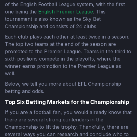
of the English Football League system, with the first
one being the
English Premier League
. This
tournament is also known as the Sky Bet
Championship and consists of 24 clubs
Each club plays each other at least twice in a season.
The top two teams at the end of the season are
promoted to the Premier League. Teams in the third to
sixth positions compete in the playoffs, where the
winner earns promotion to the Premier League as
well.
Below, we tell you more about EFL Championship
betting and odds.
Top Six Betting Markets for the Championship
If you are a football fan, you would already know that
there are several strong contenders in the
Championship to lift the trophy. Thankfully, there are
several ways you can research and conclude who to