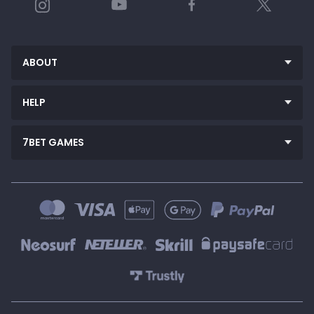
ABOUT
HELP
About us
Affiliate
7BET GAMES
FAQ
Privacy Policy
Banking
Sports Betting
Promotions
User Agreement
Live Sports Betting
Blog
Bonus terms
Virtuals
Betting Regulations
Horse Racing