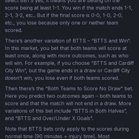
select BBTS yes, it means you are betting on the
score being at least 1-1. You win if the match ends 1-1,
2-1, 3-2, etc.. But if the final score is 0-0, 1-0, 2-0,
etc., you lose because only one or neither team
scored.
There’s another variation of BTTS – “BTTS and Win”.
In this market, you bet that both teams will score at
least once, along with more outcomes, such as who
will win. For example, if you choose “BTTS and Cardiff
City Win”, but the game ends in a draw or Cardiff City
doesn’t win, you lose even if both teams scored.
Then there’s the “Both Teams to Score No Draw” bet.
Here you predict two outcomes again – both teams to
score and that the match will not end in a draw. More
variations of this bet include “BTTS in Both Halves”,
and “BTTS and Over/Under X Goals”.
Note that BTTS bets only apply to the scores during
normal time (90 minutes + injury time). Most