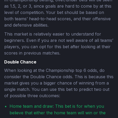
as 1.5, 2, or 3, since goals are hard to come by at this
level of competition. Your bet should be based on
both teams’ head-to-head scores, and their offensive
and defensive abilities.
This market is relatively easier to understand for
beginners. Even if you are not well aware of all teams’
players, you can opt for this bet after looking at their
scores in previous matches.
Double Chance
When looking at the Championship top 6 odds, do
consider the Double Chance odds. This is because this
market gives you a bigger chance of winning from a
single match. You can use this bet to predict two out
of possible three outcomes:
Home team and draw: This bet is for when you
believe that either the home team will win or the