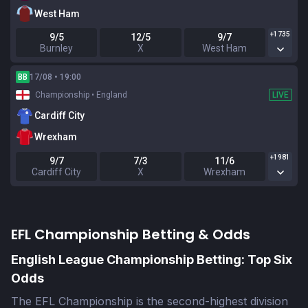
EFL Championship Betting & Odds
English League Championship Betting: Top Six
Odds
The EFL Championship is the second-highest division