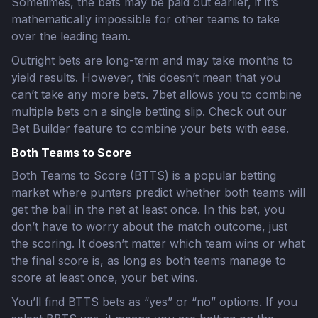
Sometimes, the bets may be paid out earlier, if it’s
mathematically impossible for other teams to take
over the leading team.
Outright bets are long-term and may take months to
yield results. However, this doesn’t mean that you
can’t take any more bets. 7bet allows you to combine
multiple bets on a single betting slip. Check out our
Bet Builder feature to combine your bets with ease.
Both Teams to Score
Both Teams to Score (BTTS) is a popular betting
market where punters predict whether both teams will
get the ball in the net at least once. In this bet, you
don’t have to worry about the match outcome, just
the scoring. It doesn’t matter which team wins or what
the final score is, as long as both teams manage to
score at least once, your bet wins.
You’ll find BTTS bets as “yes” or “no” options. If you