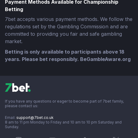
Payment Methods Available for Championship
Betting
7bet accepts various payment methods. We follow the
regulations set by the Gambling Commission and are
committed to providing you fair and safe gambling
market.
Betting is only available to participants above 18
years. Please bet responsibly. BeGambleAware.org
If you have any questions or eager to become part of 7bet family,
please contact us:
Email:
support@7bet.co.uk
8 am to 11 pm Monday to Friday and 10 am to 10 pm Saturday and
Sunday.