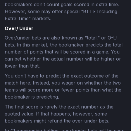
bookmakers don’t count goals scored in extra time.
However, some may offer special “BTTS Including
Extra Time” markets.
Over/ Under
Over/under bets are also known as “total,” or O-U
bets. In this market, the bookmaker predicts the total
number of points that will be scored in a game. You
can bet whether the actual number will be higher or
lower than that.
You don’t have to predict the exact outcome of the
match here. Instead, you wager on whether the two
teams will score more or fewer points than what the
bookmaker is predicting.
The final score is rarely the exact number as the
quoted value. If that happens, however, some
bookmakers might refund the over-under bets.
In Championship betting, over/under bets will be seen