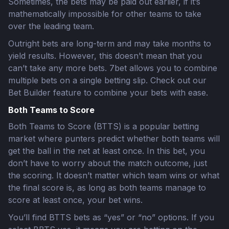
Sometimes, the bets may be paid out earlier, if it’s
mathematically impossible for other teams to take
over the leading team.
Outright bets are long-term and may take months to
yield results. However, this doesn’t mean that you
can’t take any more bets. 7bet allows you to combine
multiple bets on a single betting slip. Check out our
Bet Builder feature to combine your bets with ease.
Both Teams to Score
Both Teams to Score (BTTS) is a popular betting
market where punters predict whether both teams will
get the ball in the net at least once. In this bet, you
don’t have to worry about the match outcome, just
the scoring. It doesn’t matter which team wins or what
the final score is, as long as both teams manage to
score at least once, your bet wins.
You’ll find BTTS bets as “yes” or “no” options. If you