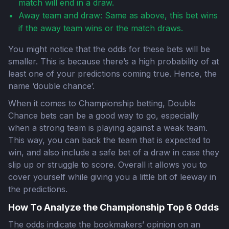
match will end in a draw.
Away team and draw: Same as above, this bet wins
if the away team wins or the match draws.
You might notice that the odds for these bets will be
smaller. This is because there’s a high probability of at
least one of your predictions coming true. Hence, the
name ‘double chance’.
When it comes to Championship betting, Double
Chance bets can be a good way to go, especially
when a strong team is playing against a weak team.
This way, you can back the team that is expected to
win, and also include a safe bet of a draw in case they
slip up or struggle to score. Overall it allows you to
cover yourself while giving you a little bit of leeway in
the predictions.
How To Analyze the Championship Top 6 Odds
The odds indicate the bookmakers’ opinion on an