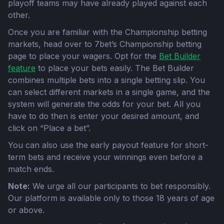
playoff teams may have already played against each
other.
Once you are familiar with the Championship betting
markets, head over to 7bet’s Championship betting
page to place your wagers. Opt for the
Bet Builder
feature
to place your bets easily. The Bet Builder
combines multiple bets into a single betting slip. You
can select different markets in a single game, and the
system will generate the odds for your bet. All you
have to do then is enter your desired amount, and
click on “Place a bet”.
You can also use the early payout feature for short-
term bets and receive your winnings even before a
match ends.
Note:
We urge all our participants to bet responsibly.
Our platform is available only to those 18 years of age
or above.