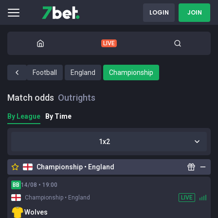
LOGIN
JOIN