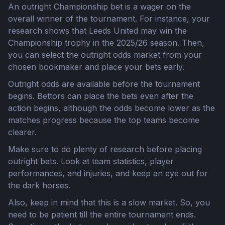
An outright Championship bet is a wager on the
overall winner of the tournament. For instance, your
research shows that Leeds United may win the
Championship trophy in the 2025/26 season. Then,
you can select the outright odds market from your
chosen bookmaker and place your bets early.
Outright odds are available before the tournament
begins. Bettors can place the bets even after the
action begins, although the odds become lower as the
matches progress because the top teams become
clearer.
Make sure to do plenty of research before placing
outright bets. Look at team statistics, player
performances, and injuries, and keep an eye out for
the dark horses.
Also, keep in mind that this is a slow market. So, you
need to be patient till the entire tournament ends.