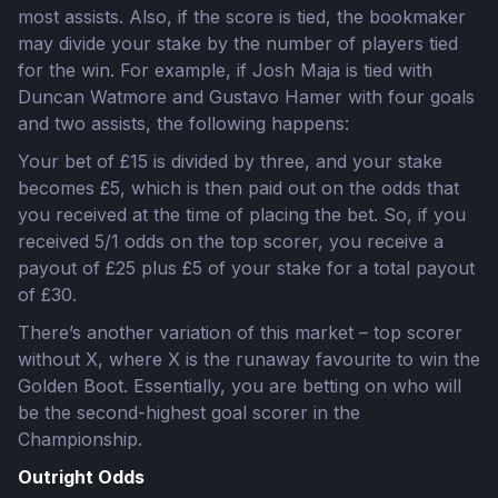
most assists. Also, if the score is tied, the bookmaker
may divide your stake by the number of players tied
for the win. For example, if Josh Maja is tied with
Duncan Watmore and Gustavo Hamer with four goals
and two assists, the following happens:
Your bet of £15 is divided by three, and your stake
becomes £5, which is then paid out on the odds that
you received at the time of placing the bet. So, if you
received 5/1 odds on the top scorer, you receive a
payout of £25 plus £5 of your stake for a total payout
of £30.
There’s another variation of this market – top scorer
without X, where X is the runaway favourite to win the
Golden Boot. Essentially, you are betting on who will
be the second-highest goal scorer in the
Championship.
Outright Odds