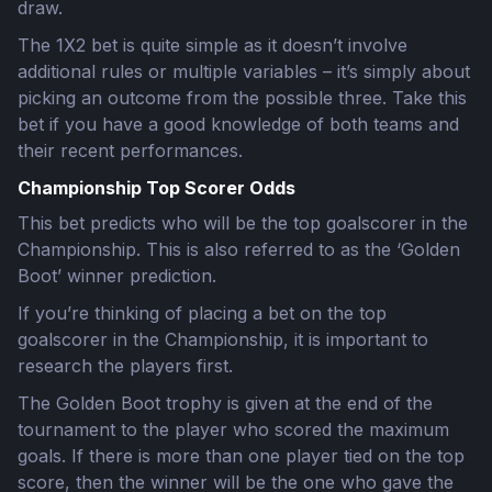
draw.
The 1X2 bet is quite simple as it doesn’t involve
additional rules or multiple variables – it’s simply about
picking an outcome from the possible three. Take this
bet if you have a good knowledge of both teams and
their recent performances.
Championship Top Scorer Odds
This bet predicts who will be the top goalscorer in the
Championship. This is also referred to as the ‘Golden
Boot’ winner prediction.
If you’re thinking of placing a bet on the top
goalscorer in the Championship, it is important to
research the players first.
The Golden Boot trophy is given at the end of the
tournament to the player who scored the maximum
goals. If there is more than one player tied on the top
score, then the winner will be the one who gave the