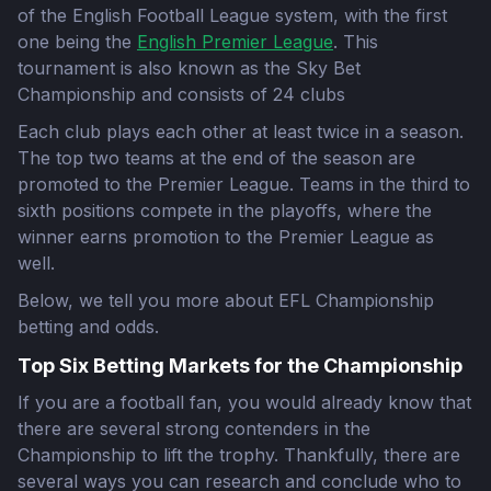
of the English Football League system, with the first
one being the
English Premier League
. This
tournament is also known as the Sky Bet
Championship and consists of 24 clubs
Each club plays each other at least twice in a season.
The top two teams at the end of the season are
promoted to the Premier League. Teams in the third to
sixth positions compete in the playoffs, where the
winner earns promotion to the Premier League as
well.
Below, we tell you more about EFL Championship
betting and odds.
Top Six Betting Markets for the Championship
If you are a football fan, you would already know that
there are several strong contenders in the
Championship to lift the trophy. Thankfully, there are
several ways you can research and conclude who to