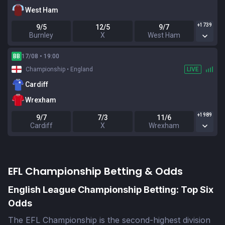
EFL Championship Betting & Odds
English League Championship Betting: Top Six
Odds
The EFL Championship is the second-highest division