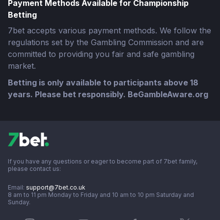
Payment Methods Available for Championship
Betting
7bet accepts various payment methods. We follow the
regulations set by the Gambling Commission and are
committed to providing you fair and safe gambling
market.
Betting is only available to participants above 18
years. Please bet responsibly. BeGambleAware.org
If you have any questions or eager to become part of 7bet family,
please contact us:
Email:
support@7bet.co.uk
8 am to 11 pm Monday to Friday and 10 am to 10 pm Saturday and
Sunday.