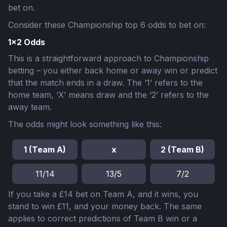
bet on.
Consider these Championship top 6 odds to bet on:
1x2 Odds
This is a straightforward approach to Championship
betting – you either back home or away win or predict
that the match ends in a draw. The ‘1’ refers to the
home team, ‘X’ means draw and the ‘2’ refers to the
away team.
The odds might look something like this:
1 (Team A)
x
2 (Team B)
11/14
13/5
7/2
If you take a £14 bet on Team A, and it wins, you
stand to win £11, and your money back. The same
applies to correct predictions of Team B win or a