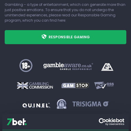
Virtual Sports Rules
Gambling - a type of entertainment, which can generate more than
Casino
just positive emotions. To ensure that you do not undergo the
unintended experiences, please read our Responsible Gaming
Contact us
Game Show
program, which you can find here:
RESPONSIBLE GAMING
We are committed to Responsible Gaming and support