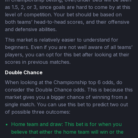
as 1.5, 2, or 3, since goals are hard to come by at this
level of competition. Your bet should be based on
both teams’ head-to-head scores, and their offensive
and defensive abilities.
This market is relatively easier to understand for
beginners. Even if you are not well aware of all teams’
players, you can opt for this bet after looking at their
scores in previous matches.
Double Chance
When looking at the Championship top 6 odds, do
consider the Double Chance odds. This is because this
market gives you a bigger chance of winning from a
single match. You can use this bet to predict two out
of possible three outcomes:
Home team and draw: This bet is for when you
believe that either the home team will win or the