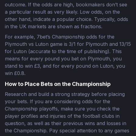
outcome. If the odds are high, bookmakers don’t see
a particular result as very likely. Low odds, on the
other hand, indicate a popular choice. Typically, odds
in the UK markets are shown as fractions.
For example, 7bet’s Championship odds for the
Plymouth vs Luton game is 3/1 for Plymouth and 13/15
for Luton (accurate to the time of publishing). This
means for every pound you bet on Plymouth, you
stand to win £3, and for every pound on Luton, you
win £0.8.
How to Place Bets on the Championship
Research and build a strong strategy before placing
your bets. If you are considering odds for the
Championship playoffs, make sure you check the
player profiles and injuries of the football clubs in
question, as well as their previous wins and losses in
the Championship. Pay special attention to any games