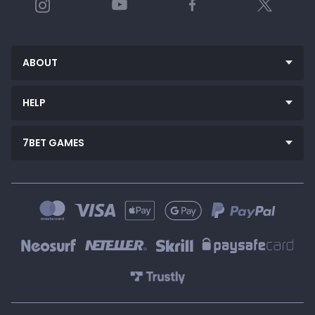
ABOUT
HELP
About us
Affiliate
7BET GAMES
FAQ
Privacy Policy
Banking
Sports Betting
Promotions
User Agreement
Live Sports Betting
Blog
Bonus terms
Virtuals
Betting Regulations
Horse Racing