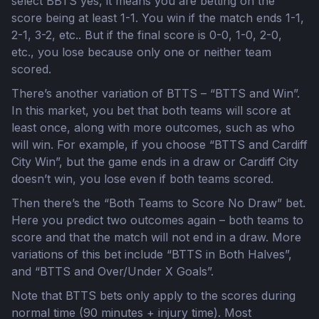
select BBTS yes, it means you are betting on the
score being at least 1-1. You win if the match ends 1-1,
2-1, 3-2, etc.. But if the final score is 0-0, 1-0, 2-0,
etc., you lose because only one or neither team
scored.
There’s another variation of BTTS – “BTTS and Win”.
In this market, you bet that both teams will score at
least once, along with more outcomes, such as who
will win. For example, if you choose “BTTS and Cardiff
City Win”, but the game ends in a draw or Cardiff City
doesn’t win, you lose even if both teams scored.
Then there’s the “Both Teams to Score No Draw” bet.
Here you predict two outcomes again – both teams to
score and that the match will not end in a draw. More
variations of this bet include “BTTS in Both Halves”,
and “BTTS and Over/Under X Goals”.
Note that BTTS bets only apply to the scores during
normal time (90 minutes + injury time). Most