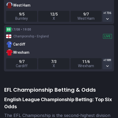
EFL Championship Betting & Odds
English League Championship Betting: Top Six
Odds
The EFL Championship is the second-highest division