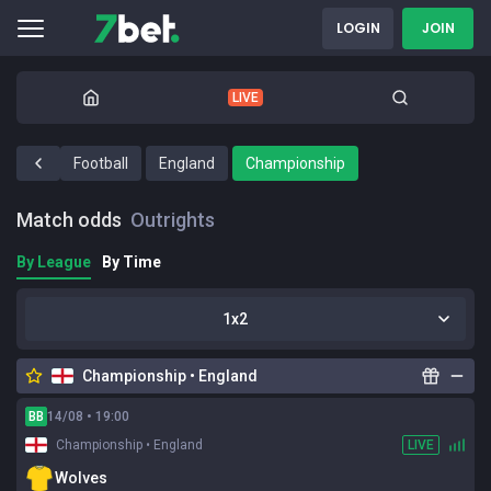
LOGIN
JOIN