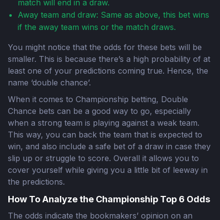
match will end in a draw.
Away team and draw: Same as above, this bet wins
if the away team wins or the match draws.
You might notice that the odds for these bets will be
smaller. This is because there’s a high probability of at
least one of your predictions coming true. Hence, the
name ‘double chance’.
When it comes to Championship betting, Double
Chance bets can be a good way to go, especially
when a strong team is playing against a weak team.
This way, you can back the team that is expected to
win, and also include a safe bet of a draw in case they
slip up or struggle to score. Overall it allows you to
cover yourself while giving you a little bit of leeway in
the predictions.
How To Analyze the Championship Top 6 Odds
The odds indicate the bookmakers’ opinion on an