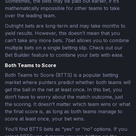
Sometimes, the bets may be paid out earlier, if it’s
mathematically impossible for other teams to take
over the leading team.
Outright bets are long-term and may take months to
yield results. However, this doesn’t mean that you
can’t take any more bets. 7bet allows you to combine
multiple bets on a single betting slip. Check out our
Bet Builder feature to combine your bets with ease.
Both Teams to Score
Both Teams to Score (BTTS) is a popular betting
market where punters predict whether both teams will
get the ball in the net at least once. In this bet, you
don’t have to worry about the match outcome, just
the scoring. It doesn’t matter which team wins or what
the final score is, as long as both teams manage to
score at least once, your bet wins.
You’ll find BTTS bets as “yes” or “no” options. If you