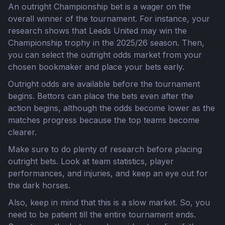
An outright Championship bet is a wager on the
overall winner of the tournament. For instance, your
research shows that Leeds United may win the
Championship trophy in the 2025/26 season. Then,
you can select the outright odds market from your
chosen bookmaker and place your bets early.
Outright odds are available before the tournament
begins. Bettors can place the bets even after the
action begins, although the odds become lower as the
matches progress because the top teams become
clearer.
Make sure to do plenty of research before placing
outright bets. Look at team statistics, player
performances, and injuries, and keep an eye out for
the dark horses.
Also, keep in mind that this is a slow market. So, you
need to be patient till the entire tournament ends.