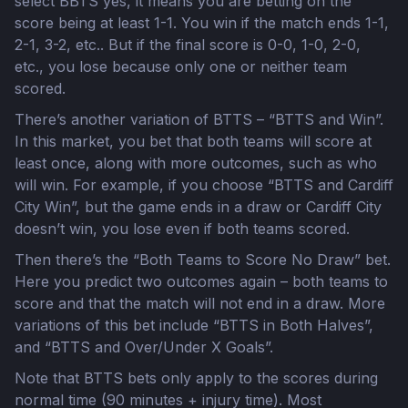
select BBTS yes, it means you are betting on the
score being at least 1-1. You win if the match ends 1-1,
2-1, 3-2, etc.. But if the final score is 0-0, 1-0, 2-0,
etc., you lose because only one or neither team
scored.
There’s another variation of BTTS – “BTTS and Win”.
In this market, you bet that both teams will score at
least once, along with more outcomes, such as who
will win. For example, if you choose “BTTS and Cardiff
City Win”, but the game ends in a draw or Cardiff City
doesn’t win, you lose even if both teams scored.
Then there’s the “Both Teams to Score No Draw” bet.
Here you predict two outcomes again – both teams to
score and that the match will not end in a draw. More
variations of this bet include “BTTS in Both Halves”,
and “BTTS and Over/Under X Goals”.
Note that BTTS bets only apply to the scores during
normal time (90 minutes + injury time). Most