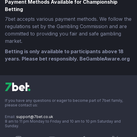
Payment Methods Available for Championship
Betting
7bet accepts various payment methods. We follow the
regulations set by the Gambling Commission and are
committed to providing you fair and safe gambling
market.
Betting is only available to participants above 18
years. Please bet responsibly. BeGambleAware.org
If you have any questions or eager to become part of 7bet family,
please contact us:
Email:
support@7bet.co.uk
8 am to 11 pm Monday to Friday and 10 am to 10 pm Saturday and
Sunday.