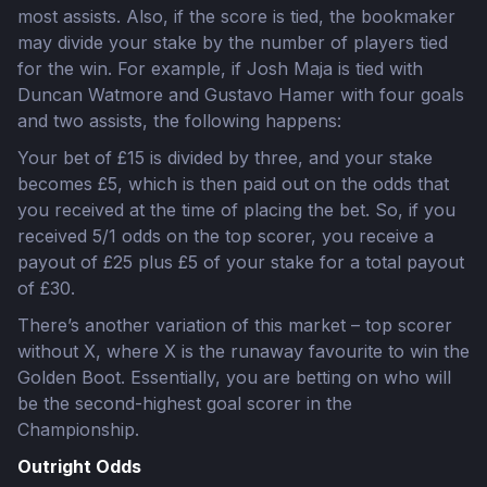
most assists. Also, if the score is tied, the bookmaker
may divide your stake by the number of players tied
for the win. For example, if Josh Maja is tied with
Duncan Watmore and Gustavo Hamer with four goals
and two assists, the following happens:
Your bet of £15 is divided by three, and your stake
becomes £5, which is then paid out on the odds that
you received at the time of placing the bet. So, if you
received 5/1 odds on the top scorer, you receive a
payout of £25 plus £5 of your stake for a total payout
of £30.
There’s another variation of this market – top scorer
without X, where X is the runaway favourite to win the
Golden Boot. Essentially, you are betting on who will
be the second-highest goal scorer in the
Championship.
Outright Odds