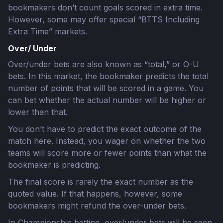
bookmakers don’t count goals scored in extra time.
However, some may offer special “BTTS Including
Extra Time” markets.
Over/ Under
Over/under bets are also known as “total,” or O-U
bets. In this market, the bookmaker predicts the total
number of points that will be scored in a game. You
can bet whether the actual number will be higher or
lower than that.
You don’t have to predict the exact outcome of the
match here. Instead, you wager on whether the two
teams will score more or fewer points than what the
bookmaker is predicting.
The final score is rarely the exact number as the
quoted value. If that happens, however, some
bookmakers might refund the over-under bets.
In Championship betting, over/under bets will be seen