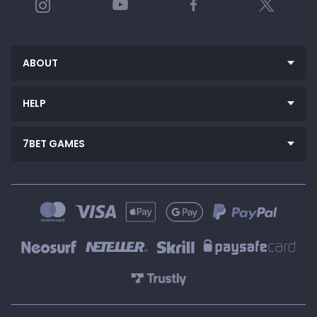
ABOUT
HELP
About us
Affiliate
7BET GAMES
FAQ
Privacy Policy
Banking
Sports Betting
Promotions
User Agreement
Live Sports Betting
Blog
Bonus terms
Virtuals
Betting Regulations
Horse Racing