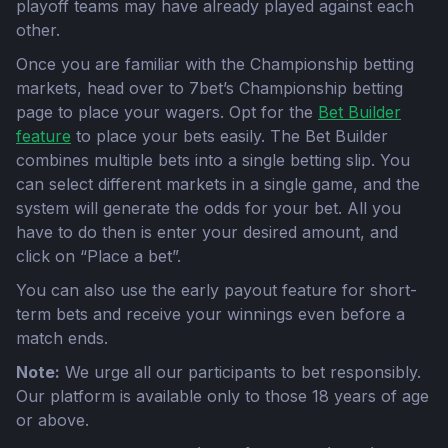
playoff teams may have already played against each
other.
Once you are familiar with the Championship betting
markets, head over to 7bet’s Championship betting
page to place your wagers. Opt for the
Bet Builder
feature
to place your bets easily. The Bet Builder
combines multiple bets into a single betting slip. You
can select different markets in a single game, and the
system will generate the odds for your bet. All you
have to do then is enter your desired amount, and
click on “Place a bet”.
You can also use the early payout feature for short-
term bets and receive your winnings even before a
match ends.
Note:
We urge all our participants to bet responsibly.
Our platform is available only to those 18 years of age
or above.