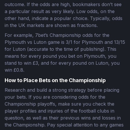
outcome. If the odds are high, bookmakers don’t see
a particular result as very likely. Low odds, on the
other hand, indicate a popular choice. Typically, odds
in the UK markets are shown as fractions.
For example, 7bet’s Championship odds for the
Plymouth vs Luton game is 3/1 for Plymouth and 13/15
for Luton (accurate to the time of publishing). This
means for every pound you bet on Plymouth, you
stand to win £3, and for every pound on Luton, you
win £0.8.
How to Place Bets on the Championship
Research and build a strong strategy before placing
your bets. If you are considering odds for the
Championship playoffs, make sure you check the
player profiles and injuries of the football clubs in
question, as well as their previous wins and losses in
the Championship. Pay special attention to any games