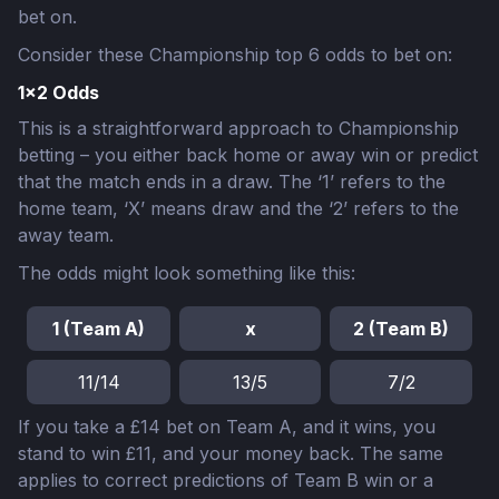
bet on.
Consider these Championship top 6 odds to bet on:
1x2 Odds
This is a straightforward approach to Championship
betting – you either back home or away win or predict
that the match ends in a draw. The ‘1’ refers to the
home team, ‘X’ means draw and the ‘2’ refers to the
away team.
The odds might look something like this:
1 (Team A)
x
2 (Team B)
11/14
13/5
7/2
If you take a £14 bet on Team A, and it wins, you
stand to win £11, and your money back. The same
applies to correct predictions of Team B win or a