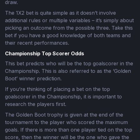
draw.
The 1X2 bet is quite simple as it doesn’t involve
additional rules or multiple variables – it’s simply about
picking an outcome from the possible three. Take this
bet if you have a good knowledge of both teams and
their recent performances.
Championship Top Scorer Odds
This bet predicts who will be the top goalscorer in the
Championship. This is also referred to as the ‘Golden
Boot’ winner prediction.
If you’re thinking of placing a bet on the top
goalscorer in the Championship, it is important to
research the players first.
The Golden Boot trophy is given at the end of the
tournament to the player who scored the maximum
goals. If there is more than one player tied on the top
score, then the winner will be the one who gave the