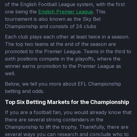
of the English Football League system, with the first
one being the
English Premier League
. This
tournament is also known as the Sky Bet
Championship and consists of 24 clubs
Each club plays each other at least twice in a season.
The top two teams at the end of the season are
promoted to the Premier League. Teams in the third to
sixth positions compete in the playoffs, where the
winner earns promotion to the Premier League as
well.
Below, we tell you more about EFL Championship
betting and odds.
Top Six Betting Markets for the Championship
If you are a football fan, you would already know that
there are several strong contenders in the
Championship to lift the trophy. Thankfully, there are
several ways you can research and conclude who to