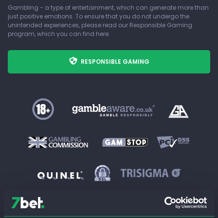
Virtual Sports Rules
Gambling - a type of entertainment, which can generate more than
Casino
just positive emotions. To ensure that you do not undergo the
unintended experiences, please read our Responsible Gaming
Contact us
Game Show
program, which you can find here:
RESPONSIBLE GAMING
We are committed to Responsible Gaming and support