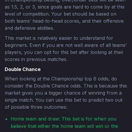
as 1.5, 2, or 3, since goals are hard to come by at this
level of competition. Your bet should be based on
both teams’ head-to-head scores, and their offensive
and defensive abilities.
This market is relatively easier to understand for
beginners. Even if you are not well aware of all teams’
players, you can opt for this bet after looking at their
scores in previous matches.
Double Chance
When looking at the Championship top 6 odds, do
consider the Double Chance odds. This is because this
market gives you a bigger chance of winning from a
single match. You can use this bet to predict two out
of possible three outcomes:
Home team and draw: This bet is for when you
believe that either the home team will win or the