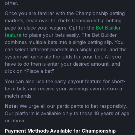
other.
Once you are familiar with the Championship betting
markets, head over to 7bet’s Championship betting
page to place your wagers. Opt for the
Bet Builder
feature
to place your bets easily. The Bet Builder
combines multiple bets into a single betting slip. You
can select different markets in a single game, and the
system will generate the odds for your bet. All you
have to do then is enter your desired amount, and
click on “Place a bet”.
You can also use the early payout feature for short-
term bets and receive your winnings even before a
match ends.
Note:
We urge all our participants to bet responsibly.
Our platform is available only to those 18 years of age
or above.
Payment Methods Available for Championship