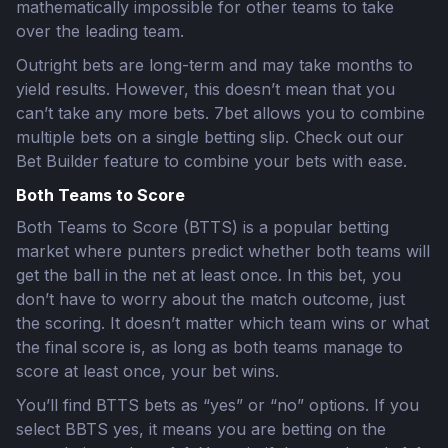
mathematically impossible for other teams to take
over the leading team.
Outright bets are long-term and may take months to
yield results. However, this doesn’t mean that you
can’t take any more bets. 7bet allows you to combine
multiple bets on a single betting slip. Check out our
Bet Builder feature to combine your bets with ease.
Both Teams to Score
Both Teams to Score (BTTS) is a popular betting
market where punters predict whether both teams will
get the ball in the net at least once. In this bet, you
don’t have to worry about the match outcome, just
the scoring. It doesn’t matter which team wins or what
the final score is, as long as both teams manage to
score at least once, your bet wins.
You’ll find BTTS bets as “yes” or “no” options. If you
select BBTS yes, it means you are betting on the