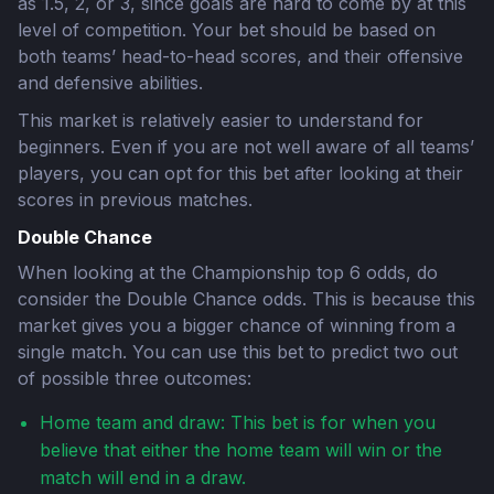
as 1.5, 2, or 3, since goals are hard to come by at this
level of competition. Your bet should be based on
both teams’ head-to-head scores, and their offensive
and defensive abilities.
This market is relatively easier to understand for
beginners. Even if you are not well aware of all teams’
players, you can opt for this bet after looking at their
scores in previous matches.
Double Chance
When looking at the Championship top 6 odds, do
consider the Double Chance odds. This is because this
market gives you a bigger chance of winning from a
single match. You can use this bet to predict two out
of possible three outcomes:
Home team and draw: This bet is for when you
believe that either the home team will win or the
match will end in a draw.