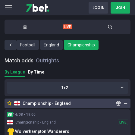
LOGIN
JOIN