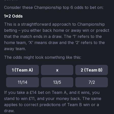
Consider these Championship top 6 odds to bet on:
1x2 Odds
This is a straightforward approach to Championship
betting – you either back home or away win or predict
that the match ends in a draw. The ‘1’ refers to the
home team, ‘X’ means draw and the ‘2’ refers to the
away team.
The odds might look something like this:
1 (Team A)
x
2 (Team B)
11/14
13/5
7/2
If you take a £14 bet on Team A, and it wins, you
stand to win £11, and your money back. The same
applies to correct predictions of Team B win or a
draw.