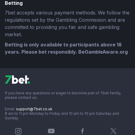
Betting
7bet accepts various payment methods. We follow the
regulations set by the Gambling Commission and are
committed to providing you fair and safe gambling
market.
Betting is only available to participants above 18
years. Please bet responsibly. BeGambleAware.org
If you have any questions or eager to become part of 7bet family,
please contact us:
Email:
support@7bet.co.uk
8 am to 11 pm Monday to Friday and 10 am to 10 pm Saturday and
Sunday.