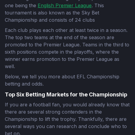
one being the
English Premier League
. This
tournament is also known as the Sky Bet
Championship and consists of 24 clubs
Each club plays each other at least twice in a season.
The top two teams at the end of the season are
promoted to the Premier League. Teams in the third to
sixth positions compete in the playoffs, where the
winner earns promotion to the Premier League as
well.
Below, we tell you more about EFL Championship
betting and odds.
Top Six Betting Markets for the Championship
If you are a football fan, you would already know that
there are several strong contenders in the
Championship to lift the trophy. Thankfully, there are
several ways you can research and conclude who to
bet on.