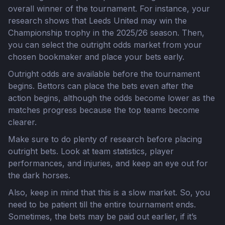
overall winner of the tournament. For instance, your
research shows that Leeds United may win the
Championship trophy in the 2025/26 season. Then,
you can select the outright odds market from your
chosen bookmaker and place your bets early.
Outright odds are available before the tournament
begins. Bettors can place the bets even after the
action begins, although the odds become lower as the
matches progress because the top teams become
clearer.
Make sure to do plenty of research before placing
outright bets. Look at team statistics, player
performances, and injuries, and keep an eye out for
the dark horses.
Also, keep in mind that this is a slow market. So, you
need to be patient till the entire tournament ends.
Sometimes, the bets may be paid out earlier, if it’s