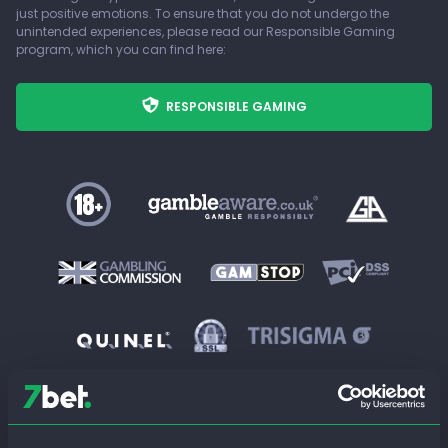
just positive emotions. To ensure that you do not undergo the
unintended experiences, please read our Responsible Gaming
Contact us
Game Show
program, which you can find here:
RESPONSIBLE GAMING
We are committed to Responsible Gaming and support
GambleAware. The website
7bet.co.uk
is operated by
Anakatech