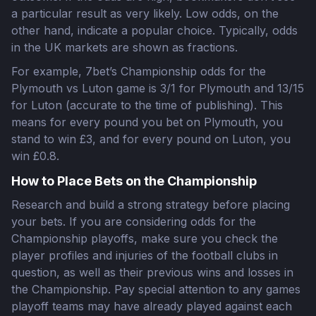
a particular result as very likely. Low odds, on the
other hand, indicate a popular choice. Typically, odds
in the UK markets are shown as fractions.
For example, 7bet’s Championship odds for the
Plymouth vs Luton game is 3/1 for Plymouth and 13/15
for Luton (accurate to the time of publishing). This
means for every pound you bet on Plymouth, you
stand to win £3, and for every pound on Luton, you
win £0.8.
How to Place Bets on the Championship
Research and build a strong strategy before placing
your bets. If you are considering odds for the
Championship playoffs, make sure you check the
player profiles and injuries of the football clubs in
question, as well as their previous wins and losses in
the Championship. Pay special attention to any games
playoff teams may have already played against each