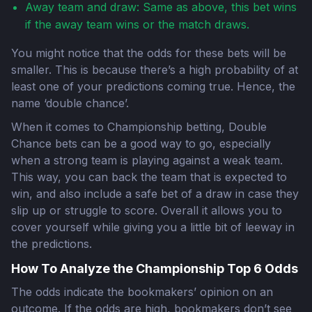
Away team and draw: Same as above, this bet wins
if the away team wins or the match draws.
You might notice that the odds for these bets will be
smaller. This is because there’s a high probability of at
least one of your predictions coming true. Hence, the
name ‘double chance’.
When it comes to Championship betting, Double
Chance bets can be a good way to go, especially
when a strong team is playing against a weak team.
This way, you can back the team that is expected to
win, and also include a safe bet of a draw in case they
slip up or struggle to score. Overall it allows you to
cover yourself while giving you a little bit of leeway in
the predictions.
How To Analyze the Championship Top 6 Odds
The odds indicate the bookmakers’ opinion on an
outcome. If the odds are high, bookmakers don’t see