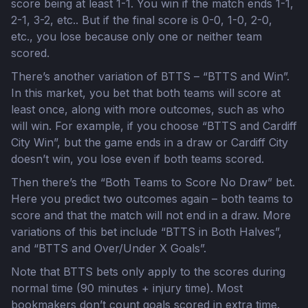
score being at least 1-1. You win if the match ends 1-1,
2-1, 3-2, etc.. But if the final score is 0-0, 1-0, 2-0,
etc., you lose because only one or neither team
scored.
There’s another variation of BTTS – “BTTS and Win”.
In this market, you bet that both teams will score at
least once, along with more outcomes, such as who
will win. For example, if you choose “BTTS and Cardiff
City Win”, but the game ends in a draw or Cardiff City
doesn’t win, you lose even if both teams scored.
Then there’s the “Both Teams to Score No Draw” bet.
Here you predict two outcomes again – both teams to
score and that the match will not end in a draw. More
variations of this bet include “BTTS in Both Halves”,
and “BTTS and Over/Under X Goals”.
Note that BTTS bets only apply to the scores during
normal time (90 minutes + injury time). Most
bookmakers don’t count goals scored in extra time.