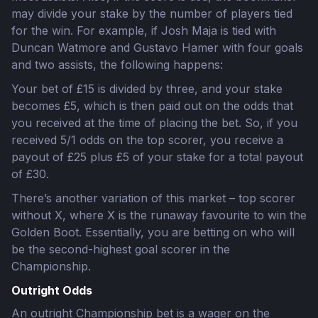
may divide your stake by the number of players tied
for the win. For example, if Josh Maja is tied with
Duncan Watmore and Gustavo Hamer with four goals
and two assists, the following happens:
Your bet of £15 is divided by three, and your stake
becomes £5, which is then paid out on the odds that
you received at the time of placing the bet. So, if you
received 5/1 odds on the top scorer, you receive a
payout of £25 plus £5 of your stake for a total payout
of £30.
There’s another variation of this market – top scorer
without X, where X is the runaway favourite to win the
Golden Boot. Essentially, you are betting on who will
be the second-highest goal scorer in the
Championship.
Outright Odds
An outright Championship bet is a wager on the