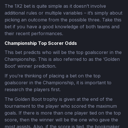
The 1X2 bet is quite simple as it doesn’t involve
additional rules or multiple variables – it’s simply about
picking an outcome from the possible three. Take this
bet if you have a good knowledge of both teams and
their recent performances.
Championship Top Scorer Odds
This bet predicts who will be the top goalscorer in the
Championship. This is also referred to as the ‘Golden
Boot’ winner prediction.
If you’re thinking of placing a bet on the top
goalscorer in the Championship, it is important to
research the players first.
The Golden Boot trophy is given at the end of the
tournament to the player who scored the maximum
goals. If there is more than one player tied on the top
score, then the winner will be the one who gave the
most assists. Also, if the score is tied, the bookmaker