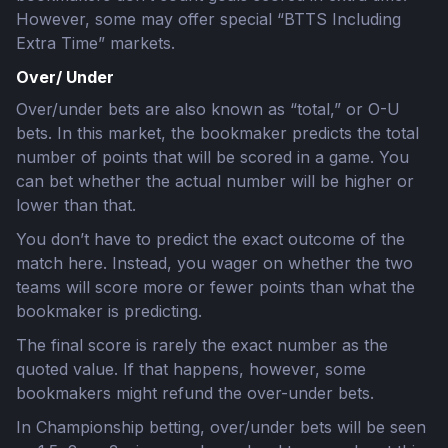
However, some may offer special “BTTS Including
Extra Time” markets.
Over/ Under
Over/under bets are also known as “total,” or O-U
bets. In this market, the bookmaker predicts the total
number of points that will be scored in a game. You
can bet whether the actual number will be higher or
lower than that.
You don’t have to predict the exact outcome of the
match here. Instead, you wager on whether the two
teams will score more or fewer points than what the
bookmaker is predicting.
The final score is rarely the exact number as the
quoted value. If that happens, however, some
bookmakers might refund the over-under bets.
In Championship betting, over/under bets will be seen