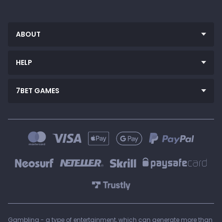
ABOUT
HELP
About us
Affiliate
7BET GAMES
FAQ
Privacy Policy
Banking
Sports Betting
Promotions
User Agreement
Live Sports Betting
Blog
Bonus terms
Virtuals
Betting Regulations
Horse Racing
Virtual Sports Rules
Gambling - a type of entertainment, which can generate more than
Casino