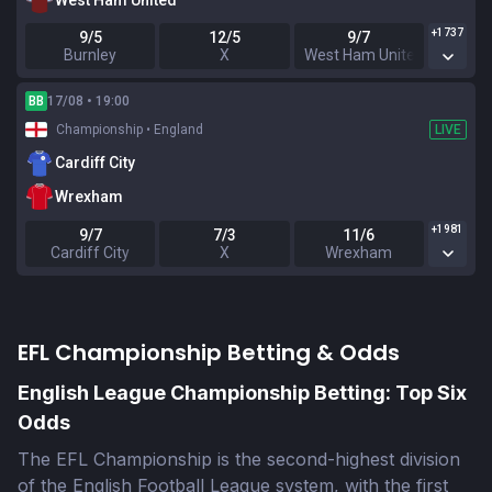
EFL Championship Betting & Odds
English League Championship Betting: Top Six
Odds
The EFL Championship is the second-highest division
of the English Football League system, with the first