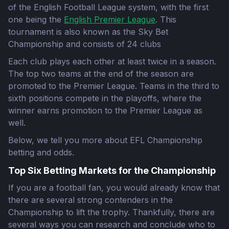
of the English Football League system, with the first
one being the
English Premier League
. This
tournament is also known as the Sky Bet
Championship and consists of 24 clubs
Each club plays each other at least twice in a season.
The top two teams at the end of the season are
promoted to the Premier League. Teams in the third to
sixth positions compete in the playoffs, where the
winner earns promotion to the Premier League as
well.
Below, we tell you more about EFL Championship
betting and odds.
Top Six Betting Markets for the Championship
If you are a football fan, you would already know that
there are several strong contenders in the
Championship to lift the trophy. Thankfully, there are
several ways you can research and conclude who to