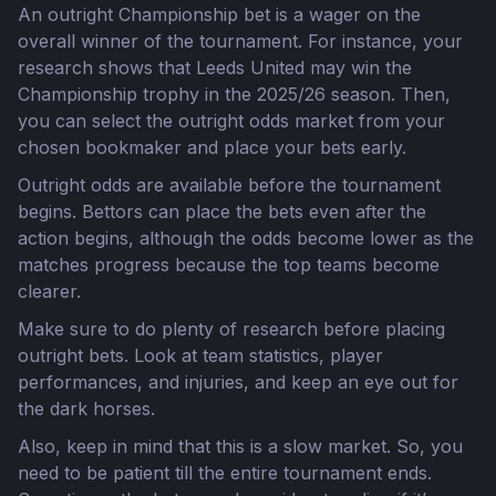
An outright Championship bet is a wager on the
overall winner of the tournament. For instance, your
research shows that Leeds United may win the
Championship trophy in the 2025/26 season. Then,
you can select the outright odds market from your
chosen bookmaker and place your bets early.
Outright odds are available before the tournament
begins. Bettors can place the bets even after the
action begins, although the odds become lower as the
matches progress because the top teams become
clearer.
Make sure to do plenty of research before placing
outright bets. Look at team statistics, player
performances, and injuries, and keep an eye out for
the dark horses.
Also, keep in mind that this is a slow market. So, you
need to be patient till the entire tournament ends.