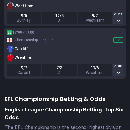
EFL Championship Betting & Odds
English League Championship Betting: Top Six
Odds
The EFL Championship is the second-highest division