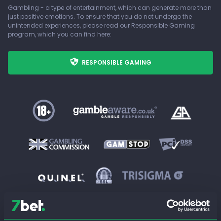
Virtual Sports Rules
Gambling - a type of entertainment, which can generate more than
Casino
just positive emotions. To ensure that you do not undergo the
unintended experiences, please read our Responsible Gaming
Contact us
Game Show
program, which you can find here:
RESPONSIBLE GAMING
We are committed to Responsible Gaming and support