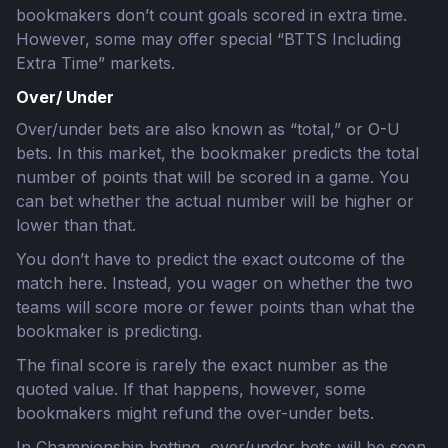
bookmakers don’t count goals scored in extra time.
However, some may offer special “BTTS Including
Extra Time” markets.
Over/ Under
Over/under bets are also known as “total,” or O-U
bets. In this market, the bookmaker predicts the total
number of points that will be scored in a game. You
can bet whether the actual number will be higher or
lower than that.
You don’t have to predict the exact outcome of the
match here. Instead, you wager on whether the two
teams will score more or fewer points than what the
bookmaker is predicting.
The final score is rarely the exact number as the
quoted value. If that happens, however, some
bookmakers might refund the over-under bets.
In Championship betting, over/under bets will be seen