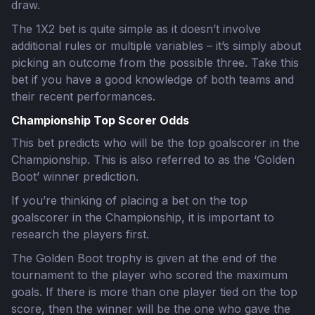
draw.
The 1X2 bet is quite simple as it doesn’t involve
additional rules or multiple variables – it’s simply about
picking an outcome from the possible three. Take this
bet if you have a good knowledge of both teams and
their recent performances.
Championship Top Scorer Odds
This bet predicts who will be the top goalscorer in the
Championship. This is also referred to as the ‘Golden
Boot’ winner prediction.
If you’re thinking of placing a bet on the top
goalscorer in the Championship, it is important to
research the players first.
The Golden Boot trophy is given at the end of the
tournament to the player who scored the maximum
goals. If there is more than one player tied on the top
score, then the winner will be the one who gave the