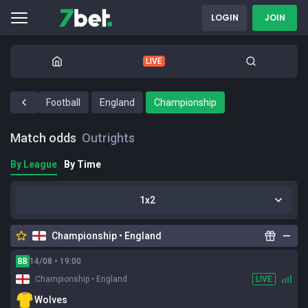
LOGIN
JOIN