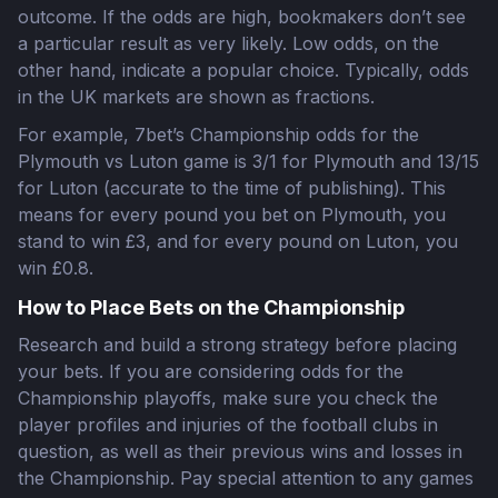
outcome. If the odds are high, bookmakers don’t see
a particular result as very likely. Low odds, on the
other hand, indicate a popular choice. Typically, odds
in the UK markets are shown as fractions.
For example, 7bet’s Championship odds for the
Plymouth vs Luton game is 3/1 for Plymouth and 13/15
for Luton (accurate to the time of publishing). This
means for every pound you bet on Plymouth, you
stand to win £3, and for every pound on Luton, you
win £0.8.
How to Place Bets on the Championship
Research and build a strong strategy before placing
your bets. If you are considering odds for the
Championship playoffs, make sure you check the
player profiles and injuries of the football clubs in
question, as well as their previous wins and losses in
the Championship. Pay special attention to any games