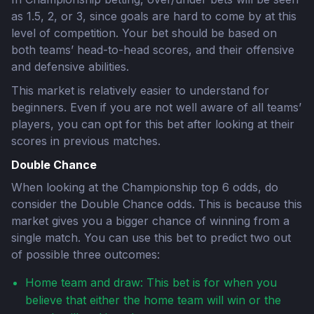
as 1.5, 2, or 3, since goals are hard to come by at this
level of competition. Your bet should be based on
both teams’ head-to-head scores, and their offensive
and defensive abilities.
This market is relatively easier to understand for
beginners. Even if you are not well aware of all teams’
players, you can opt for this bet after looking at their
scores in previous matches.
Double Chance
When looking at the Championship top 6 odds, do
consider the Double Chance odds. This is because this
market gives you a bigger chance of winning from a
single match. You can use this bet to predict two out
of possible three outcomes:
Home team and draw: This bet is for when you
believe that either the home team will win or the