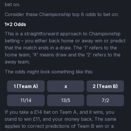
bet on.
Consider these Championship top 6 odds to bet on:
1x2 Odds
This is a straightforward approach to Championship
betting – you either back home or away win or predict
that the match ends in a draw. The ‘1’ refers to the
home team, ‘X’ means draw and the ‘2’ refers to the
away team.
The odds might look something like this:
1 (Team A)
x
2 (Team B)
11/14
13/5
7/2
If you take a £14 bet on Team A, and it wins, you
stand to win £11, and your money back. The same
applies to correct predictions of Team B win or a