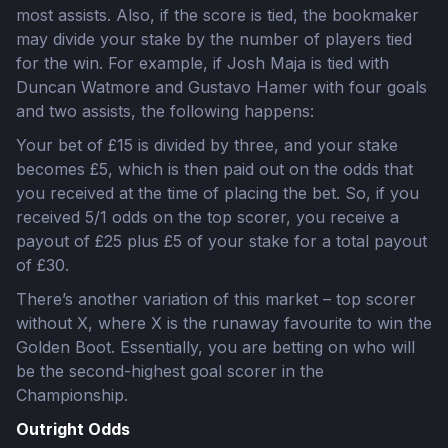
most assists. Also, if the score is tied, the bookmaker
may divide your stake by the number of players tied
for the win. For example, if Josh Maja is tied with
Duncan Watmore and Gustavo Hamer with four goals
and two assists, the following happens:
Your bet of £15 is divided by three, and your stake
becomes £5, which is then paid out on the odds that
you received at the time of placing the bet. So, if you
received 5/1 odds on the top scorer, you receive a
payout of £25 plus £5 of your stake for a total payout
of £30.
There’s another variation of this market – top scorer
without X, where X is the runaway favourite to win the
Golden Boot. Essentially, you are betting on who will
be the second-highest goal scorer in the
Championship.
Outright Odds