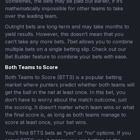
Sometimes, the bets may be paid out earlier, if it’s
mathematically impossible for other teams to take
over the leading team.
Outright bets are long-term and may take months to
yield results. However, this doesn’t mean that you
can’t take any more bets. 7bet allows you to combine
multiple bets on a single betting slip. Check out our
Bet Builder feature to combine your bets with ease.
Both Teams to Score
Both Teams to Score (BTTS) is a popular betting
market where punters predict whether both teams will
get the ball in the net at least once. In this bet, you
don’t have to worry about the match outcome, just
the scoring. It doesn’t matter which team wins or what
the final score is, as long as both teams manage to
score at least once, your bet wins.
You’ll find BTTS bets as “yes” or “no” options. If you