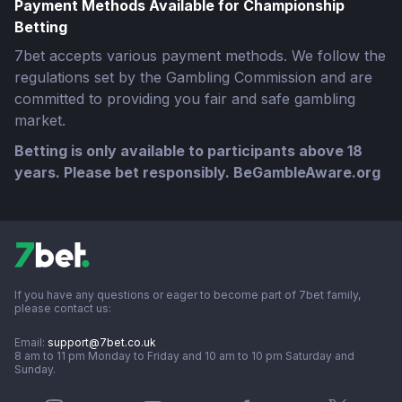
Payment Methods Available for Championship
Betting
7bet accepts various payment methods. We follow the
regulations set by the Gambling Commission and are
committed to providing you fair and safe gambling
market.
Betting is only available to participants above 18
years. Please bet responsibly. BeGambleAware.org
If you have any questions or eager to become part of 7bet family,
please contact us:
Email:
support@7bet.co.uk
8 am to 11 pm Monday to Friday and 10 am to 10 pm Saturday and
Sunday.