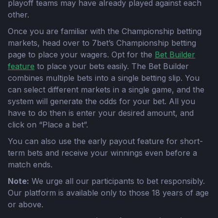
playoff teams may have already played against each
other.
Once you are familiar with the Championship betting
markets, head over to 7bet’s Championship betting
page to place your wagers. Opt for the
Bet Builder
feature
to place your bets easily. The Bet Builder
combines multiple bets into a single betting slip. You
can select different markets in a single game, and the
system will generate the odds for your bet. All you
have to do then is enter your desired amount, and
click on “Place a bet”.
You can also use the early payout feature for short-
term bets and receive your winnings even before a
match ends.
Note:
We urge all our participants to bet responsibly.
Our platform is available only to those 18 years of age
or above.