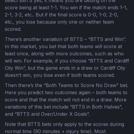
select BBTS yes, it means you are betting on the
score being at least 1-1. You win if the match ends 1-1,
2-1, 3-2, etc.. But if the final score is 0-0, 1-0, 2-0,
etc., you lose because only one or neither team
scored.
There’s another variation of BTTS – “BTTS and Win”.
In this market, you bet that both teams will score at
least once, along with more outcomes, such as who
will win. For example, if you choose “BTTS and Cardiff
City Win”, but the game ends in a draw or Cardiff City
doesn’t win, you lose even if both teams scored.
Then there’s the “Both Teams to Score No Draw” bet.
Here you predict two outcomes again – both teams to
score and that the match will not end in a draw. More
variations of this bet include “BTTS in Both Halves”,
and “BTTS and Over/Under X Goals”.
Note that BTTS bets only apply to the scores during
normal time (90 minutes + injury time). Most