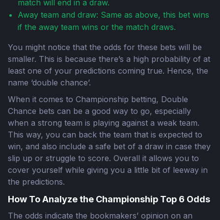
match will end in a draw.
Away team and draw: Same as above, this bet wins
if the away team wins or the match draws.
You might notice that the odds for these bets will be
smaller. This is because there’s a high probability of at
least one of your predictions coming true. Hence, the
name ‘double chance’.
When it comes to Championship betting, Double
Chance bets can be a good way to go, especially
when a strong team is playing against a weak team.
This way, you can back the team that is expected to
win, and also include a safe bet of a draw in case they
slip up or struggle to score. Overall it allows you to
cover yourself while giving you a little bit of leeway in
the predictions.
How To Analyze the Championship Top 6 Odds
The odds indicate the bookmakers’ opinion on an