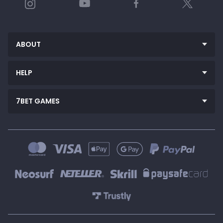
ABOUT
HELP
About us
Affiliate
7BET GAMES
FAQ
Privacy Policy
Banking
Sports Betting
Promotions
User Agreement
Live Sports Betting
Blog
Bonus terms
Virtuals
Betting Regulations
Horse Racing