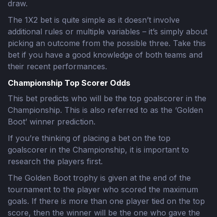
draw.
The 1X2 bet is quite simple as it doesn’t involve
additional rules or multiple variables – it’s simply about
picking an outcome from the possible three. Take this
bet if you have a good knowledge of both teams and
their recent performances.
Championship Top Scorer Odds
This bet predicts who will be the top goalscorer in the
Championship. This is also referred to as the ‘Golden
Boot’ winner prediction.
If you’re thinking of placing a bet on the top
goalscorer in the Championship, it is important to
research the players first.
The Golden Boot trophy is given at the end of the
tournament to the player who scored the maximum
goals. If there is more than one player tied on the top
score, then the winner will be the one who gave the