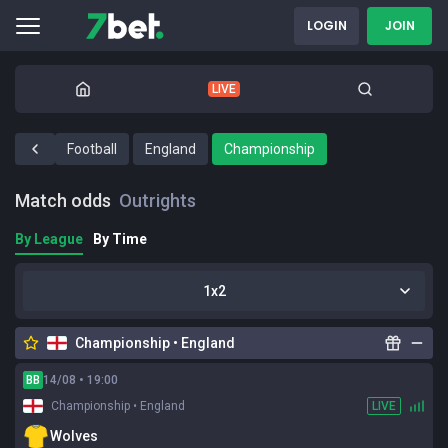
LOGIN
JOIN