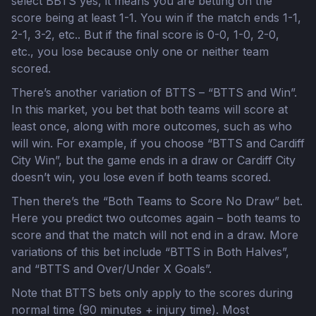
select BBTS yes, it means you are betting on the
score being at least 1-1. You win if the match ends 1-1,
2-1, 3-2, etc.. But if the final score is 0-0, 1-0, 2-0,
etc., you lose because only one or neither team
scored.
There’s another variation of BTTS – “BTTS and Win”.
In this market, you bet that both teams will score at
least once, along with more outcomes, such as who
will win. For example, if you choose “BTTS and Cardiff
City Win”, but the game ends in a draw or Cardiff City
doesn’t win, you lose even if both teams scored.
Then there’s the “Both Teams to Score No Draw” bet.
Here you predict two outcomes again – both teams to
score and that the match will not end in a draw. More
variations of this bet include “BTTS in Both Halves”,
and “BTTS and Over/Under X Goals”.
Note that BTTS bets only apply to the scores during
normal time (90 minutes + injury time). Most