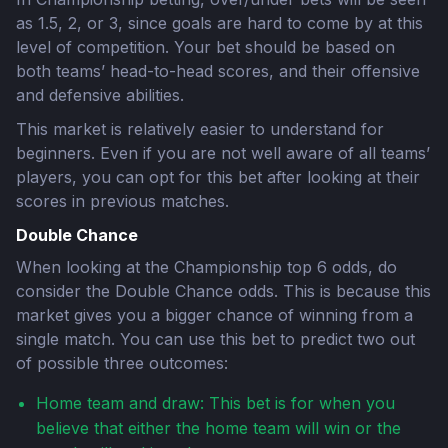
as 1.5, 2, or 3, since goals are hard to come by at this
level of competition. Your bet should be based on
both teams’ head-to-head scores, and their offensive
and defensive abilities.
This market is relatively easier to understand for
beginners. Even if you are not well aware of all teams’
players, you can opt for this bet after looking at their
scores in previous matches.
Double Chance
When looking at the Championship top 6 odds, do
consider the Double Chance odds. This is because this
market gives you a bigger chance of winning from a
single match. You can use this bet to predict two out
of possible three outcomes:
Home team and draw: This bet is for when you
believe that either the home team will win or the