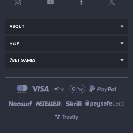
ABOUT
HELP
About us
Affiliate
7BET GAMES
FAQ
Privacy Policy
Banking
Sports Betting
Promotions
User Agreement
Live Sports Betting
Blog
Bonus terms
Virtuals
Betting Regulations
Horse Racing