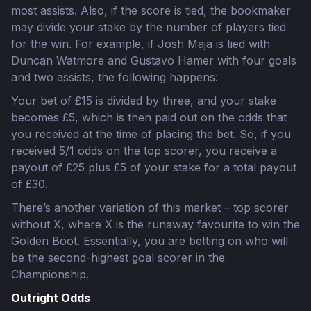
most assists. Also, if the score is tied, the bookmaker
may divide your stake by the number of players tied
for the win. For example, if Josh Maja is tied with
Duncan Watmore and Gustavo Hamer with four goals
and two assists, the following happens:
Your bet of £15 is divided by three, and your stake
becomes £5, which is then paid out on the odds that
you received at the time of placing the bet. So, if you
received 5/1 odds on the top scorer, you receive a
payout of £25 plus £5 of your stake for a total payout
of £30.
There’s another variation of this market – top scorer
without X, where X is the runaway favourite to win the
Golden Boot. Essentially, you are betting on who will
be the second-highest goal scorer in the
Championship.
Outright Odds