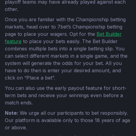
playoff teams may have already played against each
other.
Once you are familiar with the Championship betting
markets, head over to 7bet’s Championship betting
page to place your wagers. Opt for the
Bet Builder
feature
to place your bets easily. The Bet Builder
combines multiple bets into a single betting slip. You
can select different markets in a single game, and the
system will generate the odds for your bet. All you
have to do then is enter your desired amount, and
click on “Place a bet”.
You can also use the early payout feature for short-
term bets and receive your winnings even before a
match ends.
Note:
We urge all our participants to bet responsibly.
Our platform is available only to those 18 years of age
or above.