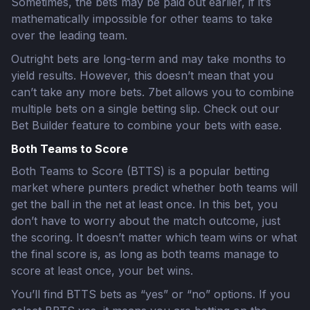
Sometimes, the bets may be paid out earlier, if it’s
mathematically impossible for other teams to take
over the leading team.
Outright bets are long-term and may take months to
yield results. However, this doesn’t mean that you
can’t take any more bets. 7bet allows you to combine
multiple bets on a single betting slip. Check out our
Bet Builder feature to combine your bets with ease.
Both Teams to Score
Both Teams to Score (BTTS) is a popular betting
market where punters predict whether both teams will
get the ball in the net at least once. In this bet, you
don’t have to worry about the match outcome, just
the scoring. It doesn’t matter which team wins or what
the final score is, as long as both teams manage to
score at least once, your bet wins.
You’ll find BTTS bets as “yes” or “no” options. If you