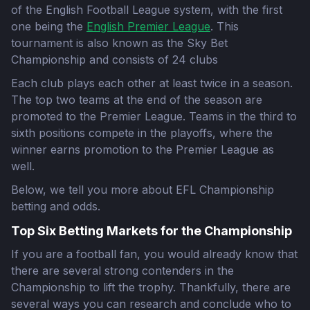
of the English Football League system, with the first
one being the
English Premier League
. This
tournament is also known as the Sky Bet
Championship and consists of 24 clubs
Each club plays each other at least twice in a season.
The top two teams at the end of the season are
promoted to the Premier League. Teams in the third to
sixth positions compete in the playoffs, where the
winner earns promotion to the Premier League as
well.
Below, we tell you more about EFL Championship
betting and odds.
Top Six Betting Markets for the Championship
If you are a football fan, you would already know that
there are several strong contenders in the
Championship to lift the trophy. Thankfully, there are
several ways you can research and conclude who to