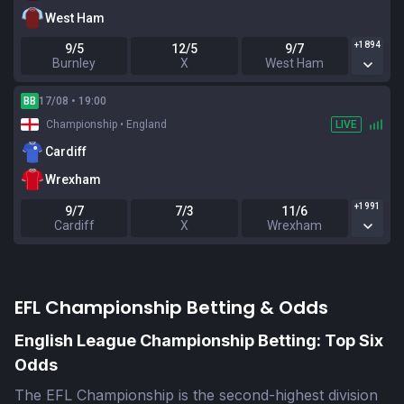
EFL Championship Betting & Odds
English League Championship Betting: Top Six
Odds
The EFL Championship is the second-highest division