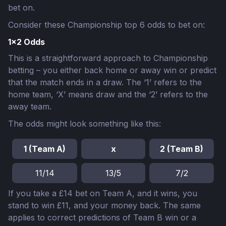
bet on.
Consider these Championship top 6 odds to bet on:
1x2 Odds
This is a straightforward approach to Championship
betting – you either back home or away win or predict
that the match ends in a draw. The ‘1’ refers to the
home team, ‘X’ means draw and the ‘2’ refers to the
away team.
The odds might look something like this:
1 (Team A)
x
2 (Team B)
11/14
13/5
7/2
If you take a £14 bet on Team A, and it wins, you
stand to win £11, and your money back. The same
applies to correct predictions of Team B win or a