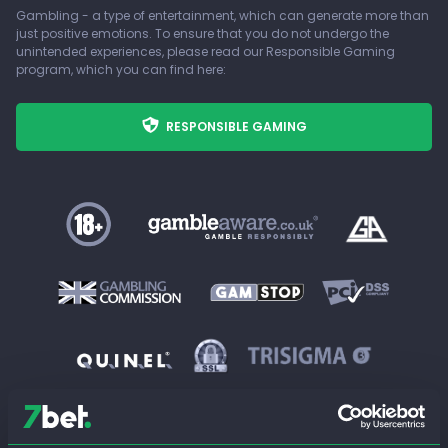
Virtual Sports Rules
Gambling - a type of entertainment, which can generate more than
Casino
just positive emotions. To ensure that you do not undergo the
unintended experiences, please read our Responsible Gaming
Contact us
Game Show
program, which you can find here:
RESPONSIBLE GAMING
We are committed to Responsible Gaming and support