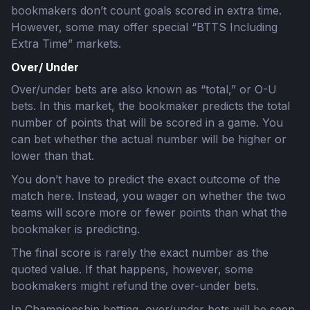
bookmakers don’t count goals scored in extra time.
However, some may offer special “BTTS Including
Extra Time” markets.
Over/ Under
Over/under bets are also known as “total,” or O-U
bets. In this market, the bookmaker predicts the total
number of points that will be scored in a game. You
can bet whether the actual number will be higher or
lower than that.
You don’t have to predict the exact outcome of the
match here. Instead, you wager on whether the two
teams will score more or fewer points than what the
bookmaker is predicting.
The final score is rarely the exact number as the
quoted value. If that happens, however, some
bookmakers might refund the over-under bets.
In Championship betting, over/under bets will be seen