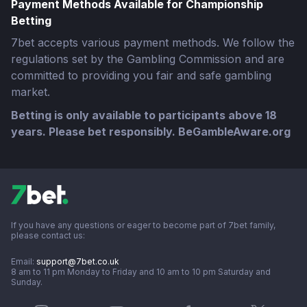
Payment Methods Available for Championship
Betting
7bet accepts various payment methods. We follow the
regulations set by the Gambling Commission and are
committed to providing you fair and safe gambling
market.
Betting is only available to participants above 18
years. Please bet responsibly. BeGambleAware.org
If you have any questions or eager to become part of 7bet family,
please contact us:
Email:
support@7bet.co.uk
8 am to 11 pm Monday to Friday and 10 am to 10 pm Saturday and
Sunday.