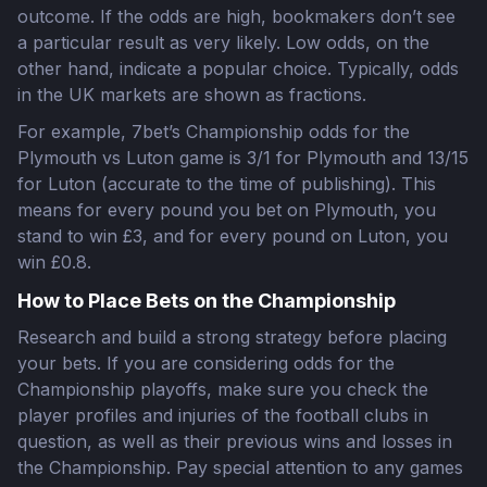
outcome. If the odds are high, bookmakers don’t see
a particular result as very likely. Low odds, on the
other hand, indicate a popular choice. Typically, odds
in the UK markets are shown as fractions.
For example, 7bet’s Championship odds for the
Plymouth vs Luton game is 3/1 for Plymouth and 13/15
for Luton (accurate to the time of publishing). This
means for every pound you bet on Plymouth, you
stand to win £3, and for every pound on Luton, you
win £0.8.
How to Place Bets on the Championship
Research and build a strong strategy before placing
your bets. If you are considering odds for the
Championship playoffs, make sure you check the
player profiles and injuries of the football clubs in
question, as well as their previous wins and losses in
the Championship. Pay special attention to any games