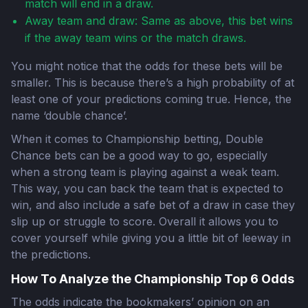
match will end in a draw.
Away team and draw: Same as above, this bet wins
if the away team wins or the match draws.
You might notice that the odds for these bets will be
smaller. This is because there’s a high probability of at
least one of your predictions coming true. Hence, the
name ‘double chance’.
When it comes to Championship betting, Double
Chance bets can be a good way to go, especially
when a strong team is playing against a weak team.
This way, you can back the team that is expected to
win, and also include a safe bet of a draw in case they
slip up or struggle to score. Overall it allows you to
cover yourself while giving you a little bit of leeway in
the predictions.
How To Analyze the Championship Top 6 Odds
The odds indicate the bookmakers’ opinion on an