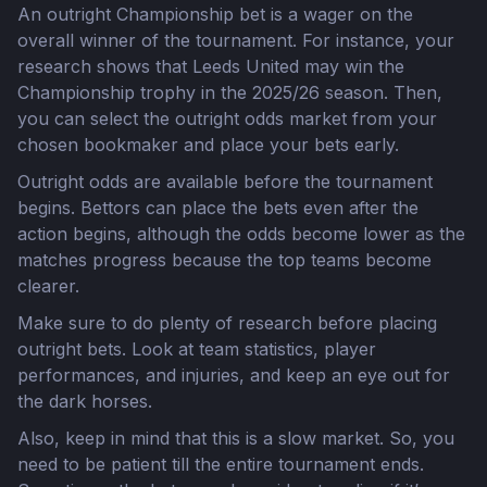
An outright Championship bet is a wager on the
overall winner of the tournament. For instance, your
research shows that Leeds United may win the
Championship trophy in the 2025/26 season. Then,
you can select the outright odds market from your
chosen bookmaker and place your bets early.
Outright odds are available before the tournament
begins. Bettors can place the bets even after the
action begins, although the odds become lower as the
matches progress because the top teams become
clearer.
Make sure to do plenty of research before placing
outright bets. Look at team statistics, player
performances, and injuries, and keep an eye out for
the dark horses.
Also, keep in mind that this is a slow market. So, you
need to be patient till the entire tournament ends.