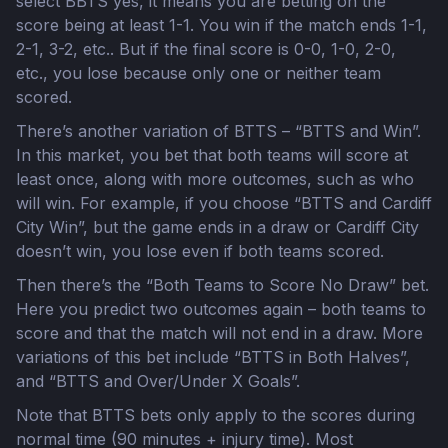
select BBTS yes, it means you are betting on the
score being at least 1-1. You win if the match ends 1-1,
2-1, 3-2, etc.. But if the final score is 0-0, 1-0, 2-0,
etc., you lose because only one or neither team
scored.
There’s another variation of BTTS – “BTTS and Win”.
In this market, you bet that both teams will score at
least once, along with more outcomes, such as who
will win. For example, if you choose “BTTS and Cardiff
City Win”, but the game ends in a draw or Cardiff City
doesn’t win, you lose even if both teams scored.
Then there’s the “Both Teams to Score No Draw” bet.
Here you predict two outcomes again – both teams to
score and that the match will not end in a draw. More
variations of this bet include “BTTS in Both Halves”,
and “BTTS and Over/Under X Goals”.
Note that BTTS bets only apply to the scores during
normal time (90 minutes + injury time). Most