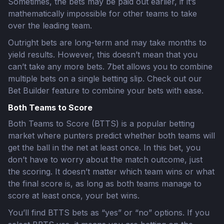
Sometimes, the bets may be paid out earlier, if it’s
mathematically impossible for other teams to take
over the leading team.
Outright bets are long-term and may take months to
yield results. However, this doesn’t mean that you
can’t take any more bets. 7bet allows you to combine
multiple bets on a single betting slip. Check out our
Bet Builder feature to combine your bets with ease.
Both Teams to Score
Both Teams to Score (BTTS) is a popular betting
market where punters predict whether both teams will
get the ball in the net at least once. In this bet, you
don’t have to worry about the match outcome, just
the scoring. It doesn’t matter which team wins or what
the final score is, as long as both teams manage to
score at least once, your bet wins.
You’ll find BTTS bets as “yes” or “no” options. If you