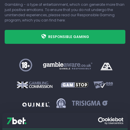
Virtual Sports Rules
Gambling - a type of entertainment, which can generate more than
Casino
just positive emotions. To ensure that you do not undergo the
unintended experiences, please read our Responsible Gaming
Contact us
Game Show
program, which you can find here:
RESPONSIBLE GAMING
We are committed to Responsible Gaming and support