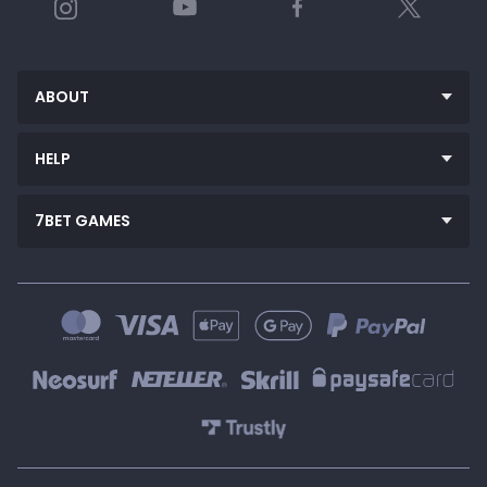
ABOUT
HELP
About us
Affiliate
7BET GAMES
FAQ
Privacy Policy
Banking
Sports Betting
Promotions
User Agreement
Live Sports Betting
Blog
Bonus terms
Virtuals
Betting Regulations
Horse Racing