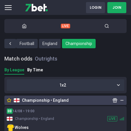
LOGIN
JOIN