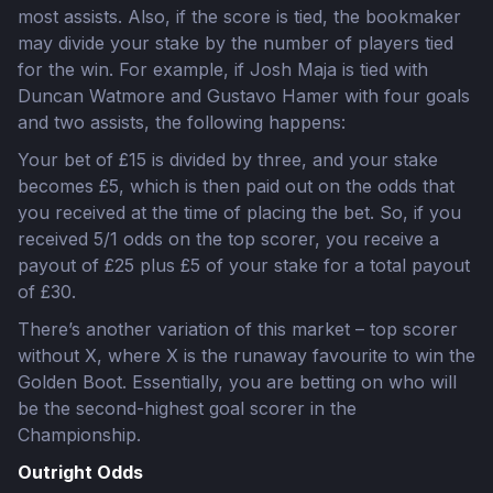
most assists. Also, if the score is tied, the bookmaker
may divide your stake by the number of players tied
for the win. For example, if Josh Maja is tied with
Duncan Watmore and Gustavo Hamer with four goals
and two assists, the following happens:
Your bet of £15 is divided by three, and your stake
becomes £5, which is then paid out on the odds that
you received at the time of placing the bet. So, if you
received 5/1 odds on the top scorer, you receive a
payout of £25 plus £5 of your stake for a total payout
of £30.
There’s another variation of this market – top scorer
without X, where X is the runaway favourite to win the
Golden Boot. Essentially, you are betting on who will
be the second-highest goal scorer in the
Championship.
Outright Odds