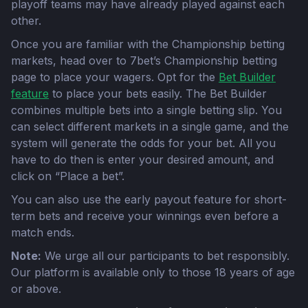
playoff teams may have already played against each
other.
Once you are familiar with the Championship betting
markets, head over to 7bet’s Championship betting
page to place your wagers. Opt for the
Bet Builder
feature
to place your bets easily. The Bet Builder
combines multiple bets into a single betting slip. You
can select different markets in a single game, and the
system will generate the odds for your bet. All you
have to do then is enter your desired amount, and
click on “Place a bet”.
You can also use the early payout feature for short-
term bets and receive your winnings even before a
match ends.
Note:
We urge all our participants to bet responsibly.
Our platform is available only to those 18 years of age
or above.