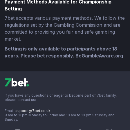
Payment Methods Available for Championship
Betting
7bet accepts various payment methods. We follow the
regulations set by the Gambling Commission and are
committed to providing you fair and safe gambling
market.
Betting is only available to participants above 18
years. Please bet responsibly. BeGambleAware.org
If you have any questions or eager to become part of 7bet family,
please contact us:
Email:
support@7bet.co.uk
8 am to 11 pm Monday to Friday and 10 am to 10 pm Saturday and
Sunday.