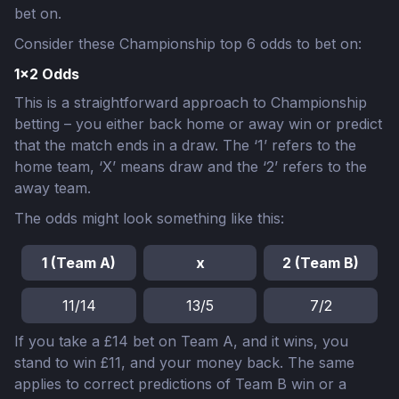
bet on.
Consider these Championship top 6 odds to bet on:
1x2 Odds
This is a straightforward approach to Championship
betting – you either back home or away win or predict
that the match ends in a draw. The ‘1’ refers to the
home team, ‘X’ means draw and the ‘2’ refers to the
away team.
The odds might look something like this:
1 (Team A)
x
2 (Team B)
11/14
13/5
7/2
If you take a £14 bet on Team A, and it wins, you
stand to win £11, and your money back. The same
applies to correct predictions of Team B win or a