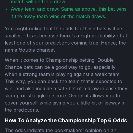
match will end in a draw.
Away team and draw: Same as above, this bet wins
if the away team wins or the match draws.
You might notice that the odds for these bets will be
smaller. This is because there’s a high probability of at
least one of your predictions coming true. Hence, the
name ‘double chance’.
When it comes to Championship betting, Double
Chance bets can be a good way to go, especially
when a strong team is playing against a weak team.
This way, you can back the team that is expected to
win, and also include a safe bet of a draw in case they
slip up or struggle to score. Overall it allows you to
cover yourself while giving you a little bit of leeway in
the predictions.
How To Analyze the Championship Top 6 Odds
The odds indicate the bookmakers’ opinion on an