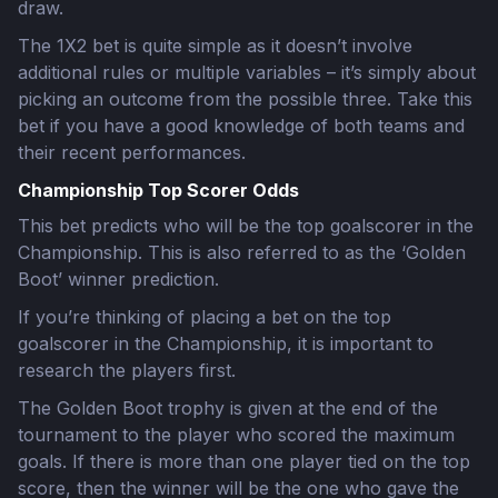
draw.
The 1X2 bet is quite simple as it doesn’t involve
additional rules or multiple variables – it’s simply about
picking an outcome from the possible three. Take this
bet if you have a good knowledge of both teams and
their recent performances.
Championship Top Scorer Odds
This bet predicts who will be the top goalscorer in the
Championship. This is also referred to as the ‘Golden
Boot’ winner prediction.
If you’re thinking of placing a bet on the top
goalscorer in the Championship, it is important to
research the players first.
The Golden Boot trophy is given at the end of the
tournament to the player who scored the maximum
goals. If there is more than one player tied on the top
score, then the winner will be the one who gave the