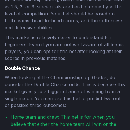
as 1.5, 2, or 3, since goals are hard to come by at this
level of competition. Your bet should be based on
both teams’ head-to-head scores, and their offensive
and defensive abilities.
This market is relatively easier to understand for
beginners. Even if you are not well aware of all teams’
players, you can opt for this bet after looking at their
scores in previous matches.
Double Chance
When looking at the Championship top 6 odds, do
consider the Double Chance odds. This is because this
market gives you a bigger chance of winning from a
single match. You can use this bet to predict two out
of possible three outcomes:
Home team and draw: This bet is for when you
believe that either the home team will win or the