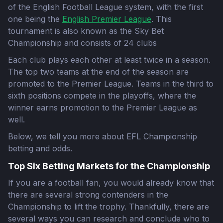
of the English Football League system, with the first
one being the
English Premier League
. This
tournament is also known as the Sky Bet
Championship and consists of 24 clubs
Each club plays each other at least twice in a season.
The top two teams at the end of the season are
promoted to the Premier League. Teams in the third to
sixth positions compete in the playoffs, where the
winner earns promotion to the Premier League as
well.
Below, we tell you more about EFL Championship
betting and odds.
Top Six Betting Markets for the Championship
If you are a football fan, you would already know that
there are several strong contenders in the
Championship to lift the trophy. Thankfully, there are
several ways you can research and conclude who to