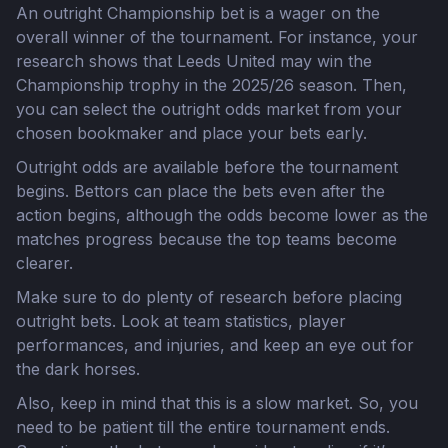
An outright Championship bet is a wager on the
overall winner of the tournament. For instance, your
research shows that Leeds United may win the
Championship trophy in the 2025/26 season. Then,
you can select the outright odds market from your
chosen bookmaker and place your bets early.
Outright odds are available before the tournament
begins. Bettors can place the bets even after the
action begins, although the odds become lower as the
matches progress because the top teams become
clearer.
Make sure to do plenty of research before placing
outright bets. Look at team statistics, player
performances, and injuries, and keep an eye out for
the dark horses.
Also, keep in mind that this is a slow market. So, you
need to be patient till the entire tournament ends.