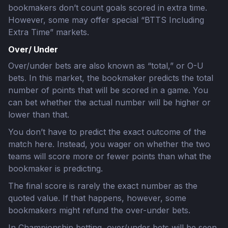
bookmakers don’t count goals scored in extra time.
However, some may offer special “BTTS Including
Extra Time” markets.
Over/ Under
Over/under bets are also known as “total,” or O-U
bets. In this market, the bookmaker predicts the total
number of points that will be scored in a game. You
can bet whether the actual number will be higher or
lower than that.
You don’t have to predict the exact outcome of the
match here. Instead, you wager on whether the two
teams will score more or fewer points than what the
bookmaker is predicting.
The final score is rarely the exact number as the
quoted value. If that happens, however, some
bookmakers might refund the over-under bets.
In Championship betting, over/under bets will be seen