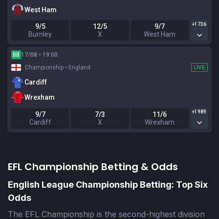
EFL Championship Betting & Odds
English League Championship Betting: Top Six
Odds
The EFL Championship is the second-highest division