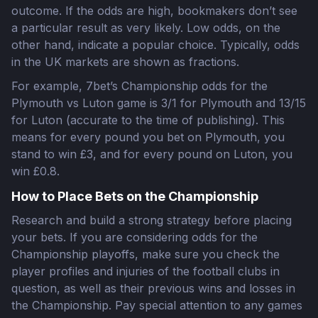
outcome. If the odds are high, bookmakers don’t see
a particular result as very likely. Low odds, on the
other hand, indicate a popular choice. Typically, odds
in the UK markets are shown as fractions.
For example, 7bet’s Championship odds for the
Plymouth vs Luton game is 3/1 for Plymouth and 13/15
for Luton (accurate to the time of publishing). This
means for every pound you bet on Plymouth, you
stand to win £3, and for every pound on Luton, you
win £0.8.
How to Place Bets on the Championship
Research and build a strong strategy before placing
your bets. If you are considering odds for the
Championship playoffs, make sure you check the
player profiles and injuries of the football clubs in
question, as well as their previous wins and losses in
the Championship. Pay special attention to any games