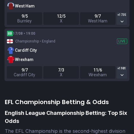
EFL Championship Betting & Odds
English League Championship Betting: Top Six
Odds
The EFL Championship is the second-highest division