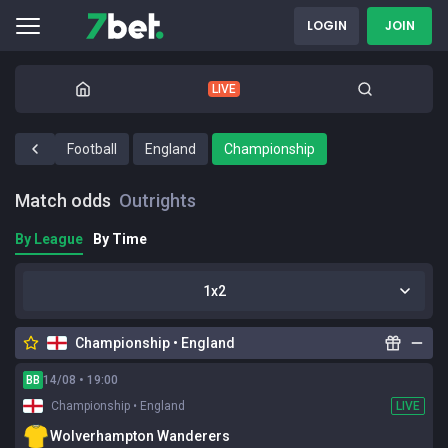
LOGIN
JOIN