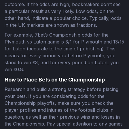
outcome. If the odds are high, bookmakers don’t see
a particular result as very likely. Low odds, on the
other hand, indicate a popular choice. Typically, odds
in the UK markets are shown as fractions.
For example, 7bet’s Championship odds for the
Plymouth vs Luton game is 3/1 for Plymouth and 13/15
for Luton (accurate to the time of publishing). This
means for every pound you bet on Plymouth, you
stand to win £3, and for every pound on Luton, you
win £0.8.
How to Place Bets on the Championship
Research and build a strong strategy before placing
your bets. If you are considering odds for the
Championship playoffs, make sure you check the
player profiles and injuries of the football clubs in
question, as well as their previous wins and losses in
the Championship. Pay special attention to any games