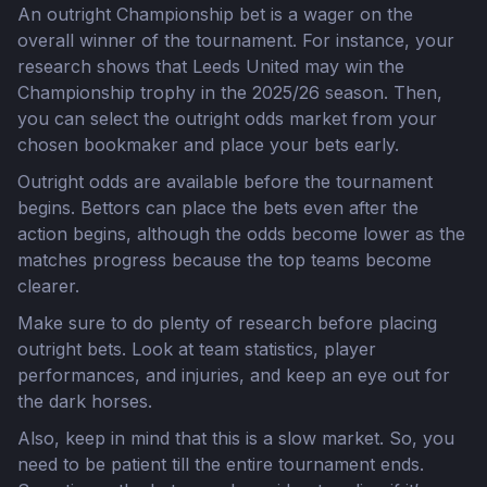
An outright Championship bet is a wager on the
overall winner of the tournament. For instance, your
research shows that Leeds United may win the
Championship trophy in the 2025/26 season. Then,
you can select the outright odds market from your
chosen bookmaker and place your bets early.
Outright odds are available before the tournament
begins. Bettors can place the bets even after the
action begins, although the odds become lower as the
matches progress because the top teams become
clearer.
Make sure to do plenty of research before placing
outright bets. Look at team statistics, player
performances, and injuries, and keep an eye out for
the dark horses.
Also, keep in mind that this is a slow market. So, you
need to be patient till the entire tournament ends.