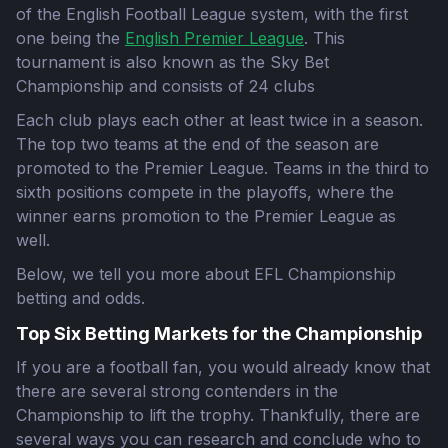
of the English Football League system, with the first
one being the
English Premier League
. This
tournament is also known as the Sky Bet
Championship and consists of 24 clubs
Each club plays each other at least twice in a season.
The top two teams at the end of the season are
promoted to the Premier League. Teams in the third to
sixth positions compete in the playoffs, where the
winner earns promotion to the Premier League as
well.
Below, we tell you more about EFL Championship
betting and odds.
Top Six Betting Markets for the Championship
If you are a football fan, you would already know that
there are several strong contenders in the
Championship to lift the trophy. Thankfully, there are
several ways you can research and conclude who to