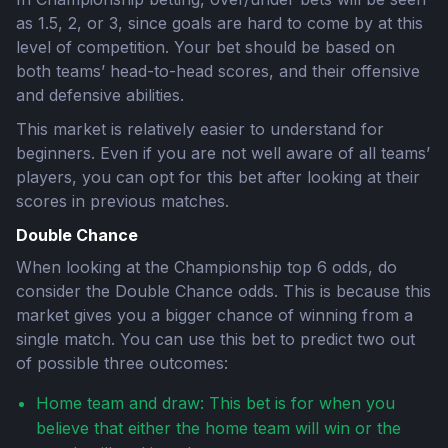
as 1.5, 2, or 3, since goals are hard to come by at this
level of competition. Your bet should be based on
both teams’ head-to-head scores, and their offensive
and defensive abilities.
This market is relatively easier to understand for
beginners. Even if you are not well aware of all teams’
players, you can opt for this bet after looking at their
scores in previous matches.
Double Chance
When looking at the Championship top 6 odds, do
consider the Double Chance odds. This is because this
market gives you a bigger chance of winning from a
single match. You can use this bet to predict two out
of possible three outcomes:
Home team and draw: This bet is for when you
believe that either the home team will win or the