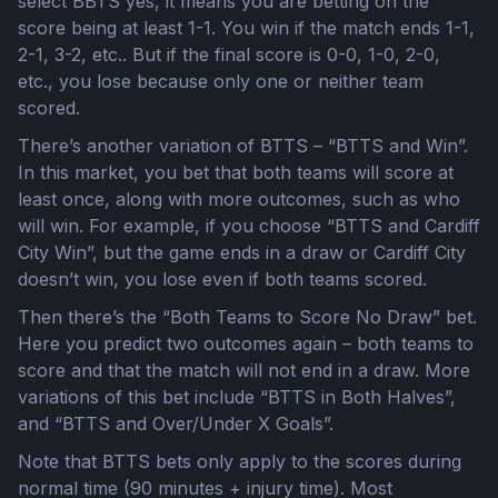
select BBTS yes, it means you are betting on the
score being at least 1-1. You win if the match ends 1-1,
2-1, 3-2, etc.. But if the final score is 0-0, 1-0, 2-0,
etc., you lose because only one or neither team
scored.
There’s another variation of BTTS – “BTTS and Win”.
In this market, you bet that both teams will score at
least once, along with more outcomes, such as who
will win. For example, if you choose “BTTS and Cardiff
City Win”, but the game ends in a draw or Cardiff City
doesn’t win, you lose even if both teams scored.
Then there’s the “Both Teams to Score No Draw” bet.
Here you predict two outcomes again – both teams to
score and that the match will not end in a draw. More
variations of this bet include “BTTS in Both Halves”,
and “BTTS and Over/Under X Goals”.
Note that BTTS bets only apply to the scores during
normal time (90 minutes + injury time). Most