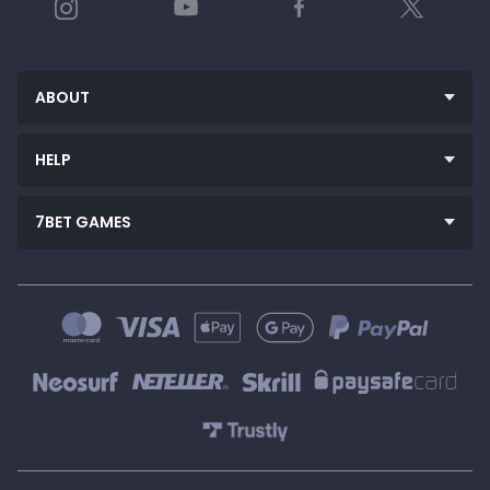
ABOUT
HELP
About us
Affiliate
7BET GAMES
FAQ
Privacy Policy
Banking
Sports Betting
Promotions
User Agreement
Live Sports Betting
Blog
Bonus terms
Virtuals
Betting Regulations
Horse Racing