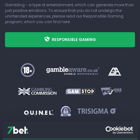
Virtual Sports Rules
Gambling - a type of entertainment, which can generate more than
Casino
just positive emotions. To ensure that you do not undergo the
unintended experiences, please read our Responsible Gaming
Contact us
Game Show
program, which you can find here:
RESPONSIBLE GAMING
We are committed to Responsible Gaming and support