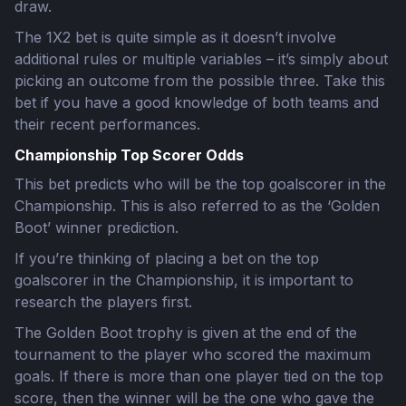
draw.
The 1X2 bet is quite simple as it doesn’t involve
additional rules or multiple variables – it’s simply about
picking an outcome from the possible three. Take this
bet if you have a good knowledge of both teams and
their recent performances.
Championship Top Scorer Odds
This bet predicts who will be the top goalscorer in the
Championship. This is also referred to as the ‘Golden
Boot’ winner prediction.
If you’re thinking of placing a bet on the top
goalscorer in the Championship, it is important to
research the players first.
The Golden Boot trophy is given at the end of the
tournament to the player who scored the maximum
goals. If there is more than one player tied on the top
score, then the winner will be the one who gave the