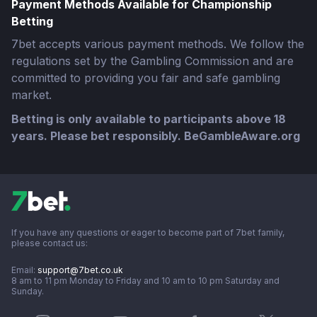
Payment Methods Available for Championship
Betting
7bet accepts various payment methods. We follow the
regulations set by the Gambling Commission and are
committed to providing you fair and safe gambling
market.
Betting is only available to participants above 18
years. Please bet responsibly. BeGambleAware.org
If you have any questions or eager to become part of 7bet family,
please contact us:
Email:
support@7bet.co.uk
8 am to 11 pm Monday to Friday and 10 am to 10 pm Saturday and
Sunday.