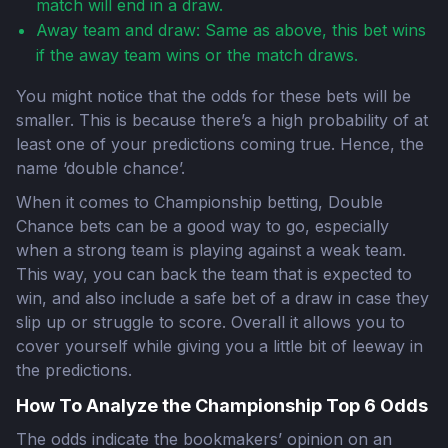
match will end in a draw.
Away team and draw: Same as above, this bet wins
if the away team wins or the match draws.
You might notice that the odds for these bets will be
smaller. This is because there’s a high probability of at
least one of your predictions coming true. Hence, the
name ‘double chance’.
When it comes to Championship betting, Double
Chance bets can be a good way to go, especially
when a strong team is playing against a weak team.
This way, you can back the team that is expected to
win, and also include a safe bet of a draw in case they
slip up or struggle to score. Overall it allows you to
cover yourself while giving you a little bit of leeway in
the predictions.
How To Analyze the Championship Top 6 Odds
The odds indicate the bookmakers’ opinion on an