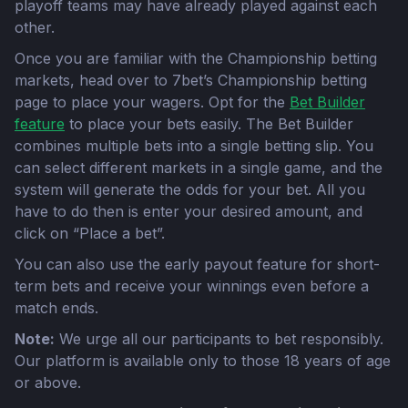
playoff teams may have already played against each
other.
Once you are familiar with the Championship betting
markets, head over to 7bet’s Championship betting
page to place your wagers. Opt for the
Bet Builder
feature
to place your bets easily. The Bet Builder
combines multiple bets into a single betting slip. You
can select different markets in a single game, and the
system will generate the odds for your bet. All you
have to do then is enter your desired amount, and
click on “Place a bet”.
You can also use the early payout feature for short-
term bets and receive your winnings even before a
match ends.
Note:
We urge all our participants to bet responsibly.
Our platform is available only to those 18 years of age
or above.