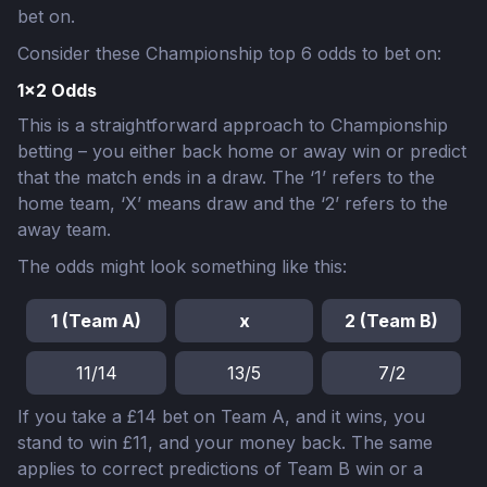
bet on.
Consider these Championship top 6 odds to bet on:
1x2 Odds
This is a straightforward approach to Championship
betting – you either back home or away win or predict
that the match ends in a draw. The ‘1’ refers to the
home team, ‘X’ means draw and the ‘2’ refers to the
away team.
The odds might look something like this:
1 (Team A)
x
2 (Team B)
11/14
13/5
7/2
If you take a £14 bet on Team A, and it wins, you
stand to win £11, and your money back. The same
applies to correct predictions of Team B win or a