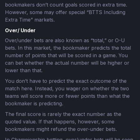
bookmakers don’t count goals scored in extra time.
However, some may offer special “BTTS Including
Extra Time” markets.
Over/ Under
Over/under bets are also known as “total,” or O-U
bets. In this market, the bookmaker predicts the total
number of points that will be scored in a game. You
can bet whether the actual number will be higher or
lower than that.
You don’t have to predict the exact outcome of the
match here. Instead, you wager on whether the two
teams will score more or fewer points than what the
bookmaker is predicting.
The final score is rarely the exact number as the
quoted value. If that happens, however, some
bookmakers might refund the over-under bets.
In Championship betting, over/under bets will be seen