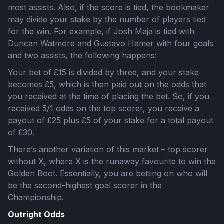
most assists. Also, if the score is tied, the bookmaker
may divide your stake by the number of players tied
for the win. For example, if Josh Maja is tied with
Duncan Watmore and Gustavo Hamer with four goals
and two assists, the following happens:
Your bet of £15 is divided by three, and your stake
becomes £5, which is then paid out on the odds that
you received at the time of placing the bet. So, if you
received 5/1 odds on the top scorer, you receive a
payout of £25 plus £5 of your stake for a total payout
of £30.
There’s another variation of this market – top scorer
without X, where X is the runaway favourite to win the
Golden Boot. Essentially, you are betting on who will
be the second-highest goal scorer in the
Championship.
Outright Odds