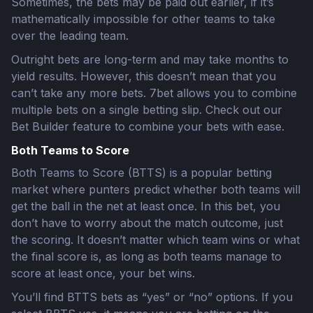
Sometimes, the bets may be paid out earlier, if it’s
mathematically impossible for other teams to take
over the leading team.
Outright bets are long-term and may take months to
yield results. However, this doesn’t mean that you
can’t take any more bets. 7bet allows you to combine
multiple bets on a single betting slip. Check out our
Bet Builder feature to combine your bets with ease.
Both Teams to Score
Both Teams to Score (BTTS) is a popular betting
market where punters predict whether both teams will
get the ball in the net at least once. In this bet, you
don’t have to worry about the match outcome, just
the scoring. It doesn’t matter which team wins or what
the final score is, as long as both teams manage to
score at least once, your bet wins.
You’ll find BTTS bets as “yes” or “no” options. If you