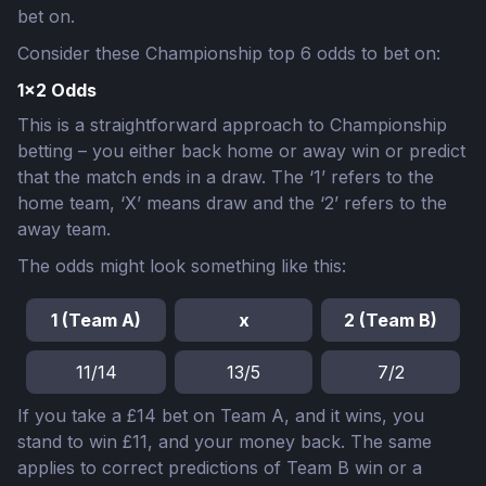
bet on.
Consider these Championship top 6 odds to bet on:
1x2 Odds
This is a straightforward approach to Championship
betting – you either back home or away win or predict
that the match ends in a draw. The ‘1’ refers to the
home team, ‘X’ means draw and the ‘2’ refers to the
away team.
The odds might look something like this:
1 (Team A)
x
2 (Team B)
11/14
13/5
7/2
If you take a £14 bet on Team A, and it wins, you
stand to win £11, and your money back. The same
applies to correct predictions of Team B win or a