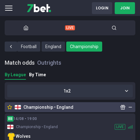
LOGIN
JOIN