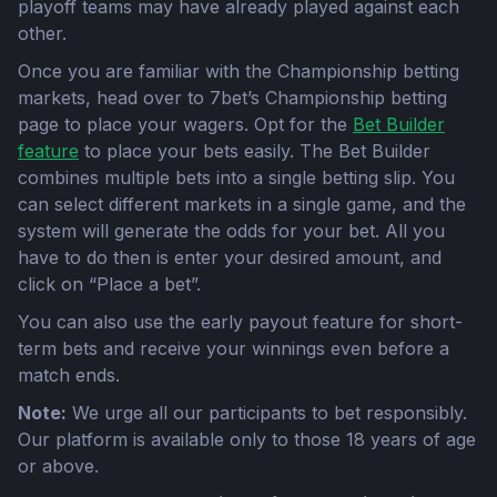
playoff teams may have already played against each
other.
Once you are familiar with the Championship betting
markets, head over to 7bet’s Championship betting
page to place your wagers. Opt for the
Bet Builder
feature
to place your bets easily. The Bet Builder
combines multiple bets into a single betting slip. You
can select different markets in a single game, and the
system will generate the odds for your bet. All you
have to do then is enter your desired amount, and
click on “Place a bet”.
You can also use the early payout feature for short-
term bets and receive your winnings even before a
match ends.
Note:
We urge all our participants to bet responsibly.
Our platform is available only to those 18 years of age
or above.