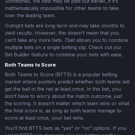
Sometimes, the bets may be paid out earlier, if it’s
mathematically impossible for other teams to take
over the leading team.
Outright bets are long-term and may take months to
yield results. However, this doesn’t mean that you
can’t take any more bets. 7bet allows you to combine
multiple bets on a single betting slip. Check out our
Bet Builder feature to combine your bets with ease.
Both Teams to Score
Both Teams to Score (BTTS) is a popular betting
market where punters predict whether both teams will
get the ball in the net at least once. In this bet, you
don’t have to worry about the match outcome, just
the scoring. It doesn’t matter which team wins or what
the final score is, as long as both teams manage to
score at least once, your bet wins.
You’ll find BTTS bets as “yes” or “no” options. If you