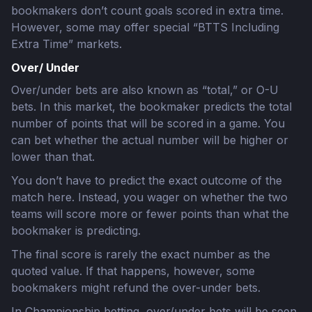
bookmakers don’t count goals scored in extra time.
However, some may offer special “BTTS Including
Extra Time” markets.
Over/ Under
Over/under bets are also known as “total,” or O-U
bets. In this market, the bookmaker predicts the total
number of points that will be scored in a game. You
can bet whether the actual number will be higher or
lower than that.
You don’t have to predict the exact outcome of the
match here. Instead, you wager on whether the two
teams will score more or fewer points than what the
bookmaker is predicting.
The final score is rarely the exact number as the
quoted value. If that happens, however, some
bookmakers might refund the over-under bets.
In Championship betting, over/under bets will be seen