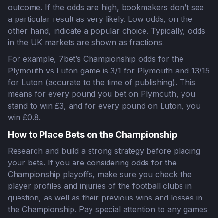
outcome. If the odds are high, bookmakers don’t see
a particular result as very likely. Low odds, on the
other hand, indicate a popular choice. Typically, odds
in the UK markets are shown as fractions.
For example, 7bet’s Championship odds for the
Plymouth vs Luton game is 3/1 for Plymouth and 13/15
for Luton (accurate to the time of publishing). This
means for every pound you bet on Plymouth, you
stand to win £3, and for every pound on Luton, you
win £0.8.
How to Place Bets on the Championship
Research and build a strong strategy before placing
your bets. If you are considering odds for the
Championship playoffs, make sure you check the
player profiles and injuries of the football clubs in
question, as well as their previous wins and losses in
the Championship. Pay special attention to any games