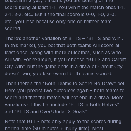
select BBTS yes, it means you are betting on the
score being at least 1-1. You win if the match ends 1-1,
2-1, 3-2, etc.. But if the final score is 0-0, 1-0, 2-0,
etc., you lose because only one or neither team
scored.
There’s another variation of BTTS – “BTTS and Win”.
In this market, you bet that both teams will score at
least once, along with more outcomes, such as who
will win. For example, if you choose “BTTS and Cardiff
City Win”, but the game ends in a draw or Cardiff City
doesn’t win, you lose even if both teams scored.
Then there’s the “Both Teams to Score No Draw” bet.
Here you predict two outcomes again – both teams to
score and that the match will not end in a draw. More
variations of this bet include “BTTS in Both Halves”,
and “BTTS and Over/Under X Goals”.
Note that BTTS bets only apply to the scores during
normal time (90 minutes + injury time). Most