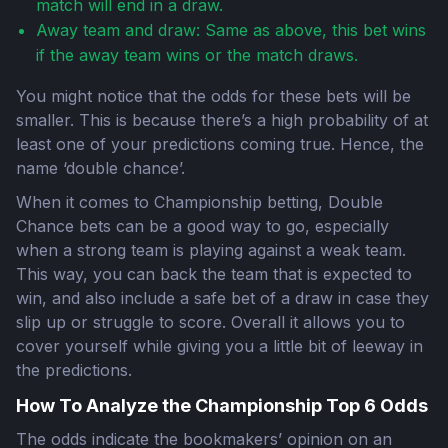
match will end in a draw.
Away team and draw: Same as above, this bet wins
if the away team wins or the match draws.
You might notice that the odds for these bets will be
smaller. This is because there’s a high probability of at
least one of your predictions coming true. Hence, the
name ‘double chance’.
When it comes to Championship betting, Double
Chance bets can be a good way to go, especially
when a strong team is playing against a weak team.
This way, you can back the team that is expected to
win, and also include a safe bet of a draw in case they
slip up or struggle to score. Overall it allows you to
cover yourself while giving you a little bit of leeway in
the predictions.
How To Analyze the Championship Top 6 Odds
The odds indicate the bookmakers’ opinion on an