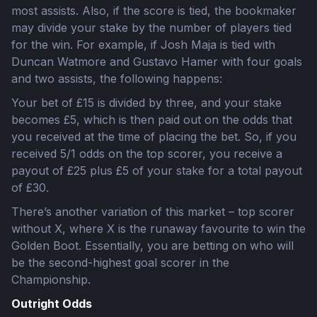
most assists. Also, if the score is tied, the bookmaker
may divide your stake by the number of players tied
for the win. For example, if Josh Maja is tied with
Duncan Watmore and Gustavo Hamer with four goals
and two assists, the following happens:
Your bet of £15 is divided by three, and your stake
becomes £5, which is then paid out on the odds that
you received at the time of placing the bet. So, if you
received 5/1 odds on the top scorer, you receive a
payout of £25 plus £5 of your stake for a total payout
of £30.
There’s another variation of this market – top scorer
without X, where X is the runaway favourite to win the
Golden Boot. Essentially, you are betting on who will
be the second-highest goal scorer in the
Championship.
Outright Odds