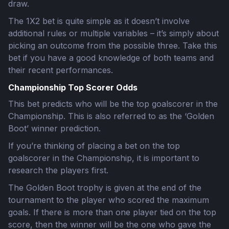
draw.
The 1X2 bet is quite simple as it doesn’t involve
additional rules or multiple variables – it’s simply about
picking an outcome from the possible three. Take this
bet if you have a good knowledge of both teams and
their recent performances.
Championship Top Scorer Odds
This bet predicts who will be the top goalscorer in the
Championship. This is also referred to as the ‘Golden
Boot’ winner prediction.
If you’re thinking of placing a bet on the top
goalscorer in the Championship, it is important to
research the players first.
The Golden Boot trophy is given at the end of the
tournament to the player who scored the maximum
goals. If there is more than one player tied on the top
score, then the winner will be the one who gave the