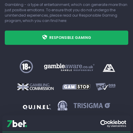
Virtual Sports Rules
Gambling - a type of entertainment, which can generate more than
Casino
just positive emotions. To ensure that you do not undergo the
unintended experiences, please read our Responsible Gaming
Contact us
Game Show
program, which you can find here:
RESPONSIBLE GAMING
We are committed to Responsible Gaming and support