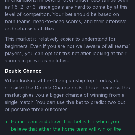
as 1.5, 2, or 3, since goals are hard to come by at this
level of competition. Your bet should be based on
both teams’ head-to-head scores, and their offensive
and defensive abilities.
This market is relatively easier to understand for
beginners. Even if you are not well aware of all teams’
players, you can opt for this bet after looking at their
scores in previous matches.
Double Chance
When looking at the Championship top 6 odds, do
consider the Double Chance odds. This is because this
market gives you a bigger chance of winning from a
single match. You can use this bet to predict two out
of possible three outcomes:
Home team and draw: This bet is for when you
believe that either the home team will win or the