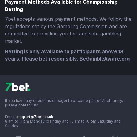
Payment Methods Available for Championship
Betting
7bet accepts various payment methods. We follow the
regulations set by the Gambling Commission and are
committed to providing you fair and safe gambling
market.
Betting is only available to participants above 18
years. Please bet responsibly. BeGambleAware.org
If you have any questions or eager to become part of 7bet family,
please contact us:
Email:
support@7bet.co.uk
8 am to 11 pm Monday to Friday and 10 am to 10 pm Saturday and
Sunday.