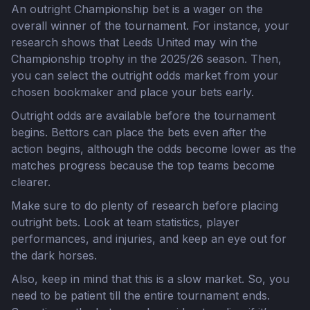
An outright Championship bet is a wager on the
overall winner of the tournament. For instance, your
research shows that Leeds United may win the
Championship trophy in the 2025/26 season. Then,
you can select the outright odds market from your
chosen bookmaker and place your bets early.
Outright odds are available before the tournament
begins. Bettors can place the bets even after the
action begins, although the odds become lower as the
matches progress because the top teams become
clearer.
Make sure to do plenty of research before placing
outright bets. Look at team statistics, player
performances, and injuries, and keep an eye out for
the dark horses.
Also, keep in mind that this is a slow market. So, you
need to be patient till the entire tournament ends.