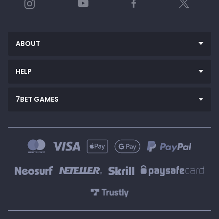
ABOUT
HELP
About us
Affiliate
7BET GAMES
FAQ
Privacy Policy
Banking
Sports Betting
Promotions
User Agreement
Live Sports Betting
Blog
Bonus terms
Virtuals
Betting Regulations
Horse Racing