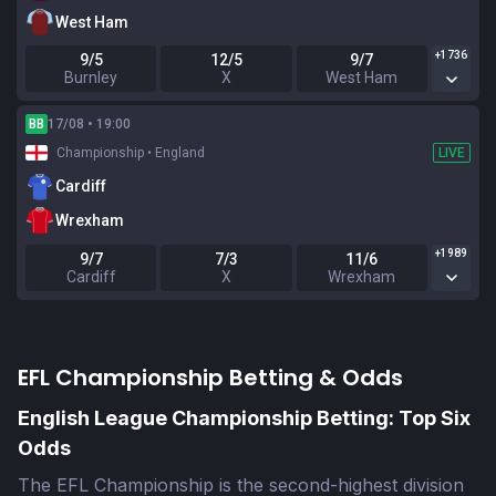
EFL Championship Betting & Odds
English League Championship Betting: Top Six
Odds
The EFL Championship is the second-highest division