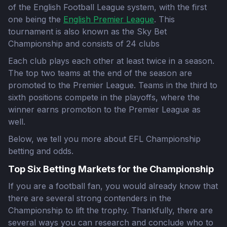
of the English Football League system, with the first
one being the
English Premier League
. This
tournament is also known as the Sky Bet
Championship and consists of 24 clubs
Each club plays each other at least twice in a season.
The top two teams at the end of the season are
promoted to the Premier League. Teams in the third to
sixth positions compete in the playoffs, where the
winner earns promotion to the Premier League as
well.
Below, we tell you more about EFL Championship
betting and odds.
Top Six Betting Markets for the Championship
If you are a football fan, you would already know that
there are several strong contenders in the
Championship to lift the trophy. Thankfully, there are
several ways you can research and conclude who to