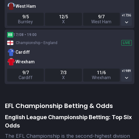
EFL Championship Betting & Odds
English League Championship Betting: Top Six
Odds
The EFL Championship is the second-highest division