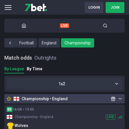
LOGIN
JOIN