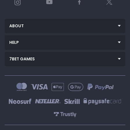
ABOUT
HELP
About us
Affiliate
7BET GAMES
FAQ
Privacy Policy
Banking
Sports Betting
Promotions
User Agreement
Live Sports Betting
Blog
Bonus terms
Virtuals
Betting Regulations
Horse Racing