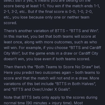
select BBTS yes, it means you are betting on the
score being at least 1-1. You win if the match ends 1-1,
2-1, 3-2, etc.. But if the final score is 0-0, 1-0, 2-0,
etc., you lose because only one or neither team
scored.
There’s another variation of BTTS – “BTTS and Win”.
In this market, you bet that both teams will score at
least once, along with more outcomes, such as who
will win. For example, if you choose “BTTS and Cardiff
City Win”, but the game ends in a draw or Cardiff City
doesn’t win, you lose even if both teams scored.
Then there’s the “Both Teams to Score No Draw” bet.
Here you predict two outcomes again – both teams to
score and that the match will not end in a draw. More
variations of this bet include “BTTS in Both Halves”,
and “BTTS and Over/Under X Goals”.
Note that BTTS bets only apply to the scores during
normal time (90 minutes + injury time). Most