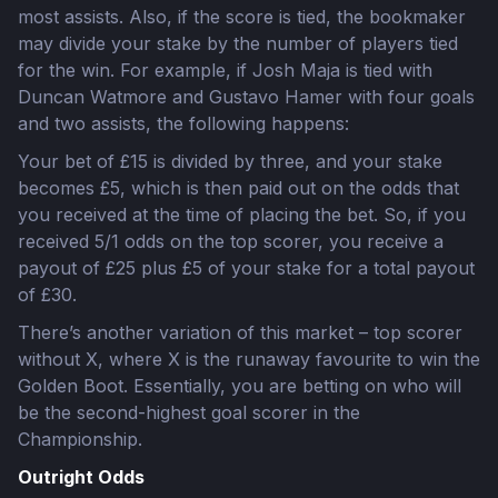
most assists. Also, if the score is tied, the bookmaker
may divide your stake by the number of players tied
for the win. For example, if Josh Maja is tied with
Duncan Watmore and Gustavo Hamer with four goals
and two assists, the following happens:
Your bet of £15 is divided by three, and your stake
becomes £5, which is then paid out on the odds that
you received at the time of placing the bet. So, if you
received 5/1 odds on the top scorer, you receive a
payout of £25 plus £5 of your stake for a total payout
of £30.
There’s another variation of this market – top scorer
without X, where X is the runaway favourite to win the
Golden Boot. Essentially, you are betting on who will
be the second-highest goal scorer in the
Championship.
Outright Odds