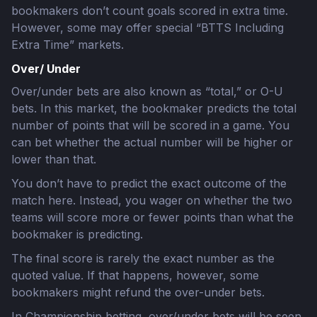
bookmakers don’t count goals scored in extra time.
However, some may offer special “BTTS Including
Extra Time” markets.
Over/ Under
Over/under bets are also known as “total,” or O-U
bets. In this market, the bookmaker predicts the total
number of points that will be scored in a game. You
can bet whether the actual number will be higher or
lower than that.
You don’t have to predict the exact outcome of the
match here. Instead, you wager on whether the two
teams will score more or fewer points than what the
bookmaker is predicting.
The final score is rarely the exact number as the
quoted value. If that happens, however, some
bookmakers might refund the over-under bets.
In Championship betting, over/under bets will be seen