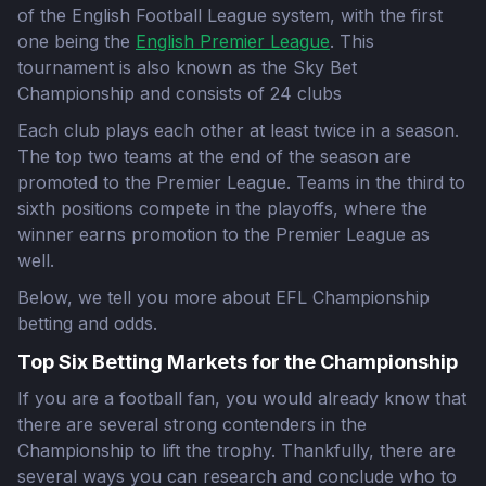
of the English Football League system, with the first
one being the
English Premier League
. This
tournament is also known as the Sky Bet
Championship and consists of 24 clubs
Each club plays each other at least twice in a season.
The top two teams at the end of the season are
promoted to the Premier League. Teams in the third to
sixth positions compete in the playoffs, where the
winner earns promotion to the Premier League as
well.
Below, we tell you more about EFL Championship
betting and odds.
Top Six Betting Markets for the Championship
If you are a football fan, you would already know that
there are several strong contenders in the
Championship to lift the trophy. Thankfully, there are
several ways you can research and conclude who to