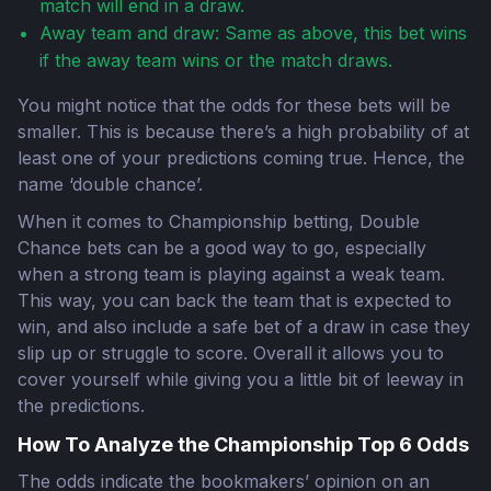
match will end in a draw.
Away team and draw: Same as above, this bet wins
if the away team wins or the match draws.
You might notice that the odds for these bets will be
smaller. This is because there’s a high probability of at
least one of your predictions coming true. Hence, the
name ‘double chance’.
When it comes to Championship betting, Double
Chance bets can be a good way to go, especially
when a strong team is playing against a weak team.
This way, you can back the team that is expected to
win, and also include a safe bet of a draw in case they
slip up or struggle to score. Overall it allows you to
cover yourself while giving you a little bit of leeway in
the predictions.
How To Analyze the Championship Top 6 Odds
The odds indicate the bookmakers’ opinion on an