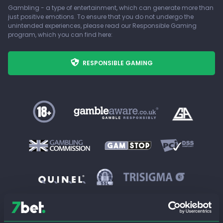
Virtual Sports Rules
Gambling - a type of entertainment, which can generate more than
Casino
just positive emotions. To ensure that you do not undergo the
unintended experiences, please read our Responsible Gaming
Contact us
Game Show
program, which you can find here:
RESPONSIBLE GAMING
We are committed to Responsible Gaming and support