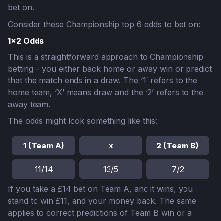
bet on.
Consider these Championship top 6 odds to bet on:
1x2 Odds
This is a straightforward approach to Championship
betting – you either back home or away win or predict
that the match ends in a draw. The ‘1’ refers to the
home team, ‘X’ means draw and the ‘2’ refers to the
away team.
The odds might look something like this:
1 (Team A)
x
2 (Team B)
11/14
13/5
7/2
If you take a £14 bet on Team A, and it wins, you
stand to win £11, and your money back. The same
applies to correct predictions of Team B win or a