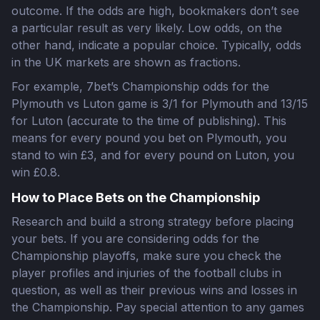
outcome. If the odds are high, bookmakers don’t see
a particular result as very likely. Low odds, on the
other hand, indicate a popular choice. Typically, odds
in the UK markets are shown as fractions.
For example, 7bet’s Championship odds for the
Plymouth vs Luton game is 3/1 for Plymouth and 13/15
for Luton (accurate to the time of publishing). This
means for every pound you bet on Plymouth, you
stand to win £3, and for every pound on Luton, you
win £0.8.
How to Place Bets on the Championship
Research and build a strong strategy before placing
your bets. If you are considering odds for the
Championship playoffs, make sure you check the
player profiles and injuries of the football clubs in
question, as well as their previous wins and losses in
the Championship. Pay special attention to any games