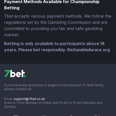
Payment Methods Available for Championship
Betting
7bet accepts various payment methods. We follow the
regulations set by the Gambling Commission and are
committed to providing you fair and safe gambling
market.
Betting is only available to participants above 18
years. Please bet responsibly. BeGambleAware.org
If you have any questions or eager to become part of 7bet family,
please contact us:
Email:
support@7bet.co.uk
8 am to 11 pm Monday to Friday and 10 am to 10 pm Saturday and
Sunday.