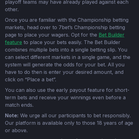
playoff teams may have already played against each
other.
Once you are familiar with the Championship betting
markets, head over to 7bet’s Championship betting
page to place your wagers. Opt for the
Bet Builder
feature
to place your bets easily. The Bet Builder
combines multiple bets into a single betting slip. You
can select different markets in a single game, and the
system will generate the odds for your bet. All you
have to do then is enter your desired amount, and
click on “Place a bet”.
You can also use the early payout feature for short-
term bets and receive your winnings even before a
match ends.
Note:
We urge all our participants to bet responsibly.
Our platform is available only to those 18 years of age
or above.