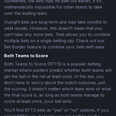
Sometimes, the bets may be paid out earlier, if it’s
mathematically impossible for other teams to take
over the leading team.
Outright bets are long-term and may take months to
yield results. However, this doesn’t mean that you
can’t take any more bets. 7bet allows you to combine
multiple bets on a single betting slip. Check out our
Bet Builder feature to combine your bets with ease.
Both Teams to Score
Both Teams to Score (BTTS) is a popular betting
market where punters predict whether both teams will
get the ball in the net at least once. In this bet, you
don’t have to worry about the match outcome, just
the scoring. It doesn’t matter which team wins or what
the final score is, as long as both teams manage to
score at least once, your bet wins.
You’ll find BTTS bets as “yes” or “no” options. If you