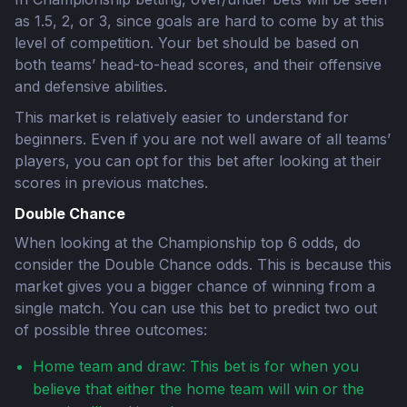
as 1.5, 2, or 3, since goals are hard to come by at this
level of competition. Your bet should be based on
both teams’ head-to-head scores, and their offensive
and defensive abilities.
This market is relatively easier to understand for
beginners. Even if you are not well aware of all teams’
players, you can opt for this bet after looking at their
scores in previous matches.
Double Chance
When looking at the Championship top 6 odds, do
consider the Double Chance odds. This is because this
market gives you a bigger chance of winning from a
single match. You can use this bet to predict two out
of possible three outcomes:
Home team and draw: This bet is for when you
believe that either the home team will win or the