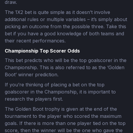
draw.
The 1X2 bet is quite simple as it doesn’t involve
additional rules or multiple variables – it’s simply about
picking an outcome from the possible three. Take this
bet if you have a good knowledge of both teams and
their recent performances.
Championship Top Scorer Odds
This bet predicts who will be the top goalscorer in the
Championship. This is also referred to as the ‘Golden
Boot’ winner prediction.
If you’re thinking of placing a bet on the top
goalscorer in the Championship, it is important to
research the players first.
The Golden Boot trophy is given at the end of the
tournament to the player who scored the maximum
goals. If there is more than one player tied on the top
score, then the winner will be the one who gave the