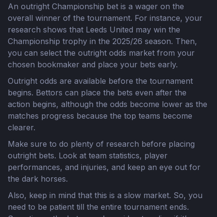
An outright Championship bet is a wager on the
overall winner of the tournament. For instance, your
research shows that Leeds United may win the
Championship trophy in the 2025/26 season. Then,
you can select the outright odds market from your
chosen bookmaker and place your bets early.
Outright odds are available before the tournament
begins. Bettors can place the bets even after the
action begins, although the odds become lower as the
matches progress because the top teams become
clearer.
Make sure to do plenty of research before placing
outright bets. Look at team statistics, player
performances, and injuries, and keep an eye out for
the dark horses.
Also, keep in mind that this is a slow market. So, you
need to be patient till the entire tournament ends.