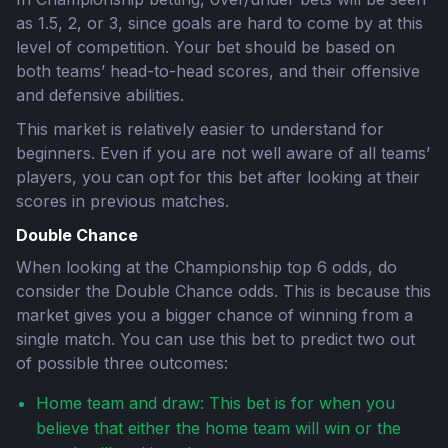
as 1.5, 2, or 3, since goals are hard to come by at this
level of competition. Your bet should be based on
both teams’ head-to-head scores, and their offensive
and defensive abilities.
This market is relatively easier to understand for
beginners. Even if you are not well aware of all teams’
players, you can opt for this bet after looking at their
scores in previous matches.
Double Chance
When looking at the Championship top 6 odds, do
consider the Double Chance odds. This is because this
market gives you a bigger chance of winning from a
single match. You can use this bet to predict two out
of possible three outcomes:
Home team and draw: This bet is for when you
believe that either the home team will win or the