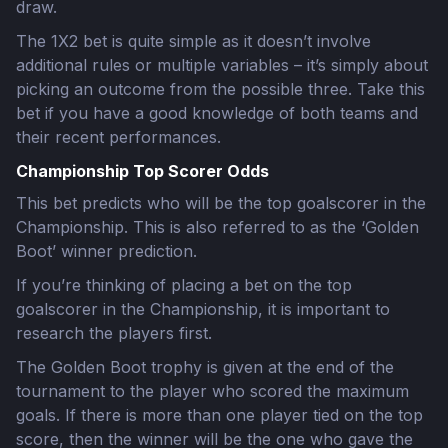
draw.
The 1X2 bet is quite simple as it doesn’t involve
additional rules or multiple variables – it’s simply about
picking an outcome from the possible three. Take this
bet if you have a good knowledge of both teams and
their recent performances.
Championship Top Scorer Odds
This bet predicts who will be the top goalscorer in the
Championship. This is also referred to as the ‘Golden
Boot’ winner prediction.
If you’re thinking of placing a bet on the top
goalscorer in the Championship, it is important to
research the players first.
The Golden Boot trophy is given at the end of the
tournament to the player who scored the maximum
goals. If there is more than one player tied on the top
score, then the winner will be the one who gave the