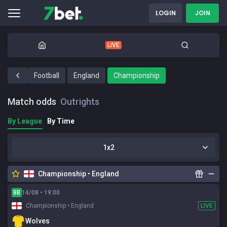
LOGIN
JOIN