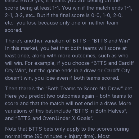
select BBTS yes, it means you are betting on the
score being at least 1-1. You win if the match ends 1-1,
2-1, 3-2, etc.. But if the final score is 0-0, 1-0, 2-0,
etc., you lose because only one or neither team
scored.
There’s another variation of BTTS – “BTTS and Win”.
In this market, you bet that both teams will score at
least once, along with more outcomes, such as who
will win. For example, if you choose “BTTS and Cardiff
City Win”, but the game ends in a draw or Cardiff City
doesn’t win, you lose even if both teams scored.
Then there’s the “Both Teams to Score No Draw” bet.
Here you predict two outcomes again – both teams to
score and that the match will not end in a draw. More
variations of this bet include “BTTS in Both Halves”,
and “BTTS and Over/Under X Goals”.
Note that BTTS bets only apply to the scores during
normal time (90 minutes + injury time). Most