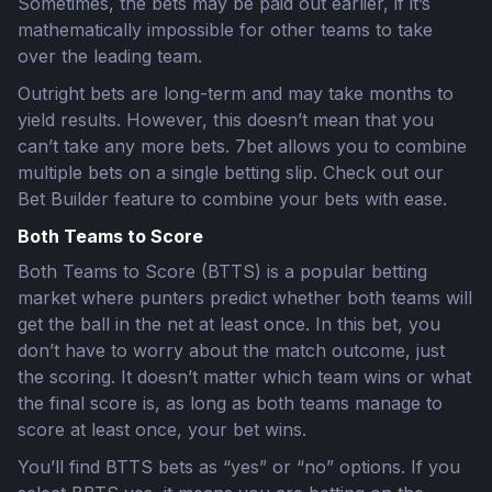
Sometimes, the bets may be paid out earlier, if it’s
mathematically impossible for other teams to take
over the leading team.
Outright bets are long-term and may take months to
yield results. However, this doesn’t mean that you
can’t take any more bets. 7bet allows you to combine
multiple bets on a single betting slip. Check out our
Bet Builder feature to combine your bets with ease.
Both Teams to Score
Both Teams to Score (BTTS) is a popular betting
market where punters predict whether both teams will
get the ball in the net at least once. In this bet, you
don’t have to worry about the match outcome, just
the scoring. It doesn’t matter which team wins or what
the final score is, as long as both teams manage to
score at least once, your bet wins.
You’ll find BTTS bets as “yes” or “no” options. If you