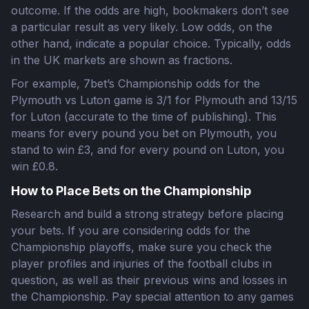
outcome. If the odds are high, bookmakers don’t see
a particular result as very likely. Low odds, on the
other hand, indicate a popular choice. Typically, odds
in the UK markets are shown as fractions.
For example, 7bet’s Championship odds for the
Plymouth vs Luton game is 3/1 for Plymouth and 13/15
for Luton (accurate to the time of publishing). This
means for every pound you bet on Plymouth, you
stand to win £3, and for every pound on Luton, you
win £0.8.
How to Place Bets on the Championship
Research and build a strong strategy before placing
your bets. If you are considering odds for the
Championship playoffs, make sure you check the
player profiles and injuries of the football clubs in
question, as well as their previous wins and losses in
the Championship. Pay special attention to any games