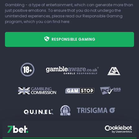
Virtual Sports Rules
Gambling - a type of entertainment, which can generate more than
Casino
just positive emotions. To ensure that you do not undergo the
unintended experiences, please read our Responsible Gaming
Contact us
Game Show
program, which you can find here:
RESPONSIBLE GAMING
We are committed to Responsible Gaming and support