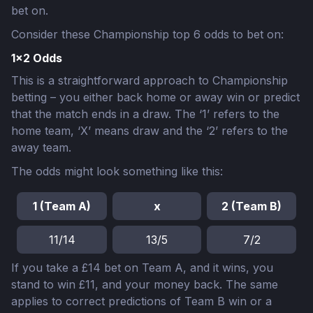
bet on.
Consider these Championship top 6 odds to bet on:
1x2 Odds
This is a straightforward approach to Championship
betting – you either back home or away win or predict
that the match ends in a draw. The ‘1’ refers to the
home team, ‘X’ means draw and the ‘2’ refers to the
away team.
The odds might look something like this:
1 (Team A)
x
2 (Team B)
11/14
13/5
7/2
If you take a £14 bet on Team A, and it wins, you
stand to win £11, and your money back. The same
applies to correct predictions of Team B win or a