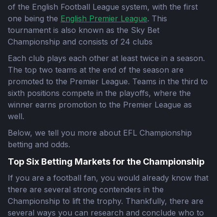
of the English Football League system, with the first
one being the
English Premier League
. This
tournament is also known as the Sky Bet
Championship and consists of 24 clubs
Each club plays each other at least twice in a season.
The top two teams at the end of the season are
promoted to the Premier League. Teams in the third to
sixth positions compete in the playoffs, where the
winner earns promotion to the Premier League as
well.
Below, we tell you more about EFL Championship
betting and odds.
Top Six Betting Markets for the Championship
If you are a football fan, you would already know that
there are several strong contenders in the
Championship to lift the trophy. Thankfully, there are
several ways you can research and conclude who to