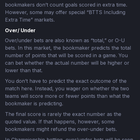
bookmakers don’t count goals scored in extra time.
However, some may offer special “BTTS Including
Extra Time” markets.
Over/ Under
Over/under bets are also known as “total,” or O-U
bets. In this market, the bookmaker predicts the total
number of points that will be scored in a game. You
can bet whether the actual number will be higher or
lower than that.
You don’t have to predict the exact outcome of the
match here. Instead, you wager on whether the two
teams will score more or fewer points than what the
bookmaker is predicting.
The final score is rarely the exact number as the
quoted value. If that happens, however, some
bookmakers might refund the over-under bets.
In Championship betting, over/under bets will be seen