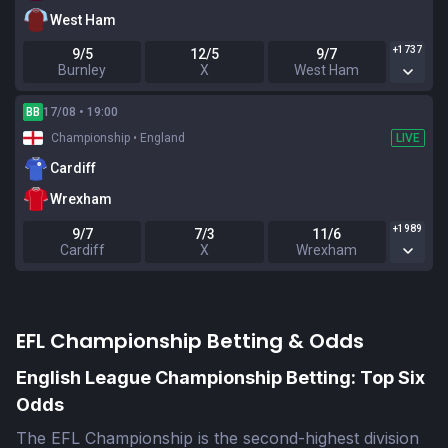
EFL Championship Betting & Odds
English League Championship Betting: Top Six
Odds
The EFL Championship is the second-highest division