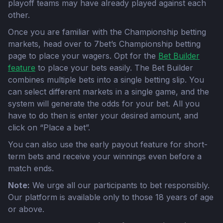
playoff teams may have already played against each
other.
Once you are familiar with the Championship betting
markets, head over to 7bet’s Championship betting
page to place your wagers. Opt for the
Bet Builder
feature
to place your bets easily. The Bet Builder
combines multiple bets into a single betting slip. You
can select different markets in a single game, and the
system will generate the odds for your bet. All you
have to do then is enter your desired amount, and
click on “Place a bet”.
You can also use the early payout feature for short-
term bets and receive your winnings even before a
match ends.
Note:
We urge all our participants to bet responsibly.
Our platform is available only to those 18 years of age
or above.