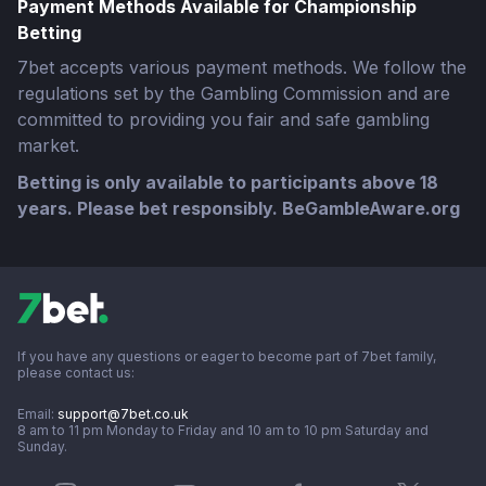
Payment Methods Available for Championship
Betting
7bet accepts various payment methods. We follow the
regulations set by the Gambling Commission and are
committed to providing you fair and safe gambling
market.
Betting is only available to participants above 18
years. Please bet responsibly. BeGambleAware.org
If you have any questions or eager to become part of 7bet family,
please contact us:
Email:
support@7bet.co.uk
8 am to 11 pm Monday to Friday and 10 am to 10 pm Saturday and
Sunday.