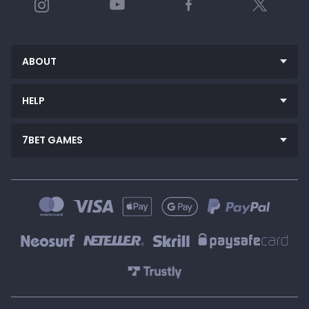
ABOUT
HELP
About us
Affiliate
7BET GAMES
FAQ
Privacy Policy
Banking
Sports Betting
Promotions
User Agreement
Live Sports Betting
Blog
Bonus terms
Virtuals
Betting Regulations
Horse Racing