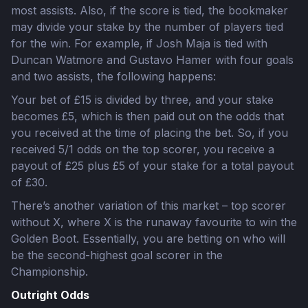
most assists. Also, if the score is tied, the bookmaker
may divide your stake by the number of players tied
for the win. For example, if Josh Maja is tied with
Duncan Watmore and Gustavo Hamer with four goals
and two assists, the following happens:
Your bet of £15 is divided by three, and your stake
becomes £5, which is then paid out on the odds that
you received at the time of placing the bet. So, if you
received 5/1 odds on the top scorer, you receive a
payout of £25 plus £5 of your stake for a total payout
of £30.
There’s another variation of this market – top scorer
without X, where X is the runaway favourite to win the
Golden Boot. Essentially, you are betting on who will
be the second-highest goal scorer in the
Championship.
Outright Odds