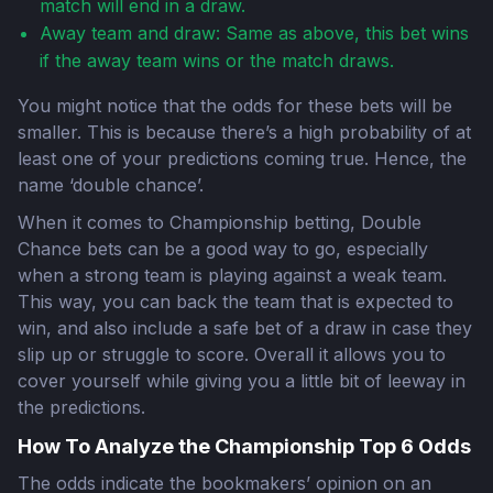
match will end in a draw.
Away team and draw: Same as above, this bet wins
if the away team wins or the match draws.
You might notice that the odds for these bets will be
smaller. This is because there’s a high probability of at
least one of your predictions coming true. Hence, the
name ‘double chance’.
When it comes to Championship betting, Double
Chance bets can be a good way to go, especially
when a strong team is playing against a weak team.
This way, you can back the team that is expected to
win, and also include a safe bet of a draw in case they
slip up or struggle to score. Overall it allows you to
cover yourself while giving you a little bit of leeway in
the predictions.
How To Analyze the Championship Top 6 Odds
The odds indicate the bookmakers’ opinion on an