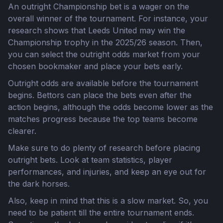
An outright Championship bet is a wager on the
overall winner of the tournament. For instance, your
research shows that Leeds United may win the
Championship trophy in the 2025/26 season. Then,
you can select the outright odds market from your
chosen bookmaker and place your bets early.
Outright odds are available before the tournament
begins. Bettors can place the bets even after the
action begins, although the odds become lower as the
matches progress because the top teams become
clearer.
Make sure to do plenty of research before placing
outright bets. Look at team statistics, player
performances, and injuries, and keep an eye out for
the dark horses.
Also, keep in mind that this is a slow market. So, you
need to be patient till the entire tournament ends.