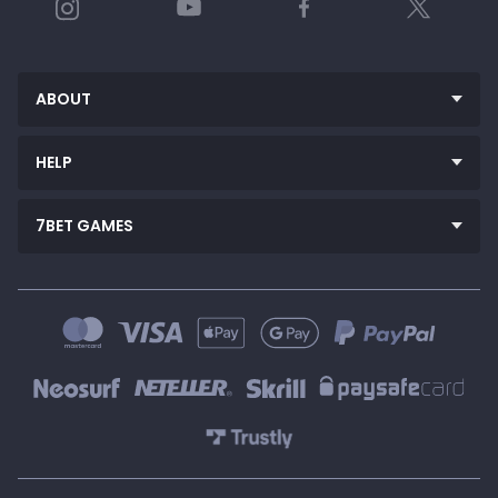
ABOUT
HELP
About us
Affiliate
7BET GAMES
FAQ
Privacy Policy
Banking
Sports Betting
Promotions
User Agreement
Live Sports Betting
Blog
Bonus terms
Virtuals
Betting Regulations
Horse Racing