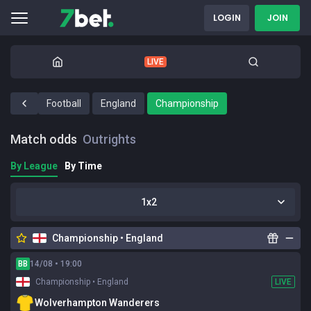
LOGIN
JOIN