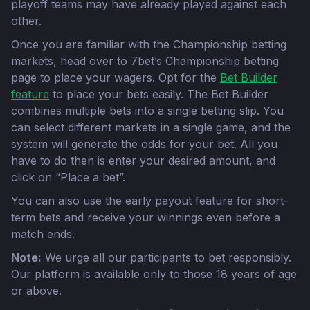
playoff teams may have already played against each
other.
Once you are familiar with the Championship betting
markets, head over to 7bet’s Championship betting
page to place your wagers. Opt for the
Bet Builder
feature
to place your bets easily. The Bet Builder
combines multiple bets into a single betting slip. You
can select different markets in a single game, and the
system will generate the odds for your bet. All you
have to do then is enter your desired amount, and
click on “Place a bet”.
You can also use the early payout feature for short-
term bets and receive your winnings even before a
match ends.
Note:
We urge all our participants to bet responsibly.
Our platform is available only to those 18 years of age
or above.