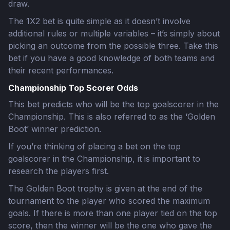
draw.
The 1X2 bet is quite simple as it doesn’t involve
additional rules or multiple variables – it’s simply about
picking an outcome from the possible three. Take this
bet if you have a good knowledge of both teams and
their recent performances.
Championship Top Scorer Odds
This bet predicts who will be the top goalscorer in the
Championship. This is also referred to as the ‘Golden
Boot’ winner prediction.
If you’re thinking of placing a bet on the top
goalscorer in the Championship, it is important to
research the players first.
The Golden Boot trophy is given at the end of the
tournament to the player who scored the maximum
goals. If there is more than one player tied on the top
score, then the winner will be the one who gave the