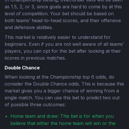
as 1.5, 2, or 3, since goals are hard to come by at this
level of competition. Your bet should be based on
both teams’ head-to-head scores, and their offensive
and defensive abilities.
This market is relatively easier to understand for
beginners. Even if you are not well aware of all teams’
players, you can opt for this bet after looking at their
scores in previous matches.
Double Chance
When looking at the Championship top 6 odds, do
consider the Double Chance odds. This is because this
market gives you a bigger chance of winning from a
single match. You can use this bet to predict two out
of possible three outcomes:
Home team and draw: This bet is for when you
believe that either the home team will win or the