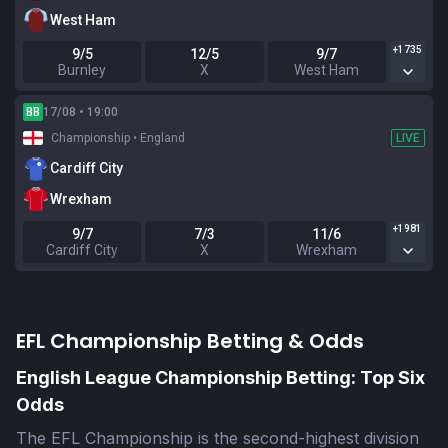
EFL Championship Betting & Odds
English League Championship Betting: Top Six
Odds
The EFL Championship is the second-highest division