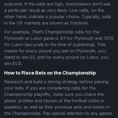
outcome. If the odds are high, bookmakers don’t see
a particular result as very likely. Low odds, on the
other hand, indicate a popular choice. Typically, odds
in the UK markets are shown as fractions.
For example, 7bet’s Championship odds for the
Plymouth vs Luton game is 3/1 for Plymouth and 13/15
for Luton (accurate to the time of publishing). This
means for every pound you bet on Plymouth, you
stand to win £3, and for every pound on Luton, you
win £0.8.
How to Place Bets on the Championship
Research and build a strong strategy before placing
your bets. If you are considering odds for the
Championship playoffs, make sure you check the
player profiles and injuries of the football clubs in
question, as well as their previous wins and losses in
the Championship. Pay special attention to any games