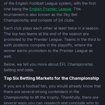
of the English Football League system, with the first
one being the
English Premier League
. This
tournament is also known as the Sky Bet
Championship and consists of 24 clubs
Each club plays each other at least twice in a season.
The top two teams at the end of the season are
promoted to the Premier League. Teams in the third to
sixth positions compete in the playoffs, where the
winner earns promotion to the Premier League as
well.
Below, we tell you more about EFL Championship
betting and odds.
Top Six Betting Markets for the Championship
If you are a football fan, you would already know that
there are several strong contenders in the
Championship to lift the trophy. Thankfully, there are
several ways you can research and conclude who to