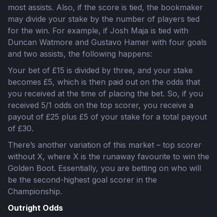
most assists. Also, if the score is tied, the bookmaker
may divide your stake by the number of players tied
for the win. For example, if Josh Maja is tied with
Duncan Watmore and Gustavo Hamer with four goals
and two assists, the following happens:
Your bet of £15 is divided by three, and your stake
becomes £5, which is then paid out on the odds that
you received at the time of placing the bet. So, if you
received 5/1 odds on the top scorer, you receive a
payout of £25 plus £5 of your stake for a total payout
of £30.
There’s another variation of this market – top scorer
without X, where X is the runaway favourite to win the
Golden Boot. Essentially, you are betting on who will
be the second-highest goal scorer in the
Championship.
Outright Odds