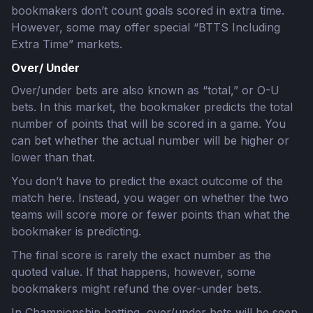
bookmakers don’t count goals scored in extra time.
However, some may offer special “BTTS Including
Extra Time” markets.
Over/ Under
Over/under bets are also known as “total,” or O-U
bets. In this market, the bookmaker predicts the total
number of points that will be scored in a game. You
can bet whether the actual number will be higher or
lower than that.
You don’t have to predict the exact outcome of the
match here. Instead, you wager on whether the two
teams will score more or fewer points than what the
bookmaker is predicting.
The final score is rarely the exact number as the
quoted value. If that happens, however, some
bookmakers might refund the over-under bets.
In Championship betting, over/under bets will be seen