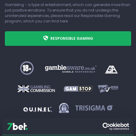
Virtual Sports Rules
Gambling - a type of entertainment, which can generate more than
Casino
just positive emotions. To ensure that you do not undergo the
unintended experiences, please read our Responsible Gaming
Contact us
Game Show
program, which you can find here:
RESPONSIBLE GAMING
We are committed to Responsible Gaming and support