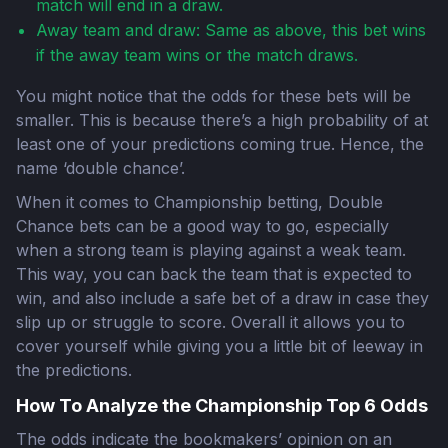
match will end in a draw.
Away team and draw: Same as above, this bet wins
if the away team wins or the match draws.
You might notice that the odds for these bets will be
smaller. This is because there’s a high probability of at
least one of your predictions coming true. Hence, the
name ‘double chance’.
When it comes to Championship betting, Double
Chance bets can be a good way to go, especially
when a strong team is playing against a weak team.
This way, you can back the team that is expected to
win, and also include a safe bet of a draw in case they
slip up or struggle to score. Overall it allows you to
cover yourself while giving you a little bit of leeway in
the predictions.
How To Analyze the Championship Top 6 Odds
The odds indicate the bookmakers’ opinion on an