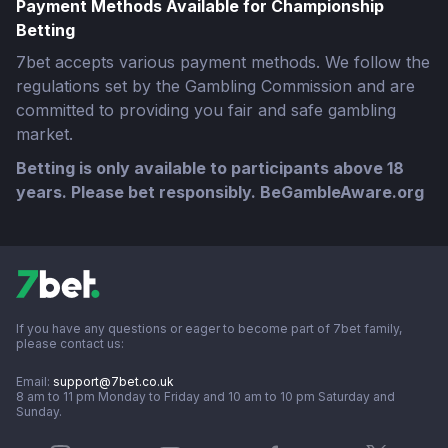
Payment Methods Available for Championship
Betting
7bet accepts various payment methods. We follow the
regulations set by the Gambling Commission and are
committed to providing you fair and safe gambling
market.
Betting is only available to participants above 18
years. Please bet responsibly. BeGambleAware.org
If you have any questions or eager to become part of 7bet family,
please contact us:
Email:
support@7bet.co.uk
8 am to 11 pm Monday to Friday and 10 am to 10 pm Saturday and
Sunday.