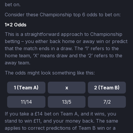
bet on.
Consider these Championship top 6 odds to bet on:
1x2 Odds
This is a straightforward approach to Championship
betting – you either back home or away win or predict
that the match ends in a draw. The ‘1’ refers to the
home team, ‘X’ means draw and the ‘2’ refers to the
away team.
The odds might look something like this:
1 (Team A)
x
2 (Team B)
11/14
13/5
7/2
If you take a £14 bet on Team A, and it wins, you
stand to win £11, and your money back. The same
applies to correct predictions of Team B win or a