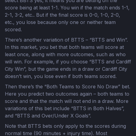
select BBTS yes, it means you are betting on the
score being at least 1-1. You win if the match ends 1-1,
2-1, 3-2, etc.. But if the final score is 0-0, 1-0, 2-0,
etc., you lose because only one or neither team
scored.
There’s another variation of BTTS – “BTTS and Win”.
In this market, you bet that both teams will score at
least once, along with more outcomes, such as who
will win. For example, if you choose “BTTS and Cardiff
City Win”, but the game ends in a draw or Cardiff City
doesn’t win, you lose even if both teams scored.
Then there’s the “Both Teams to Score No Draw” bet.
Here you predict two outcomes again – both teams to
score and that the match will not end in a draw. More
variations of this bet include “BTTS in Both Halves”,
and “BTTS and Over/Under X Goals”.
Note that BTTS bets only apply to the scores during
normal time (90 minutes + injury time). Most