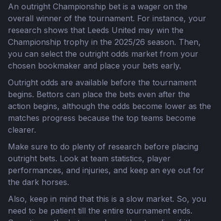
An outright Championship bet is a wager on the
overall winner of the tournament. For instance, your
research shows that Leeds United may win the
Championship trophy in the 2025/26 season. Then,
you can select the outright odds market from your
chosen bookmaker and place your bets early.
Outright odds are available before the tournament
begins. Bettors can place the bets even after the
action begins, although the odds become lower as the
matches progress because the top teams become
clearer.
Make sure to do plenty of research before placing
outright bets. Look at team statistics, player
performances, and injuries, and keep an eye out for
the dark horses.
Also, keep in mind that this is a slow market. So, you
need to be patient till the entire tournament ends.