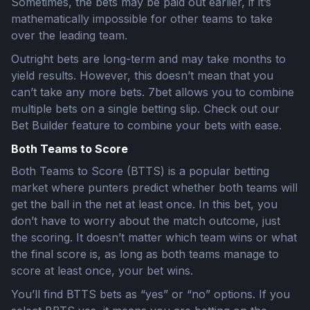
Sometimes, the bets may be paid out earlier, if it’s
mathematically impossible for other teams to take
over the leading team.
Outright bets are long-term and may take months to
yield results. However, this doesn’t mean that you
can’t take any more bets. 7bet allows you to combine
multiple bets on a single betting slip. Check out our
Bet Builder feature to combine your bets with ease.
Both Teams to Score
Both Teams to Score (BTTS) is a popular betting
market where punters predict whether both teams will
get the ball in the net at least once. In this bet, you
don’t have to worry about the match outcome, just
the scoring. It doesn’t matter which team wins or what
the final score is, as long as both teams manage to
score at least once, your bet wins.
You’ll find BTTS bets as “yes” or “no” options. If you