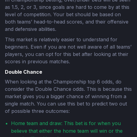
as 1.5, 2, or 3, since goals are hard to come by at this
level of competition. Your bet should be based on
both teams’ head-to-head scores, and their offensive
and defensive abilities.
This market is relatively easier to understand for
beginners. Even if you are not well aware of all teams’
players, you can opt for this bet after looking at their
scores in previous matches.
Double Chance
When looking at the Championship top 6 odds, do
consider the Double Chance odds. This is because this
market gives you a bigger chance of winning from a
single match. You can use this bet to predict two out
of possible three outcomes:
Home team and draw: This bet is for when you
believe that either the home team will win or the