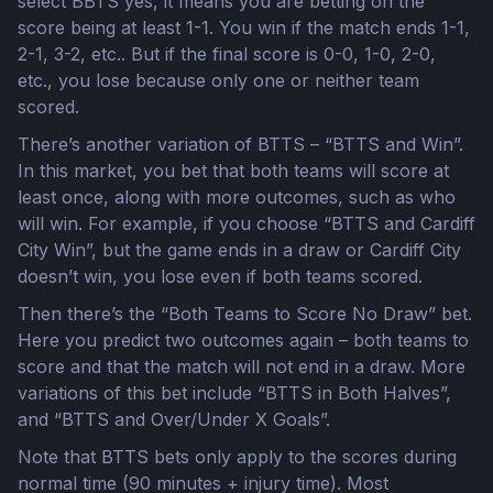
select BBTS yes, it means you are betting on the
score being at least 1-1. You win if the match ends 1-1,
2-1, 3-2, etc.. But if the final score is 0-0, 1-0, 2-0,
etc., you lose because only one or neither team
scored.
There’s another variation of BTTS – “BTTS and Win”.
In this market, you bet that both teams will score at
least once, along with more outcomes, such as who
will win. For example, if you choose “BTTS and Cardiff
City Win”, but the game ends in a draw or Cardiff City
doesn’t win, you lose even if both teams scored.
Then there’s the “Both Teams to Score No Draw” bet.
Here you predict two outcomes again – both teams to
score and that the match will not end in a draw. More
variations of this bet include “BTTS in Both Halves”,
and “BTTS and Over/Under X Goals”.
Note that BTTS bets only apply to the scores during
normal time (90 minutes + injury time). Most