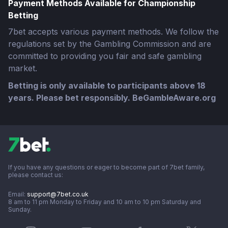
Payment Methods Available for Championship
Betting
7bet accepts various payment methods. We follow the
regulations set by the Gambling Commission and are
committed to providing you fair and safe gambling
market.
Betting is only available to participants above 18
years. Please bet responsibly. BeGambleAware.org
If you have any questions or eager to become part of 7bet family,
please contact us:
Email:
support@7bet.co.uk
8 am to 11 pm Monday to Friday and 10 am to 10 pm Saturday and
Sunday.