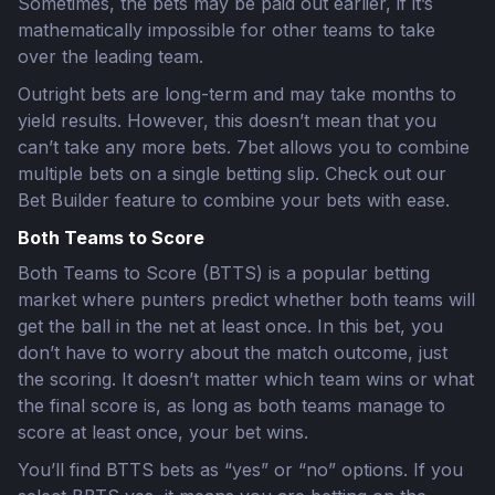
Sometimes, the bets may be paid out earlier, if it’s
mathematically impossible for other teams to take
over the leading team.
Outright bets are long-term and may take months to
yield results. However, this doesn’t mean that you
can’t take any more bets. 7bet allows you to combine
multiple bets on a single betting slip. Check out our
Bet Builder feature to combine your bets with ease.
Both Teams to Score
Both Teams to Score (BTTS) is a popular betting
market where punters predict whether both teams will
get the ball in the net at least once. In this bet, you
don’t have to worry about the match outcome, just
the scoring. It doesn’t matter which team wins or what
the final score is, as long as both teams manage to
score at least once, your bet wins.
You’ll find BTTS bets as “yes” or “no” options. If you