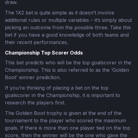
draw.
The 1X2 bet is quite simple as it doesn’t involve
additional rules or multiple variables – it’s simply about
picking an outcome from the possible three. Take this
bet if you have a good knowledge of both teams and
their recent performances.
Championship Top Scorer Odds
This bet predicts who will be the top goalscorer in the
Championship. This is also referred to as the ‘Golden
Boot’ winner prediction.
If you’re thinking of placing a bet on the top
goalscorer in the Championship, it is important to
research the players first.
The Golden Boot trophy is given at the end of the
tournament to the player who scored the maximum
goals. If there is more than one player tied on the top
score, then the winner will be the one who gave the