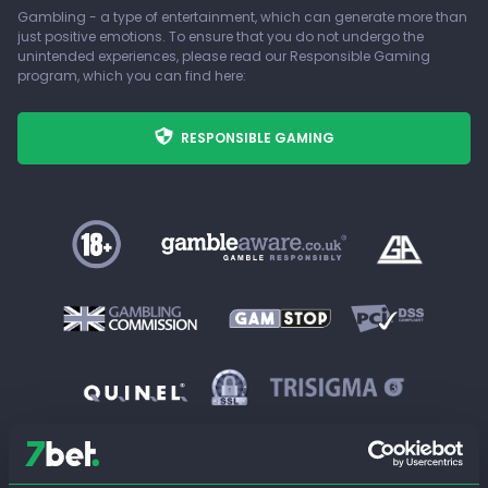
Virtual Sports Rules
Gambling - a type of entertainment, which can generate more than
Casino
just positive emotions. To ensure that you do not undergo the
unintended experiences, please read our Responsible Gaming
Contact us
Game Show
program, which you can find here:
RESPONSIBLE GAMING
We are committed to Responsible Gaming and support