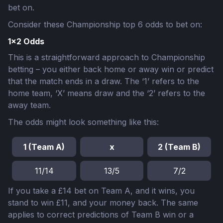
bet on.
Consider these Championship top 6 odds to bet on:
1x2 Odds
This is a straightforward approach to Championship
betting – you either back home or away win or predict
that the match ends in a draw. The ‘1’ refers to the
home team, ‘X’ means draw and the ‘2’ refers to the
away team.
The odds might look something like this:
1 (Team A)
x
2 (Team B)
11/14
13/5
7/2
If you take a £14 bet on Team A, and it wins, you
stand to win £11, and your money back. The same
applies to correct predictions of Team B win or a