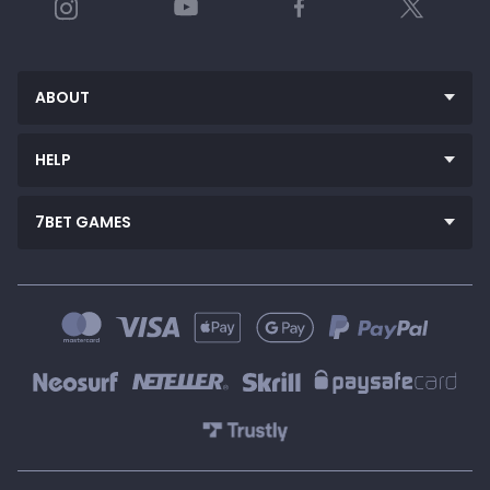
ABOUT
HELP
About us
Affiliate
7BET GAMES
FAQ
Privacy Policy
Banking
Sports Betting
Promotions
User Agreement
Live Sports Betting
Blog
Bonus terms
Virtuals
Betting Regulations
Horse Racing