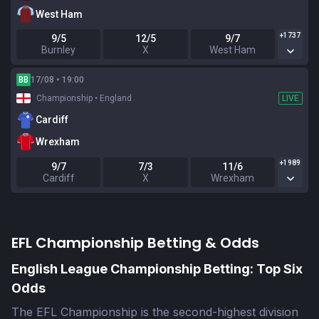
EFL Championship Betting & Odds
English League Championship Betting: Top Six
Odds
The EFL Championship is the second-highest division