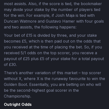
most assists. Also, if the score is tied, the bookmaker
may divide your stake by the number of players tied
for the win. For example, if Josh Maja is tied with
Duncan Watmore and Gustavo Hamer with four goals
and two assists, the following happens:
Your bet of £15 is divided by three, and your stake
becomes £5, which is then paid out on the odds that
you received at the time of placing the bet. So, if you
received 5/1 odds on the top scorer, you receive a
payout of £25 plus £5 of your stake for a total payout
of £30.
There’s another variation of this market – top scorer
without X, where X is the runaway favourite to win the
Golden Boot. Essentially, you are betting on who will
be the second-highest goal scorer in the
Championship.
Outright Odds