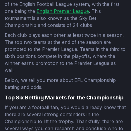
of the English Football League system, with the first
one being the
English Premier League
. This
tournament is also known as the Sky Bet
Championship and consists of 24 clubs
Each club plays each other at least twice in a season.
The top two teams at the end of the season are
promoted to the Premier League. Teams in the third to
sixth positions compete in the playoffs, where the
winner earns promotion to the Premier League as
well.
Below, we tell you more about EFL Championship
betting and odds.
Top Six Betting Markets for the Championship
If you are a football fan, you would already know that
there are several strong contenders in the
Championship to lift the trophy. Thankfully, there are
several ways you can research and conclude who to