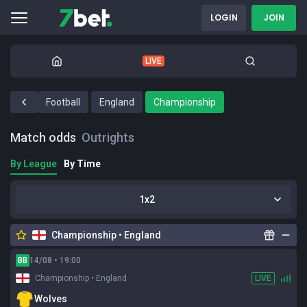
LOGIN
JOIN