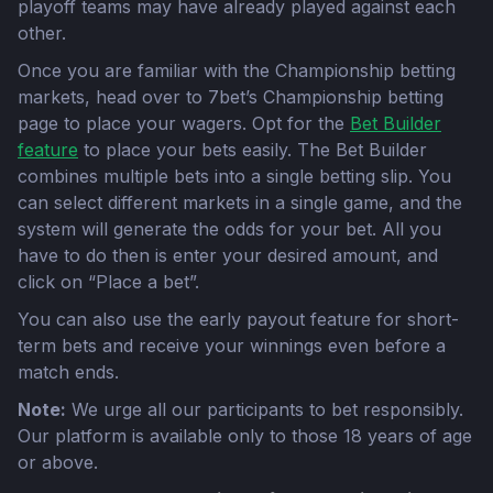
playoff teams may have already played against each
other.
Once you are familiar with the Championship betting
markets, head over to 7bet’s Championship betting
page to place your wagers. Opt for the
Bet Builder
feature
to place your bets easily. The Bet Builder
combines multiple bets into a single betting slip. You
can select different markets in a single game, and the
system will generate the odds for your bet. All you
have to do then is enter your desired amount, and
click on “Place a bet”.
You can also use the early payout feature for short-
term bets and receive your winnings even before a
match ends.
Note:
We urge all our participants to bet responsibly.
Our platform is available only to those 18 years of age
or above.