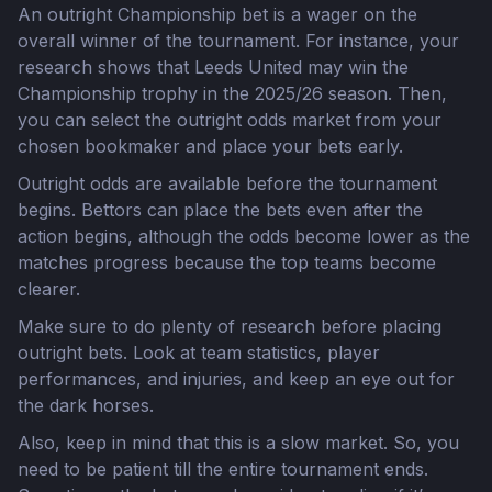
An outright Championship bet is a wager on the
overall winner of the tournament. For instance, your
research shows that Leeds United may win the
Championship trophy in the 2025/26 season. Then,
you can select the outright odds market from your
chosen bookmaker and place your bets early.
Outright odds are available before the tournament
begins. Bettors can place the bets even after the
action begins, although the odds become lower as the
matches progress because the top teams become
clearer.
Make sure to do plenty of research before placing
outright bets. Look at team statistics, player
performances, and injuries, and keep an eye out for
the dark horses.
Also, keep in mind that this is a slow market. So, you
need to be patient till the entire tournament ends.