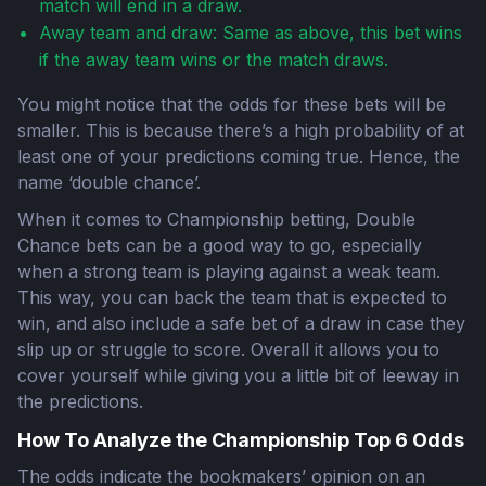
match will end in a draw.
Away team and draw: Same as above, this bet wins
if the away team wins or the match draws.
You might notice that the odds for these bets will be
smaller. This is because there’s a high probability of at
least one of your predictions coming true. Hence, the
name ‘double chance’.
When it comes to Championship betting, Double
Chance bets can be a good way to go, especially
when a strong team is playing against a weak team.
This way, you can back the team that is expected to
win, and also include a safe bet of a draw in case they
slip up or struggle to score. Overall it allows you to
cover yourself while giving you a little bit of leeway in
the predictions.
How To Analyze the Championship Top 6 Odds
The odds indicate the bookmakers’ opinion on an