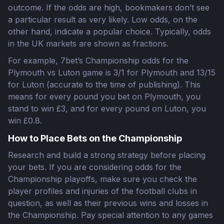
outcome. If the odds are high, bookmakers don’t see
a particular result as very likely. Low odds, on the
other hand, indicate a popular choice. Typically, odds
in the UK markets are shown as fractions.
For example, 7bet’s Championship odds for the
Plymouth vs Luton game is 3/1 for Plymouth and 13/15
for Luton (accurate to the time of publishing). This
means for every pound you bet on Plymouth, you
stand to win £3, and for every pound on Luton, you
win £0.8.
How to Place Bets on the Championship
Research and build a strong strategy before placing
your bets. If you are considering odds for the
Championship playoffs, make sure you check the
player profiles and injuries of the football clubs in
question, as well as their previous wins and losses in
the Championship. Pay special attention to any games