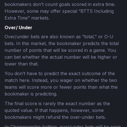
bookmakers don’t count goals scored in extra time.
However, some may offer special “BTTS Including
Extra Time” markets.
Over/ Under
Over/under bets are also known as “total,” or O-U
bets. In this market, the bookmaker predicts the total
number of points that will be scored in a game. You
can bet whether the actual number will be higher or
lower than that.
You don’t have to predict the exact outcome of the
match here. Instead, you wager on whether the two
teams will score more or fewer points than what the
bookmaker is predicting.
The final score is rarely the exact number as the
quoted value. If that happens, however, some
bookmakers might refund the over-under bets.
In Championship betting, over/under bets will be seen