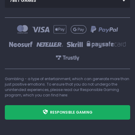
7BET GAMES
FAQ
Privacy Policy
Banking
Sports Betting
Promotions
User Agreement
Live Sports Betting
Blog
Bonus terms
Virtuals
Betting Regulations
Horse Racing
Virtual Sports Rules
Gambling - a type of entertainment, which can generate more than
Casino
just positive emotions. To ensure that you do not undergo the
unintended experiences, please read our Responsible Gaming
Contact us
Game Show
program, which you can find here:
RESPONSIBLE GAMING