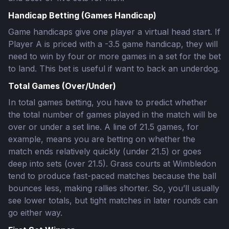
Handicap Betting (Games Handicap)
Game handicaps give one player a virtual head start. If
Player A is priced with a -3.5 game handicap, they will
need to win by four or more games in a set for the bet
to land. This bet is useful if want to back an underdog.
Total Games (Over/Under)
In total games betting, you have to predict whether
the total number of games played in the match will be
over or under a set line. A line of 21.5 games, for
example, means you are betting on whether the
match ends relatively quickly (under 21.5) or goes
deep into sets (over 21.5). Grass courts at Wimbledon
tend to produce fast-paced matches because the ball
bounces less, making rallies shorter. So, you’ll usually
see lower totals, but tight matches in later rounds can
go either way.