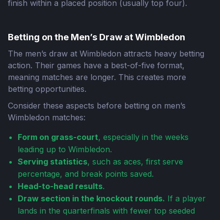
finish within a placed position (usually top four).
Betting on the Men’s Draw at Wimbledon
The men’s draw at Wimbledon attracts heavy betting
action. Their games have a best-of-five format,
meaning matches are longer. This creates more
betting opportunities.
Consider these aspects before betting on men’s
Wimbledon matches:
Form on grass-court
, especially in the weeks
leading up to Wimbledon.
Serving statistics
, such as aces, first serve
percentage, and break points saved.
Head-to-head results
.
Draw section in the knockout rounds.
If a player
lands in the quarterfinals with fewer top seeded