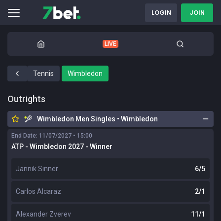
LOGIN
JOIN