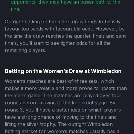
opponents, they may have an easier path to the
final.
Outright betting on the men’s draw tends to heavily
favour top seeds with favourable odds. However, by
the time the draw reaches the quarter-finals and semi-
finals, you’ll start to see tighter odds for all the
remaining players.
Betting on the Women’s Draw at Wimbledon
Women’s matches are best-of-three sets, which
makes it more volatile and more prone to upsets than
the men’s game. The matches are played over four
rounds before moving to the knockout stage. By
round 3, you’ll have a better idea on which players
have a strong chance of moving to the finals and
lifting the silver trophy. The outright Wimbledon
betting market for women’s matches usually has a