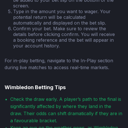
be added to your bet slip on the bottom of the
screen.
Type in the amount you want to wager. Your
potential return will be calculated
automatically and displayed on the bet slip.
Confirm your bet. Make sure to review the
details before clicking confirm. You will receive
a booking reference and the bet will appear in
your account history.
For in-play betting, navigate to the In-Play section
during live matches to access real-time markets.
Wimbledon Betting Tips
Check the draw early. A player’s path to the final is
significantly affected by where they land in the
draw. Their odds can shift dramatically if they are in
a favourable bracket.
Keep an eye on the weather news, as Wimbledon