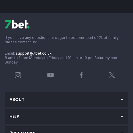
If you have any questions or eager to become part of 7bet family,
please contact us:
Email:
support@7bet.co.uk
8 am to 11 pm Monday to Friday and 10 am to 10 pm Saturday and
Sunday.
ABOUT
HELP
About us
Affiliate