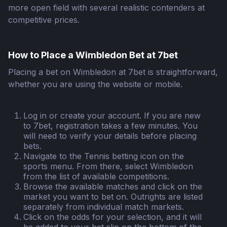
more open field with several realistic contenders at
competitive prices.
How to Place a Wimbledon Bet at 7bet
Placing a bet on Wimbledon at 7bet is straightforward,
whether you are using the website or mobile.
Log in or create your account. If you are new
to 7bet, registration takes a few minutes. You
will need to verify your details before placing
bets.
Navigate to the Tennis betting icon on the
sports menu. From there, select Wimbledon
from the list of available competitions.
Browse the available matches and click on the
market you want to bet on. Outrights are listed
separately from individual match markets.
Click on the odds for your selection, and it will