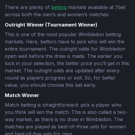
There are plenty of
betting
markets available at 7bet
across both the men’s and women’s matches:
Outright Winner (Tournament Winner)
This is one of the most popular Wimbledon betting
markets. Here, bettors have to pick who will win the
entire tournament. The outright odds for Wimbledon
open well before the draw is made. The earlier you
lock in your selection, the better price you’ll get in this
market. The outright odds are updated after every
round as players progress or exit. So, for better
value, you should choose this bet early.
Match Winner
Match betting is straightforward: pick a player who
you think will win the match. This is also called a two-
way market, as there is no draw in Wimbledon. The
matches are played as best-of-three sets for women
and best-of-five sets for men.