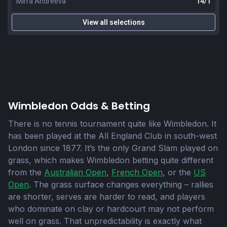
Wimbledon Odds & Betting
There is no tennis tournament quite like Wimbledon. It
has been played at the All England Club in south-west
London since 1877. It’s the only Grand Slam played on
grass, which makes Wimbledon betting quite different
from the
Australian Open
,
French Open
, or the
US
Open
. The grass surface changes everything – rallies
are shorter, serves are harder to read, and players
who dominate on clay or hardcourt may not perform
well on grass. That unpredictability is exactly what