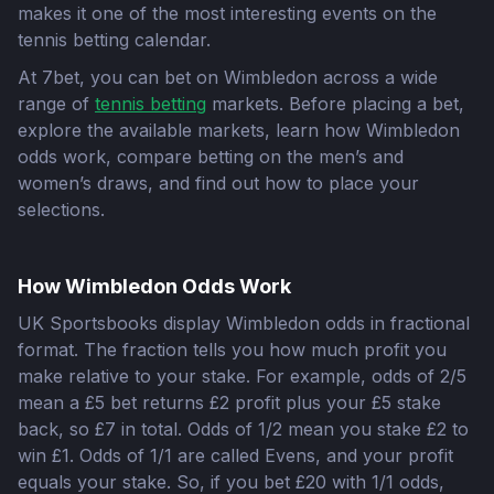
makes it one of the most interesting events on the
tennis betting calendar.
At 7bet, you can bet on Wimbledon across a wide
range of
tennis betting
markets. Before placing a bet,
explore the available markets, learn how Wimbledon
odds work, compare betting on the men’s and
women’s draws, and find out how to place your
selections.
How Wimbledon Odds Work
UK Sportsbooks display Wimbledon odds in fractional
format. The fraction tells you how much profit you
make relative to your stake. For example, odds of 2/5
mean a £5 bet returns £2 profit plus your £5 stake
back, so £7 in total. Odds of 1/2 mean you stake £2 to
win £1. Odds of 1/1 are called Evens, and your profit
equals your stake. So, if you bet £20 with 1/1 odds,