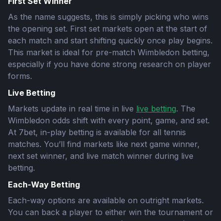
First Set Winner
As the name suggests, this is simply picking who wins
the opening set. First set markets open at the start of
each match and start shifting quickly once play begins.
This market is ideal for pre-match Wimbledon betting,
especially if you have done strong research on player
forms.
Live Betting
Markets update in real time in live
live betting
. The
Wimbledon odds shift with every point, game, and set.
At 7bet, in-play betting is available for all tennis
matches. You’ll find markets like next game winner,
next set winner, and live match winner during live
betting.
Each-Way Betting
Each-way options are available on outright markets.
You can back a player to either win the tournament or