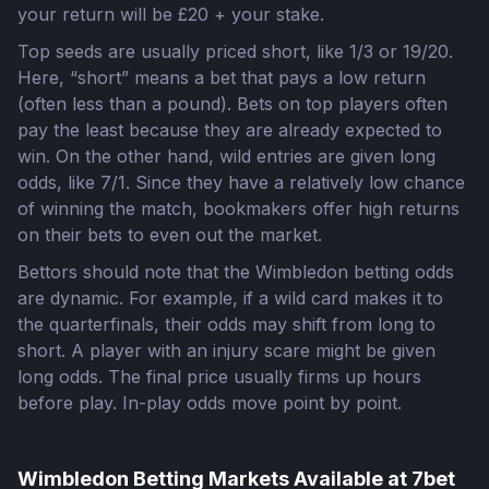
your return will be £20 + your stake.
Top seeds are usually priced short, like 1/3 or 19/20.
Here, “short” means a bet that pays a low return
(often less than a pound). Bets on top players often
pay the least because they are already expected to
win. On the other hand, wild entries are given long
odds, like 7/1. Since they have a relatively low chance
of winning the match, bookmakers offer high returns
on their bets to even out the market.
Bettors should note that the Wimbledon betting odds
are dynamic. For example, if a wild card makes it to
the quarterfinals, their odds may shift from long to
short. A player with an injury scare might be given
long odds. The final price usually firms up hours
before play. In-play odds move point by point.
Wimbledon Betting Markets Available at 7bet