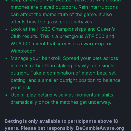
matches are played outdoors. Rain interruptions
can affect the momentum of the game. It also
affects how the grass court behaves.
Look at the HSBC Championships and Queen’s
Club results. This is a prestigious ATP 500 and
WTA 500 event that serves as a warm-up for
Wimbledon.
Manage your bankroll. Spread your bets across
markets rather than staking heavily on a single
outright. Take a combination of match bets, set
betting, and a smaller outright position to balance
your risk.
Use in-play betting wisely as momentum shifts
dramatically once the matches get underway.
Betting is only available to participants above 18
years. Please bet responsibly. BeGambleAware.org