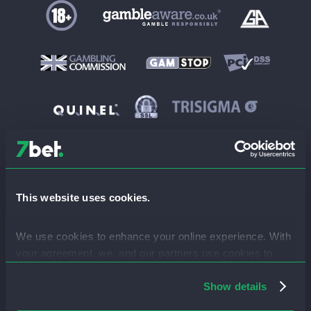
We are committed to Responsible Gaming and support
GambleAware. The website
7bet.co.uk
is operated by
Anakatech
Interactive Limited
, a company incorporated under the laws of
This website uses cookies.
Malta under Company No. 61918, with registered address at Soho
Office Space, The Strand Fawwara Building, l-Imsida, GZIRA
GZR1401, Malta. Anakatech Interactive Limited is licensed by the UK
We use cookies to enhance your online experience. With 
Gambling Commission (UKGC) under account No. 48789 and is
the holder of Remote Operating License 048789-R-327402-013. The
your agreement, we, and our partners use cookies to 
gambling software and facilities used on the Website are provided
store, access, and process personal data like IP 
by
Anakatech Limited
, a company incorporated under the laws of
addresses for personalised advertising, content, 
Show details
the British Virgin Islands, under Company No. 1736422, with
registered address at Vistra Corporate Services Centre, Wickhams
improving our services and more.