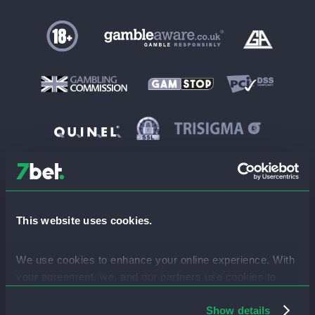
We are committed to Responsible Gaming and support
GambleAware. The website
7bet.co.uk
is operated by
Anakatech
Interactive Limited
, a company incorporated under the laws of
This website uses cookies.
Malta under Company No. 61918, with registered address at Soho
Office Space, The Strand Fawwara Building, l-Imsida, GZIRA
GZR1401, Malta. Anakatech Interactive Limited is licensed by the UK
We use cookies to enhance your online experience. With 
Gambling Commission (UKGC) under account No. 48789 and is
the holder of Remote Operating License 048789-R-327402-013. The
your agreement, we, and our partners use cookies to 
gambling software and facilities used on the Website are provided
store, access, and process personal data like IP 
by
Anakatech Limited
, a company incorporated under the laws of
addresses for personalised advertising, content, 
Show details
the British Virgin Islands, under Company No. 1736422, with