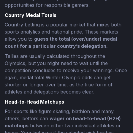
opportunities for responsible gamers.
Country Medal Totals
Country betting is a popular market that mixes both
sports analytics and national pride. These markets
allow you to
guess the total (over/under) medal
count for a particular country’s delegation.
Tallies are usually calculated throughout the
Olympics, but you might need to wait until the
competition concludes to receive your winnings. Once
again, medal total Winter Olympic odds can get
shorter or longer over time, as the true form of
athletes and delegations becomes clear.
Head-to-Head Matchups
For sports like figure skating, biathlon and many
others, bettors can
wager on head-to-head (H2H)
matchups
between either two individual athletes or
teams. Your bet wins if the selected pick finishes