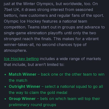
just at the Winter Olympics, but worldwide, too. On
7bet UK, it draws strong interest from seasoned
bettors, new customers and regular fans of the sport.
Olympic Ice Hockey features a national team
competition. Teams start out in groups and advance to
single-game elimination playoffs until only the two
strongest reach the finals. This makes for a vibrant
winner-takes-all
, no second chances type of
atmosphere.
Ice Hockey betting
includes a wide range of markets
that include, but aren’t limited to:
Match Winner
– back one or the other team to win
the match
Outright Winner
– select a national squad to go all
the way to claim the gold medal
Group Winner
– bets on which team will top their
preliminary round groups