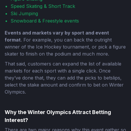
Speed Skating & Short Track
Ski Jumping
Snowboard & Freestyle events
Events and markets vary by sport and event
format
. For example, you can back the outright
winner of the Ice Hockey tournament, or pick a figure
skater to finish on the podium and much more.
That said, customers can expand the list of available
markets for each sport with a single click. Once
they’ve done that, they can add the picks to betslips,
select the stake amount and confirm to bet on Winter
Olympics.
Why the Winter Olympics Attract Betting
Interest?
There are two major reasons why this event gather so