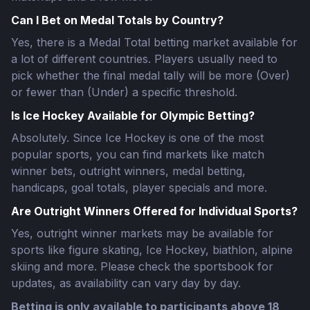
Can I Bet on Medal Totals by Country?
Yes, there is a Medal Total betting market available for
a lot of different countries. Players usually need to
pick whether the final medal tally will be more (Over)
or fewer than (Under) a specific threshold.
Is Ice Hockey Available for Olympic Betting?
Absolutely. Since Ice Hockey is one of the most
popular sports, you can find markets like match
winner bets, outright winners, medal betting,
handicaps, goal totals, player specials and more.
Are Outright Winners Offered for Individual Sports?
Yes, outright winner markets may be available for
sports like figure skating, Ice Hockey, biathlon, alpine
skiing and more. Please check the sportsbook for
updates, as availability can vary day by day.
Betting is only available to participants above 18