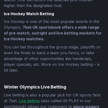
higher than the designated rival.
Ice Hockey Match Betting
Ice Hockey is one of the most popular events in the
Olympics.
7bet UK sportsbook offers a wide range
of pre-match, outright and live betting markets for
Ice Hockey matches.
You can bet throughout the group stage, playoffs or
even the finals to back a team you fancy, or take
advantage of other opportunities like handicaps,
player specials, etc. More on Ice Hockey betting – a
bit later.
Winter Olympics Live Betting
Live betting is also a popular pick for UK sports fans
at 7bet.
Live betting
(also called IN-PLAY in our
sportsbook) allows our customers to
place wagers