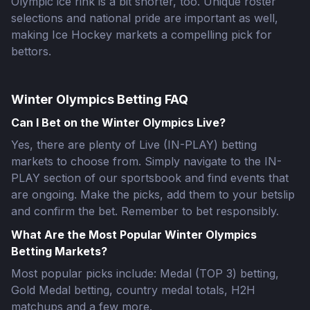
Olympic ice rink is a bit shorter, too. Unique roster
selections and national pride are important as well,
making Ice Hockey markets a compelling pick for
bettors.
Winter Olympics Betting FAQ
Can I Bet on the Winter Olympics Live?
Yes, there are plenty of Live (IN-PLAY) betting
markets to choose from. Simply navigate to the IN-
PLAY section of our sportsbook and find events that
are ongoing. Make the picks, add them to your betslip
and confirm the bet. Remember to bet responsibly.
What Are the Most Popular Winter Olympics
Betting Markets?
Most popular picks include: Medal (TOP 3) betting,
Gold Medal betting, country medal totals, H2H
matchups and a few more.