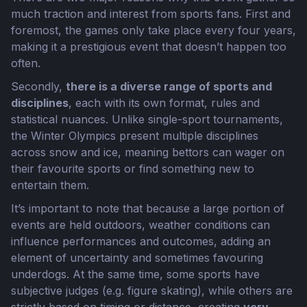
much traction and interest from sports fans. First and
foremost, the games only take place every four years,
making it a prestigious event that doesn’t happen too
often.
Secondly,
there is a diverse range of sports and
disciplines
, each with its own format, rules and
statistical nuances. Unlike single-sport tournaments,
the Winter Olympics present multiple disciplines
across snow and ice, meaning bettors can wager on
their favourite sports or find something new to
entertain them.
It’s important to note that because a large portion of
events are held outdoors, weather conditions can
influence performances and outcomes, adding an
element of uncertainty and sometimes favouring
underdogs. At the same time, some sports have
subjective judges (e.g. figure skating), while others are