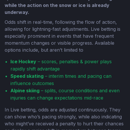
while the action on the snow or ice is already
underway.
Odds shift in real-time, following the flow of action,
allowing for lightning-fast adjustments. Live betting is
especially prominent in events that have frequent
momentum changes or visible progress. Available
options include, but aren’t limited to
Ice Hockey
– scores, penalties & power plays
rapidly shift advantage
Speed skating
– interim times and pacing can
influence outcomes
Alpine skiing
– splits, course conditions and even
injuries can change expectations mid-race
In Live betting, odds are adjusted continuously. They
can show who’s pacing strongly, while also indicating
who might’ve received a penalty to hurt their chances