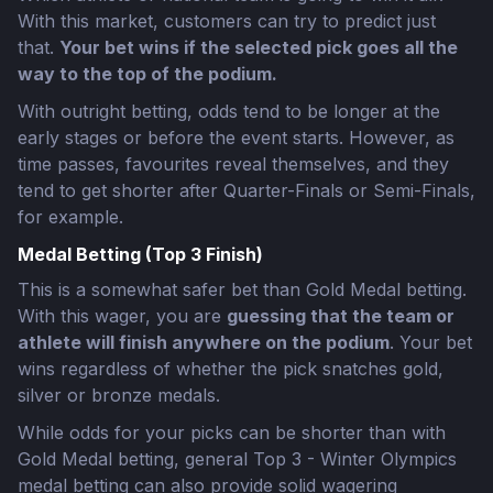
With this market, customers can try to predict just
that.
Your bet wins if the selected pick goes all the
way to the top of the podium.
With outright betting, odds tend to be longer at the
early stages or before the event starts. However, as
time passes, favourites reveal themselves, and they
tend to get shorter after Quarter-Finals or Semi-Finals,
for example.
Medal Betting (Top 3 Finish)
This is a somewhat safer bet than Gold Medal betting.
With this wager, you are
guessing that the team or
athlete will finish anywhere on the podium
. Your bet
wins regardless of whether the pick snatches gold,
silver or bronze medals.
While odds for your picks can be shorter than with
Gold Medal betting, general Top 3 - Winter Olympics
medal betting can also provide solid wagering