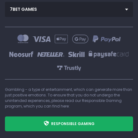
Affiliate
7BET GAMES
FAQ
Privacy Policy
Banking
Sports Betting
Promotions
User Agreement
Live Sports Betting
Blog
Bonus terms
Virtuals
Betting Regulations
Horse Racing
Virtual Sports Rules
Gambling - a type of entertainment, which can generate more than
Casino
just positive emotions. To ensure that you do not undergo the
unintended experiences, please read our Responsible Gaming
Contact us
Game Show
program, which you can find here:
RESPONSIBLE GAMING