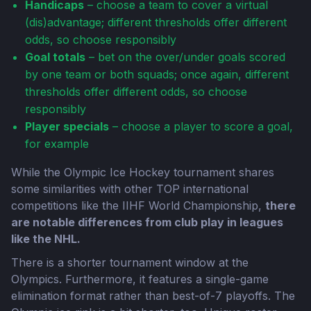
Handicaps
– choose a team to cover a virtual
(dis)advantage; different thresholds offer different
odds, so choose responsibly
Goal totals
– bet on the over/under goals scored
by one team or both squads; once again, different
thresholds offer different odds, so choose
responsibly
Player specials
– choose a player to score a goal,
for example
While the Olympic Ice Hockey tournament shares
some similarities with other TOP international
competitions like the IIHF World Championship,
there
are notable differences from club play in leagues
like the NHL.
There is a shorter tournament window at the
Olympics. Furthermore, it features a single-game
elimination format rather than best-of-7 playoffs. The