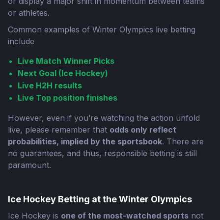
or display a major shift in momentum between teams
or athletes.
Common examples of Winter Olympics live betting
include
Live Match Winner Picks
Next Goal (Ice Hockey)
Live H2H results
Live Top position finishes
However, even if you’re watching the action unfold
live, please remember that
odds only reflect
probabilities, implied by the sportsbook
. There are
no guarantees, and thus, responsible betting is still
paramount.
Ice Hockey Betting at the Winter Olympics
Ice Hockey is
one of the most-watched sports
not