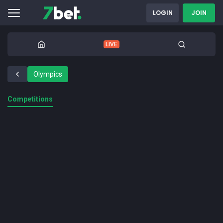
LOGIN
JOIN