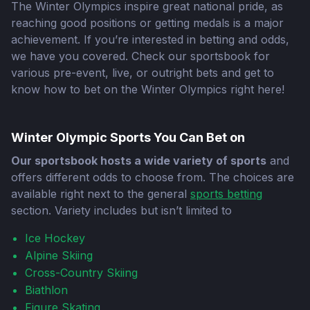
The Winter Olympics inspire great national pride, as
reaching good positions or getting medals is a major
achievement. If you’re interested in betting and odds,
we have you covered. Check our sportsbook for
various pre-event, live, or outright bets and get to
know how to bet on the Winter Olympics right here!
Winter Olympic Sports You Can Bet on
Our sportsbook hosts a wide variety of sports
and
offers different odds to choose from. The choices are
available right next to the general
sports betting
section. Variety includes but isn’t limited to
Ice Hockey
Alpine Skiing
Cross-Country Skiing
Biathlon
Figure Skating