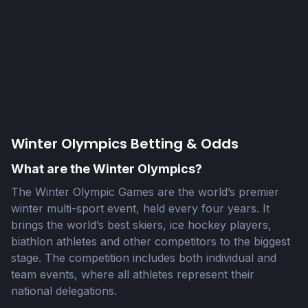
Winter Olympics Betting & Odds
What are the Winter Olympics?
The Winter Olympic Games are the world’s premier
winter multi-sport event, held every four years. It
brings the world’s best skiers, ice hockey players,
biathlon athletes and other competitors to the biggest
stage. The competition includes both individual and
team events, where all athletes represent their
national delegations.