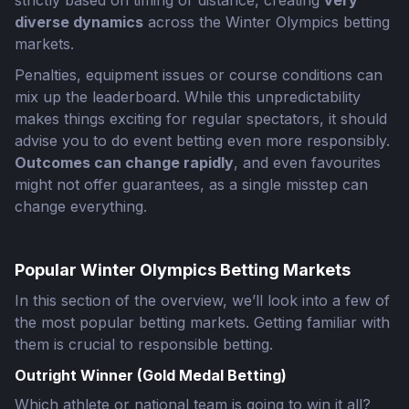
strictly based on timing or distance, creating
very
diverse dynamics
across the Winter Olympics betting
markets.
Penalties, equipment issues or course conditions can
mix up the leaderboard. While this unpredictability
makes things exciting for regular spectators, it should
advise you to do event betting even more responsibly.
Outcomes can change rapidly
, and even favourites
might not offer guarantees, as a single misstep can
change everything.
Popular Winter Olympics Betting Markets
In this section of the overview, we’ll look into a few of
the most popular betting markets. Getting familiar with
them is crucial to responsible betting.
Outright Winner (Gold Medal Betting)
Which athlete or national team is going to win it all?