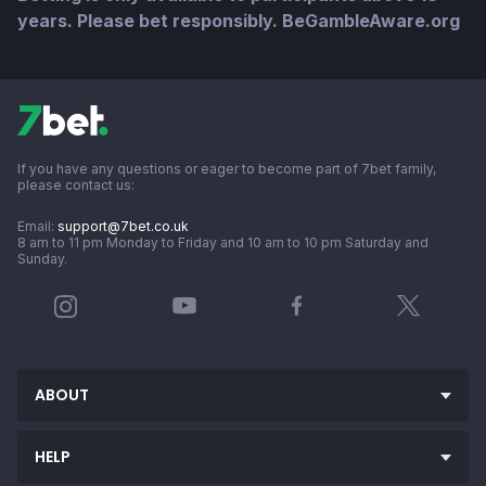
years. Please bet responsibly. BeGambleAware.org
If you have any questions or eager to become part of 7bet family,
please contact us:
Email:
support@7bet.co.uk
8 am to 11 pm Monday to Friday and 10 am to 10 pm Saturday and
Sunday.
ABOUT
HELP
About us