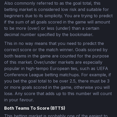
Also commonly referred to as the goal total, this
betting market is considered low risk and suitable for
beginners due to its simplicity. You are trying to predict
if the sum of all goals scored in the game will amount
to be more (over) or less (under) than a certain
decimal number specified by the bookmaker.
This in no way means that you need to predict the
correct score or the match winner. Goals scored by
both teams in the game are counted for the purpose
of this market. Over/under markets are especially
popular in high-tempo European ties, such as UEFA
Conference League betting matchups. For example, if
you bet the goal total to be over 2.5, there must be 3
or more goals scored in the game, otherwise you will
lose. Any score that adds up to this number will count
in your favour.
Both Teams To Score (BTTS)
This betting market is probably one of the easiest to