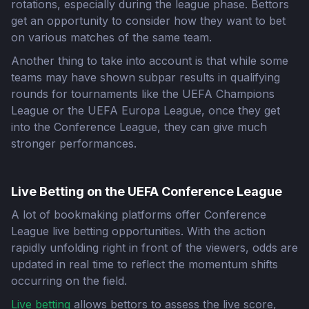
rotations, especially during the league phase. Bettors
get an opportunity to consider how they want to bet
on various matches of the same team.
Another thing to take into account is that while some
teams may have shown subpar results in qualifying
rounds for tournaments like the UEFA Champions
League or the UEFA Europa League, once they get
into the Conference League, they can give much
stronger performances.
Live Betting on the UEFA Conference League
A lot of bookmaking platforms offer Conference
League live betting opportunities. With the action
rapidly unfolding right in front of the viewers, odds are
updated in real time to reflect the momentum shifts
occurring on the field.
Live betting
allows bettors to assess the live score,