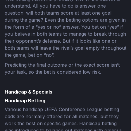
understand. All you have to do is answer one
question: will both teams score at least one goal
during the game? Even the betting options are given in
the form of a “yes or no” answer. You bet on “yes” if
you believe in both teams to manage to break through
their opponent’s defense. But if it looks like one or
both teams will leave the rival’s goal empty throughout
the game, bet on “no”.
Predicting the final outcome or the exact score isn’t
your task, so the bet is considered low risk.
Handicap & Specials
Handicap Betting
Various handicap UEFA Conference League betting
odds are normally offered for all matches, but they
work the best on specific games. Handicap betting
was introduced to balance out matches with obvious