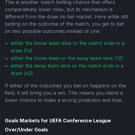
This is another match betting chance that offers
comparatively lower risks, but its mechanism is
different from the draw no bet market. Here while still
betting on the outcome of the match, you get to bet
on two possible outcomes instead of one:
either the home team wins or the match ends in a
draw (1x)
either the home team or the away team wins (12)
either the away team wins or the match ends in a
draw (x2)
If either of the outcomes you bet on happens on the
field, it will bring you a win. This means you stand a
lower chance to make a wrong prediction and lose.
Goals Markets for UEFA Conference League
Over/Under Goals