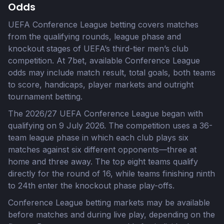
Odds
UEFA Conference League betting covers matches
from the qualifying rounds, league phase and
knockout stages of UEFA’s third-tier men’s club
competition. At 7bet, available Conference League
odds may include match result, total goals, both teams
to score, handicaps, player markets and outright
tournament betting.
The 2026/27 UEFA Conference League began with
qualifying on 9 July 2026. The competition uses a 36-
team league phase in which each club plays six
matches against six different opponents—three at
home and three away. The top eight teams qualify
directly for the round of 16, while teams finishing ninth
to 24th enter the knockout phase play-offs.
Conference League betting markets may be available
before matches and during live play, depending on the