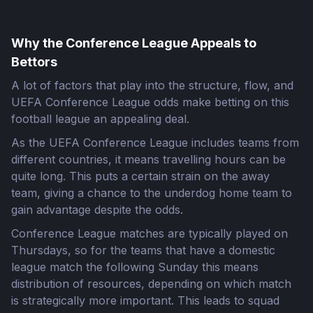
Why the Conference League Appeals to
Bettors
A lot of factors that play into the structure, flow, and
UEFA Conference League odds make betting on this
football league an appealing deal.
As the UEFA Conference League includes teams from
different countries, it means travelling hours can be
quite long. This puts a certain strain on the away
team, giving a chance to the underdog home team to
gain advantage despite the odds.
Conference League matches are typically played on
Thursdays, so for the teams that have a domestic
league match the following Sunday this means
distribution of resources, depending on which match
is strategically more important. This leads to squad