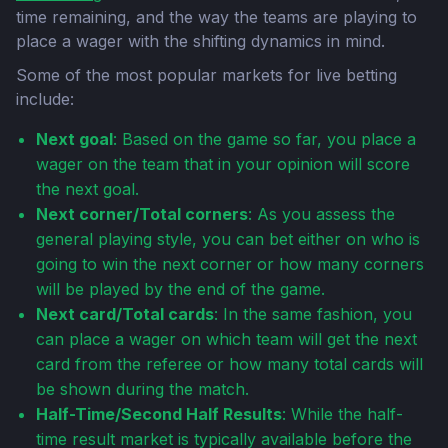
time remaining, and the way the teams are playing to
place a wager with the shifting dynamics in mind.
Some of the most popular markets for live betting
include:
Next goal
: Based on the game so far, you place a
wager on the team that in your opinion will score
the next goal.
Next corner/Total corners
: As you assess the
general playing style, you can bet either on who is
going to win the next corner or how many corners
will be played by the end of the game.
Next card/Total cards
: In the same fashion, you
can place a wager on which team will get the next
card from the referee or how many total cards will
be shown during the match.
Half-Time/Second Half Results
: While the half-
time result market is typically available before the