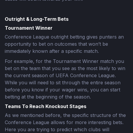
Outright & Long-Term Bets
Tournament Winner
Conference League outright betting gives punters an
opportunity to bet on outcomes that won’t be
immediately known after a specific match.
For example, for the Tournament Winner match you
bet on the team that you see as the most likely to win
the current season of UEFA Conference League.
While you will need to sit through the entire season
before you know if your wager wins, you can start
betting at the beginning of the season.
Teams To Reach Knockout Stages
As we mentioned before, the specific structure of the
Conference League allows for more interesting bets.
Here you are trying to predict which clubs will