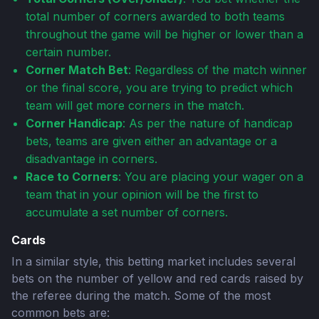
total number of corners awarded to both teams
throughout the game will be higher or lower than a
certain number.
Corner Match Bet
: Regardless of the match winner
or the final score, you are trying to predict which
team will get more corners in the match.
Corner Handicap
: As per the nature of handicap
bets, teams are given either an advantage or a
disadvantage in corners.
Race to Corners
: You are placing your wager on a
team that in your opinion will be the first to
accumulate a set number of corners.
Cards
In a similar style, this betting market includes several
bets on the number of yellow and red cards raised by
the referee during the match. Some of the most
common bets are: