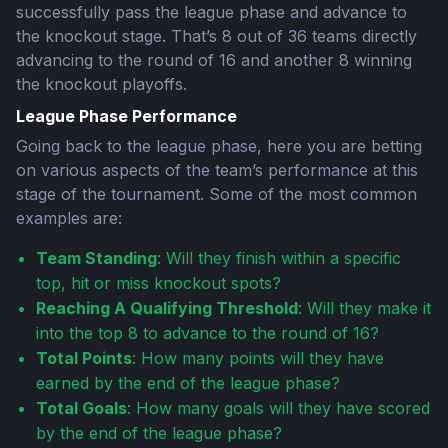
successfully pass the league phase and advance to
the knockout stage. That’s 8 out of 36 teams directly
advancing to the round of 16 and another 8 winning
the knockout playoffs.
League Phase Performance
Going back to the league phase, here you are betting
on various aspects of the team’s performance at this
stage of the tournament. Some of the most common
examples are:
Team Standing
: Will they finish within a specific
top, hit or miss knockout spots?
Reaching A Qualifying Threshold
: Will they make it
into the top 8 to advance to the round of 16?
Total Points
: How many points will they have
earned by the end of the league phase?
Total Goals
: How many goals will they have scored
by the end of the league phase?