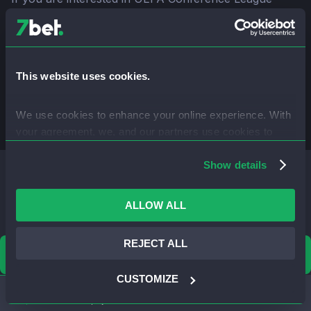
betting, we invite you to explore
all football betting
markets
7bet has to offer.
This website uses cookies.
Betting is only available to participants aged 18
years and over. Please bet responsibly.
BeGambleAware.org
We use cookies to enhance your online experience. With 
your agreement, we, and our partners use cookies to 
store, access, and process personal data like IP 
addresses for personalised advertising, content, 
Show details
improving our services and more.
ALLOW ALL
If you have any questions or eager to become part of 7bet family,
You can find out more in our 
Privacy Policy
.
please contact us:
REJECT ALL
Email:
support@7bet.co.uk
8 am to 11 pm Monday to Friday and 10 am to 10 pm Saturday and
Sunday.
CUSTOMIZE
Sports
In-play
Casino
Live
Show