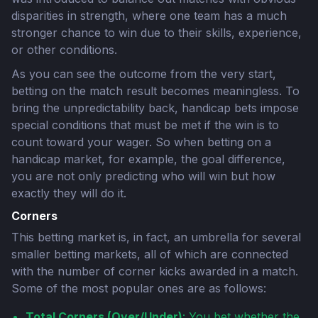
disparities in strength, where one team has a much
stronger chance to win due to their skills, experience,
or other conditions.
As you can see the outcome from the very start,
betting on the match result becomes meaningless. To
bring the unpredictability back, handicap bets impose
special conditions that must be met if the win is to
count toward your wager. So when betting on a
handicap market, for example, the goal difference,
you are not only predicting who will win but how
exactly they will do it.
Corners
This betting market is, in fact, an umbrella for several
smaller betting markets, all of which are connected
with the number of corner kicks awarded in a match.
Some of the most popular ones are as follows:
Total Corners (Over/Under)
: You bet whether the