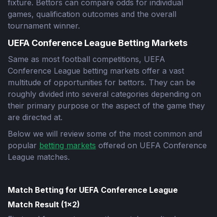
fixture. Bettors can compare odds for individual
games, qualification outcomes and the overall
tournament winner.
UEFA Conference League Betting Markets
Same as most football competitions, UEFA
Conference League betting markets offer a vast
multitude of opportunities for bettors. They can be
roughly divided into several categories depending on
their primary purpose or the aspect of the game they
are directed at.
Below we will review some of the most common and
popular
betting markets
offered on UEFA Conference
League matches.
Match Betting for UEFA Conference League
Match Result (1x2)