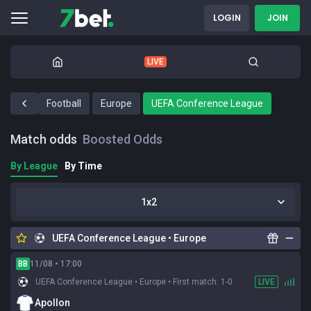
LOGIN
JOIN