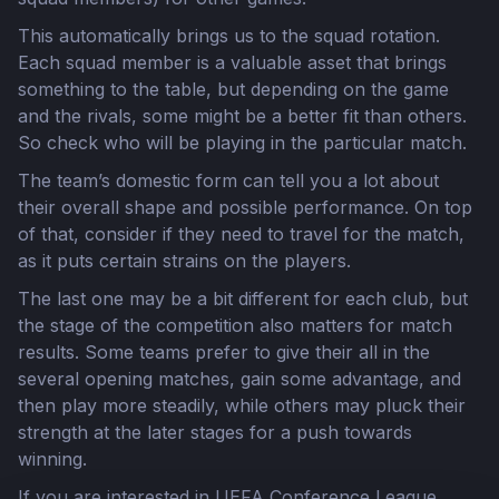
This automatically brings us to the squad rotation.
Each squad member is a valuable asset that brings
something to the table, but depending on the game
and the rivals, some might be a better fit than others.
So check who will be playing in the particular match.
The team’s domestic form can tell you a lot about
their overall shape and possible performance. On top
of that, consider if they need to travel for the match,
as it puts certain strains on the players.
The last one may be a bit different for each club, but
the stage of the competition also matters for match
results. Some teams prefer to give their all in the
several opening matches, gain some advantage, and
then play more steadily, while others may pluck their
strength at the later stages for a push towards
winning.
If you are interested in UEFA Conference League