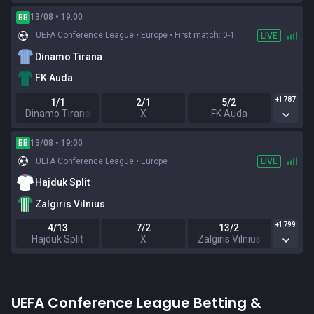
UEFA Conference League Betting &