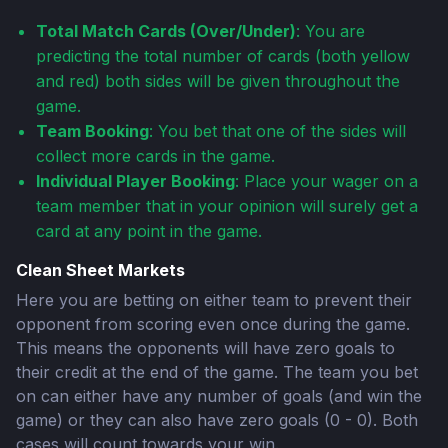
Total Match Cards (Over/Under)
: You are
predicting the total number of cards (both yellow
and red) both sides will be given throughout the
game.
Team Booking
: You bet that one of the sides will
collect more cards in the game.
Individual Player Booking
: Place your wager on a
team member that in your opinion will surely get a
card at any point in the game.
Clean Sheet Markets
Here you are betting on either team to prevent their
opponent from scoring even once during the game.
This means the opponents will have zero goals to
their credit at the end of the game. The team you bet
on can either have any number of goals (and win the
game) or they can also have zero goals (0 - 0). Both
cases will count towards your win.