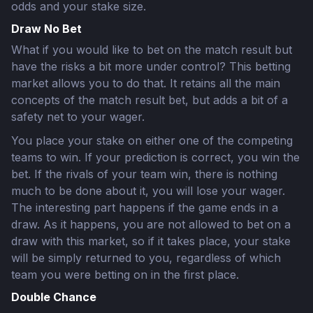
odds and your stake size.
Draw No Bet
What if you would like to bet on the match result but
have the risks a bit more under control? This betting
market allows you to do that. It retains all the main
concepts of the match result bet, but adds a bit of a
safety net to your wager.
You place your stake on either one of the competing
teams to win. If your prediction is correct, you win the
bet. If the rivals of your team win, there is nothing
much to be done about it, you will lose your wager.
The interesting part happens if the game ends in a
draw. As it happens, you are not allowed to bet on a
draw with this market, so if it takes place, your stake
will be simply returned to you, regardless of which
team you were betting on in the first place.
Double Chance