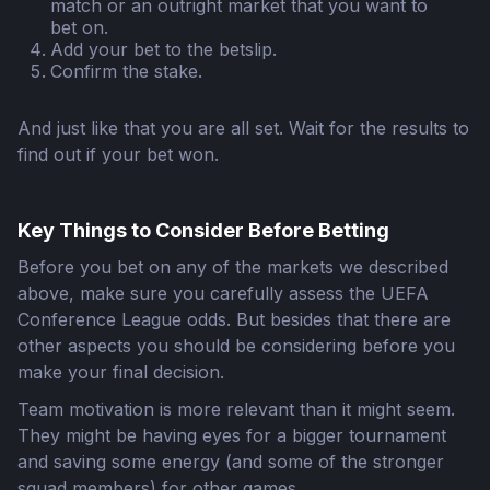
match or an outright market that you want to
bet on.
Add your bet to the betslip.
Confirm the stake.
And just like that you are all set. Wait for the results to
find out if your bet won.
Key Things to Consider Before Betting
Before you bet on any of the markets we described
above, make sure you carefully assess the UEFA
Conference League odds. But besides that there are
other aspects you should be considering before you
make your final decision.
Team motivation is more relevant than it might seem.
They might be having eyes for a bigger tournament
and saving some energy (and some of the stronger
squad members) for other games.