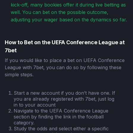
kick-off, many bookies offer it during live betting as
well. You can bet on the possible outcome,
adjusting your wager based on the dynamics so far.
How to Bet on the UEFA Conference League at
7bet
If you would like to place a bet on UEFA Conference
League with 7bet, you can do so by following these
simple steps.
Start a new account if you don’t have one. If
you are already registered with 7bet, just log
in to your account
Navigate to the UEFA Conference League
section by finding the link in the football
category.
Study the odds and select either a specific