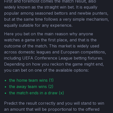
First and foremost comes the match result, also
widely known as the straight win bet. It is equally
popular among seasoned bettors and newbie punters,
but at the same time follows a very simple mechanism,
equally suitable for any experience.
Here you bet on the main reason why anyone
watches a game in the first place, and that is the
outcome of the match. This market is widely used
across domestic leagues and European competitions,
including UEFA Conference League betting fixtures.
Depending on how you reckon the game might end,
you can bet on one of the available options:
the home team wins (1)
the away team wins (2)
the match ends in a draw (x)
Predict the result correctly and you will stand to win
an amount that will be proportional to the offered