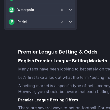
Premier League Betting & Odds
English Premier League: Betting Markets
Many fans have been looking to bet safely on the 
Let’s first take a look at what the term “betting 
A betting market is a specific type of bet – money
However, you should be aware that each betting 
Premier League Betting Offers
There are several ways to bet on football. For e