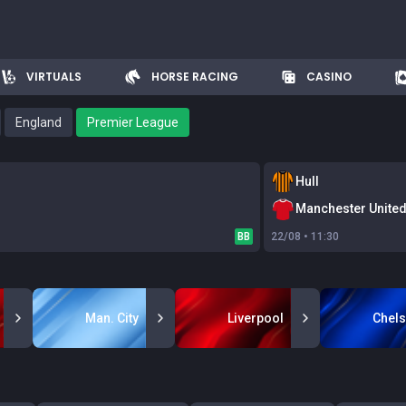
VIRTUALS
HORSE RACING
CASINO