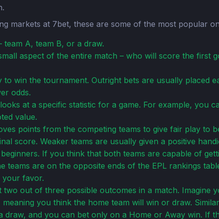
n.
ing markets at 7bet, these are some of the most popular on
– team A, team B, or a draw.
mall aspect of the entire match – who will score the first 
y to win the tournament. Outright bets are usually placed earl
er odds.
looks at a specific statistic for a game. For example, you
ted value.
s points from the competing teams to give fair play to be
 final score. Weaker teams are usually given a positive handi
 beginners. If you think that both teams are capable of getti
the teams are on the opposite ends of the EPL rankings table
 your favor.
t two out of three possible outcomes in a match. Imagine y
 meaning you think the home team will win or draw. Simila
a draw, and you can bet only on a Home or Away win. If th