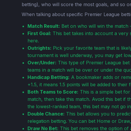
betting), who will score the most goals, and so o
When talking about specific Premier League bett
Match Result:
Bet on who will win the match 
First Goal:
This bet takes into account a very s
here.
Outrights:
Pick your favorite team that is likel
tournament is well underway, you may get low
Over/Under:
This type of Premier League bet 
teams in a match will be over or under the quo
Handicap Betting:
A bookmaker adds or remove
+1.5, it means 1.5 points will be added to their
Both Teams to Score:
This is a simple bet for
match, then take this match. Avoid this bet if 
the lowest-ranked team, this bet may not go in
Double Chance:
This bet allows you to predic
relegation betting. You can bet Home or Draw,
Draw No Bet:
This bet removes the option of 