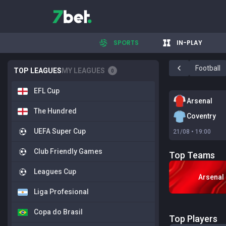
SPORTS
IN-PLAY