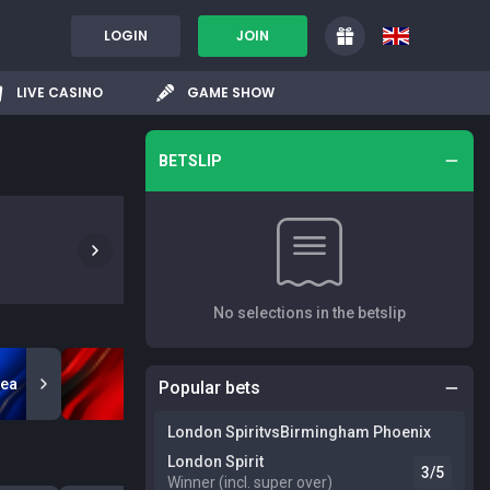
LOGIN
JOIN
LIVE CASINO
GAME SHOW