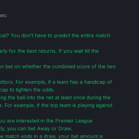
es:
goal? You don’t have to predict the entire match
y for the best returns. If you wait till the
 can bet on whether the combined score of the two
ttors. For example, if a team has a handicap of
cap to tighten the odds.
ng the ball into the net at least once during the
. For example, if the top team is playing against
ou are interested in the Premier League
rly, you can bet Away or Draw.
e match ends in a draw, your bet amount is