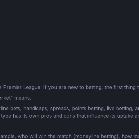
Premier League. If you are new to betting, the first thing t
market” means.
line bets, handicaps, spreads, points betting, live betting, 
type has its own pros and cons that influence its uptake a
xample, who will win the match (moneyline betting), how ma