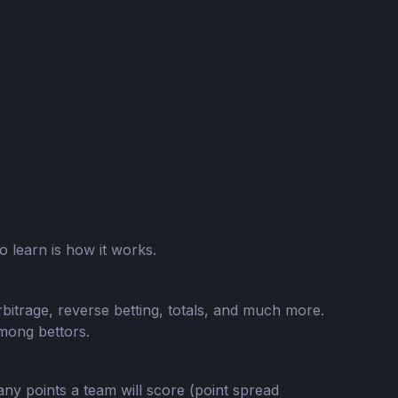
o learn is how it works.
arbitrage, reverse betting, totals, and much more.
mong bettors.
ny points a team will score (point spread