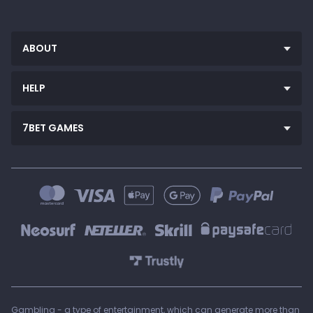
ABOUT
HELP
About us
Affiliate
7BET GAMES
FAQ
Privacy Policy
Banking
Sports Betting
Promotions
User Agreement
Live Sports Betting
Blog
Bonus terms
Virtuals
Betting Regulations
Horse Racing
Virtual Sports Rules
Gambling - a type of entertainment, which can generate more than
Casino