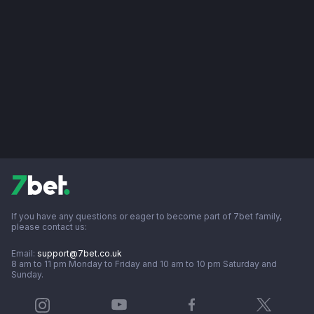
If you have any questions or eager to become part of 7bet family,
please contact us:
Email:
support@7bet.co.uk
8 am to 11 pm Monday to Friday and 10 am to 10 pm Saturday and
Sunday.