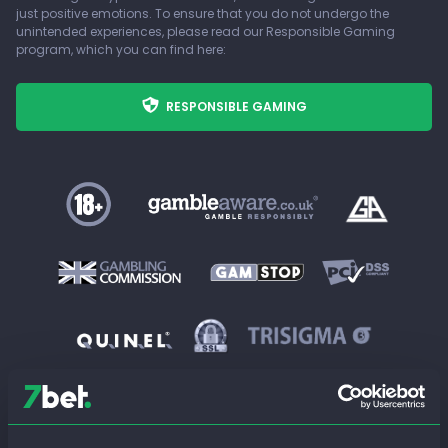
just positive emotions. To ensure that you do not undergo the
unintended experiences, please read our Responsible Gaming
Contact us
Game Show
program, which you can find here:
RESPONSIBLE GAMING
We are committed to Responsible Gaming and support
GambleAware. The website
7bet.co.uk
is operated by
Anakatech