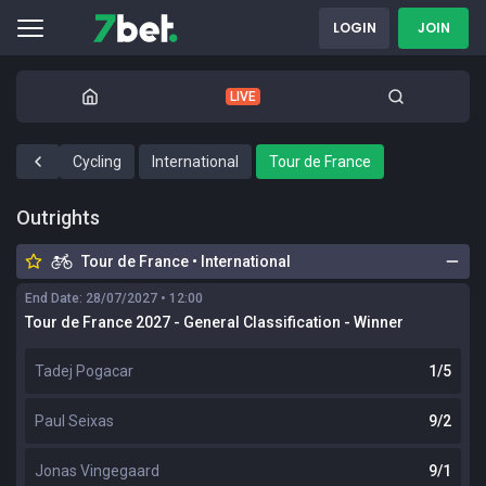
LOGIN
JOIN