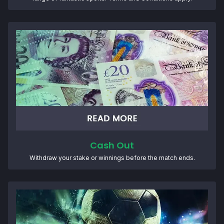
Cash Out
Withdraw your stake or winnings before the match ends.