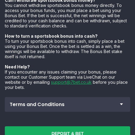
Can I withdraw sportsbook bonus money?
You cannot withdraw sportsbook bonus money directly. To
access your bonus funds, you must place a bet using your
Bonus Bet. If the bet is successful, the net winnings will be
credited to your cash balance and can be withdrawn, subject
to standard verification checks.
How to turn a sportsbook bonus into cash?
To turn your sportsbook bonus into cash, simply place a bet
using your Bonus Bet. Once the bet is settled as a win, the
winnings will be available to withdraw. The Bonus Bet stake
itself is not returned.
Need Help?
If you encounter any issues claiming your bonus, please
contact our Customer Support team via LiveChat on our
website or by emailing
support@7bet.co.uk
before you place
your bets.
Terms and Conditions
DEPOSIT & BET