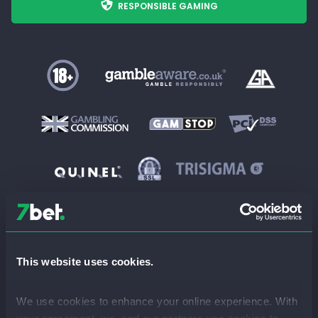
RESPONSIBLE GAMING
We are committed to Responsible Gaming and support
GambleAware. The website
7bet.co.uk
is operated by
Anakatech
Interactive Limited
, a company incorporated under the laws of
This website uses cookies.
Malta under Company No. 61918, with registered address at Soho
Office Space, The Strand Fawwara Building, l-Imsida, GZIRA
GZR1401, Malta. Anakatech Interactive Limited is licensed by the UK
We use cookies to enhance your online experience. With 
Gambling Commission (UKGC) under account No. 48789 and is
the holder of Remote Operating License 048789-R-327402-013. The