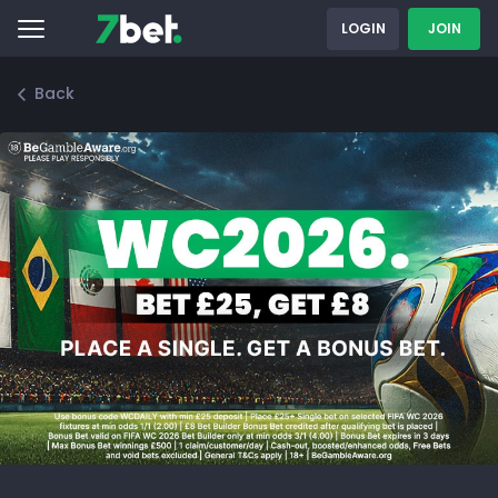
LOGIN
JOIN
Back