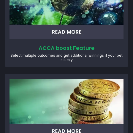
ACCA boost Feature
Select multiple outcomes and get additional winnings if your bet
is lucky.