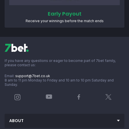
Early Payout
Receive your winnings before the match ends
If you have any questions or eager to become part of 7bet family,
please contact us:
Email:
support@7bet.co.uk
8 am to 11 pm Monday to Friday and 10 am to 10 pm Saturday and
Sunday.
ABOUT