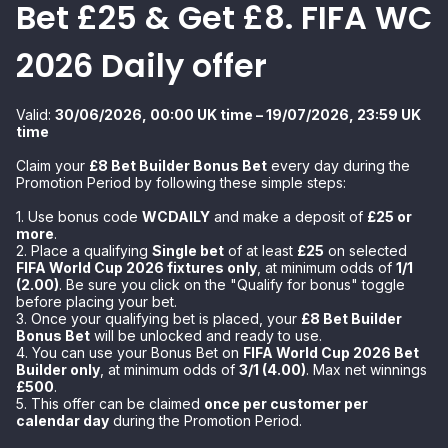
Bet £25 & Get £8. FIFA WC
2026 Daily offer
Valid:
30/06/2026, 00:00 UK time – 19/07/2026, 23:59 UK
time
Claim your
£8 Bet Builder Bonus Bet
every day during the
Promotion Period by following these simple steps:
1. Use bonus code
WCDAILY
and make a deposit of
£25 or
more
.
2. Place a qualifying
Single bet
of at least
£25
on selected
FIFA World Cup 2026 fixtures only
, at minimum odds of
1/1
(2.00)
. Be sure you click on the "Qualify for bonus" toggle
before placing your bet.
3. Once your qualifying bet is placed, your
£8 Bet Builder
Bonus Bet
will be unlocked and ready to use.
4. You can use your Bonus Bet on
FIFA World Cup 2026 Bet
Builder only
, at minimum odds of
3/1 (4.00)
. Max net winnings
£500
.
5. This offer can be claimed
once per customer per
calendar day
during the Promotion Period.