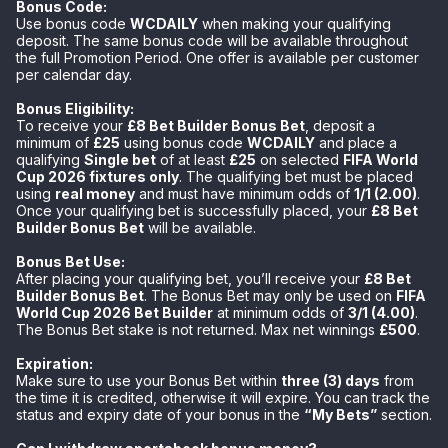
Bonus Code:
Use bonus code
WCDAILY
when making your qualifying
deposit. The same bonus code will be available throughout
the full Promotion Period. One offer is available per customer
per calendar day.
Bonus Eligibility:
To receive your
£8 Bet Builder Bonus Bet
, deposit a
minimum of
£25
using bonus code
WCDAILY
and place a
qualifying
Single bet
of at least
£25
on selected
FIFA World
Cup 2026 fixtures only
. The qualifying bet must be placed
using
real money
and must have minimum odds of
1/1 (2.00)
.
Once your qualifying bet is successfully placed, your
£8 Bet
Builder Bonus Bet
will be available.
Bonus Bet Use:
After placing your qualifying bet, you’ll receive your
£8 Bet
Builder Bonus Bet
. The Bonus Bet may only be used on
FIFA
World Cup 2026 Bet Builder
at minimum odds of
3/1 (4.00)
.
The Bonus Bet stake is not returned. Max net winnings
£500
.
Expiration:
Make sure to use your Bonus Bet within
three (3) days
from
the time it is credited, otherwise it will expire. You can track the
status and expiry date of your bonus in the
“My Bets”
section.