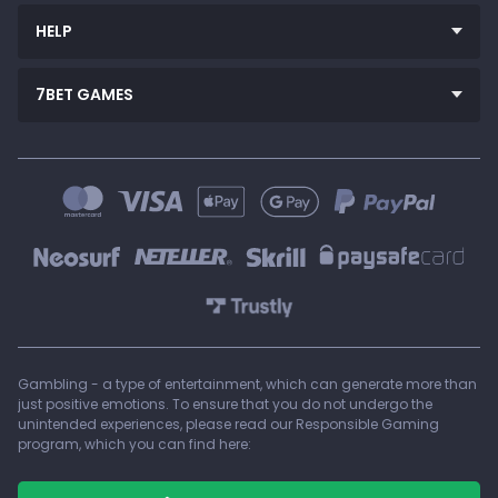
HELP
About us
Affiliate
7BET GAMES
FAQ
Privacy Policy
Banking
Sports Betting
Promotions
User Agreement
Live Sports Betting
Blog
Bonus terms
Virtuals
Betting Regulations
Horse Racing
Virtual Sports Rules
Gambling - a type of entertainment, which can generate more than
Casino
just positive emotions. To ensure that you do not undergo the
unintended experiences, please read our Responsible Gaming
Contact us
Game Show
program, which you can find here: