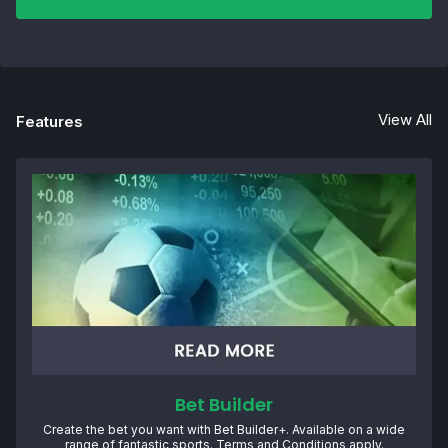
View All
Features
Bet Builder
Create the bet you want with Bet Builder+. Available on a wide
range of fantastic sports. Terms and Conditions apply.