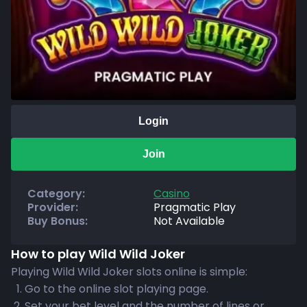
Login
Join
Category
:
Casino
Provider
:
Pragmatic Play
Buy Bonus
:
Not Available
How to play Wild Wild Joker
Playing Wild Wild Joker slots online is simple:
Go to the online slot playing page.
Set your bet level and the number of lines or