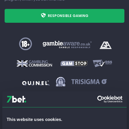
RESPONSIBLE GAMING
We are committed to Responsible Gaming and support
GambleAware. The website
7bet.co.uk
is operated by
Anakatech
Interactive Limited
, a company incorporated under the laws of
This website uses cookies.
Malta under Company No. 61918, with registered address at Soho
Office Space, The Strand Fawwara Building, l-Imsida, GZIRA