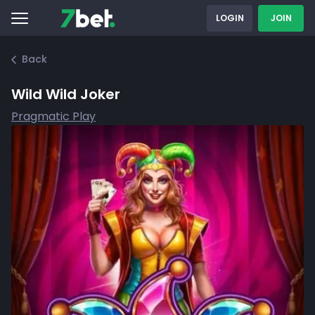
LOGIN
JOIN
Back
Wild Wild Joker
Pragmatic Play