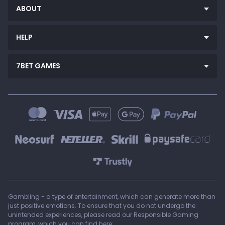
ABOUT
HELP
About us
Affiliate
7BET GAMES
FAQ
Privacy Policy
Banking
Sports Betting
Promotions
User Agreement
Live Sports Betting
Blog
Bonus terms
Virtuals
Betting Regulations
Horse Racing
Virtual Sports Rules
Gambling - a type of entertainment, which can generate more than
Casino
just positive emotions. To ensure that you do not undergo the
unintended experiences, please read our Responsible Gaming
Contact us
Game Show
program, which you can find here: