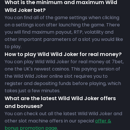
What is the minimum and maximum Wild
Wild Joker bet?
You can find all of the game settings when clicking
on a settings icon after launching the game. There
you will find maximum payout, RTP, volatility and
other important parameters of a slot you would like
to play.
How to play Wild Wild Joker for real money?
You can play Wild Wild Joker for real money at 7bet,
one the UK's newest casinos. This paying version of
the Wild Wild Joker online slot requires you to
register and depositing funds before playing, which
takes just a few minutes.
What are the latest Wild Wild Joker offers
and bonuses?
You can check out all the latest Wild Wild Joker and
other slot machine offers in our special
offer &
bonus promotion page
.