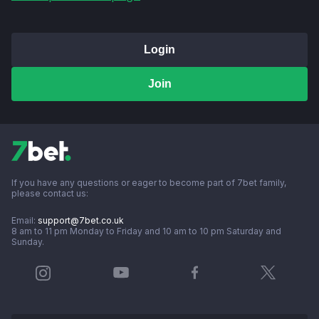
Login
Join
If you have any questions or eager to become part of 7bet family,
please contact us:
Email:
support@7bet.co.uk
8 am to 11 pm Monday to Friday and 10 am to 10 pm Saturday and
Sunday.