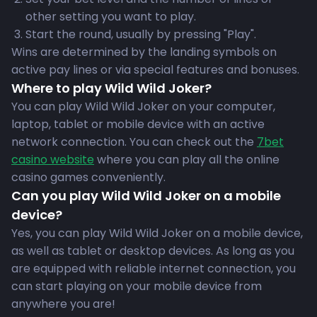
other setting you want to play.
Start the round, usually by pressing "Play".
Wins are determined by the landing symbols on
active pay lines or via special features and bonuses.
Where to play Wild Wild Joker?
You can play Wild Wild Joker on your computer,
laptop, tablet or mobile device with an active
network connection. You can check out the
7bet
casino website
where you can play all the online
casino games conveniently.
Can you play Wild Wild Joker on a mobile
device?
Yes, you can play Wild Wild Joker on a mobile device,
as well as tablet or desktop devices. As long as you
are equipped with reliable internet connection, you
can start playing on your mobile device from
anywhere you are!