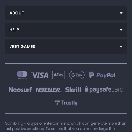
ABOUT
HELP
About us
Affiliate
7BET GAMES
FAQ
Privacy Policy
Banking
Sports Betting
Promotions
User Agreement
Live Sports Betting
Blog
Bonus terms
Virtuals
Betting Regulations
Horse Racing
Virtual Sports Rules
Gambling - a type of entertainment, which can generate more than
Casino
just positive emotions. To ensure that you do not undergo the