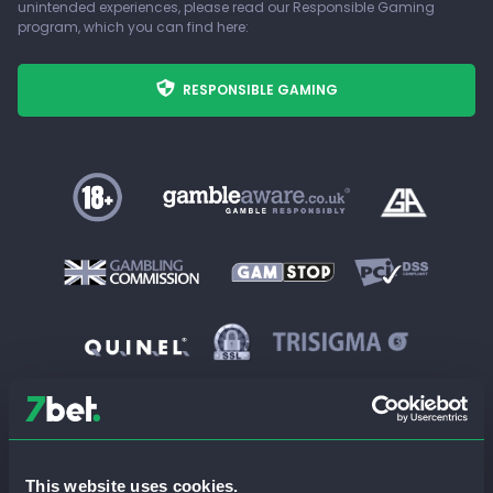
unintended experiences, please read our Responsible Gaming
Contact us
Game Show
program, which you can find here:
RESPONSIBLE GAMING
We are committed to Responsible Gaming and support
GambleAware. The website
7bet.co.uk
is operated by
Anakatech
Interactive Limited
, a company incorporated under the laws of
This website uses cookies.
Malta under Company No. 61918, with registered address at Soho