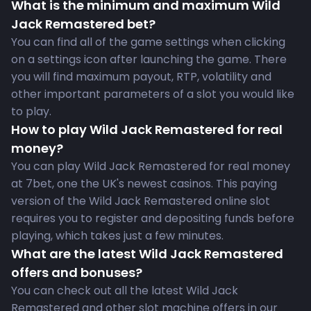
What is the minimum and maximum Wild
Jack Remastered bet?
You can find all of the game settings when clicking
on a settings icon after launching the game. There
you will find maximum payout, RTP, volatility and
other important parameters of a slot you would like
to play.
How to play Wild Jack Remastered for real
money?
You can play Wild Jack Remastered for real money
at 7bet, one the UK's newest casinos. This paying
version of the Wild Jack Remastered online slot
requires you to register and depositing funds before
playing, which takes just a few minutes.
What are the latest Wild Jack Remastered
offers and bonuses?
You can check out all the latest Wild Jack
Remastered and other slot machine offers in our