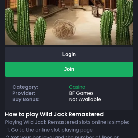
Login
Join
Category
:
Casino
Provider
:
BF Games
Buy Bonus
:
Not Available
How to play Wild Jack Remastered
Playing Wild Jack Remastered slots online is simple:
Go to the online slot playing page.
Set your bet level and the number of lines or