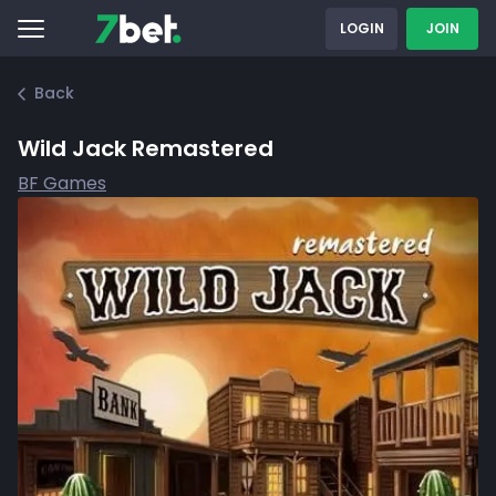
LOGIN
JOIN
Back
Wild Jack Remastered
BF Games