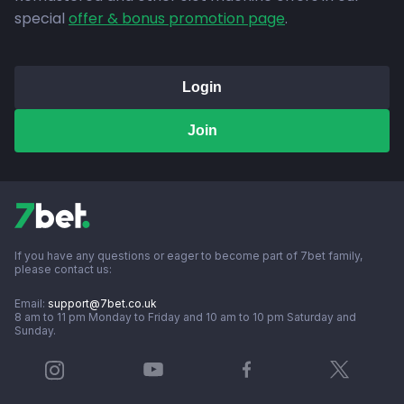
special
offer & bonus promotion page
.
Login
Join
If you have any questions or eager to become part of 7bet family,
please contact us:
Email:
support@7bet.co.uk
8 am to 11 pm Monday to Friday and 10 am to 10 pm Saturday and
Sunday.