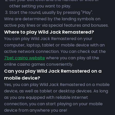
other setting you want to play.
Start the round, usually by pressing "Play".
Wins are determined by the landing symbols on
active pay lines or via special features and bonuses.
Where to play Wild Jack Remastered?
You can play Wild Jack Remastered on your
computer, laptop, tablet or mobile device with an
active network connection. You can check out the
7bet casino website
where you can play all the
online casino games conveniently.
Can you play Wild Jack Remastered on a
mobile device?
Yes, you can play Wild Jack Remastered on a mobile
device, as well as tablet or desktop devices. As long
as you are equipped with reliable internet
connection, you can start playing on your mobile
device from anywhere you are!