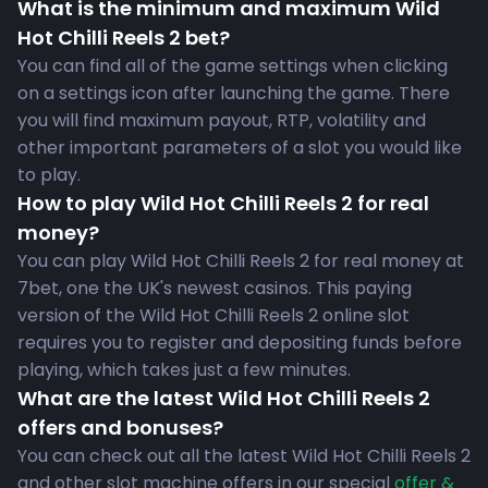
What is the minimum and maximum Wild
Hot Chilli Reels 2 bet?
You can find all of the game settings when clicking
on a settings icon after launching the game. There
you will find maximum payout, RTP, volatility and
other important parameters of a slot you would like
to play.
How to play Wild Hot Chilli Reels 2 for real
money?
You can play Wild Hot Chilli Reels 2 for real money at
7bet, one the UK's newest casinos. This paying
version of the Wild Hot Chilli Reels 2 online slot
requires you to register and depositing funds before
playing, which takes just a few minutes.
What are the latest Wild Hot Chilli Reels 2
offers and bonuses?
You can check out all the latest Wild Hot Chilli Reels 2
and other slot machine offers in our special
offer &