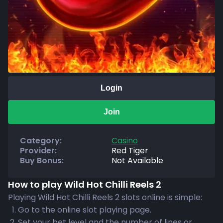
Login
Join
Category
:
Casino
Provider
:
Red Tiger
Buy Bonus
:
Not Available
How to play Wild Hot Chilli Reels 2
Playing Wild Hot Chilli Reels 2 slots online is simple:
Go to the online slot playing page.
Set your bet level and the number of lines or