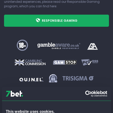
unintended experiences, please read our Responsible Gaming
Contact us
Game Show
program, which you can find here:
RESPONSIBLE GAMING
We are committed to Responsible Gaming and support
GambleAware. The website
7bet.co.uk
is operated by
Anakatech
Interactive Limited
, a company incorporated under the laws of
This website uses cookies.
Malta under Company No. 61918, with registered address at Soho