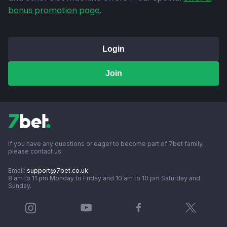
bonus promotion page
.
Login
Join
If you have any questions or eager to become part of 7bet family,
please contact us:
Email:
support@7bet.co.uk
8 am to 11 pm Monday to Friday and 10 am to 10 pm Saturday and
Sunday.