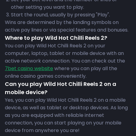
other setting you want to play.
Start the round, usually by pressing "Play".
Wins are determined by the landing symbols on
active pay lines or via special features and bonuses.
Where to play Wild Hot Chilli Reels 2?
You can play Wild Hot Chilli Reels 2 on your
computer, laptop, tablet or mobile device with an
active network connection. You can check out the
7bet casino website
where you can play all the
online casino games conveniently.
Can you play Wild Hot Chilli Reels 2 on a
mobile device?
Yes, you can play Wild Hot Chilli Reels 2 on a mobile
device, as well as tablet or desktop devices. As long
as you are equipped with reliable internet
connection, you can start playing on your mobile
device from anywhere you are!