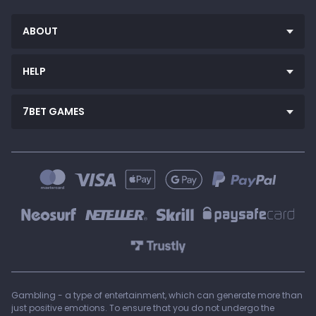
ABOUT
HELP
About us
Affiliate
7BET GAMES
FAQ
Privacy Policy
Banking
Sports Betting
Promotions
User Agreement
Live Sports Betting
Blog
Bonus terms
Virtuals
Betting Regulations
Horse Racing
Virtual Sports Rules
Gambling - a type of entertainment, which can generate more than
Casino
just positive emotions. To ensure that you do not undergo the