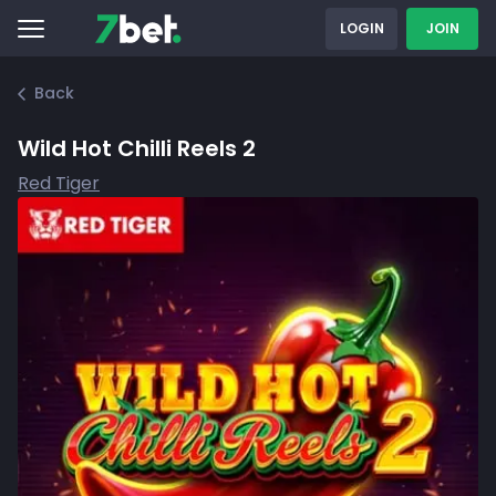
LOGIN
JOIN
Back
Wild Hot Chilli Reels 2
Red Tiger