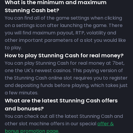
What is the minimum and maximum
Stunning Cash bet?
You can find all of the game settings when clicking
on a settings icon after launching the game. There
you will find maximum payout, RTP, volatility and
other important parameters of a slot you would like
to play.
How to play Stunning Cash for real money?
You can play Stunning Cash for real money at 7bet,
one the UK's newest casinos. This paying version of
the Stunning Cash online slot requires you to register
and depositing funds before playing, which takes just
a few minutes.
What are the latest Stunning Cash offers
and bonuses?
You can check out all the latest Stunning Cash and
other slot machine offers in our special
offer &
bonus promotion page
.