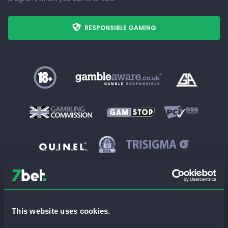
RESPONSIBLE GAMING
We are committed to Responsible Gaming and support
GambleAware. The website
7bet.co.uk
is operated by
Anakatech
Interactive Limited
, a company incorporated under the laws of
This website uses cookies.
Malta under Company No. 61918, with registered address at Soho
Office Space, The Strand Fawwara Building, l-Imsida, GZIRA