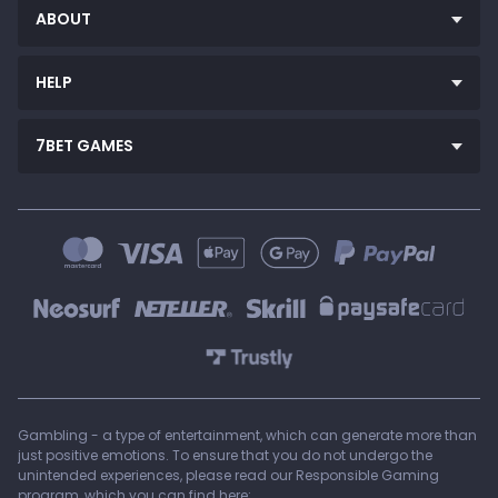
ABOUT
HELP
About us
Affiliate
7BET GAMES
FAQ
Privacy Policy
Banking
Sports Betting
Promotions
User Agreement
Live Sports Betting
Blog
Bonus terms
Virtuals
Betting Regulations
Horse Racing
Virtual Sports Rules
Gambling - a type of entertainment, which can generate more than
Casino
just positive emotions. To ensure that you do not undergo the
unintended experiences, please read our Responsible Gaming
Contact us
Game Show
program, which you can find here: