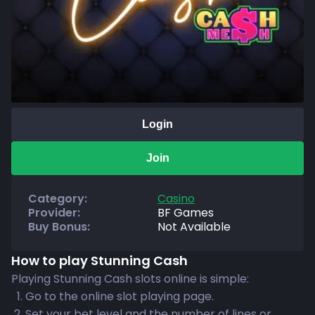
Login
Join
Category
:
Casino
Provider
:
BF Games
Buy Bonus
:
Not Available
How to play Stunning Cash
Playing Stunning Cash slots online is simple:
Go to the online slot playing page.
Set your bet level and the number of lines or