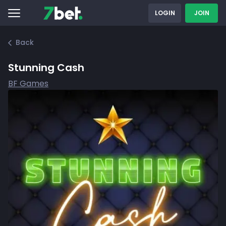
LOGIN
JOIN
Back
Stunning Cash
BF Games