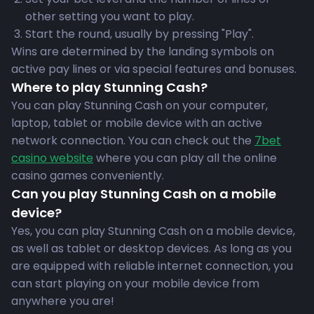
other setting you want to play.
Start the round, usually by pressing "Play".
Wins are determined by the landing symbols on
active pay lines or via special features and bonuses.
Where to play Stunning Cash?
You can play Stunning Cash on your computer,
laptop, tablet or mobile device with an active
network connection. You can check out the
7bet
casino website
where you can play all the online
casino games conveniently.
Can you play Stunning Cash on a mobile
device?
Yes, you can play Stunning Cash on a mobile device,
as well as tablet or desktop devices. As long as you
are equipped with reliable internet connection, you
can start playing on your mobile device from
anywhere you are!