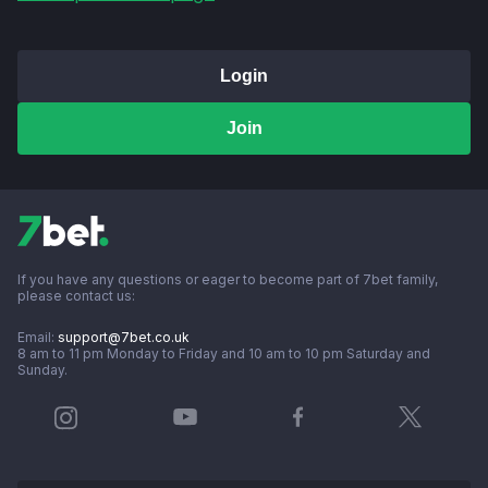
Login
Join
If you have any questions or eager to become part of 7bet family,
please contact us:
Email:
support@7bet.co.uk
8 am to 11 pm Monday to Friday and 10 am to 10 pm Saturday and
Sunday.