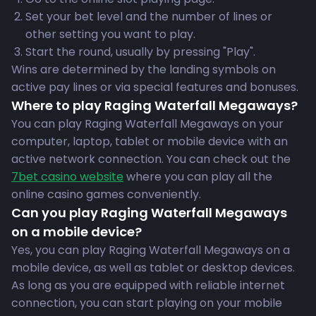
Set your bet level and the number of lines or
other setting you want to play.
Start the round, usually by pressing "Play".
Wins are determined by the landing symbols on
active pay lines or via special features and bonuses.
Where to play Raging Waterfall Megaways?
You can play Raging Waterfall Megaways on your
computer, laptop, tablet or mobile device with an
active network connection. You can check out the
7bet casino website
where you can play all the
online casino games conveniently.
Can you play Raging Waterfall Megaways
on a mobile device?
Yes, you can play Raging Waterfall Megaways on a
mobile device, as well as tablet or desktop devices.
As long as you are equipped with reliable internet
connection, you can start playing on your mobile