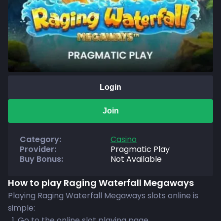
Login
Join
Category
:
Casino
Provider
:
Pragmatic Play
Buy Bonus
:
Not Available
How to play Raging Waterfall Megaways
Playing Raging Waterfall Megaways slots online is
simple:
Go to the online slot playing page.