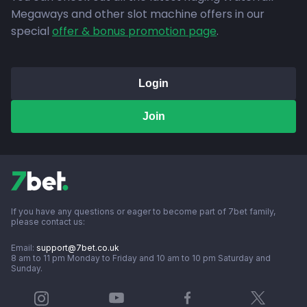
Megaways and other slot machine offers in our
special
offer & bonus promotion page
.
Login
Join
If you have any questions or eager to become part of 7bet family,
please contact us:
Email:
support@7bet.co.uk
8 am to 11 pm Monday to Friday and 10 am to 10 pm Saturday and
Sunday.