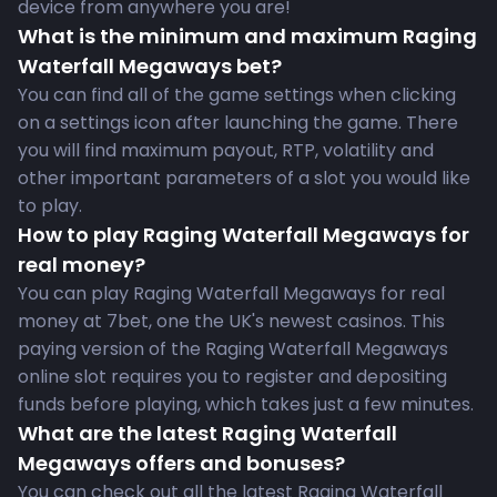
device from anywhere you are!
What is the minimum and maximum Raging
Waterfall Megaways bet?
You can find all of the game settings when clicking
on a settings icon after launching the game. There
you will find maximum payout, RTP, volatility and
other important parameters of a slot you would like
to play.
How to play Raging Waterfall Megaways for
real money?
You can play Raging Waterfall Megaways for real
money at 7bet, one the UK's newest casinos. This
paying version of the Raging Waterfall Megaways
online slot requires you to register and depositing
funds before playing, which takes just a few minutes.
What are the latest Raging Waterfall
Megaways offers and bonuses?
You can check out all the latest Raging Waterfall