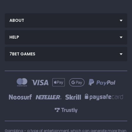
ABOUT
HELP
About us
Affiliate
7BET GAMES
FAQ
Privacy Policy
Banking
Sports Betting
Promotions
User Agreement
Live Sports Betting
Blog
Bonus terms
Virtuals
Betting Regulations
Horse Racing
Virtual Sports Rules
Gambling - a type of entertainment, which can generate more than
Casino