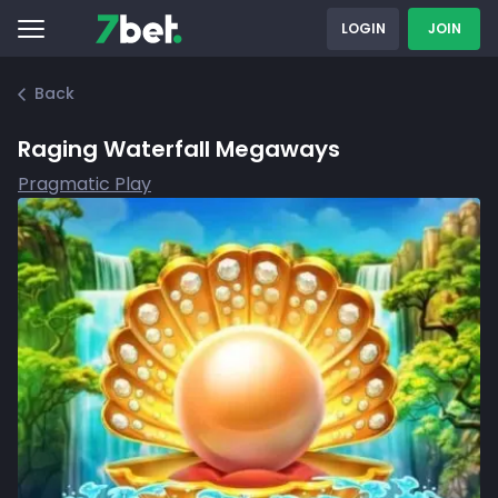
LOGIN
JOIN
Back
Raging Waterfall Megaways
Pragmatic Play