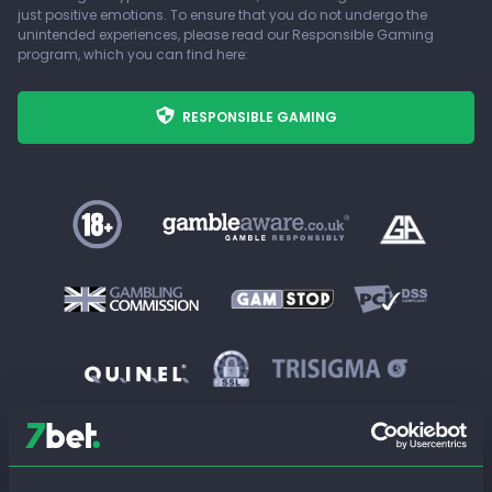
just positive emotions. To ensure that you do not undergo the
unintended experiences, please read our Responsible Gaming
Contact us
Game Show
program, which you can find here:
RESPONSIBLE GAMING
We are committed to Responsible Gaming and support
GambleAware. The website
7bet.co.uk
is operated by
Anakatech