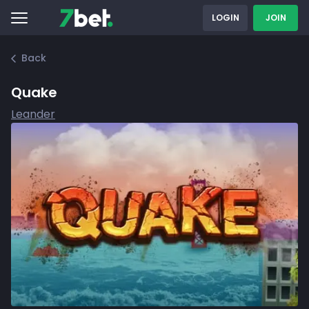
LOGIN
JOIN
Back
Quake
Leander