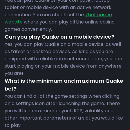
You can play Quake on your computer, laptop,
tablet or mobile device with an active network
connection. You can check out the
7bet casino
website
where you can play all the online casino
games conveniently.
Can you play Quake on a mobile device?
Yes, you can play Quake on a mobile device, as well
as tablet or desktop devices. As long as you are
equipped with reliable internet connection, you can
start playing on your mobile device from anywhere
you are!
What is the minimum and maximum Quake
bet?
You can find all of the game settings when clicking
on a settings icon after launching the game. There
you will find maximum payout, RTP, volatility and
other important parameters of a slot you would like
to play.