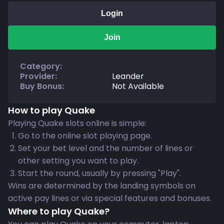
Login
Join
Category
:
Provider
:
Leander
Buy Bonus
:
Not Available
How to play Quake
Playing Quake slots online is simple:
Go to the online slot playing page.
Set your bet level and the number of lines or
other setting you want to play.
Start the round, usually by pressing "Play".
Wins are determined by the landing symbols on
active pay lines or via special features and bonuses.
Where to play Quake?