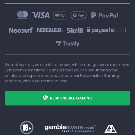
Banking
Sports Betting
Promotions
User Agreement
Live Sports Betting
Blog
Bonus terms
Virtuals
Betting Regulations
Horse Racing
Virtual Sports Rules
Gambling - a type of entertainment, which can generate more than
Casino
just positive emotions. To ensure that you do not undergo the
unintended experiences, please read our Responsible Gaming
Contact us
Game Show
program, which you can find here:
RESPONSIBLE GAMING