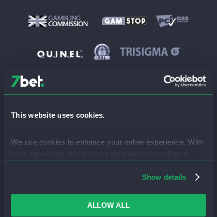
We are committed to Responsible Gaming and support
GambleAware. The website
7bet.co.uk
is operated by
Anakatech
Interactive Limited
, a company incorporated under the laws of
This website uses cookies.
Malta under Company No. 61918, with registered address at Soho
Office Space, The Strand Fawwara Building, l-Imsida, GZIRA
GZR1401, Malta. Anakatech Interactive Limited is licensed by the UK
We use cookies to enhance your online experience. With 
Gambling Commission (UKGC) under account No. 48789 and is
the holder of Remote Operating License 048789-R-327402-013. The
your agreement, we, and our partners use cookies to 
gambling software and facilities used on the Website are provided
store, access, and process personal data like IP 
by
Anakatech Limited
, a company incorporated under the laws of
addresses for personalised advertising, content, 
Show details
the British Virgin Islands, under Company No. 1736422, with
registered address at Vistra Corporate Services Centre, Wickhams
improving our services and more.
Cay II, Road Town, Tortola, VG1110, British Virgin Islands. Anakatech
Limited is licensed by the UK Gambling Commission (UKGC) under
ALLOW ALL
You can find out more in our 
Privacy Policy
.
account No. 48788 and is the holder of Gambling Software License