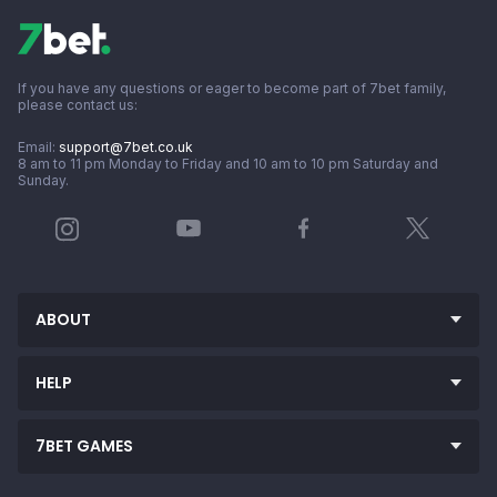
If you have any questions or eager to become part of 7bet family,
please contact us:
Email:
support@7bet.co.uk
8 am to 11 pm Monday to Friday and 10 am to 10 pm Saturday and
Sunday.
ABOUT
HELP
About us
Affiliate
7BET GAMES
FAQ
Privacy Policy