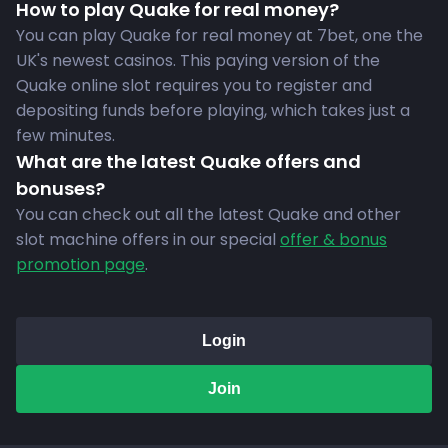
How to play Quake for real money?
You can play Quake for real money at 7bet, one the
UK's newest casinos. This paying version of the
Quake online slot requires you to register and
depositing funds before playing, which takes just a
few minutes.
What are the latest Quake offers and
bonuses?
You can check out all the latest Quake and other
slot machine offers in our special
offer & bonus
promotion page
.
Login
Join