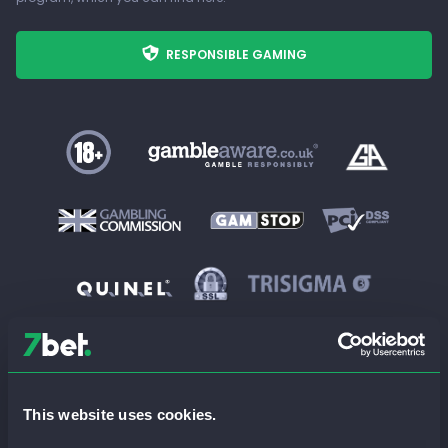
RESPONSIBLE GAMING
We are committed to Responsible Gaming and support
GambleAware. The website
7bet.co.uk
is operated by
Anakatech
Interactive Limited
, a company incorporated under the laws of
This website uses cookies.
Malta under Company No. 61918, with registered address at Soho
Office Space, The Strand Fawwara Building, l-Imsida, GZIRA