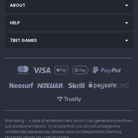
ABOUT
HELP
About us
Affiliate
7BET GAMES
FAQ
Privacy Policy
Banking
Sports Betting
Promotions
User Agreement
Live Sports Betting
Blog
Bonus terms
Virtuals
Betting Regulations
Horse Racing
Virtual Sports Rules
Gambling - a type of entertainment, which can generate more than
Casino
just positive emotions. To ensure that you do not undergo the
unintended experiences, please read our Responsible Gaming
Contact us
Game Show
program, which you can find here: