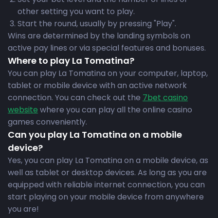
other setting you want to play.
Start the round, usually by pressing "Play".
Wins are determined by the landing symbols on
active pay lines or via special features and bonuses.
Where to play La Tomatina?
You can play La Tomatina on your computer, laptop,
tablet or mobile device with an active network
connection. You can check out the
7bet casino
website
where you can play all the online casino
games conveniently.
Can you play La Tomatina on a mobile
device?
Yes, you can play La Tomatina on a mobile device, as
well as tablet or desktop devices. As long as you are
equipped with reliable internet connection, you can
start playing on your mobile device from anywhere
you are!