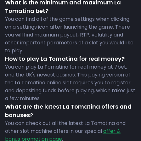
What is the minimum and maximum La
Tomatina bet?
You can find all of the game settings when clicking
on a settings icon after launching the game. There
you will find maximum payout, RTP, volatility and
other important parameters of a slot you would like
to play.
How to play La Tomatina for real money?
You can play La Tomatina for real money at 7bet,
one the UK's newest casinos. This paying version of
the La Tomatina online slot requires you to register
and depositing funds before playing, which takes just
a few minutes.
What are the latest La Tomatina offers and
bonuses?
You can check out all the latest La Tomatina and
other slot machine offers in our special
offer &
bonus promotion page
.