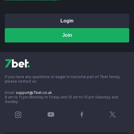
Login
Join
If you have any questions or eager to become part of 7bet family,
please contact us:
Email:
support@7bet.co.uk
8 am to 11 pm Monday to Friday and 10 am to 10 pm Saturday and
Sunday.