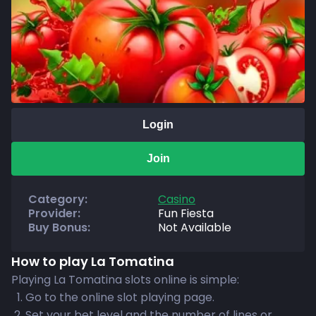
Login
Join
Category
:
Casino
Provider
:
Fun Fiesta
Buy Bonus
:
Not Available
How to play La Tomatina
Playing La Tomatina slots online is simple:
Go to the online slot playing page.
Set your bet level and the number of lines or