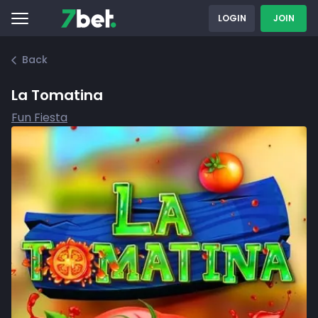
LOGIN
JOIN
Back
La Tomatina
Fun Fiesta