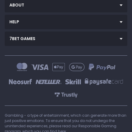
ABOUT
HELP
About us
Affiliate
7BET GAMES
FAQ
Privacy Policy
Banking
Sports Betting
Promotions
User Agreement
Live Sports Betting
Blog
Bonus terms
Virtuals
Betting Regulations
Horse Racing
Virtual Sports Rules
Gambling - a type of entertainment, which can generate more than
Casino
just positive emotions. To ensure that you do not undergo the
unintended experiences, please read our Responsible Gaming
Contact us
Game Show
program, which you can find here: