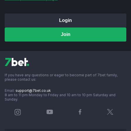
Login
Join
If you have any questions or eager to become part of 7bet family,
please contact us:
Email:
support@7bet.co.uk
8 am to 11 pm Monday to Friday and 10 am to 10 pm Saturday and
Sunday.