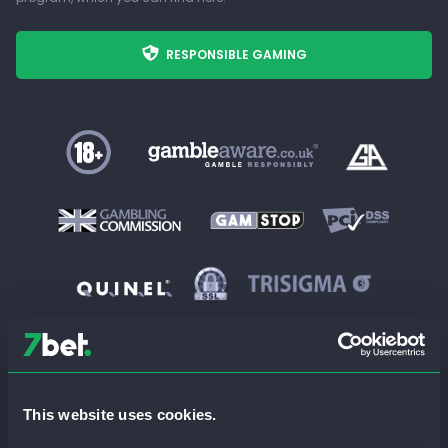
RESPONSIBLE GAMING
We are committed to Responsible Gaming and support
GambleAware. The website
7bet.co.uk
is operated by
Anakatech
Interactive Limited
, a company incorporated under the laws of
This website uses cookies.
Malta under Company No. 61918, with registered address at Soho
Office Space, The Strand Fawwara Building, l-Imsida, GZIRA