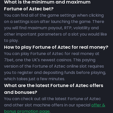
What is the minimum and maximum
Fortune of Aztec bet?
You can find all of the game settings when clicking
on a settings icon after launching the game. There
you will find maximum payout, RTP, volatility and
other important parameters of a slot you would like
to play.
How to play Fortune of Aztec for real money?
You can play Fortune of Aztec for real money at
7bet, one the UK's newest casinos. This paying
version of the Fortune of Aztec online slot requires
you to register and depositing funds before playing,
which takes just a few minutes.
What are the latest Fortune of Aztec offers
and bonuses?
You can check out all the latest Fortune of Aztec
and other slot machine offers in our special
offer &
bonus promotion page
.