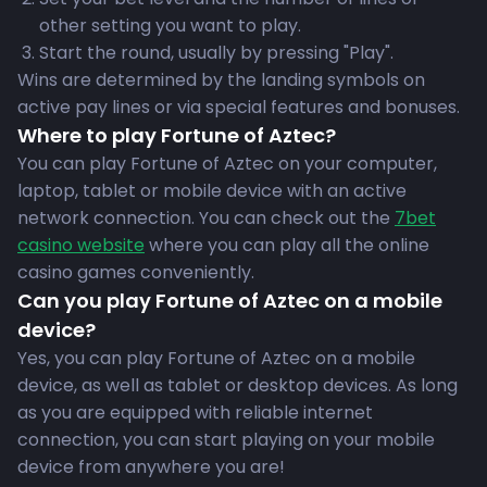
other setting you want to play.
Start the round, usually by pressing "Play".
Wins are determined by the landing symbols on
active pay lines or via special features and bonuses.
Where to play Fortune of Aztec?
You can play Fortune of Aztec on your computer,
laptop, tablet or mobile device with an active
network connection. You can check out the
7bet
casino website
where you can play all the online
casino games conveniently.
Can you play Fortune of Aztec on a mobile
device?
Yes, you can play Fortune of Aztec on a mobile
device, as well as tablet or desktop devices. As long
as you are equipped with reliable internet
connection, you can start playing on your mobile
device from anywhere you are!