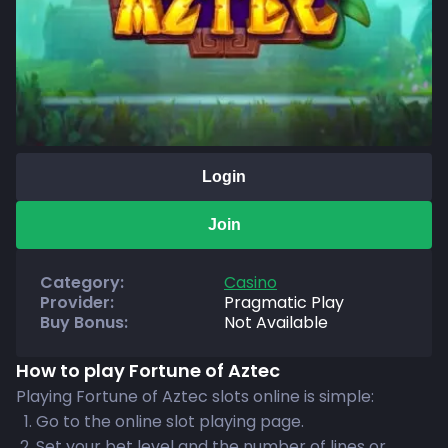
Login
Join
Category
:
Casino
Provider
:
Pragmatic Play
Buy Bonus
:
Not Available
How to play Fortune of Aztec
Playing Fortune of Aztec slots online is simple:
Go to the online slot playing page.
Set your bet level and the number of lines or