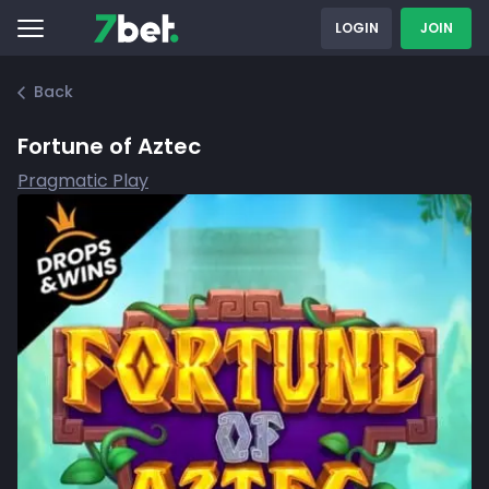
LOGIN
JOIN
Back
Fortune of Aztec
Pragmatic Play