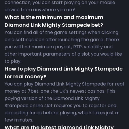
connection, you can start playing on your mobile
device from anywhere you are!
What is the minimum and maximum
Diamond Link Mighty Stampede bet?
You can find all of the game settings when clicking
on a settings icon after launching the game. There
you will find maximum payout, RTP, volatility and
other important parameters of a slot you would like
to play.
How to play Diamond Link Mighty Stampede
for real money?
You can play Diamond Link Mighty Stampede for real
money at 7bet, one the UK's newest casinos. This
paying version of the Diamond Link Mighty
Stampede online slot requires you to register and
depositing funds before playing, which takes just a
few minutes.
What are the latest Diamond Link Mighty