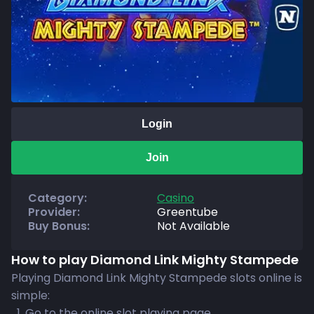
Login
Join
Category
:
Casino
Provider
:
Greentube
Buy Bonus
:
Not Available
How to play Diamond Link Mighty Stampede
Playing Diamond Link Mighty Stampede slots online is
simple:
Go to the online slot playing page.