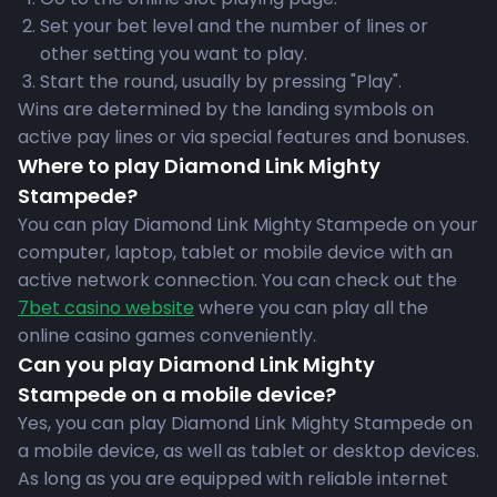
Set your bet level and the number of lines or
other setting you want to play.
Start the round, usually by pressing "Play".
Wins are determined by the landing symbols on
active pay lines or via special features and bonuses.
Where to play Diamond Link Mighty
Stampede?
You can play Diamond Link Mighty Stampede on your
computer, laptop, tablet or mobile device with an
active network connection. You can check out the
7bet casino website
where you can play all the
online casino games conveniently.
Can you play Diamond Link Mighty
Stampede on a mobile device?
Yes, you can play Diamond Link Mighty Stampede on
a mobile device, as well as tablet or desktop devices.
As long as you are equipped with reliable internet