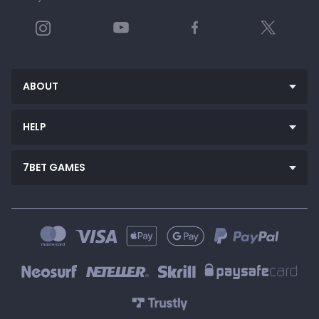
ABOUT
HELP
About us
Affiliate
7BET GAMES
FAQ
Privacy Policy
Banking
Sports Betting
Promotions
User Agreement
Live Sports Betting
Blog
Bonus terms
Virtuals
Betting Regulations
Horse Racing