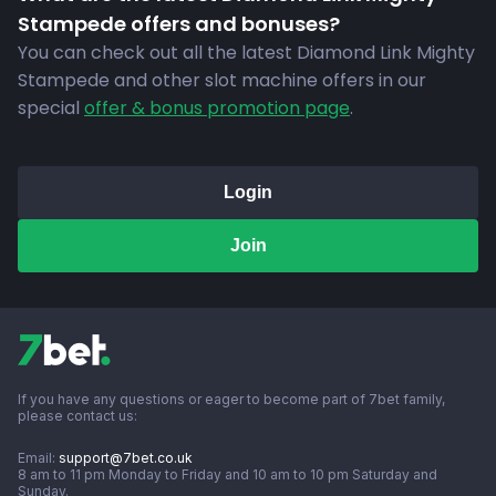
Stampede offers and bonuses?
You can check out all the latest Diamond Link Mighty
Stampede and other slot machine offers in our
special
offer & bonus promotion page
.
Login
Join
If you have any questions or eager to become part of 7bet family,
please contact us:
Email:
support@7bet.co.uk
8 am to 11 pm Monday to Friday and 10 am to 10 pm Saturday and
Sunday.