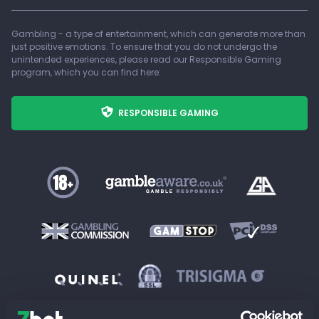
Virtual Sports Rules
Gambling - a type of entertainment, which can generate more than
Casino
just positive emotions. To ensure that you do not undergo the
unintended experiences, please read our Responsible Gaming
Contact us
Game Show
program, which you can find here:
RESPONSIBLE GAMING