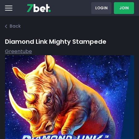
LOGIN
JOIN
Back
Diamond Link Mighty Stampede
Greentube