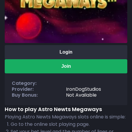
Login
Join
Category
:
Provider
:
IronDogStudios
Buy Bonus
:
Not Available
How to play Astro Newts Megaways
Playing Astro Newts Megaways slots online is simple:
Go to the online slot playing page.
Set your bet level and the number of lines or