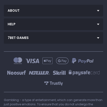
ABOUT
HELP
About us
Affiliate
7BET GAMES
FAQ
Privacy Policy
Banking
Sports Betting
Promotions
User Agreement
Live Sports Betting
Blog
Bonus terms
Virtuals
Betting Regulations
Horse Racing
Virtual Sports Rules
Gambling - a type of entertainment, which can generate more than
Casino
just positive emotions. To ensure that you do not undergo the