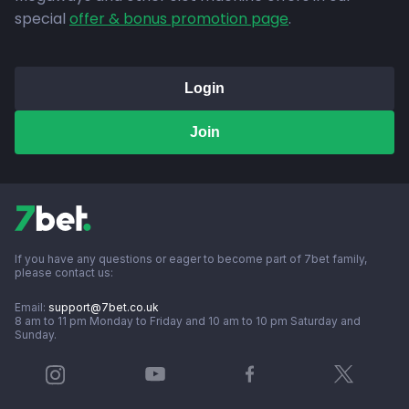
special
offer & bonus promotion page
.
Login
Join
If you have any questions or eager to become part of 7bet family,
please contact us:
Email:
support@7bet.co.uk
8 am to 11 pm Monday to Friday and 10 am to 10 pm Saturday and
Sunday.