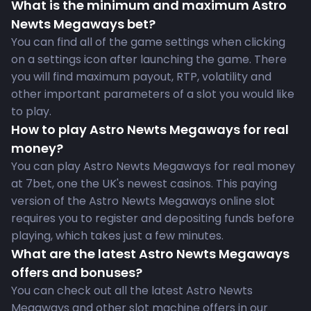
What is the minimum and maximum Astro
Newts Megaways bet?
You can find all of the game settings when clicking
on a settings icon after launching the game. There
you will find maximum payout, RTP, volatility and
other important parameters of a slot you would like
to play.
How to play Astro Newts Megaways for real
money?
You can play Astro Newts Megaways for real money
at 7bet, one the UK's newest casinos. This paying
version of the Astro Newts Megaways online slot
requires you to register and depositing funds before
playing, which takes just a few minutes.
What are the latest Astro Newts Megaways
offers and bonuses?
You can check out all the latest Astro Newts
Megaways and other slot machine offers in our