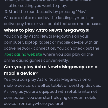
other setting you want to play.
Start the round, usually by pressing "Play".
Wins are determined by the landing symbols on
active pay lines or via special features and bonuses.
Where to play Astro Newts Megaways?
You can play Astro Newts Megaways on your
computer, laptop, tablet or mobile device with an
active network connection. You can check out the
7bet casino website
where you can play all the
online casino games conveniently.
Can you play Astro Newts Megaways on a
mobile device?
Yes, you can play Astro Newts Megaways on a
mobile device, as well as tablet or desktop devices.
As long as you are equipped with reliable internet
connection, you can start playing on your mobile
device from anywhere you are!