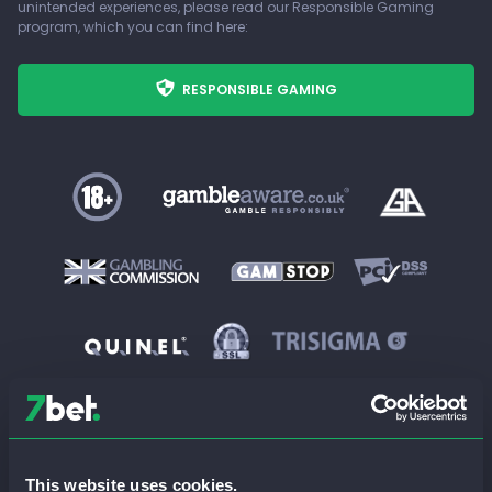
unintended experiences, please read our Responsible Gaming
Contact us
Game Show
program, which you can find here:
RESPONSIBLE GAMING
We are committed to Responsible Gaming and support
GambleAware. The website
7bet.co.uk
is operated by
Anakatech
Interactive Limited
, a company incorporated under the laws of
This website uses cookies.
Malta under Company No. 61918, with registered address at Soho