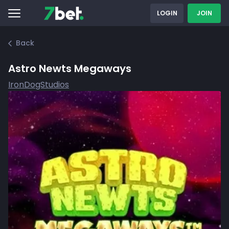
LOGIN
JOIN
Back
Astro Newts Megaways
IronDogStudios