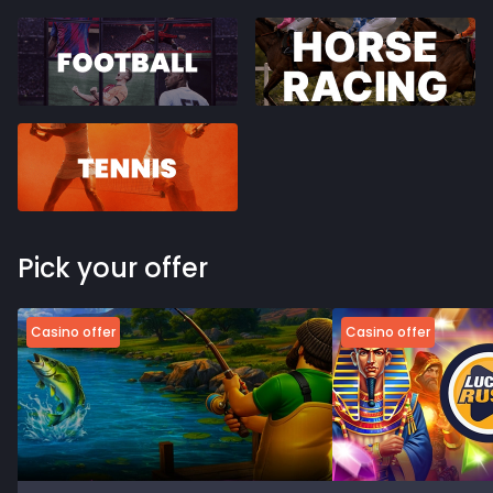
Pick your offer
Casino offer
Casino offer