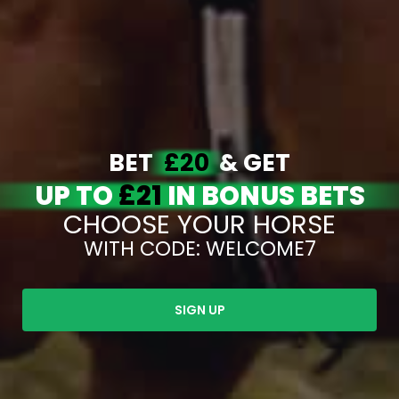
BET
£20
& GET
UP TO
£21
IN BONUS BETS
CHOOSE YOUR HORSE
WITH CODE: WELCOME7
SIGN UP