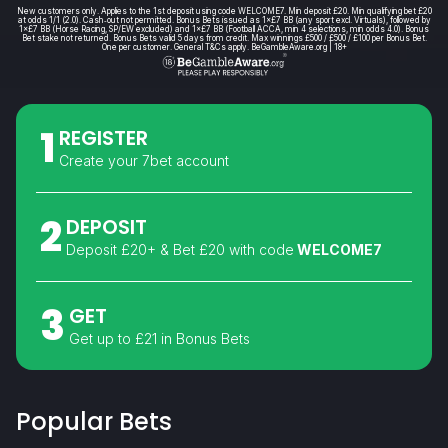
New customers only. Applies to the 1st deposit using code WELCOME7. Min deposit £20. Min qualifying bet £20
at odds 1/1 (2.0). Cash‑out not permitted. Bonus Bets issued as 1×£7 BB (any sport excl. Virtuals), followed by
1×£7 BB (Horse Racing, SP/EW excluded) and 1×£7 BB (Football ACCA, min 4 selections, min odds 4.0). Bonus
Bet stake not returned. Bonus Bets valid 5 days from credit. Max winnings £500 / £500 / £100 per Bonus Bet.
One per customer. General T&Cs apply. BeGambleAware.org | 18+
1
REGISTER
Create your 7bet account
2
DEPOSIT
Deposit £20+ & Bet £20 with code
WELCOME7
3
GET
Get up to £21 in Bonus Bets
Popular Bets