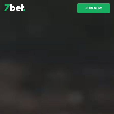
JOIN NOW