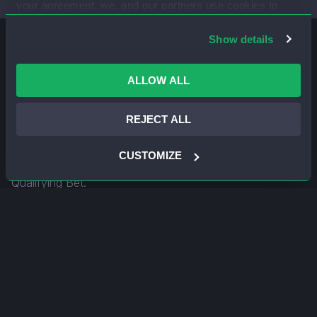
your agreement, we, and our partners use cookies to 
store, access, and process personal data like IP 
addresses for personalised advertising, content, 
Show details
improving our services and more.
Here’s how it works
Register a new account, make your first deposit of £20
ALLOW ALL
You can find out more in our 
Privacy Policy
.
using the promotion code WELCOME7, and unlock up to
three Bonus Bets, credited in stages.
REJECT ALL
Qualifying Bet (Required)
CUSTOMIZE
To activate your Bonus Bets, you must first place a
Qualifying Bet.
Qualifying Bet conditions:
• Stake: £20
• Bet type: Single bet
• Minimum odds: 1/1 (2.0)
• Must be placed using Cash Balance
• Must be placed with the “Qualify for bonus” toggle