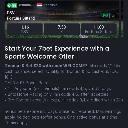
Start Your 7bet Experience with a
Sports Welcome Offer
Deposit & Bet £20 with code WELCOME7
. Min odds 1/1. Use
cash balance, select “Qualify for bonus” & no cash-out, (UK,
18+).
Get 3 × £7 Bonus Bets:
• 1st: Any sport (excl. Virtuals), min odds 4/5, valid 5 days
• 2nd: Horse Racing only, min odds 4/5, after 1st settles
• 3rd: Football acca (4+ legs), min odds 3/1, credited within 24h
Bonus bets expire in 5 days. Stake not returned. Max winnings
apply. Voided bets forfeit bonus. One active bonus at a time.
Terms apply.