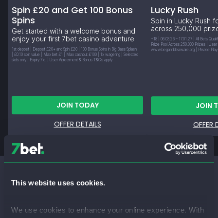
Spin £20 and Get 100 Bonus
Lucky Rush
Spins
Spin in Lucky Rush f
across 250,000 priz
Get started with a welcome bonus and
enjoy your first 7bet casino adventure
+18 | 06.03.26 – 17.01.27 | All Bets Quali
Prize Pool Across 250,000 Prizes | Use
1st deposit | Deposit £20+ and Spin £20 | 100 Bonus Spins in Big Bass Splash
www.begambleaware.org | Please Play 
| £0.10 spin value | Max bet £1 | Max cashout £100 | 1x wagering | Selected
slots only | Expiry 7 d. | User Agreement & Bonus T&Cs apply
JOIN TODAY
JOIN 
OFFER DETAILS
OFFER 
This website uses cookies.
FAST
PREMIUM
SECURE
GDPR
We use cookies to enhance your online experience. With 
WITHDRAWALS
SUPPORT
PAYMENT
COMPLIANT